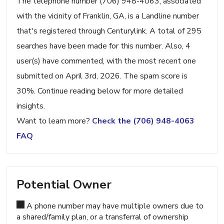
The telephone number (706) 948-4063, associated
with the vicinity of Franklin, GA, is a Landline number
that's registered through Centurylink. A total of 295
searches have been made for this number. Also, 4
user(s) have commented, with the most recent one
submitted on April 3rd, 2026. The spam score is
30%. Continue reading below for more detailed
insights.
Want to learn more?
Check the (706) 948-4063
FAQ
Potential Owner
A phone number may have multiple owners due to
a shared/family plan, or a transferral of ownership