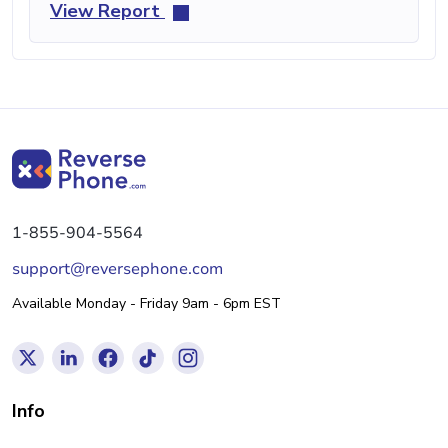
View Report
1-855-904-5564
support@reversephone.com
Available Monday - Friday 9am - 6pm EST
Info