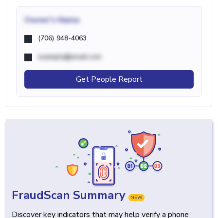
Owner's Name
(706) 948-4063
example@email.com
Get People Report
FraudScan Summary
NEW
Discover key indicators that may help verify a phone