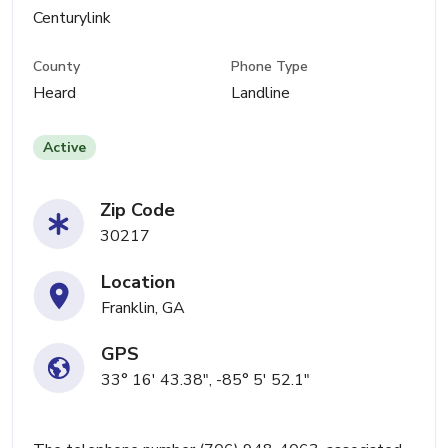
Centurylink
County
Phone Type
Heard
Landline
Active
Zip Code
30217
Location
Franklin, GA
GPS
33° 16' 43.38", -85° 5' 52.1"