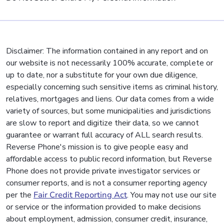
Disclaimer: The information contained in any report and on
our website is not necessarily 100% accurate, complete or
up to date, nor a substitute for your own due diligence,
especially concerning such sensitive items as criminal history,
relatives, mortgages and liens. Our data comes from a wide
variety of sources, but some municipalities and jurisdictions
are slow to report and digitize their data, so we cannot
guarantee or warrant full accuracy of ALL search results.
Reverse Phone's mission is to give people easy and
affordable access to public record information, but Reverse
Phone does not provide private investigator services or
consumer reports, and is not a consumer reporting agency
per the
Fair Credit Reporting Act
. You may not use our site
or service or the information provided to make decisions
about employment, admission, consumer credit, insurance,