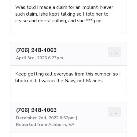
Was told I made a claim for an implant. Never
such claim. Ishe kept talking so I told her to
cease and decist calling, and she ***g up.
(706) 948-4063
...
April 3rd, 2026 6:23pm
Keep getting call everyday from this number, so I
blocked it. I was in the Navy, not Marines
(706) 948-4063
...
December 2nd, 2022 6:52pm |
Reported from Ashburn, VA