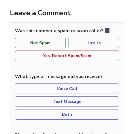
Leave a Comment
Was this number a spam or scam caller?
Not Spam
Unsure
Yes, Report Spam/Scam
What type of message did you receive?
Voice Call
Text Message
Both