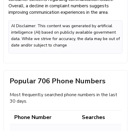
Overall, a decline in complaint numbers suggests
improving communication experiences in the area.
AI Disclaimer: This content was generated by artificial
intelligence (AI) based on publicly available government
data. While we strive for accuracy, the data may be out of
date and/or subject to change
Popular 706 Phone Numbers
Most frequently searched phone numbers in the last
30 days.
Phone Number
Searches