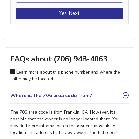
Yes, Next
FAQs about (706) 948-4063
Learn more about this phone number and where the
caller may be located.
Where is the 706 area code from?
The 706 area code is from Franklin, GA. However, it's
possible that the owner is no longer located there. You
may find more information on the owner's most likely
location and address history by viewing the full report.