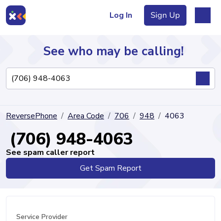
Log In
Sign Up
See who may be calling!
Directory
ReversePhone
Area Code
706
948
4063
Articles
(706) 948-4063
See spam caller report
Get Spam Report
Sign Up
Log In
Service Provider