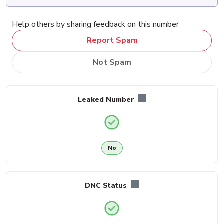
Help others by sharing feedback on this number
Report Spam
Not Spam
Leaked Number
No
DNC Status