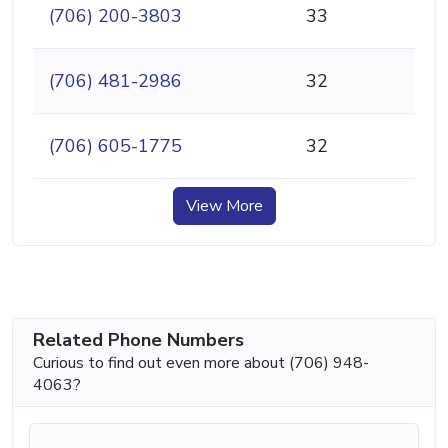
(706) 200-3803
33
(706) 481-2986
32
(706) 605-1775
32
View More
Related Phone Numbers
Curious to find out even more about (706) 948-
4063?