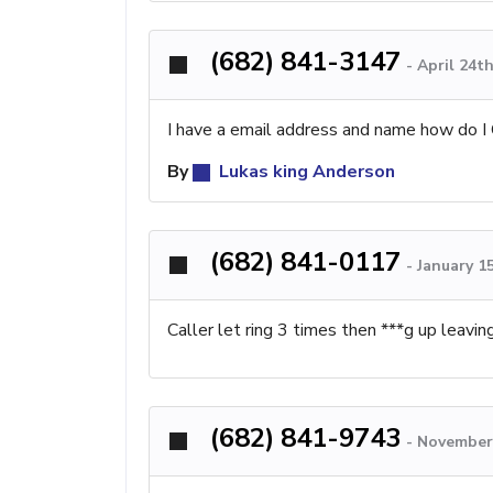
(682) 841-3147
-
April 24t
I have a email address and name how do I 
By
Lukas king Anderson
(682) 841-0117
-
January 1
Caller let ring 3 times then ***g up leav
(682) 841-9743
-
November 