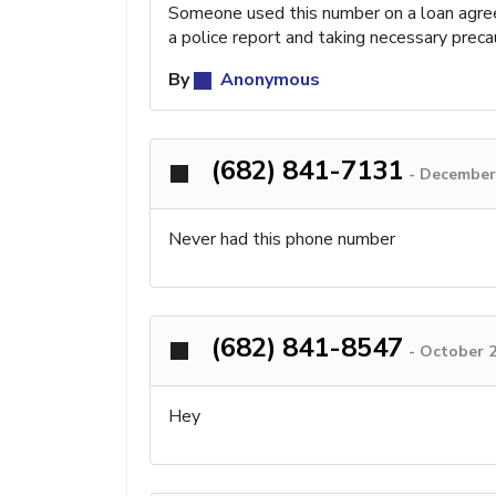
Someone used this number on a loan agreem
a police report and taking necessary prec
By
Anonymous
(682) 841-7131
-
December 
Never had this phone number
(682) 841-8547
-
October 2
Hey