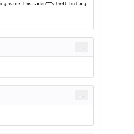
as me. This is iden***y theft. I'm filing
...
...