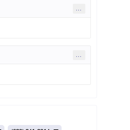
...
...