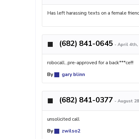
Has left harassing texts on a female frien
(682) 841-0645
-
April 4th
robocall...pre-approved for a back***ce!!!
By
gary blinn
(682) 841-0377
-
August 28
unsolicited call
By
zwilso2