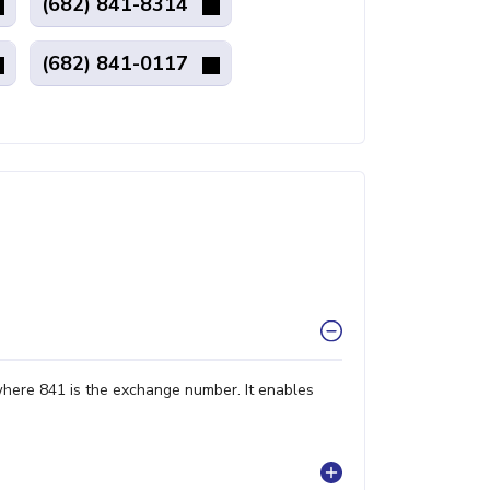
(682) 841-8314
(682) 841-0117
where 841 is the exchange number. It enables