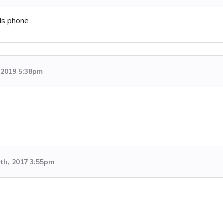
ds phone.
, 2019 5:38pm
th, 2017 3:55pm