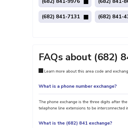
(682) 841-9976
(682) 841-
(682) 841-7131
(682) 841-
FAQs about (682) 
Learn more about this area code and exchang
What is a phone number exchange?
The phone exchange is the three digits after th
telephone line extensions to be interconnected i
What is the (682) 841 exchange?