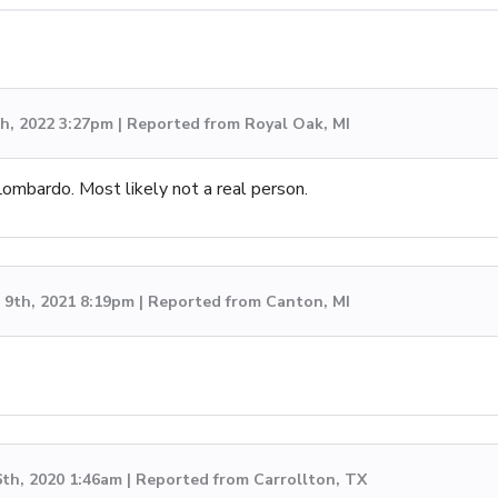
h, 2022 3:27pm | Reported from Royal Oak, MI
mbardo. Most likely not a real person.
9th, 2021 8:19pm | Reported from Canton, MI
6th, 2020 1:46am | Reported from Carrollton, TX