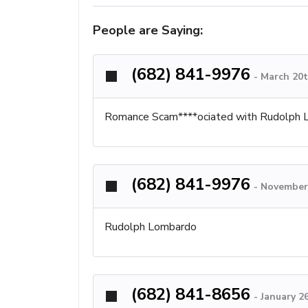
People are Saying:
(682) 841-9976
-
March 20t
Romance Scam****ociated with Rudolph Lo
(682) 841-9976
-
November 
Rudolph Lombardo
(682) 841-8656
-
January 2