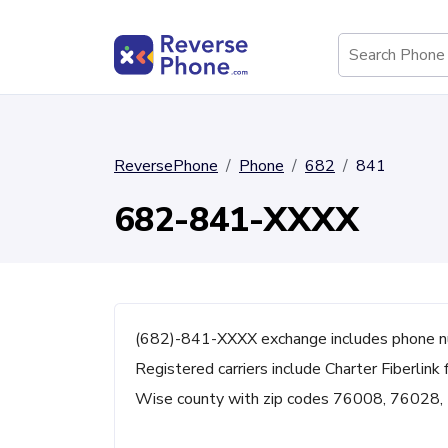
ReversePhone
Phone
682
841
682-841-XXXX
(682)-841-XXXX exchange includes phone n
Registered carriers include Charter Fiberlink 
Wise county with zip codes 76008, 76028,