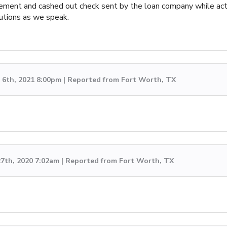
ent and cashed out check sent by the loan company while acting 
autions as we speak.
6th, 2021 8:00pm | Reported from Fort Worth, TX
7th, 2020 7:02am | Reported from Fort Worth, TX