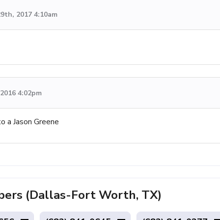
9th, 2017 4:10am
, 2016 4:02pm
to a Jason Greene
rs (Dallas-Fort Worth, TX)