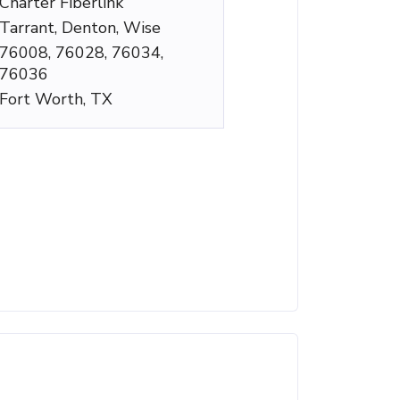
Charter Fiberlink
Tarrant, Denton, Wise
76008, 76028, 76034,
76036
Fort Worth, TX