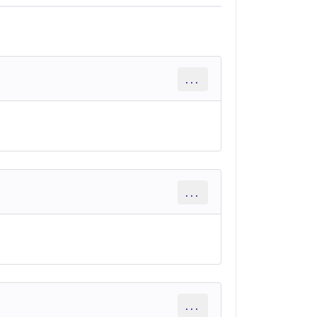
...
...
...