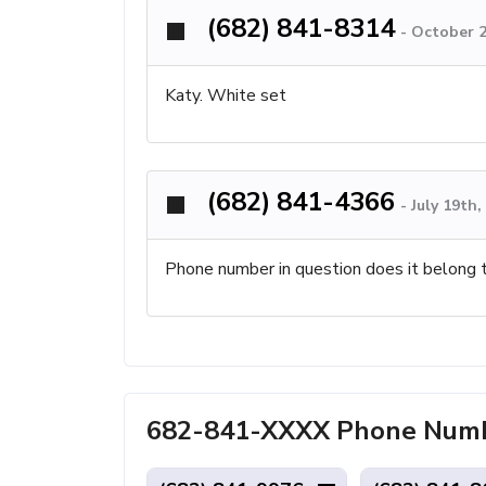
(682) 841-8314
-
October 2
Katy. White set
(682) 841-4366
-
July 19th
Phone number in question does it belong 
682-841-XXXX Phone Numbe