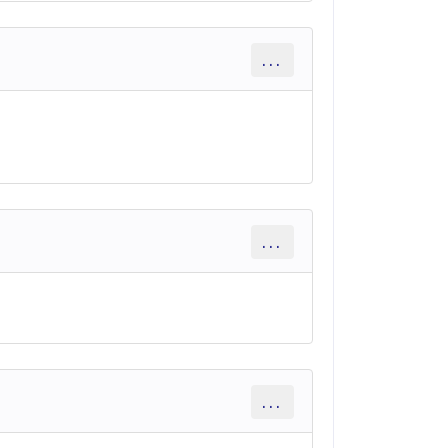
...
...
...