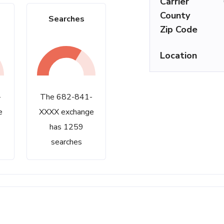
Carrier
County
Searches
Zip Code
Location
-
The 682-841-
e
XXXX exchange
has 1259
searches