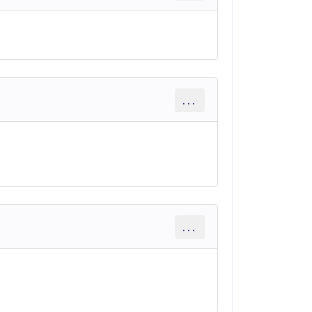
...
...