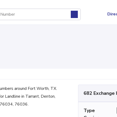
Dire
umbers around Fort Worth, TX.
682 Exchange 
for Landline in Tarrant, Denton,
 76034, 76036.
Type