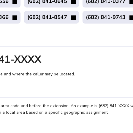
8656
(682) 841-0645
(682) 841-0377
4366
(682) 841-8547
(682) 841-9743
841-XXXX
e and where the caller may be located.
e area code and before the extension. An example is (682) 841-XXXX 
n a local area based on a specific geographic assignment.