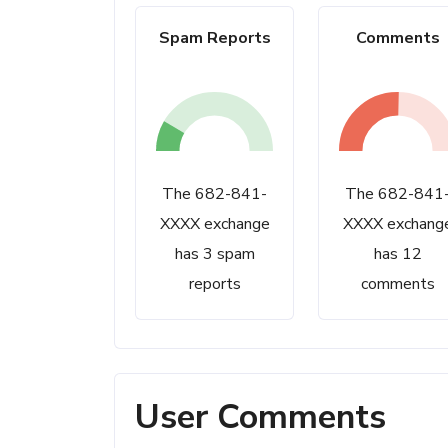
Spam Reports
Comments
The 682-841-
The 682-841
XXXX exchange
XXXX exchang
has 3 spam
has 12
reports
comments
User Comments