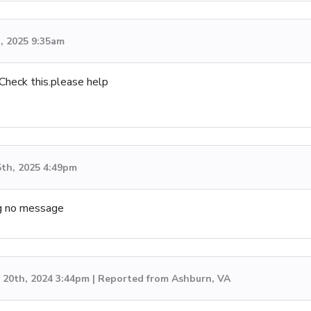
h, 2025 9:35am
Check this.please help
5th, 2025 4:49pm
ing no message
20th, 2024 3:44pm | Reported from Ashburn, VA