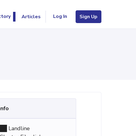
Log In
ctory
Articles
Sign Up
Info
Landline