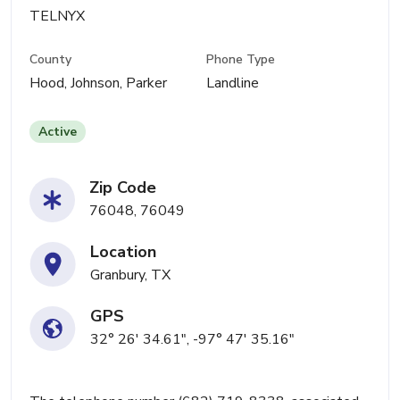
TELNYX
County
Phone Type
Hood, Johnson, Parker
Landline
Active
Zip Code
76048, 76049
Location
Granbury, TX
GPS
32° 26' 34.61", -97° 47' 35.16"