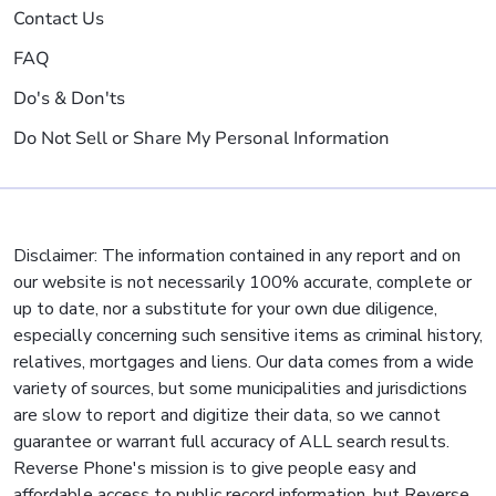
Contact Us
FAQ
Do's & Don'ts
Do Not Sell or Share My Personal Information
Disclaimer: The information contained in any report and on
our website is not necessarily 100% accurate, complete or
up to date, nor a substitute for your own due diligence,
especially concerning such sensitive items as criminal history,
relatives, mortgages and liens. Our data comes from a wide
variety of sources, but some municipalities and jurisdictions
are slow to report and digitize their data, so we cannot
guarantee or warrant full accuracy of ALL search results.
Reverse Phone's mission is to give people easy and
affordable access to public record information, but Reverse