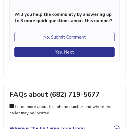
Will you help the community by answering up
to 3 more quick questions about this number?
No, Submit Comment
Yes, Next
FAQs about (682) 719-5677
Learn more about this phone number and where the
caller may be located.
Where is the 682 area code from?