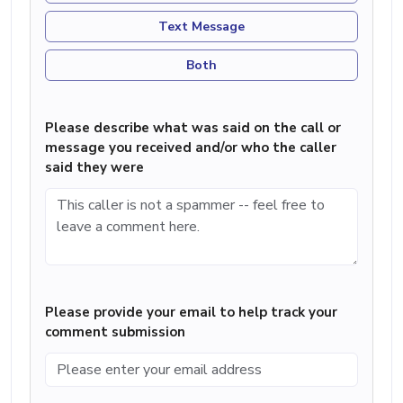
Text Message
Both
Please describe what was said on the call or
message you received and/or who the caller
said they were
Please provide your email to help track your
comment submission