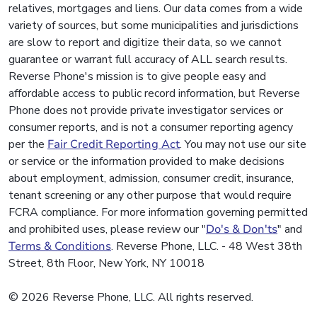
relatives, mortgages and liens. Our data comes from a wide
variety of sources, but some municipalities and jurisdictions
are slow to report and digitize their data, so we cannot
guarantee or warrant full accuracy of ALL search results.
Reverse Phone's mission is to give people easy and
affordable access to public record information, but Reverse
Phone does not provide private investigator services or
consumer reports, and is not a consumer reporting agency
per the
Fair Credit Reporting Act
. You may not use our site
or service or the information provided to make decisions
about employment, admission, consumer credit, insurance,
tenant screening or any other purpose that would require
FCRA compliance. For more information governing permitted
and prohibited uses, please review our "
Do's & Don'ts
" and
Terms & Conditions
. Reverse Phone, LLC. - 48 West 38th
Street, 8th Floor, New York, NY 10018
© 2026 Reverse Phone, LLC. All rights reserved.