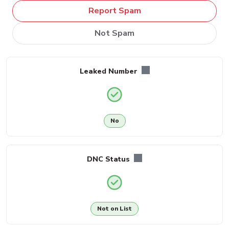
Report Spam
Not Spam
Leaked Number
No
DNC Status
Not on List