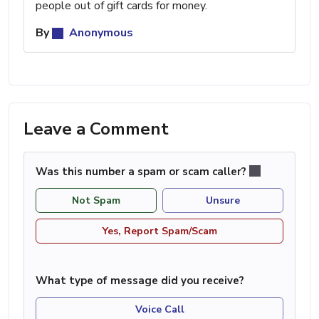
people out of gift cards for money.
By
Anonymous
Leave a Comment
Was this number a spam or scam caller?
Not Spam
Unsure
Yes, Report Spam/Scam
What type of message did you receive?
Voice Call