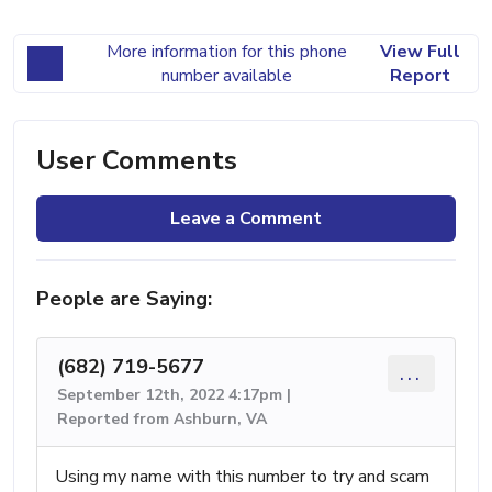
More information for this phone
View Full
number available
Report
User Comments
Leave a Comment
People are Saying:
(682) 719-5677
...
September 12th, 2022 4:17pm |
Reported from Ashburn, VA
Using my name with this number to try and scam