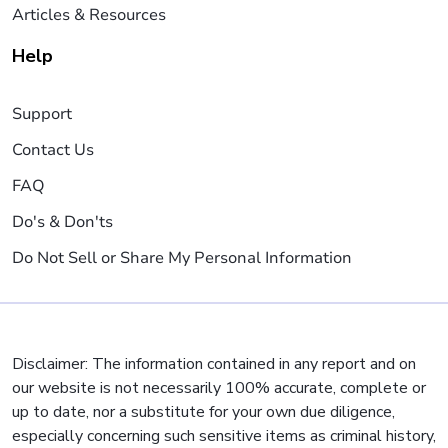
Articles & Resources
Help
Support
Contact Us
FAQ
Do's & Don'ts
Do Not Sell or Share My Personal Information
Disclaimer: The information contained in any report and on
our website is not necessarily 100% accurate, complete or
up to date, nor a substitute for your own due diligence,
especially concerning such sensitive items as criminal history,