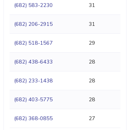
(682) 583-2230
31
(682) 206-2915
31
(682) 518-1567
29
(682) 438-6433
28
(682) 233-1438
28
(682) 403-5775
28
(682) 368-0855
27