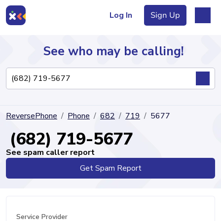
Log In
Sign Up
See who may be calling!
Directory
ReversePhone
Phone
682
719
5677
Articles
(682) 719-5677
See spam caller report
Get Spam Report
Sign Up
Log In
Service Provider