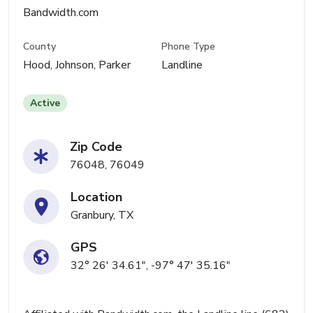
Bandwidth.com
County
Phone Type
Hood, Johnson, Parker
Landline
Active
Zip Code
76048, 76049
Location
Granbury, TX
GPS
32° 26' 34.61", -97° 47' 35.16"