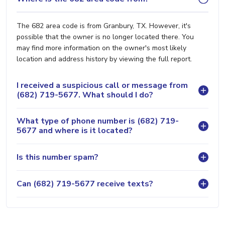
The 682 area code is from Granbury, TX. However, it's
possible that the owner is no longer located there. You
may find more information on the owner's most likely
location and address history by viewing the full report.
I received a suspicious call or message from
(682) 719-5677. What should I do?
What type of phone number is (682) 719-
5677 and where is it located?
Is this number spam?
Can (682) 719-5677 receive texts?