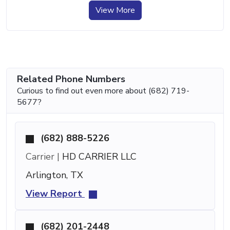
View More
Related Phone Numbers
Curious to find out even more about (682) 719-
5677?
(682) 888-5226
Carrier |
HD CARRIER LLC
Arlington, TX
View Report
(682) 201-2448