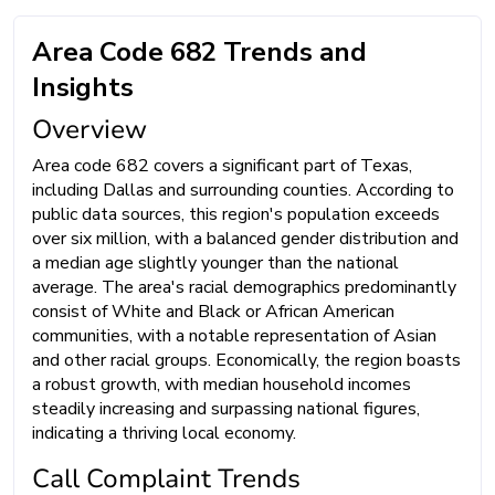
Area Code 682 Trends and
Insights
Overview
Area code 682 covers a significant part of Texas,
including Dallas and surrounding counties. According to
public data sources, this region's population exceeds
over six million, with a balanced gender distribution and
a median age slightly younger than the national
average. The area's racial demographics predominantly
consist of White and Black or African American
communities, with a notable representation of Asian
and other racial groups. Economically, the region boasts
a robust growth, with median household incomes
steadily increasing and surpassing national figures,
indicating a thriving local economy.
Call Complaint Trends