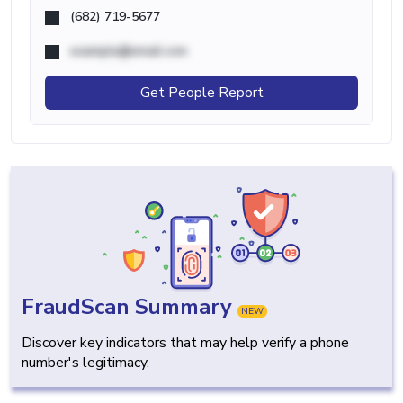
(682) 719-5677
example@email.com
Get People Report
FraudScan Summary
NEW
Discover key indicators that may help verify a phone
number's legitimacy.