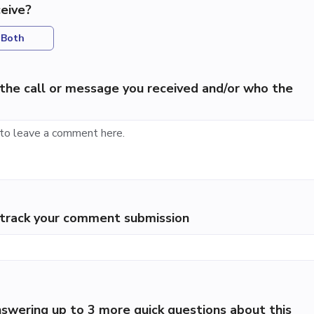
eive?
Both
the call or message you received and/or who the
p track your comment submission
swering up to 3 more quick questions about this