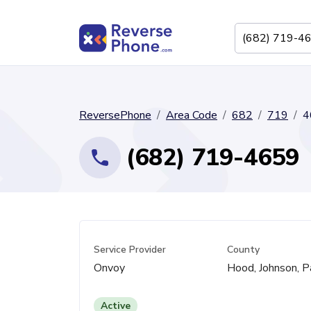
ReversePhone
Area Code
682
719
4
(682) 719-4659
Service Provider
County
Onvoy
Hood, Johnson, P
Active