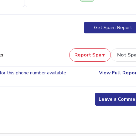
Get Spam Report
er
Report Spam
Not Sp
for this phone number available
View Full Repo
Leave a Comme