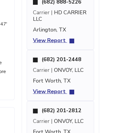
(682) 888-5226
Carrier |
HD CARRIER
LLC
 47'
Arlington, TX
View Report
(682) 201-2448
e
Carrier |
ONVOY, LLC
ore
Fort Worth, TX
View Report
(682) 201-2812
Carrier |
ONVOY, LLC
Fort Worth, TX