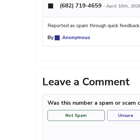
(682) 719-4659
-
April 10th, 202
Reported as spam through quick feedback
By
Anonymous
Leave a Comment
Was this number a spam or scam c
Not Spam
Unsure