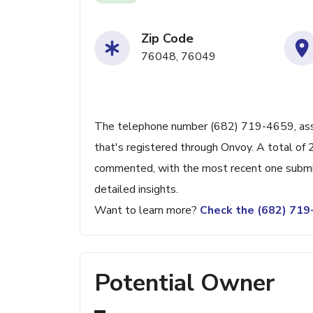
Zip Code
76048, 76049
The telephone number (682) 719-4659, associ
that's registered through Onvoy. A total of 
commented, with the most recent one submit
detailed insights.
Want to learn more?
Check the (682) 71
Potential Owner