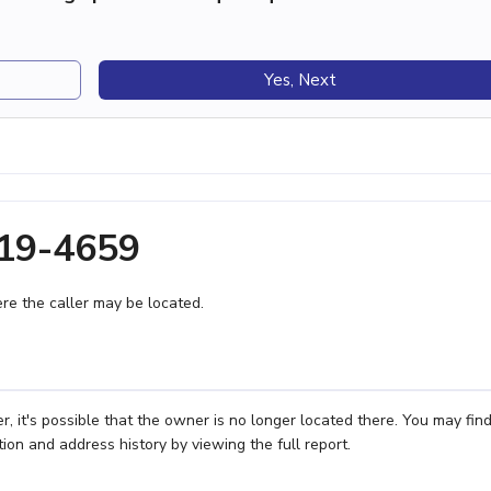
Yes, Next
719-4659
e the caller may be located.
 it's possible that the owner is no longer located there. You may fin
ion and address history by viewing the full report.