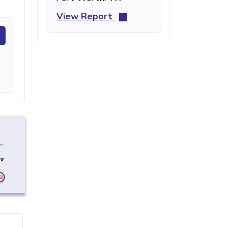
View Report