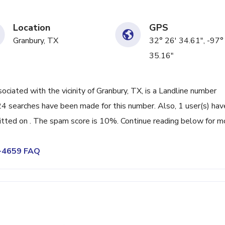
Location
GPS
Granbury, TX
32° 26' 34.61", -97°
35.16"
ated with the vicinity of Granbury, TX, is a Landline number
24 searches have been made for this number. Also, 1 user(s) hav
ted on . The spam score is 10%. Continue reading below for m
9-4659 FAQ