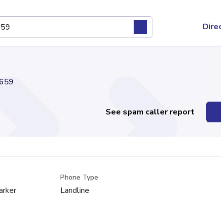
Dire
659
See spam caller report
Phone Type
arker
Landline