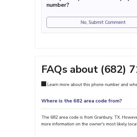
number?
No, Submit Comment
FAQs about (682) 
Learn more about this phone number and wher
Where is the 682 area code from?
The 682 area code is from Granbury, TX. However,
more information on the owner's most likely locat