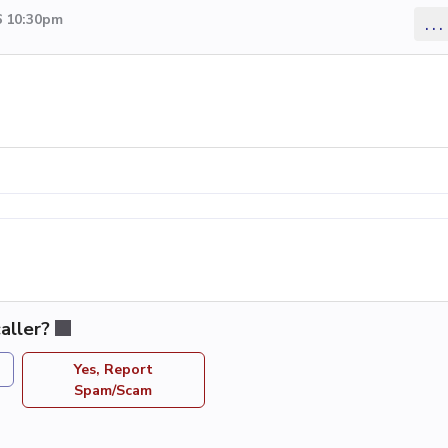
6 10:30pm
...
aller?
Yes, Report
Spam/Scam