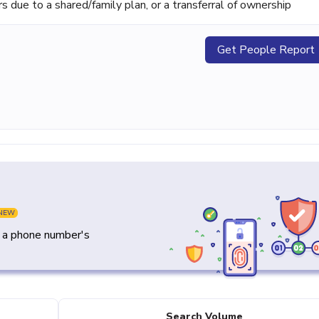
ue to a shared/family plan, or a transferral of ownership
Get People Report
NEW
y a phone number's
Search Volume