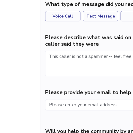
What type of message did you rec
Voice Call
Text Message
Please describe what was said on 
caller said they were
Please provide your email to hel
Will you help the community by an