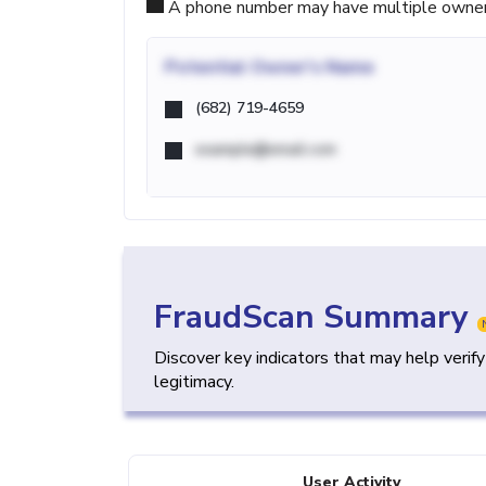
A phone number may have multiple owners d
Potential
Owner's Name
(682) 719-4659
example@email.com
FraudScan Summary
Discover key indicators that may help verif
legitimacy.
User Activity