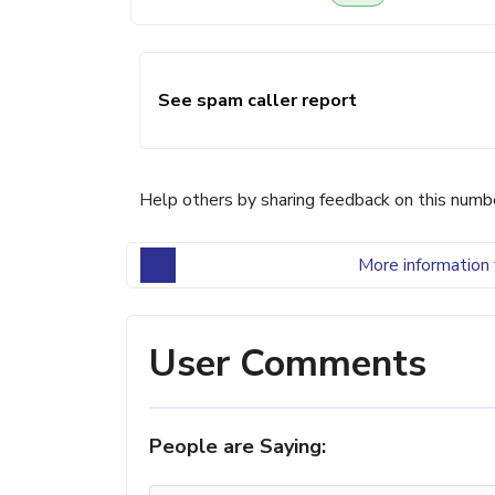
See spam caller report
Help others by sharing feedback on this numb
More information 
User Comments
People are Saying: