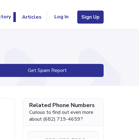
Log In
ctory
Articles
Sign Up
Get Spam Report
Related Phone Numbers
Curious to find out even more
about (682) 719-4659?