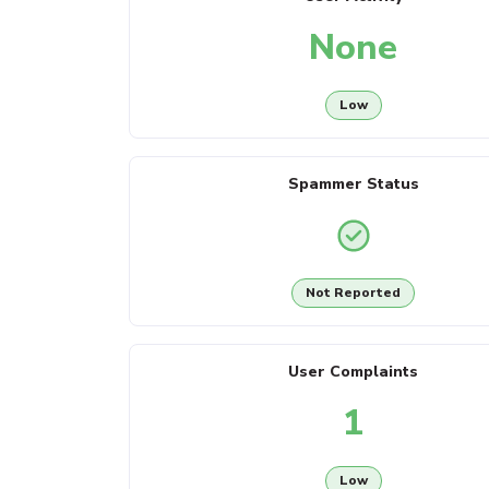
None
Low
Spammer Status
Not Reported
User Complaints
1
Low