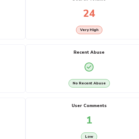
24
Very High
Recent Abuse
No Recent Abuse
User Comments
1
Low