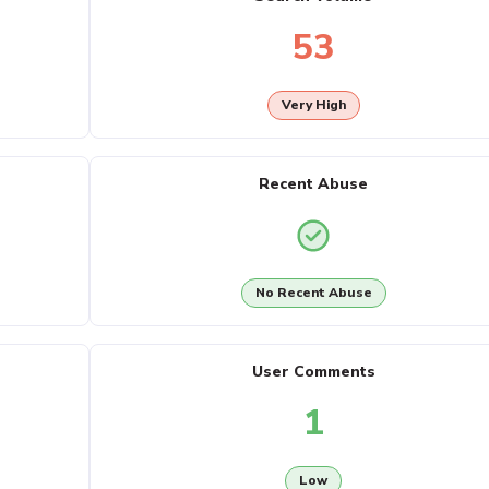
53
Very High
Recent Abuse
No Recent Abuse
User Comments
1
Low