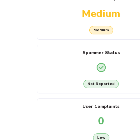
Medium
Medium
Spammer Status
Not Reported
User Complaints
0
Low