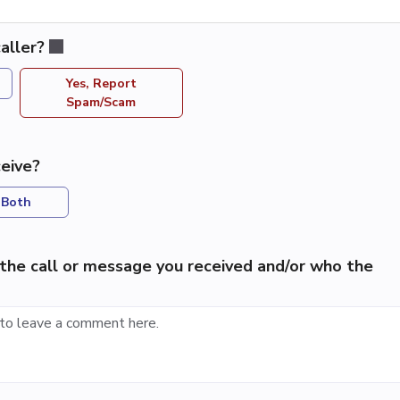
aller?
Yes, Report
Spam/Scam
eive?
Both
the call or message you received and/or who the