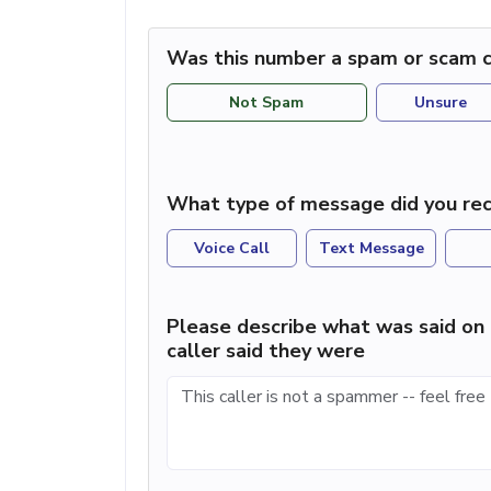
Was this number a spam or scam c
Not Spam
Unsure
What type of message did you rec
Voice Call
Text Message
Please describe what was said on 
caller said they were