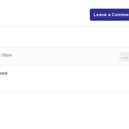
Leave a Comme
3:15pm
...
back