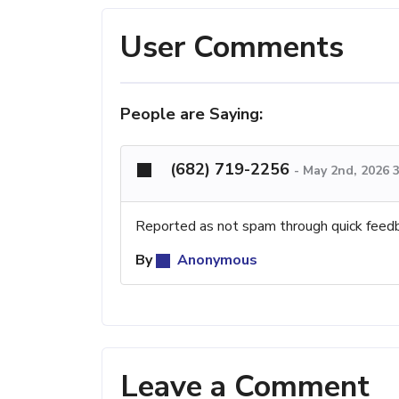
User Comments
People are Saying:
(682) 719-2256
-
May 2nd, 2026 
Reported as not spam through quick feed
By
Anonymous
Leave a Comment