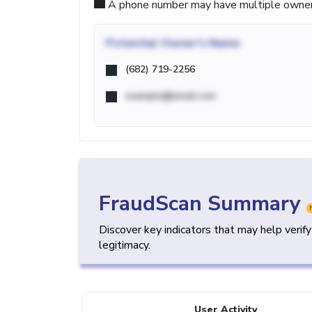
A phone number may have multiple owners d
Potential
Owner's Name
(682) 719-2256
example@email.com
FraudScan Summary
Discover key indicators that may help verif
legitimacy.
User Activity