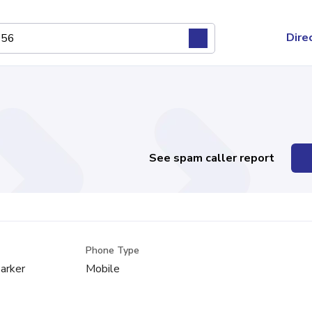
Dire
See spam caller report
Phone Type
arker
Mobile