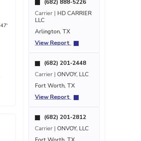
(682) 888-5226
Carrier |
HD CARRIER
LLC
 47'
Arlington, TX
View Report
(682) 201-2448
Carrier |
ONVOY, LLC
t
Fort Worth, TX
View Report
(682) 201-2812
Carrier |
ONVOY, LLC
Fort Worth, TX