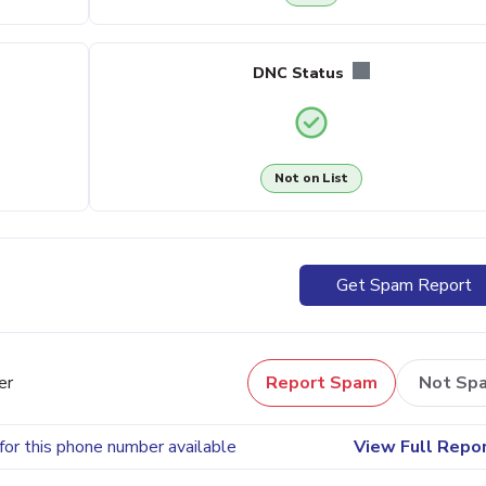
DNC Status
Not on List
Get Spam Report
er
Report Spam
Not Sp
for this phone number available
View Full Repo