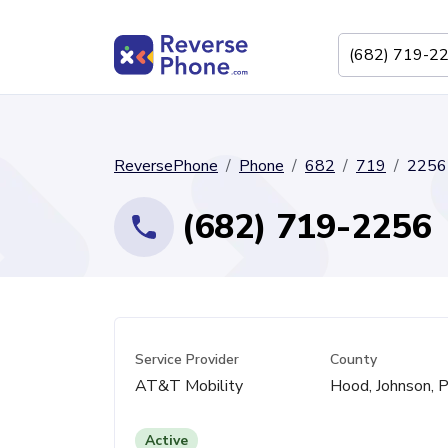
ReversePhone
Phone
682
719
2256
(682) 719-2256
Service Provider
County
AT&T Mobility
Hood, Johnson, P
Active