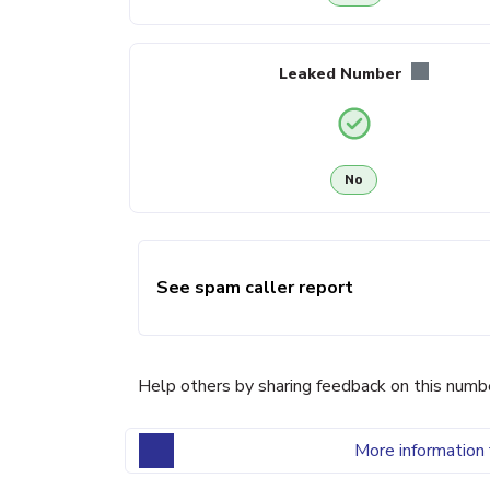
Leaked Number
No
See spam caller report
Help others by sharing feedback on this numb
More information 