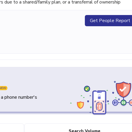
ue to a shared/family plan, or a transferral of ownership
Get People Report
NEW
y a phone number's
Search Volume