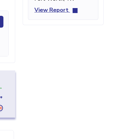
View Report