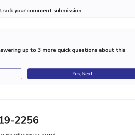
p track your comment submission
swering up to 3 more quick questions about this
Yes, Next
719-2256