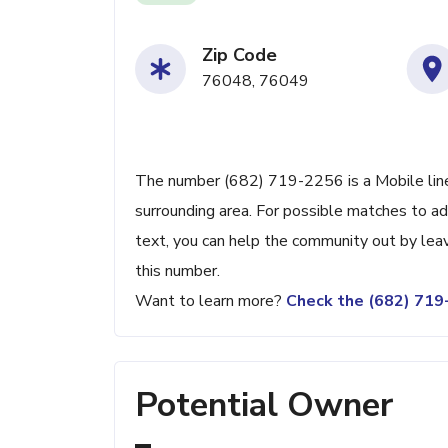
Zip Code
76048, 76049
The number (682) 719-2256 is a Mobile line
surrounding area. For possible matches to add
text, you can help the community out by lea
this number.
Want to learn more?
Check the (682) 71
Potential Owner