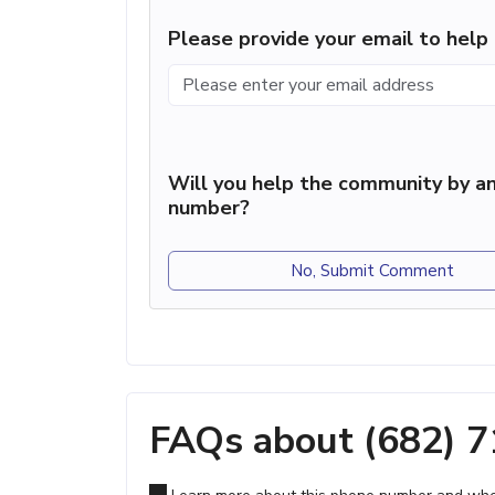
Please provide your email to hel
Will you help the community by an
number?
No, Submit Comment
FAQs about (682) 