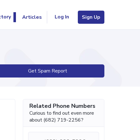
Log In
ctory
Articles
Sign Up
Get Spam Report
Related Phone Numbers
Curious to find out even more
about (682) 719-2256?