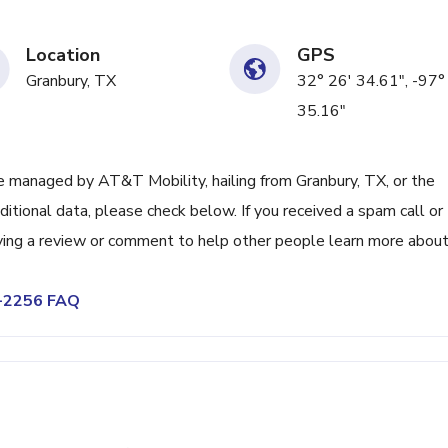
Location
GPS
Granbury, TX
32° 26' 34.61", -97°
35.16"
 managed by AT&T Mobility, hailing from Granbury, TX, or the
itional data, please check below. If you received a spam call or
ving a review or comment to help other people learn more abou
9-2256 FAQ