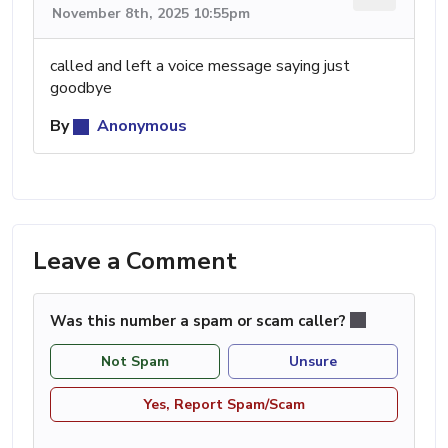
November 8th, 2025 10:55pm
called and left a voice message saying just
goodbye
By
Anonymous
Leave a Comment
Was this number a spam or scam caller?
Not Spam
Unsure
Yes, Report Spam/Scam