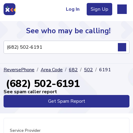
Log In
Sign Up
See who may be calling!
Directory
ReversePhone
Area Code
682
502
6191
Articles
(682) 502-6191
See spam caller report
Get Spam Report
Sign Up
Log In
Service Provider