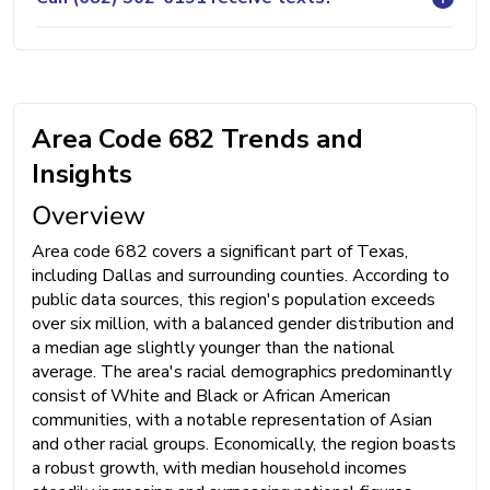
Area Code 682 Trends and
Insights
Overview
Area code 682 covers a significant part of Texas,
including Dallas and surrounding counties. According to
public data sources, this region's population exceeds
over six million, with a balanced gender distribution and
a median age slightly younger than the national
average. The area's racial demographics predominantly
consist of White and Black or African American
communities, with a notable representation of Asian
and other racial groups. Economically, the region boasts
a robust growth, with median household incomes