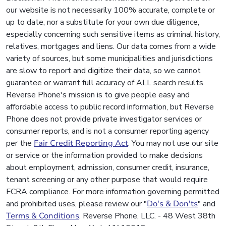
our website is not necessarily 100% accurate, complete or
up to date, nor a substitute for your own due diligence,
especially concerning such sensitive items as criminal history,
relatives, mortgages and liens. Our data comes from a wide
variety of sources, but some municipalities and jurisdictions
are slow to report and digitize their data, so we cannot
guarantee or warrant full accuracy of ALL search results.
Reverse Phone's mission is to give people easy and
affordable access to public record information, but Reverse
Phone does not provide private investigator services or
consumer reports, and is not a consumer reporting agency
per the
Fair Credit Reporting Act
. You may not use our site
or service or the information provided to make decisions
about employment, admission, consumer credit, insurance,
tenant screening or any other purpose that would require
FCRA compliance. For more information governing permitted
and prohibited uses, please review our "
Do's & Don'ts
" and
Terms & Conditions
. Reverse Phone, LLC. - 48 West 38th