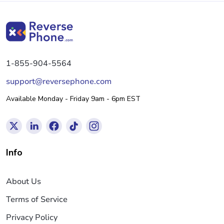
1-855-904-5564
support@reversephone.com
Available Monday - Friday 9am - 6pm EST
Info
About Us
Terms of Service
Privacy Policy