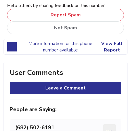
Help others by sharing feedback on this number
Report Spam
Not Spam
More information for this phone
View Full
number available
Report
User Comments
Leave a Comment
People are Saying:
(682) 502-6191
...