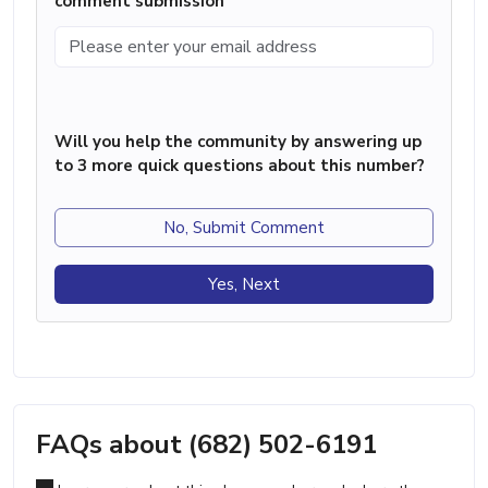
comment submission
Will you help the community by answering up
to 3 more quick questions about this number?
No, Submit Comment
Yes, Next
FAQs about (682) 502-6191