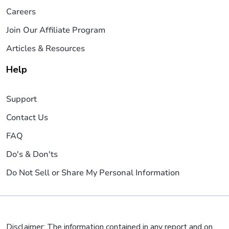
Careers
Join Our Affiliate Program
Articles & Resources
Help
Support
Contact Us
FAQ
Do's & Don'ts
Do Not Sell or Share My Personal Information
Disclaimer: The information contained in any report and on