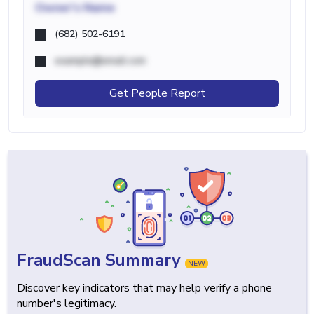
Owner's Name
(682) 502-6191
example@email.com
Get People Report
FraudScan Summary
NEW
Discover key indicators that may help verify a phone
number's legitimacy.