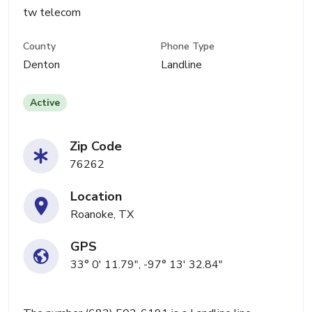
tw telecom
County
Phone Type
Denton
Landline
Active
Zip Code
76262
Location
Roanoke, TX
GPS
33° 0' 11.79", -97° 13' 32.84"