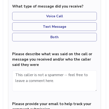
What type of message did you receive?
Voice Call
Text Message
Both
Please describe what was said on the call or
message you received and/or who the caller
said they were
Please provide your email to help track your