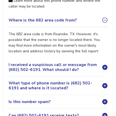
Learn more about this phone number and where the
caller may be located.
Where is the 682 area code from?
The 682 area code is from Roanoke, TX. However, it's
possible that the owner is no longer located there. You
may find more information on the owner's most likely
location and address history by viewing the full report.
I received a suspicious call or message from
(682) 502-6191. What should I do?
What type of phone number is (682) 502-
6191 and where is it located?
Is this number spam?
Can (682) 502-6191 receive texts?