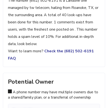
The number (682) 502-6191 is a Landline line
managed by tw telecom, hailing from Roanoke, TX, or
the surrounding area. A total of 40 look-ups have
been done for this number. 1 comments exist from
users, with the freshest one posted on . This number
holds a spam level of 10%. For additional in-depth
data, look below.
Want to learn more?
Check the (682) 502-6191
FAQ
Potential Owner
A phone number may have multiple owners due to
a shared/family plan, or a transferral of ownership