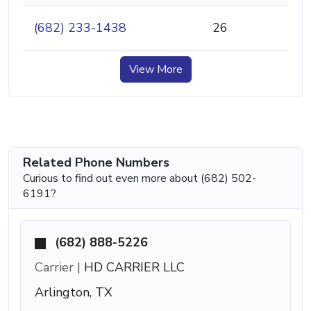
(682) 233-1438
26
View More
Related Phone Numbers
Curious to find out even more about (682) 502-
6191?
(682) 888-5226
Carrier |
HD CARRIER LLC
Arlington, TX