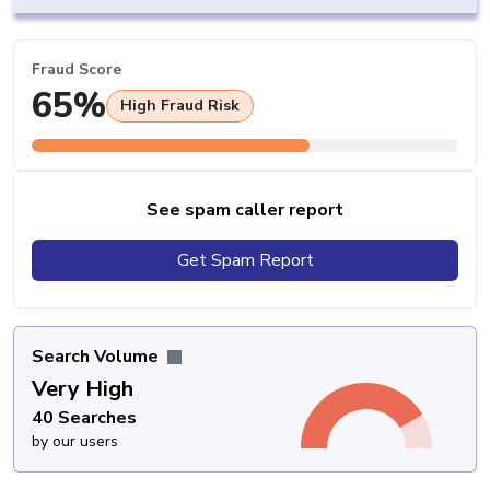
Fraud Score
65%
High Fraud Risk
See spam caller report
Get Spam Report
Search Volume
Very High
40 Searches
by our users