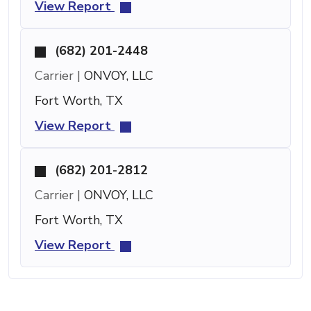
View Report
(682) 201-2448
Carrier |
ONVOY, LLC
Fort Worth, TX
View Report
(682) 201-2812
Carrier |
ONVOY, LLC
Fort Worth, TX
View Report