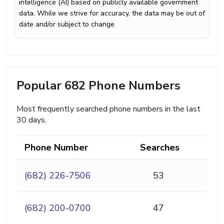
intelligence (AI) based on publicly available government
data. While we strive for accuracy, the data may be out of
date and/or subject to change
Popular 682 Phone Numbers
Most frequently searched phone numbers in the last
30 days.
Phone Number
Searches
(682) 226-7506
53
(682) 200-0700
47