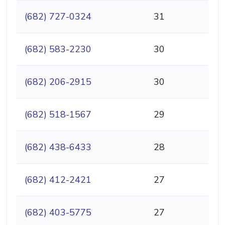
(682) 727-0324
31
(682) 583-2230
30
(682) 206-2915
30
(682) 518-1567
29
(682) 438-6433
28
(682) 412-2421
27
(682) 403-5775
27