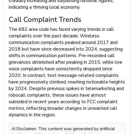
steadily increasing and surpassing national figures,
indicating a thriving local economy.
Call Complaint Trends
The 682 area code has faced varying trends in call
complaints over the past decade. Wireless
communication complaints peaked around 2017 and
2018 but have since decreased into 2024, suggesting
shifts in communication patterns. Pre-recorded call
grievances diminished after peaking in 2015, while live
voice complaints have consistently dropped since
2020. In contrast, text message-related complaints
have progressively climbed, reaching noticeable heights
by 2024. Despite previous spikes in telemarketing and
robocall complaints, these issues have almost
subsided in recent years according to FCC complaint
metrics, reflecting broader changes in unwanted call
dynamics in the region.
AI Disclaimer: This content was generated by artificial