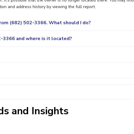
it's possible that the owner is no longer located there. You may find
ion and address history by viewing the full report.
 from (682) 502-3366. What should I do?
-3366 and where is it located?
s and Insights