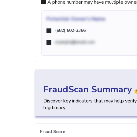
A phone number may have multiple owners d
Potential
Owner's Name
(682) 502-3366
example@email.com
FraudScan Summary
Discover key indicators that may help verif
legitimacy.
Fraud Score