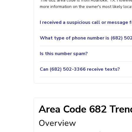
The 682 area code is from Roanoke, TX. However, 
more information on the owner's most likely locat
I received a suspicious call or message
What type of phone number is (682) 502
Is this number spam?
Can (682) 502-3366 receive texts?
Area Code 682 Trend
Overview