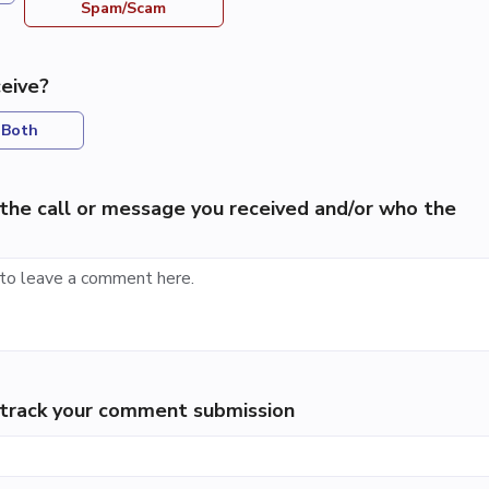
Spam/Scam
eive?
Both
the call or message you received and/or who the
p track your comment submission