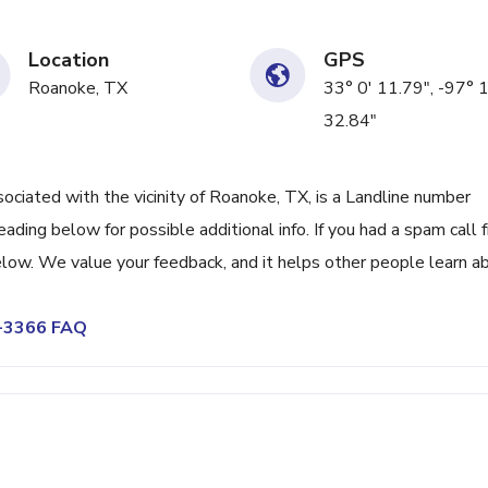
Location
GPS
Roanoke, TX
33° 0' 11.79", -97° 
32.84"
iated with the vicinity of Roanoke, TX, is a Landline number
eading below for possible additional info. If you had a spam call 
low. We value your feedback, and it helps other people learn a
2-3366 FAQ