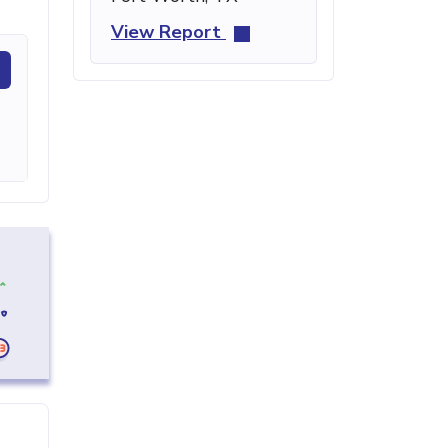
View Report