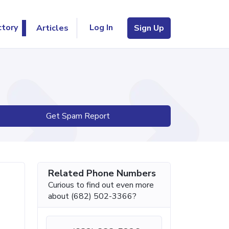
Log In
ctory
Articles
Sign Up
Get Spam Report
Related Phone Numbers
Curious to find out even more
about (682) 502-3366?