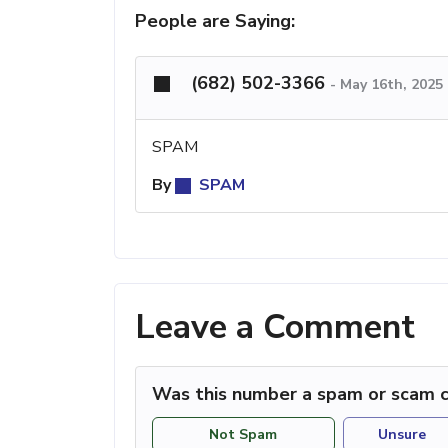
People are Saying:
(682) 502-3366
-
May 16th, 2025
SPAM
By
SPAM
Leave a Comment
Was this number a spam or scam c
Not Spam
Unsure