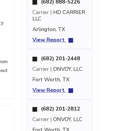
(682) 888-5226
Carrier |
HD CARRIER
LLC
13'
Arlington, TX
View Report
(682) 201-2448
from
Carrier |
ONVOY, LLC
bout
Fort Worth, TX
View Report
(682) 201-2812
Carrier |
ONVOY, LLC
Fort Worth, TX