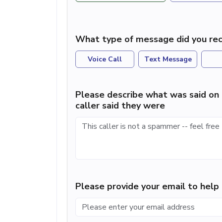
What type of message did you rec
Voice Call
Text Message
Please describe what was said on 
caller said they were
Please provide your email to hel