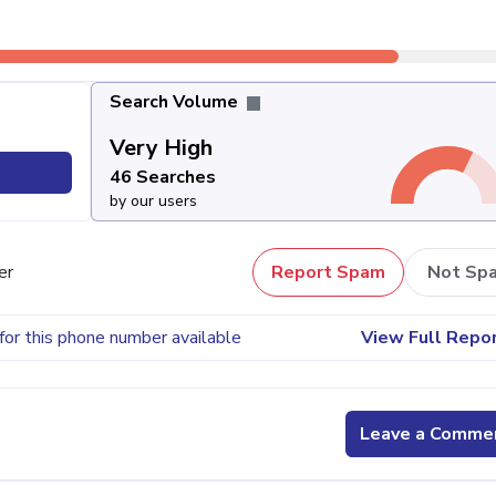
Search Volume
Very High
46 Searches
by our users
er
Report Spam
Not Sp
for this phone number available
View Full Repo
Leave a Comme