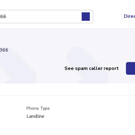
Dire
366
See spam caller report
Phone Type
Landline