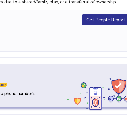
ue to a shared/family plan, or a transferral of ownership
Get People Report
NEW
y a phone number's