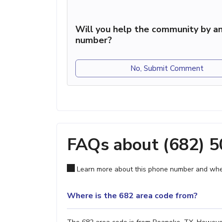
Will you help the community by an
number?
No, Submit Comment
FAQs about (682) 
Learn more about this phone number and wher
Where is the 682 area code from?