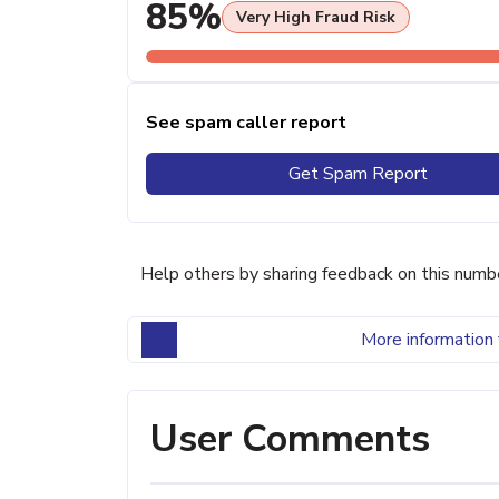
85%
Very High Fraud Risk
See spam caller report
Get Spam Report
Help others by sharing feedback on this numb
More information 
User Comments