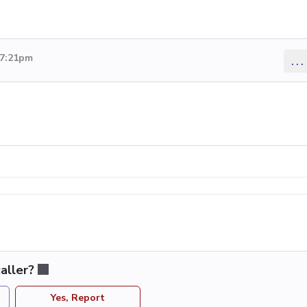
 7:21pm
...
aller?
Yes, Report