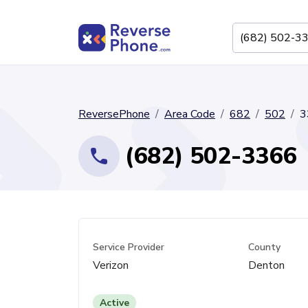
ReversePhone
Area Code
682
502
3
(682) 502-3366
Service Provider
County
Verizon
Denton
Active