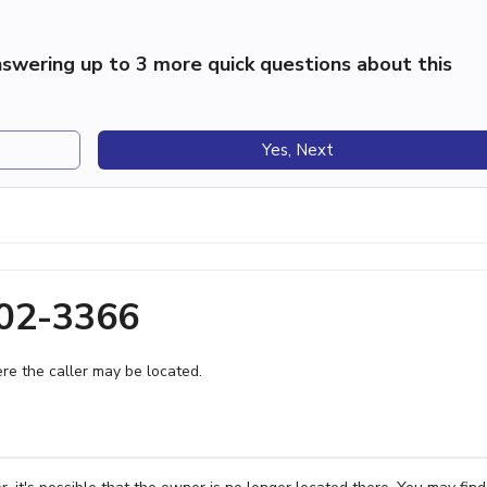
swering up to 3 more quick questions about this
Yes, Next
502-3366
e the caller may be located.