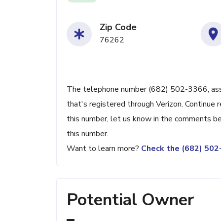
Zip Code
76262
The telephone number (682) 502-3366, assoc
that's registered through Verizon. Continue r
this number, let us know in the comments be
this number.
Want to learn more?
Check the (682) 50
Potential Owner