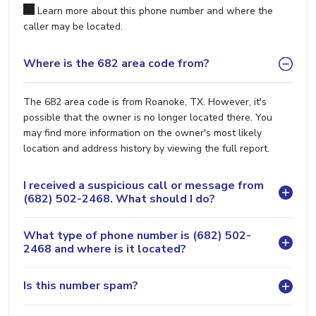
Learn more about this phone number and where the
caller may be located.
Where is the 682 area code from?
The 682 area code is from Roanoke, TX. However, it's
possible that the owner is no longer located there. You
may find more information on the owner's most likely
location and address history by viewing the full report.
I received a suspicious call or message from
(682) 502-2468. What should I do?
What type of phone number is (682) 502-
2468 and where is it located?
Is this number spam?