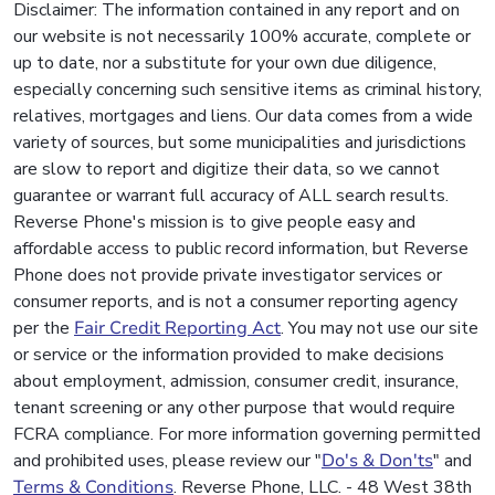
Disclaimer: The information contained in any report and on
our website is not necessarily 100% accurate, complete or
up to date, nor a substitute for your own due diligence,
especially concerning such sensitive items as criminal history,
relatives, mortgages and liens. Our data comes from a wide
variety of sources, but some municipalities and jurisdictions
are slow to report and digitize their data, so we cannot
guarantee or warrant full accuracy of ALL search results.
Reverse Phone's mission is to give people easy and
affordable access to public record information, but Reverse
Phone does not provide private investigator services or
consumer reports, and is not a consumer reporting agency
per the
Fair Credit Reporting Act
. You may not use our site
or service or the information provided to make decisions
about employment, admission, consumer credit, insurance,
tenant screening or any other purpose that would require
FCRA compliance. For more information governing permitted
and prohibited uses, please review our "
Do's & Don'ts
" and
Terms & Conditions
. Reverse Phone, LLC. - 48 West 38th