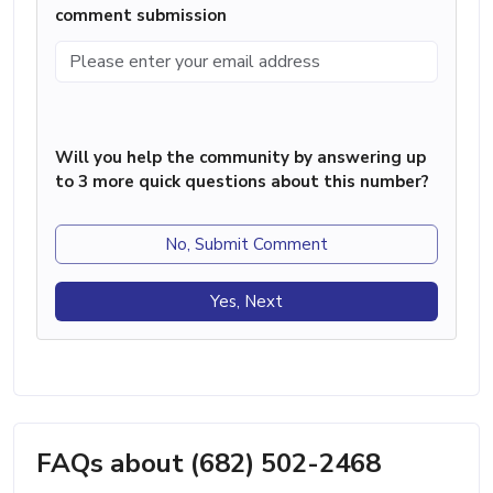
comment submission
Will you help the community by answering up
to 3 more quick questions about this number?
No, Submit Comment
Yes, Next
FAQs about (682) 502-2468