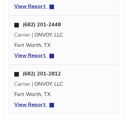
View Report
(682) 201-2448
Carrier |
ONVOY, LLC
Fort Worth, TX
View Report
(682) 201-2812
Carrier |
ONVOY, LLC
Fort Worth, TX
View Report