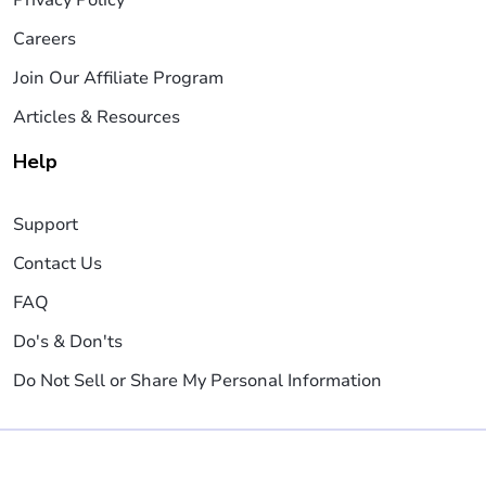
Careers
Join Our Affiliate Program
Articles & Resources
Help
Support
Contact Us
FAQ
Do's & Don'ts
Do Not Sell or Share My Personal Information