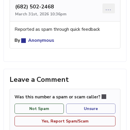
(682) 502-2468
...
March 31st, 2026 10:36pm
Reported as spam through quick feedback
By
Anonymous
Leave a Comment
Was this number a spam or scam caller?
Not Spam
Unsure
Yes, Report Spam/Scam