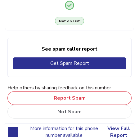
Not on List
See spam caller report
Get Spam Report
Help others by sharing feedback on this number
Report Spam
Not Spam
More information for this phone
View Full
number available
Report