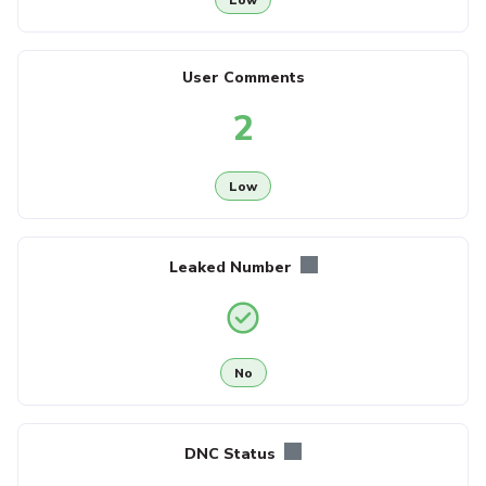
User Comments
2
Low
Leaked Number
No
DNC Status