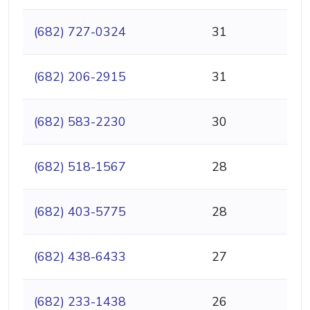
(682) 727-0324
31
(682) 206-2915
31
(682) 583-2230
30
(682) 518-1567
28
(682) 403-5775
28
(682) 438-6433
27
(682) 233-1438
26