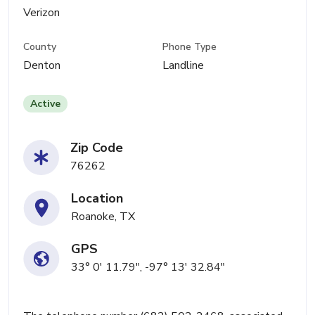
Verizon
County
Phone Type
Denton
Landline
Active
Zip Code
76262
Location
Roanoke, TX
GPS
33° 0' 11.79", -97° 13' 32.84"