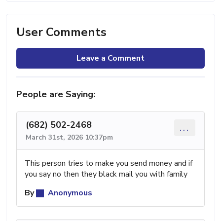
User Comments
Leave a Comment
People are Saying:
(682) 502-2468
...
March 31st, 2026 10:37pm
This person tries to make you send money and if
you say no then they black mail you with family
By
Anonymous