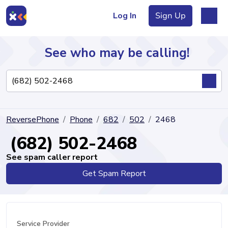
Log In
Sign Up
See who may be calling!
Directory
ReversePhone
Phone
682
502
2468
Articles
(682) 502-2468
See spam caller report
Get Spam Report
Sign Up
Log In
Service Provider