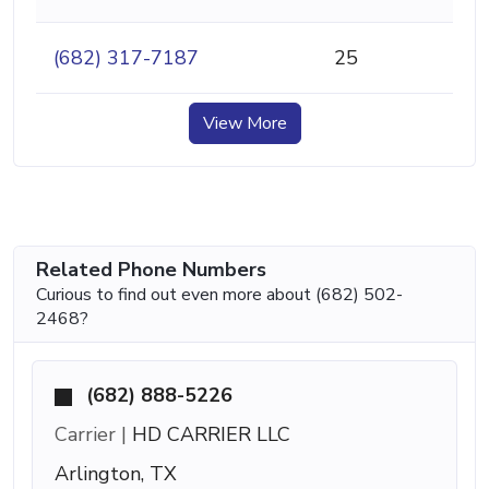
(682) 317-7187
25
View More
Related Phone Numbers
Curious to find out even more about (682) 502-
2468?
(682) 888-5226
Carrier |
HD CARRIER LLC
Arlington, TX