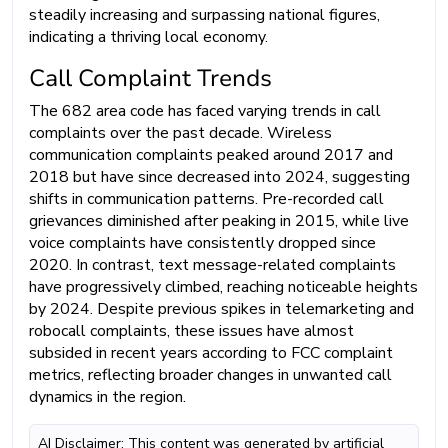
steadily increasing and surpassing national figures,
indicating a thriving local economy.
Call Complaint Trends
The 682 area code has faced varying trends in call
complaints over the past decade. Wireless
communication complaints peaked around 2017 and
2018 but have since decreased into 2024, suggesting
shifts in communication patterns. Pre-recorded call
grievances diminished after peaking in 2015, while live
voice complaints have consistently dropped since
2020. In contrast, text message-related complaints
have progressively climbed, reaching noticeable heights
by 2024. Despite previous spikes in telemarketing and
robocall complaints, these issues have almost
subsided in recent years according to FCC complaint
metrics, reflecting broader changes in unwanted call
dynamics in the region.
AI Disclaimer: This content was generated by artificial