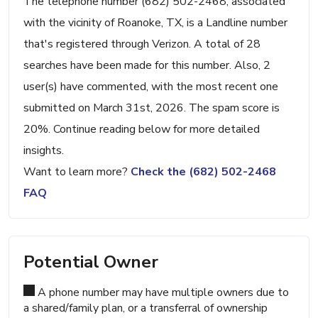
The telephone number (682) 502-2468, associated
with the vicinity of Roanoke, TX, is a Landline number
that's registered through Verizon. A total of 28
searches have been made for this number. Also, 2
user(s) have commented, with the most recent one
submitted on March 31st, 2026. The spam score is
20%. Continue reading below for more detailed
insights.
Want to learn more?
Check the (682) 502-2468
FAQ
Potential Owner
A phone number may have multiple owners due to
a shared/family plan, or a transferral of ownership