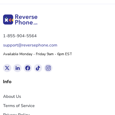
1-855-904-5564
support@reversephone.com
Available Monday - Friday 9am - 6pm EST
Info
About Us
Terms of Service
Privacy Policy