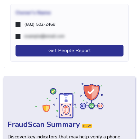
Owner's Name
(682) 502-2468
example@email.com
Get People Report
FraudScan Summary
NEW
Discover key indicators that may help verify a phone