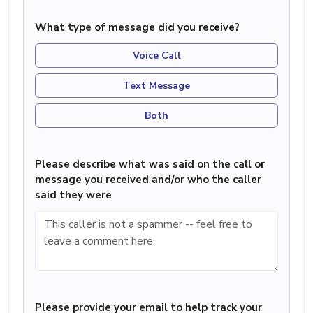
What type of message did you receive?
Voice Call
Text Message
Both
Please describe what was said on the call or
message you received and/or who the caller
said they were
Please provide your email to help track your