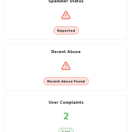
Spammer Status
Reported
Recent Abuse
Recent Abuse Found
User Complaints
2
Low