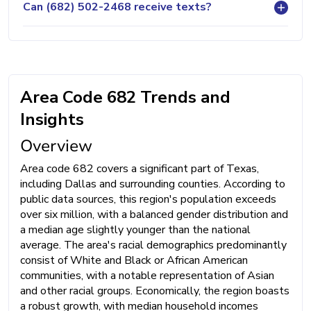
Can (682) 502-2468 receive texts?
Area Code 682 Trends and
Insights
Overview
Area code 682 covers a significant part of Texas,
including Dallas and surrounding counties. According to
public data sources, this region's population exceeds
over six million, with a balanced gender distribution and
a median age slightly younger than the national
average. The area's racial demographics predominantly
consist of White and Black or African American
communities, with a notable representation of Asian
and other racial groups. Economically, the region boasts
a robust growth, with median household incomes