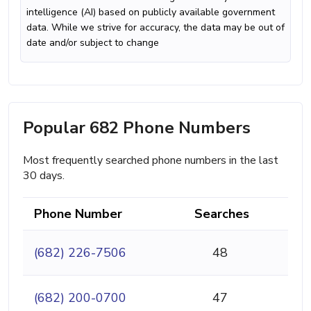
intelligence (AI) based on publicly available government
data. While we strive for accuracy, the data may be out of
date and/or subject to change
Popular 682 Phone Numbers
Most frequently searched phone numbers in the last
30 days.
Phone Number
Searches
(682) 226-7506
48
(682) 200-0700
47