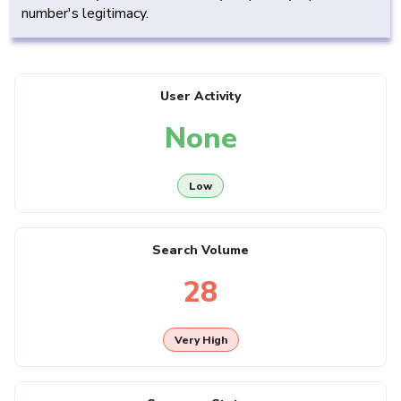
number's legitimacy.
User Activity
None
Low
Search Volume
28
Very High