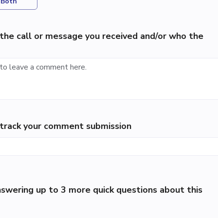
Both
the call or message you received and/or who the
p track your comment submission
swering up to 3 more quick questions about this