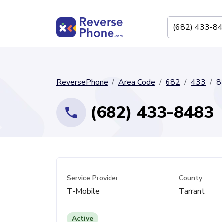
ReversePhone
Area Code
682
433
8
(682) 433-8483
Service Provider
County
T-Mobile
Tarrant
Active