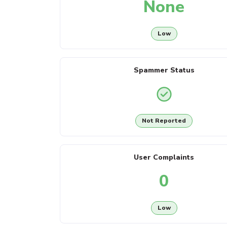
None
Low
Spammer Status
Not Reported
User Complaints
0
Low