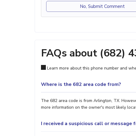
No, Submit Comment
FAQs about (682) 
Learn more about this phone number and wher
Where is the 682 area code from?
The 682 area code is from Arlington, TX. However
more information on the owner's most likely locat
I received a suspicious call or message