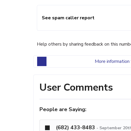
See spam caller report
Help others by sharing feedback on this numb
More information 
User Comments
People are Saying:
(682) 433-8483
-
September 20th