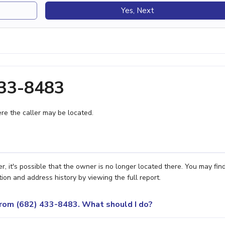
Yes, Next
433-8483
e the caller may be located.
, it's possible that the owner is no longer located there. You may fin
ion and address history by viewing the full report.
 from (682) 433-8483. What should I do?