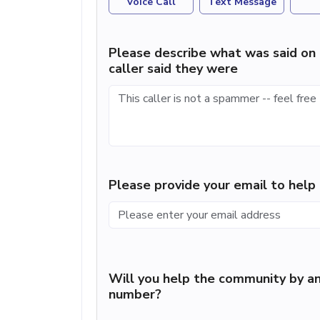
Voice Call
Text Message
Please describe what was said on 
caller said they were
Please provide your email to hel
Will you help the community by an
number?