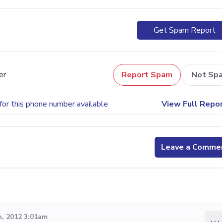
Get Spam Report
er
Report Spam
Not Sp
for this phone number available
View Full Repo
Leave a Comme
, 2012 3:01am
...