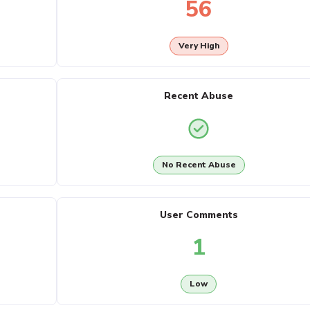
56
Very High
Recent Abuse
No Recent Abuse
User Comments
1
Low