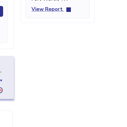
View Report