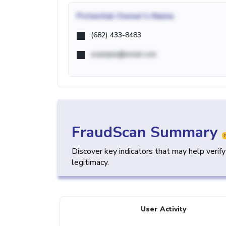
Potential
Owner's Name
(682) 433-8483
example@email.com
FraudScan Summary
Discover key indicators that may help verif
legitimacy.
User Activity