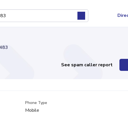
Dire
483
See spam caller report
Phone Type
Mobile