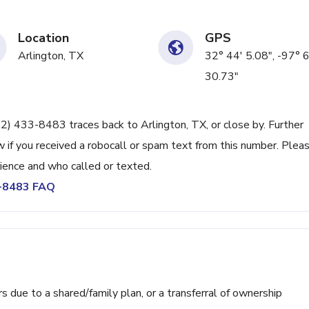
Location
GPS
Arlington, TX
32° 44' 5.08", -97° 6
30.73"
82) 433-8483 traces back to Arlington, TX, or close by. Further
 if you received a robocall or spam text from this number. Plea
ience and who called or texted.
3-8483 FAQ
ue to a shared/family plan, or a transferral of ownership