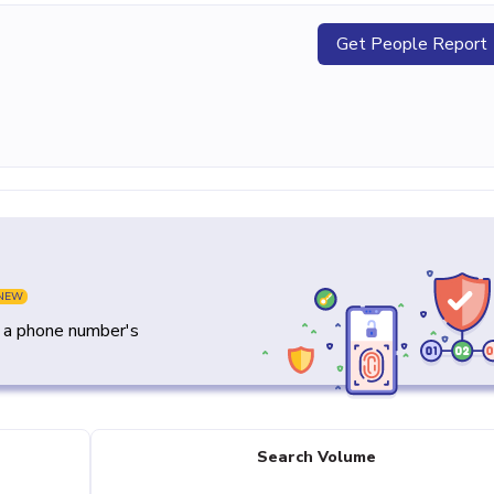
Get People Report
NEW
y a phone number's
Search Volume