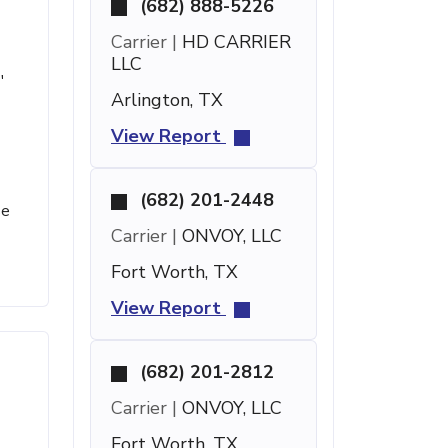
(682) 888-5226
Carrier |
HD CARRIER
LLC
'
Arlington, TX
View Report
(682) 201-2448
se
Carrier |
ONVOY, LLC
Fort Worth, TX
View Report
(682) 201-2812
Carrier |
ONVOY, LLC
Fort Worth, TX