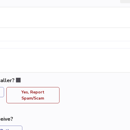
aller?
Yes, Report
Spam/Scam
eive?