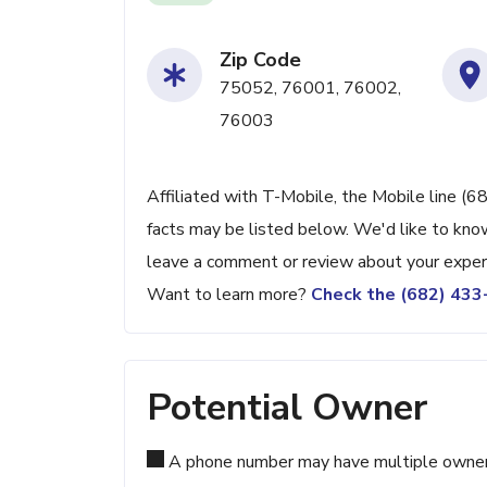
Zip Code
75052, 76001, 76002,
76003
Affiliated with T-Mobile, the Mobile line (6
facts may be listed below. We'd like to know
leave a comment or review about your exper
Want to learn more?
Check the (682) 43
Potential Owner
A phone number may have multiple owners d