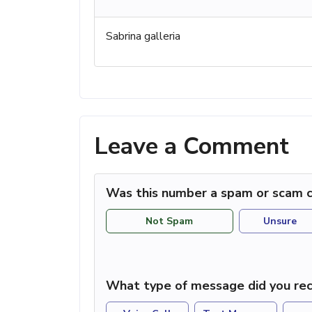
Sabrina galleria
Leave a Comment
Was this number a spam or scam c
Not Spam
Unsure
What type of message did you rec