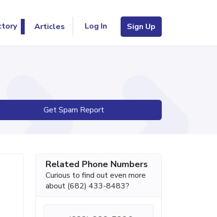
Log In
ctory
Articles
Sign Up
Get Spam Report
Related Phone Numbers
Curious to find out even more
about (682) 433-8483?