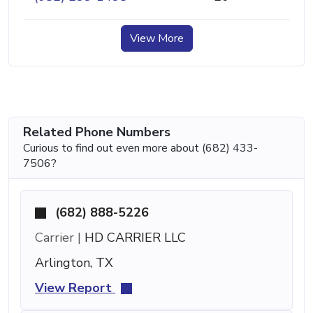
View More
Related Phone Numbers
Curious to find out even more about (682) 433-
7506?
(682) 888-5226
Carrier |
HD CARRIER LLC
Arlington, TX
View Report