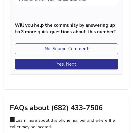
Will you help the community by answering up
to 3 more quick questions about this number?
No, Submit Comment
Yes, Next
FAQs about (682) 433-7506
Learn more about this phone number and where the
caller may be located.