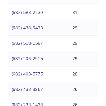
(682) 583-2230
31
(682) 438-6433
29
(682) 518-1567
29
(682) 206-2915
29
(682) 403-5775
28
(682) 433-3957
26
(682) 233-1438
26