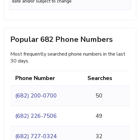
date and/or subject to change
Popular 682 Phone Numbers
Most frequently searched phone numbers in the last
30 days.
Phone Number
Searches
(682) 200-0700
50
(682) 226-7506
49
(682) 727-0324
32