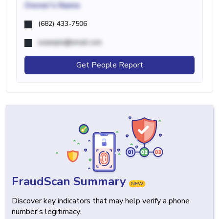
Owner's Name
(682) 433-7506
example@email.com
Get People Report
FraudScan Summary
NEW
Discover key indicators that may help verify a phone
number's legitimacy.