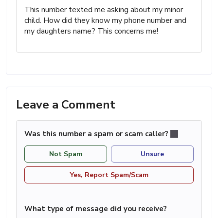
This number texted me asking about my minor
child. How did they know my phone number and
my daughters name? This concerns me!
Leave a Comment
Was this number a spam or scam caller?
Not Spam
Unsure
Yes, Report Spam/Scam
What type of message did you receive?