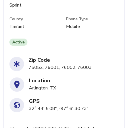
Sprint
County
Phone Type
Tarrant
Mobile
Active
Zip Code
75052, 76001, 76002, 76003
Location
Arlington, TX
GPS
32° 44' 5.08", -97° 6' 30.73"