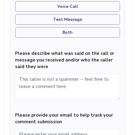
Voice Call
Text Message
Both
Please describe what was said on the call or
message you received and/or who the caller
said they were
Please provide your email to help track your
comment submission