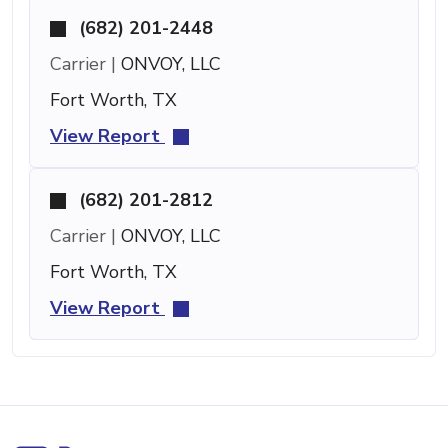
(682) 201-2448
Carrier |
ONVOY, LLC
Fort Worth, TX
View Report
(682) 201-2812
Carrier |
ONVOY, LLC
Fort Worth, TX
View Report