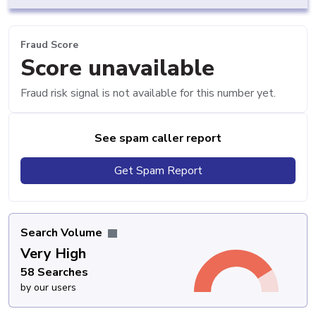
Fraud Score
Score unavailable
Fraud risk signal is not available for this number yet.
See spam caller report
Get Spam Report
Search Volume
Very High
58 Searches
by our users