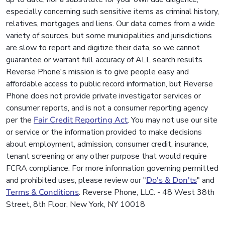
especially concerning such sensitive items as criminal history,
relatives, mortgages and liens. Our data comes from a wide
variety of sources, but some municipalities and jurisdictions
are slow to report and digitize their data, so we cannot
guarantee or warrant full accuracy of ALL search results.
Reverse Phone's mission is to give people easy and
affordable access to public record information, but Reverse
Phone does not provide private investigator services or
consumer reports, and is not a consumer reporting agency
per the
Fair Credit Reporting Act
. You may not use our site
or service or the information provided to make decisions
about employment, admission, consumer credit, insurance,
tenant screening or any other purpose that would require
FCRA compliance. For more information governing permitted
and prohibited uses, please review our "
Do's & Don'ts
" and
Terms & Conditions
. Reverse Phone, LLC. - 48 West 38th
Street, 8th Floor, New York, NY 10018