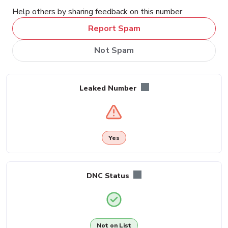
Help others by sharing feedback on this number
Report Spam
Not Spam
Leaked Number
Yes
DNC Status
Not on List