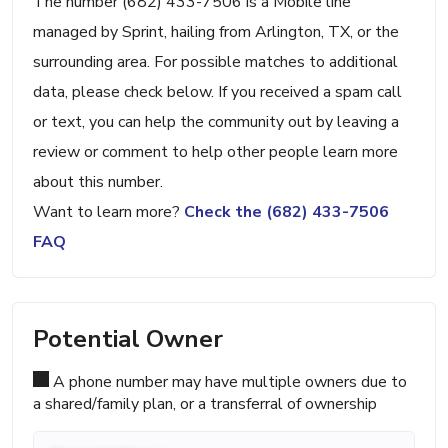
The number (682) 433-7506 is a Mobile line
managed by Sprint, hailing from Arlington, TX, or the
surrounding area. For possible matches to additional
data, please check below. If you received a spam call
or text, you can help the community out by leaving a
review or comment to help other people learn more
about this number.
Want to learn more?
Check the (682) 433-7506
FAQ
Potential Owner
A phone number may have multiple owners due to
a shared/family plan, or a transferral of ownership