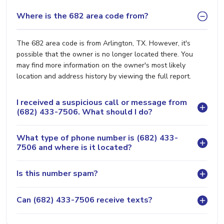
Where is the 682 area code from?
The 682 area code is from Arlington, TX. However, it's
possible that the owner is no longer located there. You
may find more information on the owner's most likely
location and address history by viewing the full report.
I received a suspicious call or message from
(682) 433-7506. What should I do?
What type of phone number is (682) 433-
7506 and where is it located?
Is this number spam?
Can (682) 433-7506 receive texts?