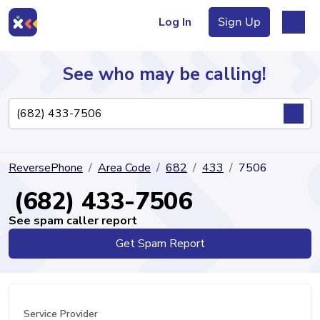
Log In
Sign Up
See who may be calling!
Directory
ReversePhone
Area Code
682
433
7506
Articles
(682) 433-7506
See spam caller report
Get Spam Report
Sign Up
Log In
Service Provider