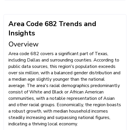
Area Code 682 Trends and
Insights
Overview
Area code 682 covers a significant part of Texas,
including Dallas and surrounding counties. According to
public data sources, this region's population exceeds
over six million, with a balanced gender distribution and
a median age slightly younger than the national
average. The area's racial demographics predominantly
consist of White and Black or African American
communities, with a notable representation of Asian
and other racial groups. Economically, the region boasts
a robust growth, with median household incomes
steadily increasing and surpassing national figures,
indicating a thriving local economy.