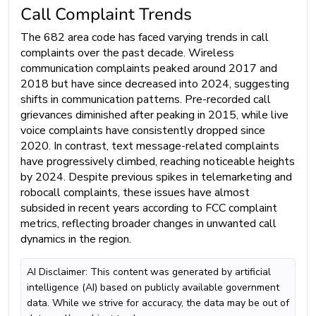
Call Complaint Trends
The 682 area code has faced varying trends in call
complaints over the past decade. Wireless
communication complaints peaked around 2017 and
2018 but have since decreased into 2024, suggesting
shifts in communication patterns. Pre-recorded call
grievances diminished after peaking in 2015, while live
voice complaints have consistently dropped since
2020. In contrast, text message-related complaints
have progressively climbed, reaching noticeable heights
by 2024. Despite previous spikes in telemarketing and
robocall complaints, these issues have almost
subsided in recent years according to FCC complaint
metrics, reflecting broader changes in unwanted call
dynamics in the region.
AI Disclaimer: This content was generated by artificial
intelligence (AI) based on publicly available government
data. While we strive for accuracy, the data may be out of