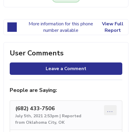
More information for this phone
View Full
number available
Report
User Comments
Leave a Comment
People are Saying:
(682) 433-7506
...
July 5th, 2021 2:53pm | Reported
from Oklahoma City, OK