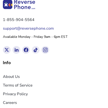
1-855-904-5564
support@reversephone.com
Available Monday - Friday 9am - 6pm EST
Info
About Us
Terms of Service
Privacy Policy
Careers