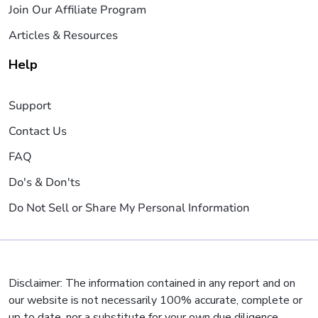
Join Our Affiliate Program
Articles & Resources
Help
Support
Contact Us
FAQ
Do's & Don'ts
Do Not Sell or Share My Personal Information
Disclaimer: The information contained in any report and on
our website is not necessarily 100% accurate, complete or
up to date, nor a substitute for your own due diligence,