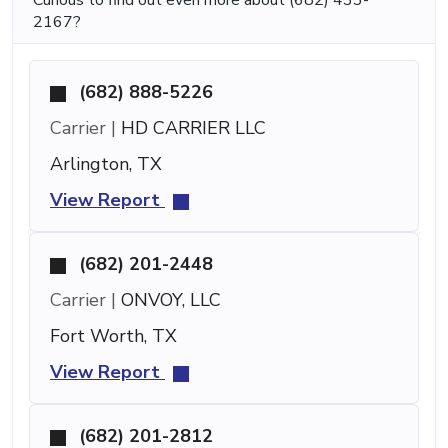
2167?
(682) 888-5226
Carrier |
HD CARRIER LLC
Arlington, TX
View Report
(682) 201-2448
Carrier |
ONVOY, LLC
Fort Worth, TX
View Report
(682) 201-2812