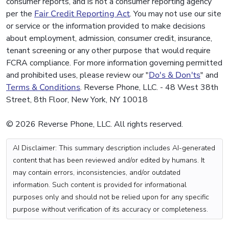
consumer reports, and is not a consumer reporting agency
per the
Fair Credit Reporting Act
. You may not use our site
or service or the information provided to make decisions
about employment, admission, consumer credit, insurance,
tenant screening or any other purpose that would require
FCRA compliance. For more information governing permitted
and prohibited uses, please review our "
Do's & Don'ts
" and
Terms & Conditions
. Reverse Phone, LLC. - 48 West 38th
Street, 8th Floor, New York, NY 10018
© 2026 Reverse Phone, LLC. All rights reserved.
AI Disclaimer: This summary description includes AI-generated
content that has been reviewed and/or edited by humans. It
may contain errors, inconsistencies, and/or outdated
information. Such content is provided for informational
purposes only and should not be relied upon for any specific
purpose without verification of its accuracy or completeness.