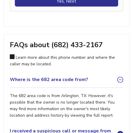
Yes, Next
FAQs about (682) 433-2167
Learn more about this phone number and where the
caller may be located.
Where is the 682 area code from?
The 682 area code is from Arlington, TX. However, it's
possible that the owner is no longer located there. You
may find more information on the owner's most likely
location and address history by viewing the full report.
I received a suspicious call or message from