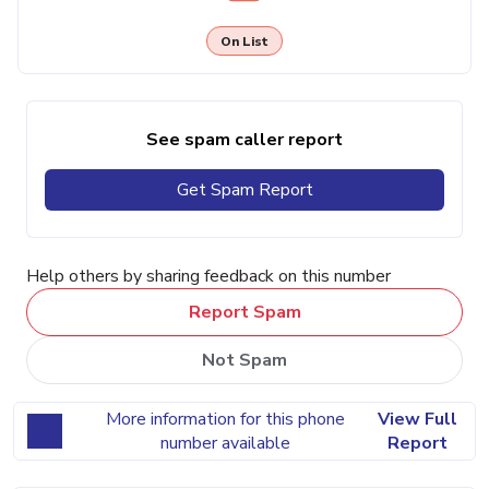
On List
See spam caller report
Get Spam Report
Help others by sharing feedback on this number
Report Spam
Not Spam
More information for this phone
View Full
number available
Report