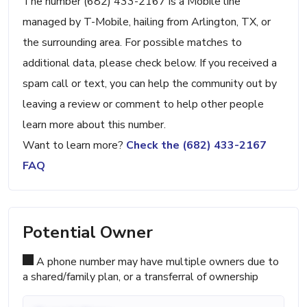
The number (682) 433-2167 is a Mobile line
managed by T-Mobile, hailing from Arlington, TX, or
the surrounding area. For possible matches to
additional data, please check below. If you received a
spam call or text, you can help the community out by
leaving a review or comment to help other people
learn more about this number.
Want to learn more?
Check the (682) 433-2167
FAQ
Potential Owner
A phone number may have multiple owners due to
a shared/family plan, or a transferral of ownership