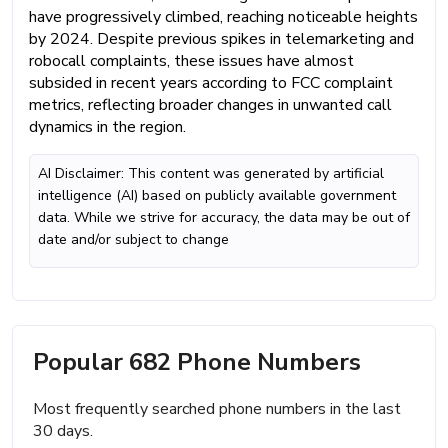
have progressively climbed, reaching noticeable heights
by 2024. Despite previous spikes in telemarketing and
robocall complaints, these issues have almost
subsided in recent years according to FCC complaint
metrics, reflecting broader changes in unwanted call
dynamics in the region.
AI Disclaimer: This content was generated by artificial
intelligence (AI) based on publicly available government
data. While we strive for accuracy, the data may be out of
date and/or subject to change
Popular 682 Phone Numbers
Most frequently searched phone numbers in the last
30 days.