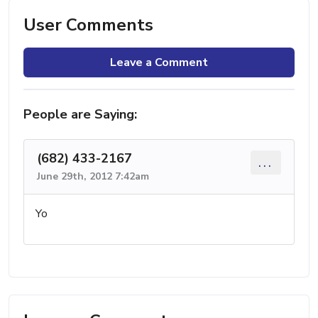
User Comments
Leave a Comment
People are Saying:
(682) 433-2167
...
June 29th, 2012 7:42am
Yo