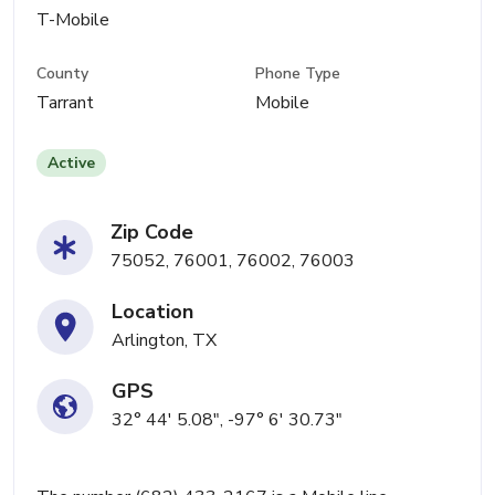
T-Mobile
County
Phone Type
Tarrant
Mobile
Active
Zip Code
75052, 76001, 76002, 76003
Location
Arlington, TX
GPS
32° 44' 5.08", -97° 6' 30.73"