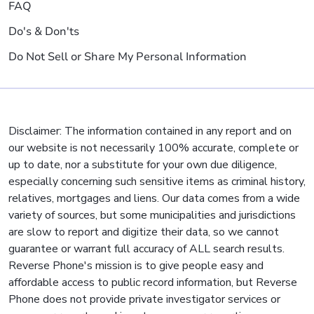
FAQ
Do's & Don'ts
Do Not Sell or Share My Personal Information
Disclaimer: The information contained in any report and on
our website is not necessarily 100% accurate, complete or
up to date, nor a substitute for your own due diligence,
especially concerning such sensitive items as criminal history,
relatives, mortgages and liens. Our data comes from a wide
variety of sources, but some municipalities and jurisdictions
are slow to report and digitize their data, so we cannot
guarantee or warrant full accuracy of ALL search results.
Reverse Phone's mission is to give people easy and
affordable access to public record information, but Reverse
Phone does not provide private investigator services or