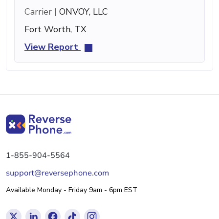
Carrier |
ONVOY, LLC
Fort Worth, TX
View Report
1-855-904-5564
support@reversephone.com
Available Monday - Friday 9am - 6pm EST