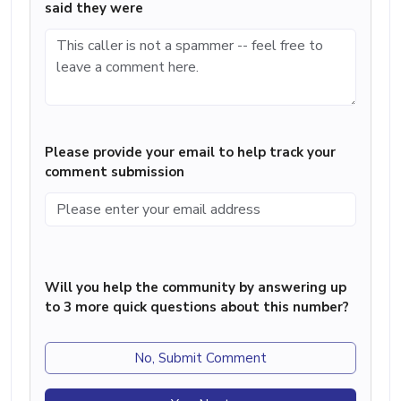
said they were
Please provide your email to help track your
comment submission
Will you help the community by answering up
to 3 more quick questions about this number?
No, Submit Comment