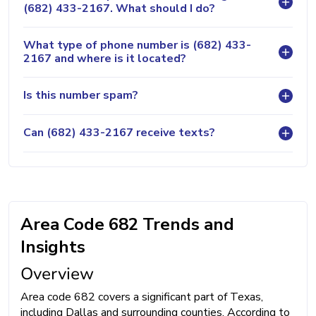
(682) 433-2167. What should I do?
What type of phone number is (682) 433-
2167 and where is it located?
Is this number spam?
Can (682) 433-2167 receive texts?
Area Code 682 Trends and
Insights
Overview
Area code 682 covers a significant part of Texas,
including Dallas and surrounding counties. According to