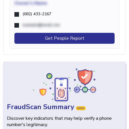
Owner's Name
(682) 433-2167
example@email.com
Get People Report
FraudScan Summary
NEW
Discover key indicators that may help verify a phone
number's legitimacy.