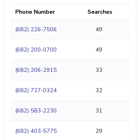
Phone Number
Searches
(682) 226-7506
49
(682) 200-0700
49
(682) 206-2915
33
(682) 727-0324
32
(682) 583-2230
31
(682) 403-5775
29