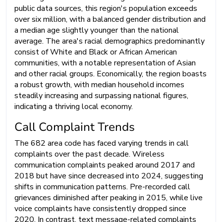
public data sources, this region's population exceeds
over six million, with a balanced gender distribution and
a median age slightly younger than the national
average. The area's racial demographics predominantly
consist of White and Black or African American
communities, with a notable representation of Asian
and other racial groups. Economically, the region boasts
a robust growth, with median household incomes
steadily increasing and surpassing national figures,
indicating a thriving local economy.
Call Complaint Trends
The 682 area code has faced varying trends in call
complaints over the past decade. Wireless
communication complaints peaked around 2017 and
2018 but have since decreased into 2024, suggesting
shifts in communication patterns. Pre-recorded call
grievances diminished after peaking in 2015, while live
voice complaints have consistently dropped since
2020. In contrast, text message-related complaints