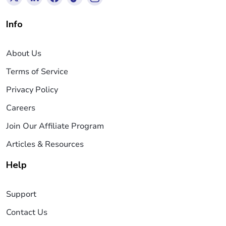
Info
About Us
Terms of Service
Privacy Policy
Careers
Join Our Affiliate Program
Articles & Resources
Help
Support
Contact Us