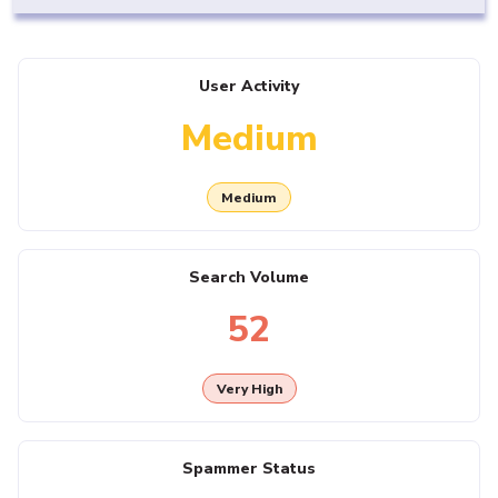
User Activity
Medium
Medium
Search Volume
52
Very High
Spammer Status