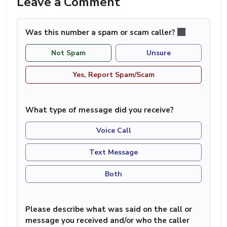
Leave a Comment
Was this number a spam or scam caller?
Not Spam
Unsure
Yes, Report Spam/Scam
What type of message did you receive?
Voice Call
Text Message
Both
Please describe what was said on the call or
message you received and/or who the caller