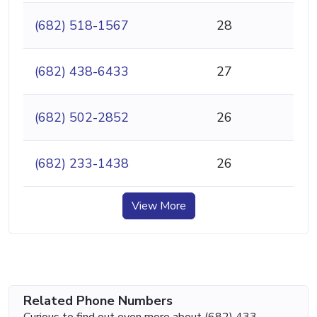
(682) 518-1567
28
(682) 438-6433
27
(682) 502-2852
26
(682) 233-1438
26
View More
Related Phone Numbers
Curious to find out even more about (682) 433-