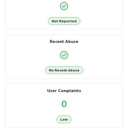
Not Reported
Recent Abuse
No Recent Abuse
User Complaints
0
Low