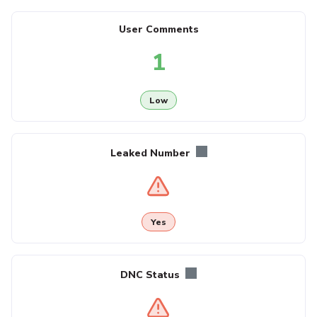
User Comments
1
Low
Leaked Number
Yes
DNC Status