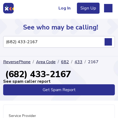
Log In
Sign Up
See who may be calling!
Directory
ReversePhone
Area Code
682
433
2167
Articles
(682) 433-2167
See spam caller report
Get Spam Report
Sign Up
Log In
Service Provider