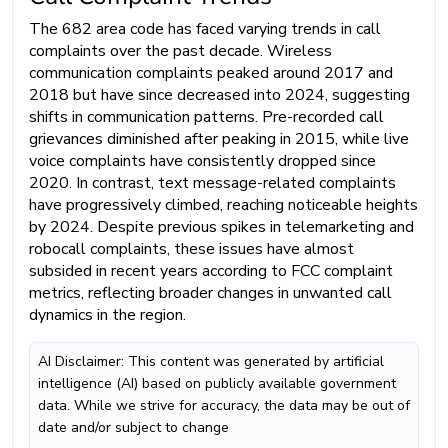
The 682 area code has faced varying trends in call
complaints over the past decade. Wireless
communication complaints peaked around 2017 and
2018 but have since decreased into 2024, suggesting
shifts in communication patterns. Pre-recorded call
grievances diminished after peaking in 2015, while live
voice complaints have consistently dropped since
2020. In contrast, text message-related complaints
have progressively climbed, reaching noticeable heights
by 2024. Despite previous spikes in telemarketing and
robocall complaints, these issues have almost
subsided in recent years according to FCC complaint
metrics, reflecting broader changes in unwanted call
dynamics in the region.
AI Disclaimer: This content was generated by artificial
intelligence (AI) based on publicly available government
data. While we strive for accuracy, the data may be out of
date and/or subject to change