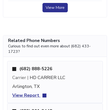
View More
Related Phone Numbers
Curious to find out even more about (682) 433-
1723?
(682) 888-5226
Carrier |
HD CARRIER LLC
Arlington, TX
View Report