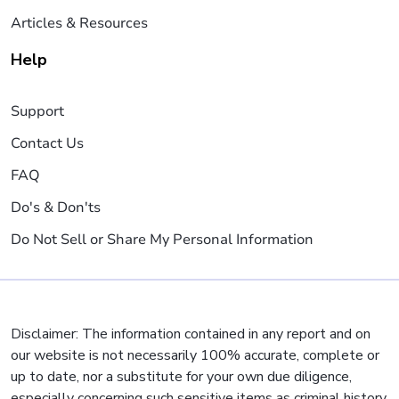
Articles & Resources
Help
Support
Contact Us
FAQ
Do's & Don'ts
Do Not Sell or Share My Personal Information
Disclaimer: The information contained in any report and on
our website is not necessarily 100% accurate, complete or
up to date, nor a substitute for your own due diligence,
especially concerning such sensitive items as criminal history,