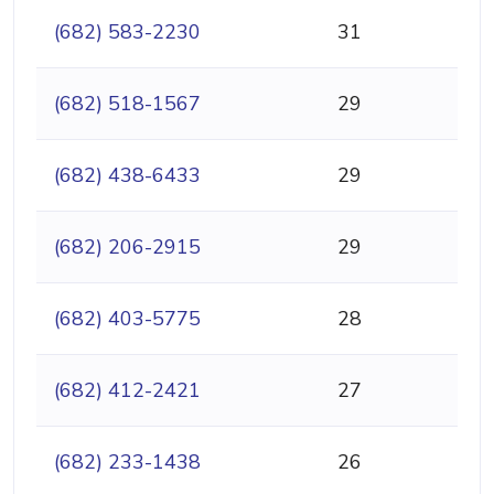
(682) 583-2230
31
(682) 518-1567
29
(682) 438-6433
29
(682) 206-2915
29
(682) 403-5775
28
(682) 412-2421
27
(682) 233-1438
26