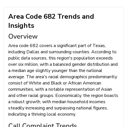
Area Code 682 Trends and
Insights
Overview
Area code 682 covers a significant part of Texas,
including Dallas and surrounding counties. According to
public data sources, this region's population exceeds
over six million, with a balanced gender distribution and
a median age slightly younger than the national
average. The area's racial demographics predominantly
consist of White and Black or African American
communities, with a notable representation of Asian
and other racial groups. Economically, the region boasts
a robust growth, with median household incomes
steadily increasing and surpassing national figures,
indicating a thriving local economy.
Call Complaint Trends