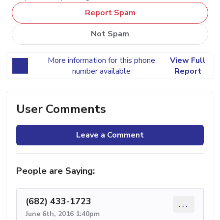
Report Spam
Not Spam
More information for this phone
View Full
number available
Report
User Comments
Leave a Comment
People are Saying:
(682) 433-1723
...
June 6th, 2016 1:40pm