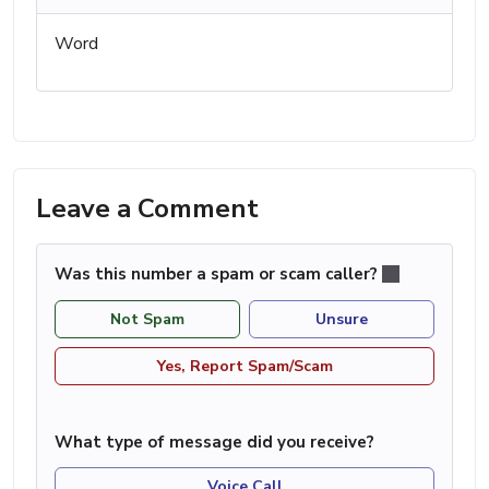
Word
Leave a Comment
Was this number a spam or scam caller?
Not Spam
Unsure
Yes, Report Spam/Scam
What type of message did you receive?
Voice Call