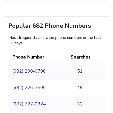
Popular 682 Phone Numbers
Most frequently searched phone numbers in the last
30 days.
Phone Number
Searches
(682) 200-0700
51
(682) 226-7506
49
(682) 727-0324
32