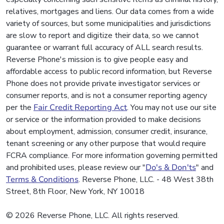
relatives, mortgages and liens. Our data comes from a wide
variety of sources, but some municipalities and jurisdictions
are slow to report and digitize their data, so we cannot
guarantee or warrant full accuracy of ALL search results.
Reverse Phone's mission is to give people easy and
affordable access to public record information, but Reverse
Phone does not provide private investigator services or
consumer reports, and is not a consumer reporting agency
per the
Fair Credit Reporting Act
. You may not use our site
or service or the information provided to make decisions
about employment, admission, consumer credit, insurance,
tenant screening or any other purpose that would require
FCRA compliance. For more information governing permitted
and prohibited uses, please review our "
Do's & Don'ts
" and
Terms & Conditions
. Reverse Phone, LLC. - 48 West 38th
Street, 8th Floor, New York, NY 10018
© 2026 Reverse Phone, LLC. All rights reserved.