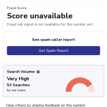
Fraud Score
Score unavailable
Fraud risk signal is not available for this number yet.
See spam caller report
Get Spam Report
Search Volume
Very High
53 Searches
by our users
Help others by sharing feedback on this number