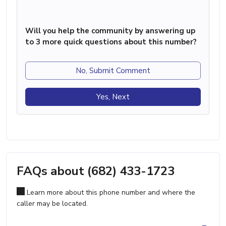
Will you help the community by answering up
to 3 more quick questions about this number?
No, Submit Comment
Yes, Next
FAQs about (682) 433-1723
Learn more about this phone number and where the
caller may be located.