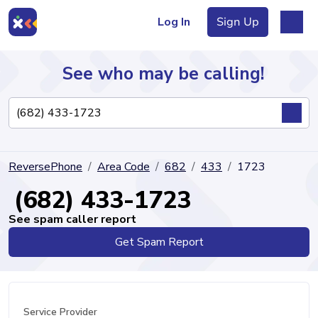
Log In
Sign Up
See who may be calling!
Directory
ReversePhone
Area Code
682
433
1723
Articles
(682) 433-1723
See spam caller report
Get Spam Report
Sign Up
Log In
Service Provider