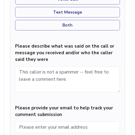
Text Message
Both
Please describe what was said on the call or
message you received and/or who the caller
said they were
Please provide your email to help track your
comment submission