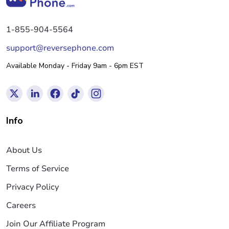
1-855-904-5564
support@reversephone.com
Available Monday - Friday 9am - 6pm EST
Info
About Us
Terms of Service
Privacy Policy
Careers
Join Our Affiliate Program