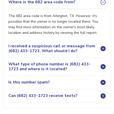
Where is the 682 area code from?
The 682 area code is from Arlington, TX. However, it's
possible that the owner is no longer located there. You
may find more information on the owner's most likely
location and address history by viewing the full report.
I received a suspicious call or message from
(682) 433-1723. What should I do?
What type of phone number is (682) 433-
1723 and where is it located?
Is this number spam?
Can (682) 433-1723 receive texts?