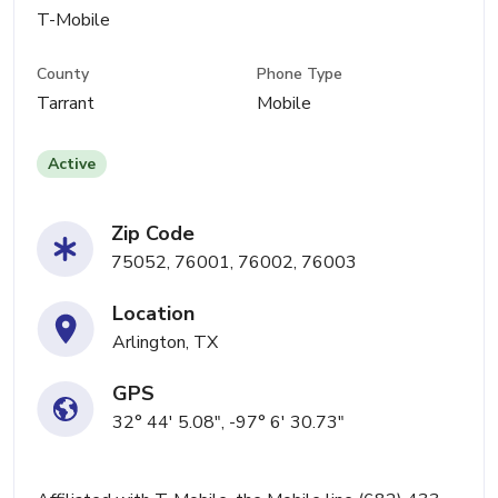
T-Mobile
County
Phone Type
Tarrant
Mobile
Active
Zip Code
75052, 76001, 76002, 76003
Location
Arlington, TX
GPS
32° 44' 5.08", -97° 6' 30.73"