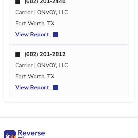
(682) 201-2448
Carrier |
ONVOY, LLC
Fort Worth, TX
View Report
(682) 201-2812
Carrier |
ONVOY, LLC
Fort Worth, TX
View Report