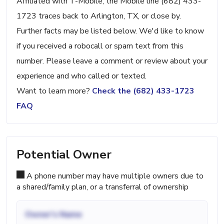
Affiliated with T-Mobile, the Mobile line (682) 433-
1723 traces back to Arlington, TX, or close by.
Further facts may be listed below. We'd like to know
if you received a robocall or spam text from this
number. Please leave a comment or review about your
experience and who called or texted.
Want to learn more?
Check the (682) 433-1723
FAQ
Potential Owner
A phone number may have multiple owners due to
a shared/family plan, or a transferral of ownership
Owner's Name