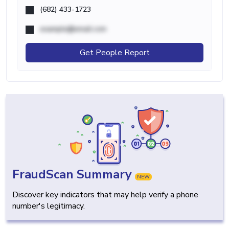
(682) 433-1723
example@email.com
Get People Report
FraudScan Summary
NEW
Discover key indicators that may help verify a phone
number's legitimacy.