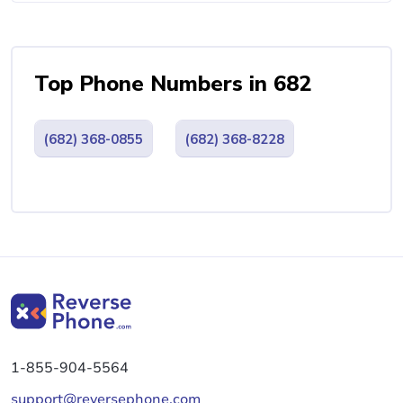
Top Phone Numbers in 682
(682) 368-0855
(682) 368-8228
1-855-904-5564
support@reversephone.com