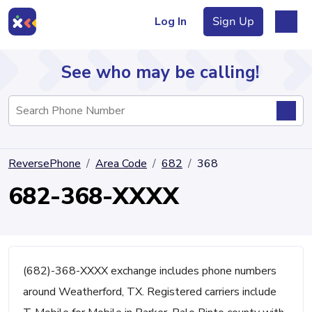
Log In
Sign Up
See who may be calling!
Directory
ReversePhone
Area Code
682
368
Articles
682-368-XXXX
Sign Up
Log In
(682)-368-XXXX exchange includes phone numbers
around Weatherford, TX. Registered carriers include