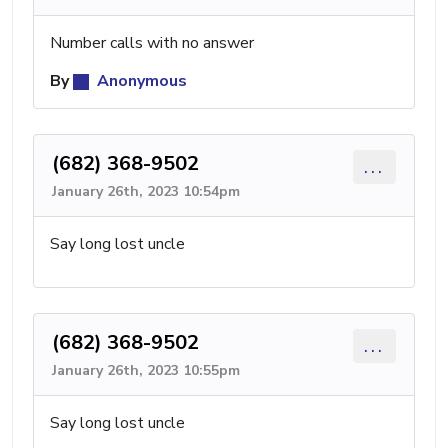
Number calls with no answer
By
Anonymous
(682) 368-9502
...
January 26th, 2023 10:54pm
Say long lost uncle
(682) 368-9502
...
January 26th, 2023 10:55pm
Say long lost uncle