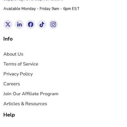
Available Monday - Friday 9am - 6pm EST
Info
About Us
Terms of Service
Privacy Policy
Careers
Join Our Affiliate Program
Articles & Resources
Help