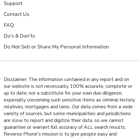
Support
Contact Us
FAQ
Do's & Don'ts
Do Not Sell or Share My Personal Information
Disclaimer: The information contained in any report and on
our website is not necessarily 100% accurate, complete or
up to date, nor a substitute for your own due diligence,
especially concerning such sensitive items as criminal history,
relatives, mortgages and liens. Our data comes from a wide
variety of sources, but some municipalities and jurisdictions
are slow to report and digitize their data, so we cannot
guarantee or warrant full accuracy of ALL search results.
Reverse Phone's mission is to give people easy and