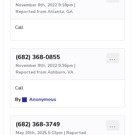
November 8th, 2022 9:18pm |
Reported from Atlanta, GA
Call
(682) 368-0855
...
November 8th, 2022 9:36pm |
Reported from Ashburn, VA
Call
By
Anonymous
(682) 368-3749
...
May 20th, 2025 5:13pm | Reported