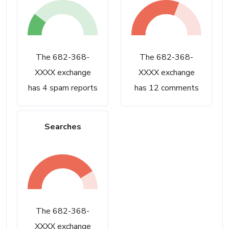
The 682-368-
The 682-368-
XXXX exchange
XXXX exchange
has 4 spam reports
has 12 comments
Searches
The 682-368-
XXXX exchange