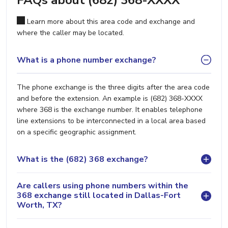
FAQs about (682) 368-XXXX
Learn more about this area code and exchange and
where the caller may be located.
What is a phone number exchange?
The phone exchange is the three digits after the area code
and before the extension. An example is (682) 368-XXXX
where 368 is the exchange number. It enables telephone
line extensions to be interconnected in a local area based
on a specific geographic assignment.
What is the (682) 368 exchange?
Are callers using phone numbers within the
368 exchange still located in Dallas-Fort
Worth, TX?