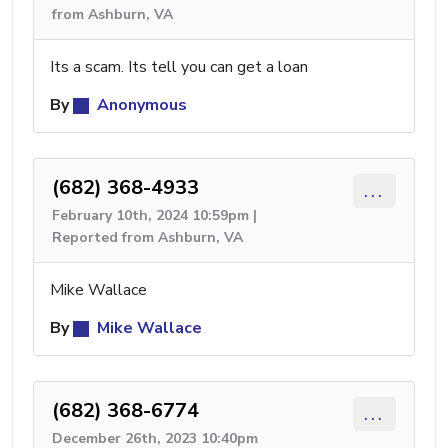
from Ashburn, VA
Its a scam. Its tell you can get a loan
By
Anonymous
(682) 368-4933
...
February 10th, 2024 10:59pm |
Reported from Ashburn, VA
Mike Wallace
By
Mike Wallace
(682) 368-6774
...
December 26th, 2023 10:40pm