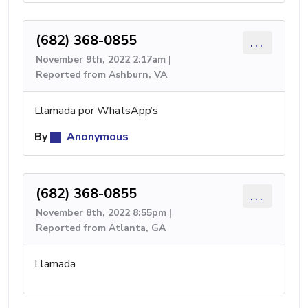
(682) 368-0855
...
November 9th, 2022 2:17am |
Reported from Ashburn, VA
Llamada por WhatsApp’s
By
Anonymous
(682) 368-0855
...
November 8th, 2022 8:55pm |
Reported from Atlanta, GA
Llamada