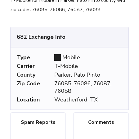
T-Mobile for Mobile in Parker, Palo Pinto county with
zip codes 76085, 76086, 76087, 76088.
682 Exchange Info
Type
Mobile
Carrier
T-Mobile
County
Parker, Palo Pinto
Zip Code
76085, 76086, 76087,
76088
Location
Weatherford, TX
Spam Reports
Comments