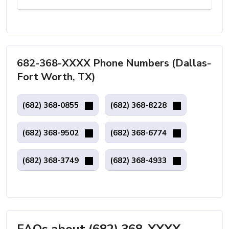
682-368-XXXX Phone Numbers (Dallas-
Fort Worth, TX)
(682) 368-0855
(682) 368-8228
(682) 368-9502
(682) 368-6774
(682) 368-3749
(682) 368-4933