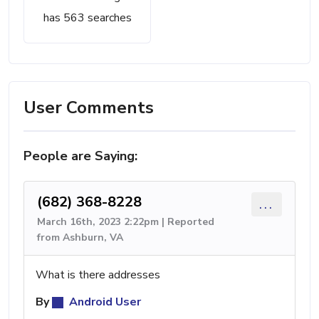
has 563 searches
User Comments
People are Saying:
(682) 368-8228
...
March 16th, 2023 2:22pm | Reported
from Ashburn, VA
What is there addresses
By
Android User