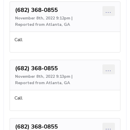
(682) 368-0855
...
November 8th, 2022 9:12pm |
Reported from Atlanta, GA
Call
(682) 368-0855
...
November 8th, 2022 9:13pm |
Reported from Atlanta, GA
Call
(682) 368-0855
...