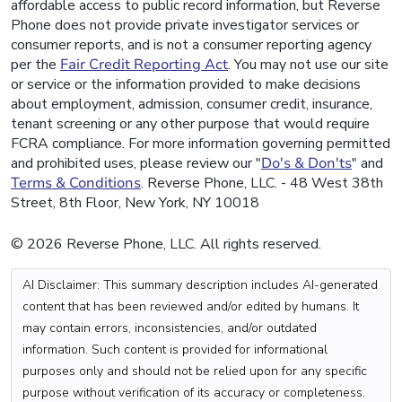
affordable access to public record information, but Reverse
Phone does not provide private investigator services or
consumer reports, and is not a consumer reporting agency
per the
Fair Credit Reporting Act
. You may not use our site
or service or the information provided to make decisions
about employment, admission, consumer credit, insurance,
tenant screening or any other purpose that would require
FCRA compliance. For more information governing permitted
and prohibited uses, please review our "
Do's & Don'ts
" and
Terms & Conditions
. Reverse Phone, LLC. - 48 West 38th
Street, 8th Floor, New York, NY 10018
© 2026 Reverse Phone, LLC. All rights reserved.
AI Disclaimer: This summary description includes AI-generated
content that has been reviewed and/or edited by humans. It
may contain errors, inconsistencies, and/or outdated
information. Such content is provided for informational
purposes only and should not be relied upon for any specific
purpose without verification of its accuracy or completeness.