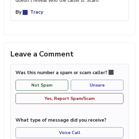
doesn't reveal who the caller is. Scam.
By
Tracy
Leave a Comment
Was this number a spam or scam caller?
Not Spam
Unsure
Yes, Report Spam/Scam
What type of message did you receive?
Voice Call