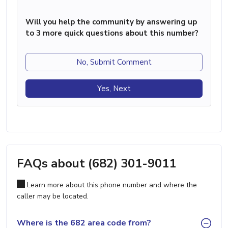
Will you help the community by answering up
to 3 more quick questions about this number?
No, Submit Comment
Yes, Next
FAQs about (682) 301-9011
Learn more about this phone number and where the
caller may be located.
Where is the 682 area code from?