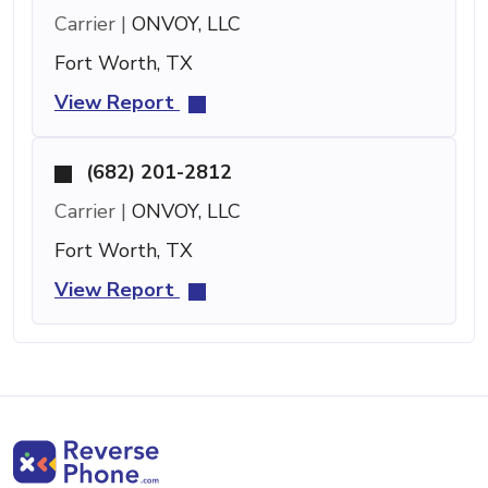
Carrier |
ONVOY, LLC
Fort Worth, TX
View Report
(682) 201-2812
Carrier |
ONVOY, LLC
Fort Worth, TX
View Report