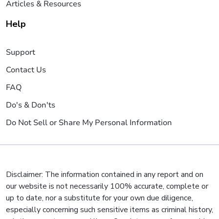
Articles & Resources
Help
Support
Contact Us
FAQ
Do's & Don'ts
Do Not Sell or Share My Personal Information
Disclaimer: The information contained in any report and on
our website is not necessarily 100% accurate, complete or
up to date, nor a substitute for your own due diligence,
especially concerning such sensitive items as criminal history,