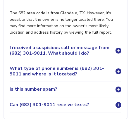
The 682 area code is from Glendale, TX. However, it's
possible that the owner is no longer located there. You
may find more information on the owner's most likely
location and address history by viewing the full report.
I received a suspicious call or message from
(682) 301-9011. What should I do?
What type of phone number is (682) 301-
9011 and where is it located?
Is this number spam?
Can (682) 301-9011 receive texts?