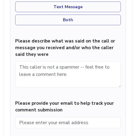
Text Message
Both
Please describe what was said on the call or
message you received and/or who the caller
said they were
Please provide your email to help track your
comment submission