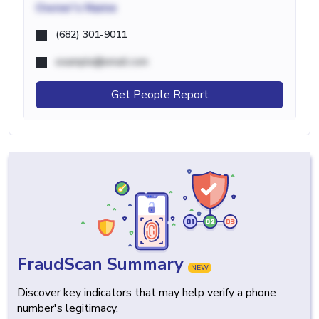
Owner's Name
(682) 301-9011
example@email.com
Get People Report
FraudScan Summary
NEW
Discover key indicators that may help verify a phone
number's legitimacy.