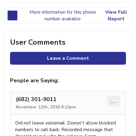
More information for this phone
View Full
number available
Report
User Comments
Leave a Comment
People are Saying:
(682) 301-9011
...
November 12th, 2018 8:22pm
Did not leave voicemail. Doesn't allow blocked
numbers to call back. Recorded message that