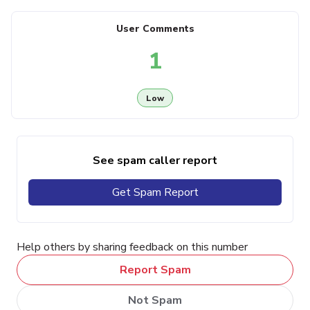
User Comments
1
Low
See spam caller report
Get Spam Report
Help others by sharing feedback on this number
Report Spam
Not Spam