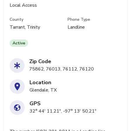
Local Access
County
Phone Type
Tarrant, Trinity
Landline
Active
Zip Code
75862, 76013, 76112, 76120
Location
Glendale, TX
GPS
32° 44' 11.21", -97° 13' 50.21"