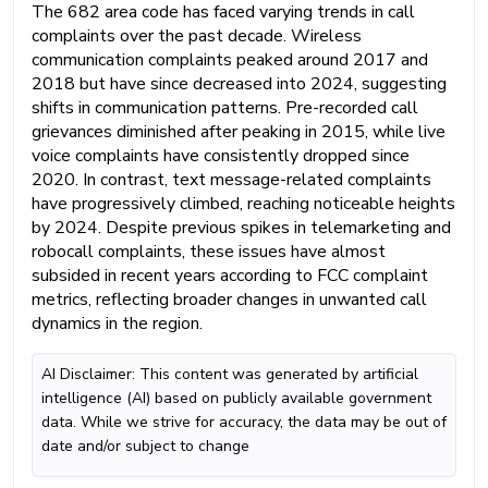
The 682 area code has faced varying trends in call
complaints over the past decade. Wireless
communication complaints peaked around 2017 and
2018 but have since decreased into 2024, suggesting
shifts in communication patterns. Pre-recorded call
grievances diminished after peaking in 2015, while live
voice complaints have consistently dropped since
2020. In contrast, text message-related complaints
have progressively climbed, reaching noticeable heights
by 2024. Despite previous spikes in telemarketing and
robocall complaints, these issues have almost
subsided in recent years according to FCC complaint
metrics, reflecting broader changes in unwanted call
dynamics in the region.
AI Disclaimer: This content was generated by artificial
intelligence (AI) based on publicly available government
data. While we strive for accuracy, the data may be out of
date and/or subject to change