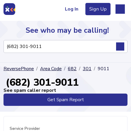
Log In
Sign Up
See who may be calling!
Directory
ReversePhone
Area Code
682
301
9011
Articles
(682) 301-9011
See spam caller report
Get Spam Report
Sign Up
Log In
Service Provider