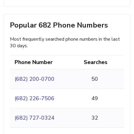
Popular 682 Phone Numbers
Most frequently searched phone numbers in the last
30 days.
Phone Number
Searches
(682) 200-0700
50
(682) 226-7506
49
(682) 727-0324
32