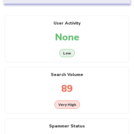
User Activity
None
Low
Search Volume
89
Very High
Spammer Status