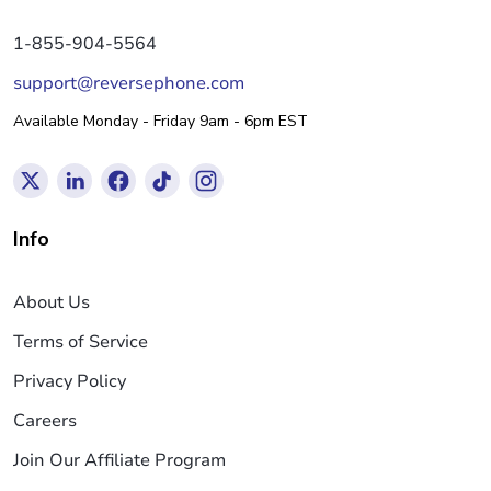
1-855-904-5564
support@reversephone.com
Available Monday - Friday 9am - 6pm EST
Info
About Us
Terms of Service
Privacy Policy
Careers
Join Our Affiliate Program