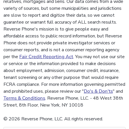
relatives, mortgages and liens. Our data comes from a wide
variety of sources, but some municipalities and jurisdictions
are slow to report and digitize their data, so we cannot
guarantee or warrant full accuracy of ALL search results.
Reverse Phone's mission is to give people easy and
affordable access to public record information, but Reverse
Phone does not provide private investigator services or
consumer reports, and is not a consumer reporting agency
per the
Fair Credit Reporting Act
. You may not use our site
or service or the information provided to make decisions
about employment, admission, consumer credit, insurance,
tenant screening or any other purpose that would require
FCRA compliance. For more information governing permitted
and prohibited uses, please review our "
Do's & Don'ts
" and
Terms & Conditions
. Reverse Phone, LLC. - 48 West 38th
Street, 8th Floor, New York, NY 10018
© 2026 Reverse Phone, LLC. All rights reserved.