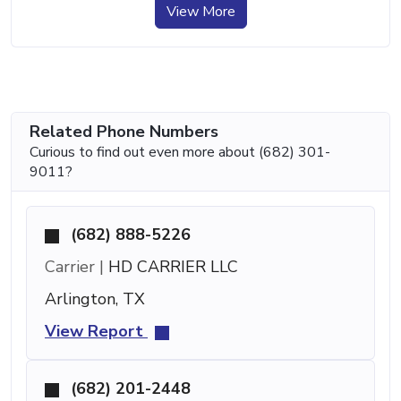
View More
Related Phone Numbers
Curious to find out even more about (682) 301-
9011?
(682) 888-5226
Carrier |
HD CARRIER LLC
Arlington, TX
View Report
(682) 201-2448