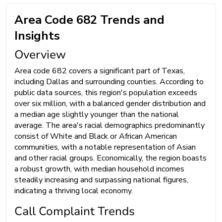
Area Code 682 Trends and
Insights
Overview
Area code 682 covers a significant part of Texas,
including Dallas and surrounding counties. According to
public data sources, this region's population exceeds
over six million, with a balanced gender distribution and
a median age slightly younger than the national
average. The area's racial demographics predominantly
consist of White and Black or African American
communities, with a notable representation of Asian
and other racial groups. Economically, the region boasts
a robust growth, with median household incomes
steadily increasing and surpassing national figures,
indicating a thriving local economy.
Call Complaint Trends