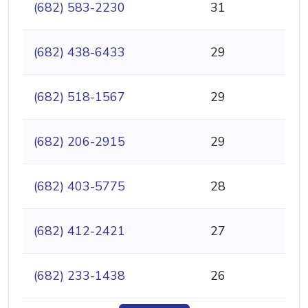
(682) 583-2230
31
(682) 438-6433
29
(682) 518-1567
29
(682) 206-2915
29
(682) 403-5775
28
(682) 412-2421
27
(682) 233-1438
26