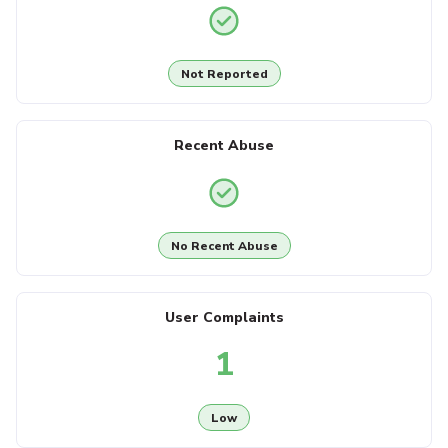
Not Reported
Recent Abuse
No Recent Abuse
User Complaints
1
Low