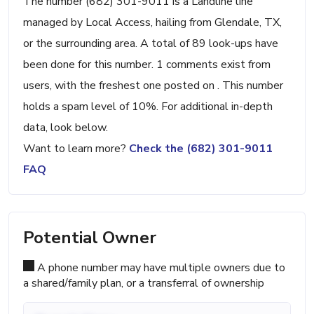
The number (682) 301-9011 is a Landline line
managed by Local Access, hailing from Glendale, TX,
or the surrounding area. A total of 89 look-ups have
been done for this number. 1 comments exist from
users, with the freshest one posted on . This number
holds a spam level of 10%. For additional in-depth
data, look below.
Want to learn more?
Check the (682) 301-9011
FAQ
Potential Owner
A phone number may have multiple owners due to
a shared/family plan, or a transferral of ownership