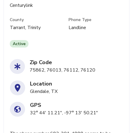
Centurylink
County
Phone Type
Tarrant, Trinity
Landline
Active
Zip Code
75862, 76013, 76112, 76120
Location
Glendale, TX
GPS
32° 44' 11.21", -97° 13' 50.21"