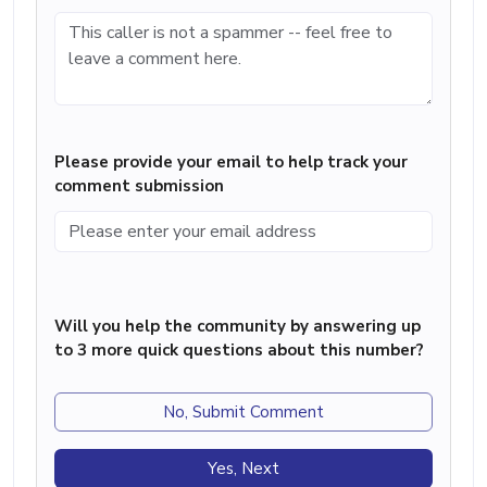
Please provide your email to help track your
comment submission
Will you help the community by answering up
to 3 more quick questions about this number?
No, Submit Comment
Yes, Next