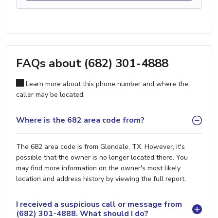
FAQs about (682) 301-4888
Learn more about this phone number and where the
caller may be located.
Where is the 682 area code from?
The 682 area code is from Glendale, TX. However, it's
possible that the owner is no longer located there. You
may find more information on the owner's most likely
location and address history by viewing the full report.
I received a suspicious call or message from
(682) 301-4888. What should I do?