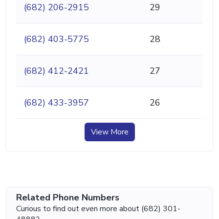
(682) 206-2915
29
(682) 403-5775
28
(682) 412-2421
27
(682) 433-3957
26
View More
Related Phone Numbers
Curious to find out even more about (682) 301-