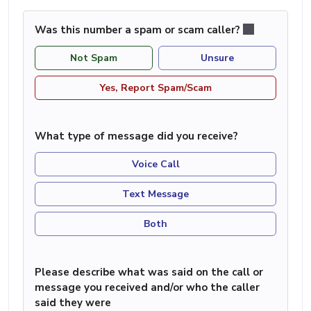
Was this number a spam or scam caller?
Not Spam
Unsure
Yes, Report Spam/Scam
What type of message did you receive?
Voice Call
Text Message
Both
Please describe what was said on the call or
message you received and/or who the caller
said they were