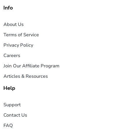
Info
About Us
Terms of Service
Privacy Policy
Careers
Join Our Affiliate Program
Articles & Resources
Help
Support
Contact Us
FAQ