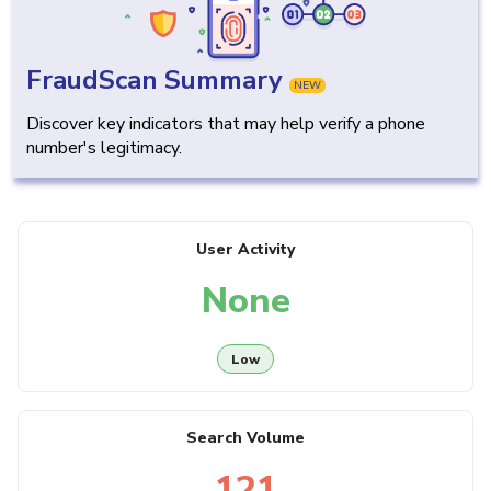
FraudScan Summary
NEW
Discover key indicators that may help verify a phone
number's legitimacy.
User Activity
None
Low
Search Volume
121