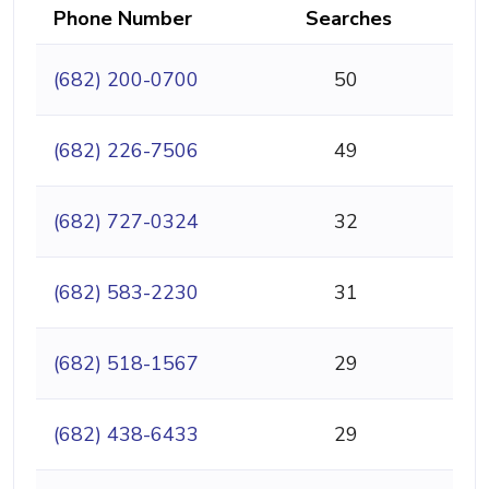
Phone Number
Searches
(682) 200-0700
50
(682) 226-7506
49
(682) 727-0324
32
(682) 583-2230
31
(682) 518-1567
29
(682) 438-6433
29