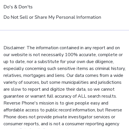
Do's & Don'ts
Do Not Sell or Share My Personal Information
Disclaimer: The information contained in any report and on
our website is not necessarily 100% accurate, complete or
up to date, nor a substitute for your own due diligence,
especially concerning such sensitive items as criminal history,
relatives, mortgages and liens. Our data comes from a wide
variety of sources, but some municipalities and jurisdictions
are slow to report and digitize their data, so we cannot
guarantee or warrant full accuracy of ALL search results.
Reverse Phone's mission is to give people easy and
affordable access to public record information, but Reverse
Phone does not provide private investigator services or
consumer reports, and is not a consumer reporting agency