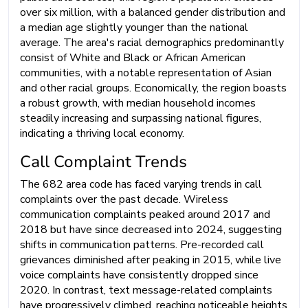
over six million, with a balanced gender distribution and
a median age slightly younger than the national
average. The area's racial demographics predominantly
consist of White and Black or African American
communities, with a notable representation of Asian
and other racial groups. Economically, the region boasts
a robust growth, with median household incomes
steadily increasing and surpassing national figures,
indicating a thriving local economy.
Call Complaint Trends
The 682 area code has faced varying trends in call
complaints over the past decade. Wireless
communication complaints peaked around 2017 and
2018 but have since decreased into 2024, suggesting
shifts in communication patterns. Pre-recorded call
grievances diminished after peaking in 2015, while live
voice complaints have consistently dropped since
2020. In contrast, text message-related complaints
have progressively climbed, reaching noticeable heights