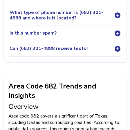
What type of phone number is (682) 301-
4888 and where is it located?
Is this number spam?
Can (682) 301-4888 receive texts?
Area Code 682 Trends and
Insights
Overview
Area code 682 covers a significant part of Texas,
including Dallas and surrounding counties. According to
public data sources, this region's population exceeds