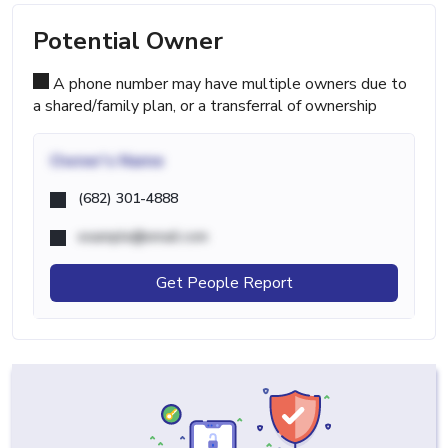
Potential Owner
A phone number may have multiple owners due to
a shared/family plan, or a transferral of ownership
Owner's Name
(682) 301-4888
example@email.com
Get People Report