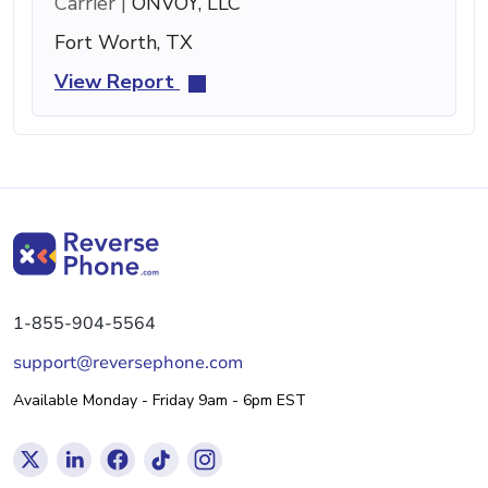
Carrier |
ONVOY, LLC
Fort Worth, TX
View Report
1-855-904-5564
support@reversephone.com
Available Monday - Friday 9am - 6pm EST