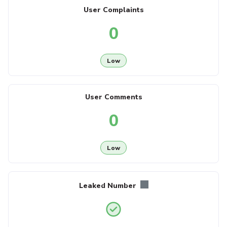
User Complaints
0
Low
User Comments
0
Low
Leaked Number