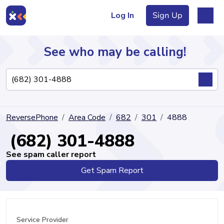
Log In
Sign Up
See who may be calling!
Directory
ReversePhone
Area Code
682
301
4888
Articles
(682) 301-4888
See spam caller report
Get Spam Report
Sign Up
Log In
Service Provider