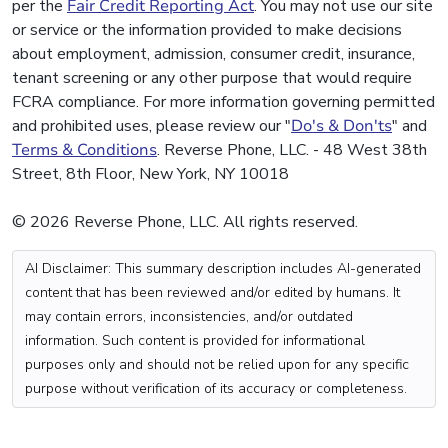
per the
Fair Credit Reporting Act
. You may not use our site
or service or the information provided to make decisions
about employment, admission, consumer credit, insurance,
tenant screening or any other purpose that would require
FCRA compliance. For more information governing permitted
and prohibited uses, please review our "
Do's & Don'ts
" and
Terms & Conditions
. Reverse Phone, LLC. - 48 West 38th
Street, 8th Floor, New York, NY 10018
© 2026 Reverse Phone, LLC. All rights reserved.
AI Disclaimer: This summary description includes AI-generated
content that has been reviewed and/or edited by humans. It
may contain errors, inconsistencies, and/or outdated
information. Such content is provided for informational
purposes only and should not be relied upon for any specific
purpose without verification of its accuracy or completeness.