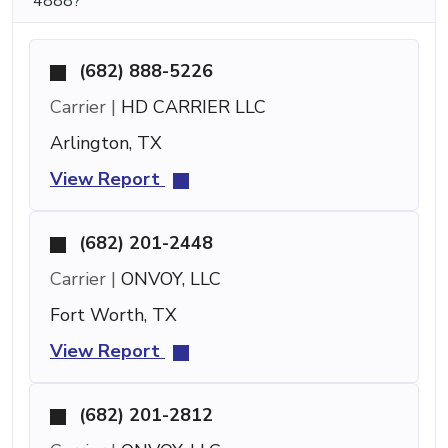
4888?
(682) 888-5226
Carrier |
HD CARRIER LLC
Arlington, TX
View Report
(682) 201-2448
Carrier |
ONVOY, LLC
Fort Worth, TX
View Report
(682) 201-2812