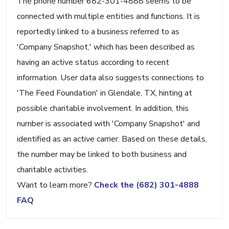
The phone number 682-301-4888 seems to be
connected with multiple entities and functions. It is
reportedly linked to a business referred to as
'Company Snapshot,' which has been described as
having an active status according to recent
information. User data also suggests connections to
'The Feed Foundation' in Glendale, TX, hinting at
possible charitable involvement. In addition, this
number is associated with 'Company Snapshot' and
identified as an active carrier. Based on these details,
the number may be linked to both business and
charitable activities.
Want to learn more?
Check the (682) 301-4888
FAQ