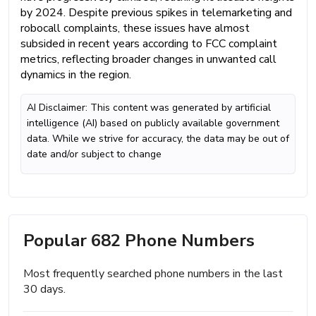
by 2024. Despite previous spikes in telemarketing and
robocall complaints, these issues have almost
subsided in recent years according to FCC complaint
metrics, reflecting broader changes in unwanted call
dynamics in the region.
AI Disclaimer: This content was generated by artificial
intelligence (AI) based on publicly available government
data. While we strive for accuracy, the data may be out of
date and/or subject to change
Popular 682 Phone Numbers
Most frequently searched phone numbers in the last
30 days.