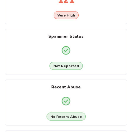
Very High
Spammer Status
Not Reported
Recent Abuse
No Recent Abuse