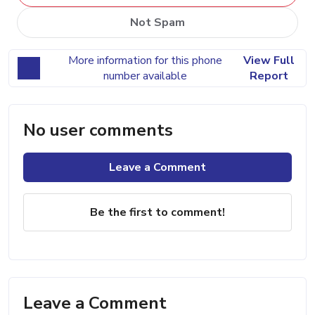
Not Spam
More information for this phone
View Full
number available
Report
No user comments
Leave a Comment
Be the first to comment!
Leave a Comment