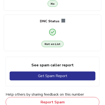
No
DNC Status
Not on List
See spam caller report
Get Spam Report
Help others by sharing feedback on this number
Report Spam