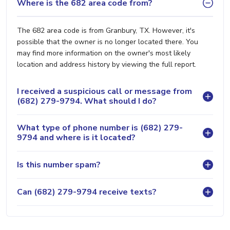
Where is the 682 area code from?
The 682 area code is from Granbury, TX. However, it's
possible that the owner is no longer located there. You
may find more information on the owner's most likely
location and address history by viewing the full report.
I received a suspicious call or message from
(682) 279-9794. What should I do?
What type of phone number is (682) 279-
9794 and where is it located?
Is this number spam?
Can (682) 279-9794 receive texts?