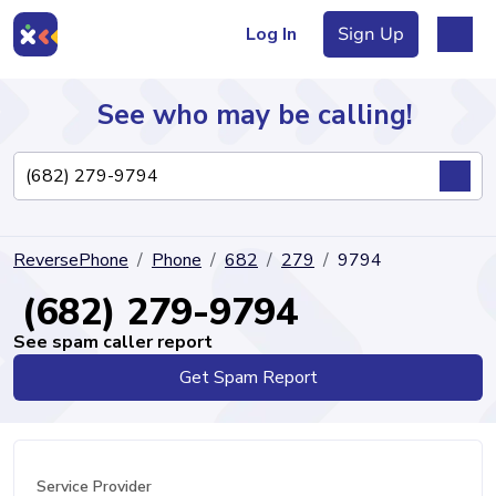
Log In
Sign Up
See who may be calling!
Directory
ReversePhone
Phone
682
279
9794
Articles
(682) 279-9794
See spam caller report
Get Spam Report
Sign Up
Log In
Service Provider