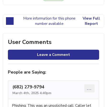
More information for this phone
View Full
number available
Report
User Comments
Leave a Comment
People are Saying:
(682) 279-9794
...
March 4th, 2025 4:40pm
Phishing: This was an unsolicited call: Caller let