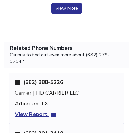
View More
Related Phone Numbers
Curious to find out even more about (682) 279-
9794?
(682) 888-5226
Carrier |
HD CARRIER LLC
Arlington, TX
View Report