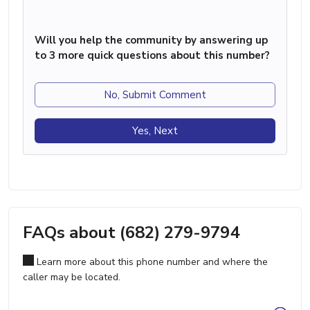
Will you help the community by answering up
to 3 more quick questions about this number?
No, Submit Comment
Yes, Next
FAQs about (682) 279-9794
Learn more about this phone number and where the
caller may be located.