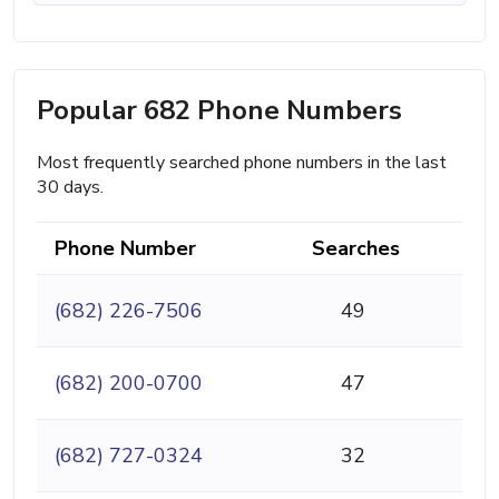
Popular 682 Phone Numbers
Most frequently searched phone numbers in the last
30 days.
Phone Number
Searches
(682) 226-7506
49
(682) 200-0700
47
(682) 727-0324
32