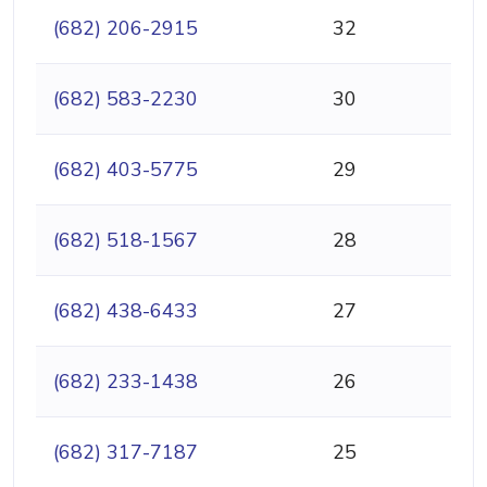
(682) 206-2915
32
(682) 583-2230
30
(682) 403-5775
29
(682) 518-1567
28
(682) 438-6433
27
(682) 233-1438
26
(682) 317-7187
25