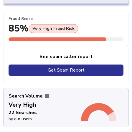
Fraud Score
85%
Very High Fraud Risk
See spam caller report
Get Spam Report
Search Volume
Very High
22 Searches
by our users