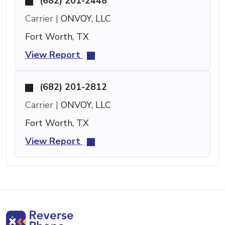
(682) 201-2448
Carrier |
ONVOY, LLC
Fort Worth, TX
View Report
(682) 201-2812
Carrier |
ONVOY, LLC
Fort Worth, TX
View Report