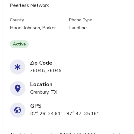
Peerless Network
County
Phone Type
Hood, Johnson, Parker
Landline
Active
Zip Code
76048, 76049
Location
Granbury, TX
GPS
32° 26' 34.61", -97° 47' 35.16"