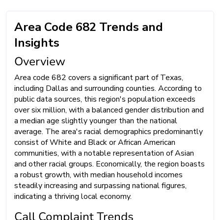
Area Code 682 Trends and
Insights
Overview
Area code 682 covers a significant part of Texas,
including Dallas and surrounding counties. According to
public data sources, this region's population exceeds
over six million, with a balanced gender distribution and
a median age slightly younger than the national
average. The area's racial demographics predominantly
consist of White and Black or African American
communities, with a notable representation of Asian
and other racial groups. Economically, the region boasts
a robust growth, with median household incomes
steadily increasing and surpassing national figures,
indicating a thriving local economy.
Call Complaint Trends