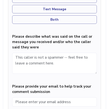
Text Message
Both
Please describe what was said on the call or
message you received and/or who the caller
said they were
Please provide your email to help track your
comment submission