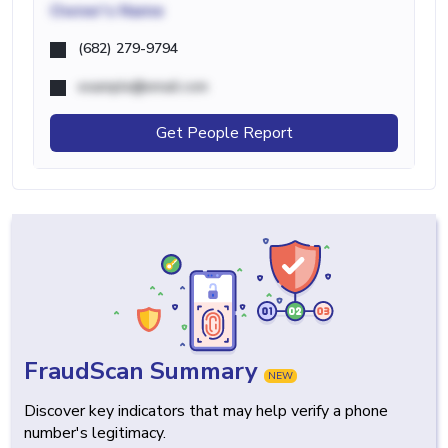
Owner's Name
(682) 279-9794
example@email.com
Get People Report
FraudScan Summary
NEW
Discover key indicators that may help verify a phone
number's legitimacy.