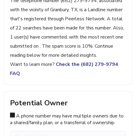
The telephone number (682) 279-9794, associated
with the vicinity of Granbury, TX, is a Landline number
that's registered through Peerless Network. A total
of 22 searches have been made for this number. Also,
1 user(s) have commented, with the most recent one
submitted on . The spam score is 10%. Continue
reading below for more detailed insights.
Want to learn more?
Check the (682) 279-9794
FAQ
Potential Owner
A phone number may have multiple owners due to
a shared/family plan, or a transferral of ownership