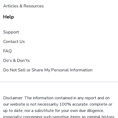
Articles & Resources
Help
Support
Contact Us
FAQ
Do's & Don'ts
Do Not Sell or Share My Personal Information
Disclaimer: The information contained in any report and on
our website is not necessarily 100% accurate, complete or
up to date, nor a substitute for your own due diligence,
especially concerning such sensitive items as criminal history,