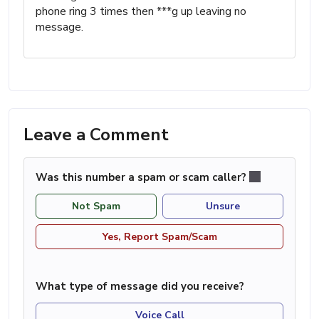
phone ring 3 times then ***g up leaving no
message.
Leave a Comment
Was this number a spam or scam caller?
Not Spam
Unsure
Yes, Report Spam/Scam
What type of message did you receive?
Voice Call