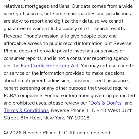
relatives, mortgages and liens. Our data comes from a wide
variety of sources, but some municipalities and jurisdictions
are slow to report and digitize their data, so we cannot
guarantee or warrant full accuracy of ALL search results.
Reverse Phone's mission is to give people easy and
affordable access to public record information, but Reverse
Phone does not provide private investigator services or
consumer reports, and is not a consumer reporting agency
per the
Fair Credit Reporting Act
. You may not use our site
or service or the information provided to make decisions
about employment, admission, consumer credit, insurance,
tenant screening or any other purpose that would require
FCRA compliance. For more information governing permitted
and prohibited uses, please review our "
Do's & Don'ts
" and
Terms & Conditions
. Reverse Phone, LLC. - 48 West 38th
Street, 8th Floor, New York, NY 10018
© 2026 Reverse Phone, LLC. All rights reserved.