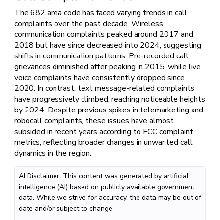
The 682 area code has faced varying trends in call
complaints over the past decade. Wireless
communication complaints peaked around 2017 and
2018 but have since decreased into 2024, suggesting
shifts in communication patterns. Pre-recorded call
grievances diminished after peaking in 2015, while live
voice complaints have consistently dropped since
2020. In contrast, text message-related complaints
have progressively climbed, reaching noticeable heights
by 2024. Despite previous spikes in telemarketing and
robocall complaints, these issues have almost
subsided in recent years according to FCC complaint
metrics, reflecting broader changes in unwanted call
dynamics in the region.
AI Disclaimer: This content was generated by artificial
intelligence (AI) based on publicly available government
data. While we strive for accuracy, the data may be out of
date and/or subject to change