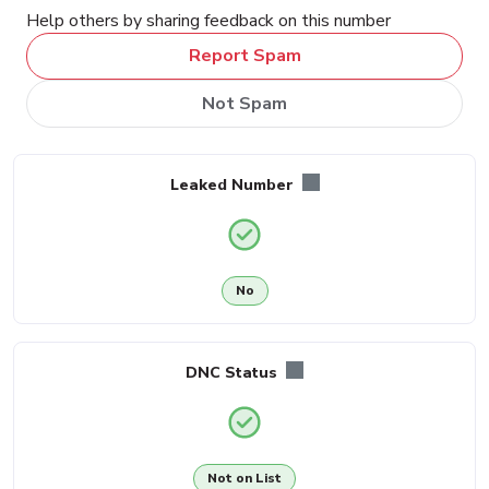
Help others by sharing feedback on this number
Report Spam
Not Spam
Leaked Number
No
DNC Status
Not on List