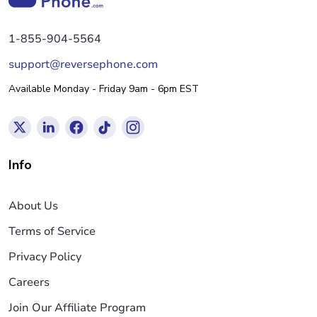
1-855-904-5564
support@reversephone.com
Available Monday - Friday 9am - 6pm EST
Info
About Us
Terms of Service
Privacy Policy
Careers
Join Our Affiliate Program