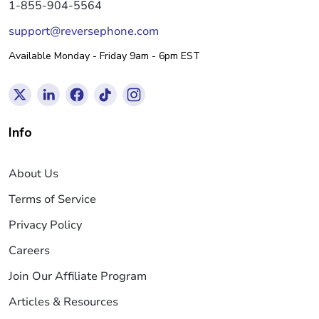
1-855-904-5564
support@reversephone.com
Available Monday - Friday 9am - 6pm EST
Info
About Us
Terms of Service
Privacy Policy
Careers
Join Our Affiliate Program
Articles & Resources