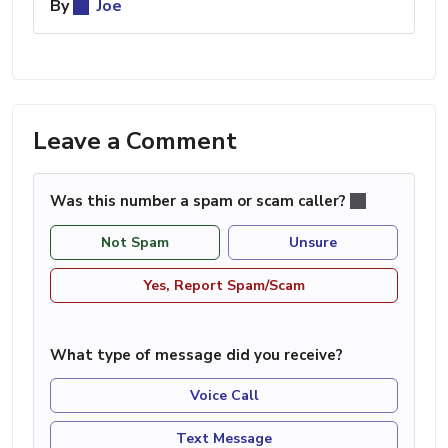
By
Joe
Leave a Comment
Was this number a spam or scam caller?
Not Spam
Unsure
Yes, Report Spam/Scam
What type of message did you receive?
Voice Call
Text Message