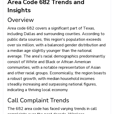
Area Code 682 Trends and
Insights
Overview
Area code 682 covers a significant part of Texas,
including Dallas and surrounding counties. According to
public data sources, this region's population exceeds
over six million, with a balanced gender distribution and
a median age slightly younger than the national
average. The area's racial demographics predominantly
consist of White and Black or African American
communities, with a notable representation of Asian
and other racial groups. Economically, the region boasts
a robust growth, with median household incomes
steadily increasing and surpassing national figures,
indicating a thriving local economy.
Call Complaint Trends
The 682 area code has faced varying trends in call