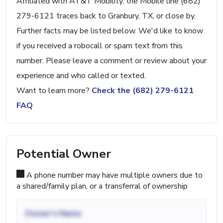
Affiliated with AT&T Mobility, the Mobile line (682)
279-6121 traces back to Granbury, TX, or close by.
Further facts may be listed below. We'd like to know
if you received a robocall or spam text from this
number. Please leave a comment or review about your
experience and who called or texted.
Want to learn more?
Check the (682) 279-6121
FAQ
Potential Owner
A phone number may have multiple owners due to
a shared/family plan, or a transferral of ownership
Owner's Name