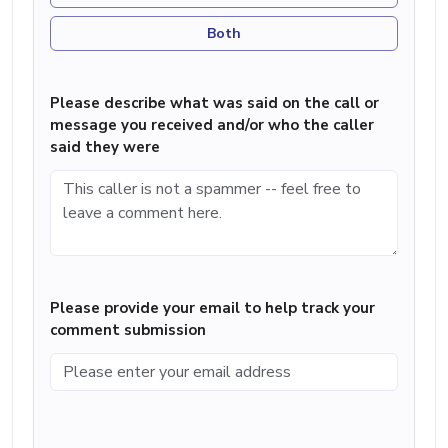
Both
Please describe what was said on the call or
message you received and/or who the caller
said they were
Please provide your email to help track your
comment submission