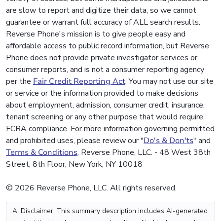
are slow to report and digitize their data, so we cannot
guarantee or warrant full accuracy of ALL search results.
Reverse Phone's mission is to give people easy and
affordable access to public record information, but Reverse
Phone does not provide private investigator services or
consumer reports, and is not a consumer reporting agency
per the
Fair Credit Reporting Act
. You may not use our site
or service or the information provided to make decisions
about employment, admission, consumer credit, insurance,
tenant screening or any other purpose that would require
FCRA compliance. For more information governing permitted
and prohibited uses, please review our "
Do's & Don'ts
" and
Terms & Conditions
. Reverse Phone, LLC. - 48 West 38th
Street, 8th Floor, New York, NY 10018
© 2026 Reverse Phone, LLC. All rights reserved.
AI Disclaimer: This summary description includes AI-generated