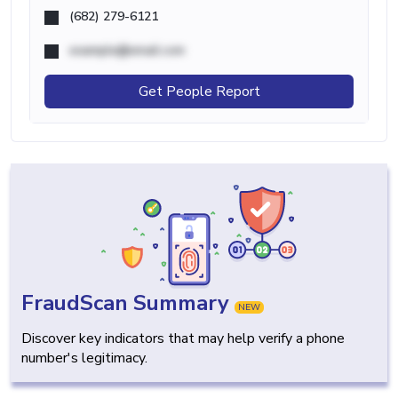
(682) 279-6121
example@email.com
Get People Report
FraudScan Summary
NEW
Discover key indicators that may help verify a phone
number's legitimacy.