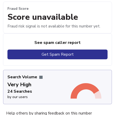
Fraud Score
Score unavailable
Fraud risk signal is not available for this number yet.
See spam caller report
Get Spam Report
Search Volume
Very High
24 Searches
by our users
Help others by sharing feedback on this number