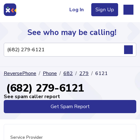
Log In
Sign Up
See who may be calling!
Directory
ReversePhone
Phone
682
279
6121
Articles
(682) 279-6121
See spam caller report
Get Spam Report
Sign Up
Log In
Service Provider