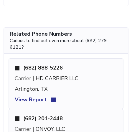
Related Phone Numbers
Curious to find out even more about (682) 279-
6121?
(682) 888-5226
Carrier |
HD CARRIER LLC
Arlington, TX
View Report
(682) 201-2448
Carrier |
ONVOY, LLC