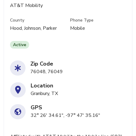
AT&T Mobility
County
Phone Type
Hood, Johnson, Parker
Mobile
Active
Zip Code
76048, 76049
Location
Granbury, TX
GPS
32° 26' 34.61", -97° 47' 35.16"