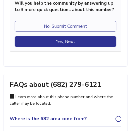
Will you help the community by answering up
to 3 more quick questions about this number?
No, Submit Comment
Yes, Next
FAQs about (682) 279-6121
Learn more about this phone number and where the
caller may be located.
Where is the 682 area code from?