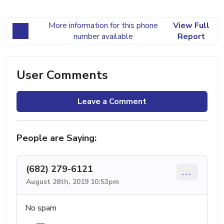
More information for this phone
View Full
number available
Report
User Comments
Leave a Comment
People are Saying:
(682) 279-6121
...
August 28th, 2019 10:53pm
No spam