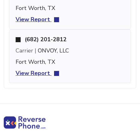
Fort Worth, TX
View Report
(682) 201-2812
Carrier |
ONVOY, LLC
Fort Worth, TX
View Report