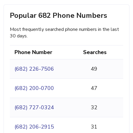
Popular 682 Phone Numbers
Most frequently searched phone numbers in the last
30 days.
Phone Number
Searches
(682) 226-7506
49
(682) 200-0700
47
(682) 727-0324
32
(682) 206-2915
31