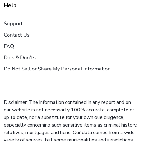
Help
Support
Contact Us
FAQ
Do's & Don'ts
Do Not Sell or Share My Personal Information
Disclaimer: The information contained in any report and on
our website is not necessarily 100% accurate, complete or
up to date, nor a substitute for your own due diligence,
especially concerning such sensitive items as criminal history,
relatives, mortgages and liens. Our data comes from a wide
variety of sources, but some municipalities and jurisdictions