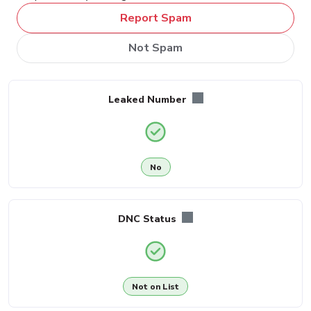
Report Spam
Not Spam
Leaked Number
No
DNC Status
Not on List