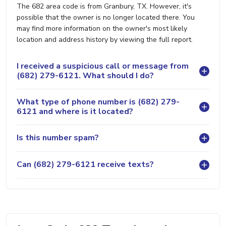
The 682 area code is from Granbury, TX. However, it's
possible that the owner is no longer located there. You
may find more information on the owner's most likely
location and address history by viewing the full report.
I received a suspicious call or message from
(682) 279-6121. What should I do?
What type of phone number is (682) 279-
6121 and where is it located?
Is this number spam?
Can (682) 279-6121 receive texts?