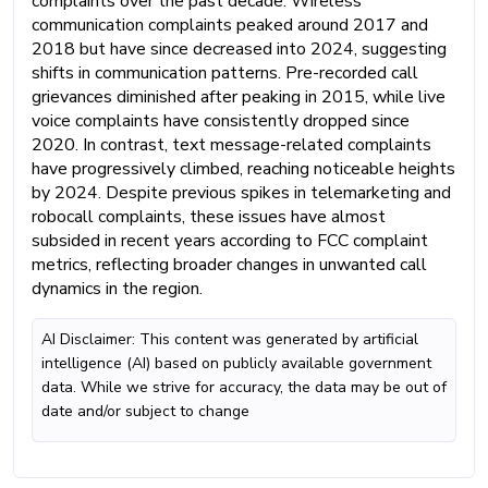
complaints over the past decade. Wireless
communication complaints peaked around 2017 and
2018 but have since decreased into 2024, suggesting
shifts in communication patterns. Pre-recorded call
grievances diminished after peaking in 2015, while live
voice complaints have consistently dropped since
2020. In contrast, text message-related complaints
have progressively climbed, reaching noticeable heights
by 2024. Despite previous spikes in telemarketing and
robocall complaints, these issues have almost
subsided in recent years according to FCC complaint
metrics, reflecting broader changes in unwanted call
dynamics in the region.
AI Disclaimer: This content was generated by artificial
intelligence (AI) based on publicly available government
data. While we strive for accuracy, the data may be out of
date and/or subject to change