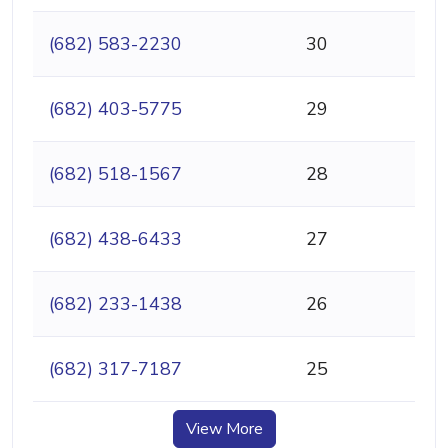
(682) 583-2230
30
(682) 403-5775
29
(682) 518-1567
28
(682) 438-6433
27
(682) 233-1438
26
(682) 317-7187
25
View More