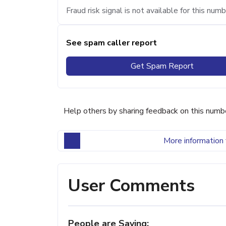
Fraud risk signal is not available for this numb
See spam caller report
Get Spam Report
Help others by sharing feedback on this numb
More information 
User Comments
People are Saying: