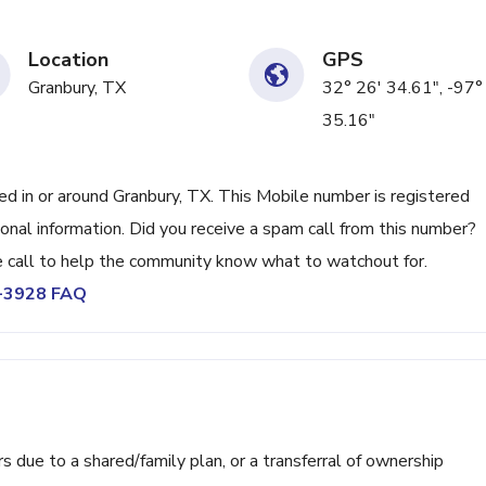
Location
GPS
Granbury, TX
32° 26' 34.61", -97°
35.16"
 in or around Granbury, TX. This Mobile number is registered
nal information. Did you receive a spam call from this number?
call to help the community know what to watchout for.
9-3928 FAQ
ue to a shared/family plan, or a transferral of ownership