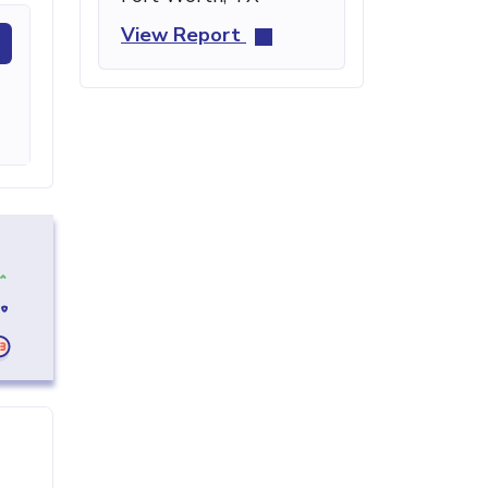
View Report