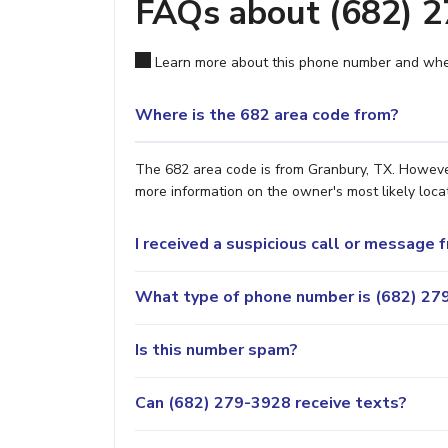
FAQs about (682) 
Learn more about this phone number and wher
Where is the 682 area code from?
The 682 area code is from Granbury, TX. However,
more information on the owner's most likely locat
I received a suspicious call or message
What type of phone number is (682) 279
Is this number spam?
Can (682) 279-3928 receive texts?