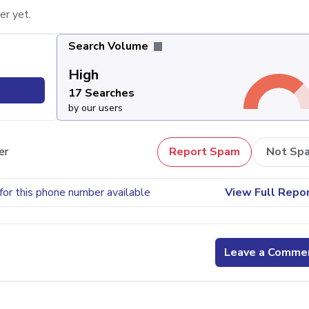
er yet.
Search Volume
High
17 Searches
by our users
er
Report Spam
Not Sp
for this phone number available
View Full Repo
Leave a Comme