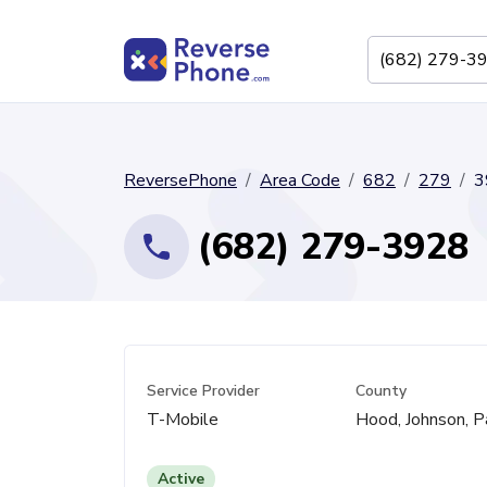
ReversePhone
Area Code
682
279
3
(682) 279-3928
Service Provider
County
T-Mobile
Hood, Johnson, P
Active