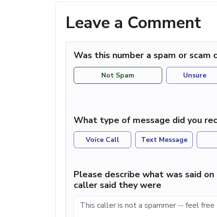
Leave a Comment
Was this number a spam or scam c
Not Spam
Unsure
What type of message did you rec
Voice Call
Text Message
Please describe what was said on 
caller said they were