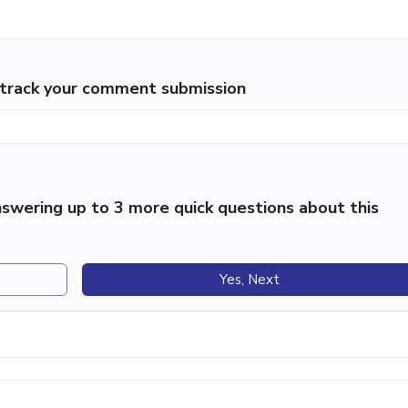
p track your comment submission
swering up to 3 more quick questions about this
Yes, Next