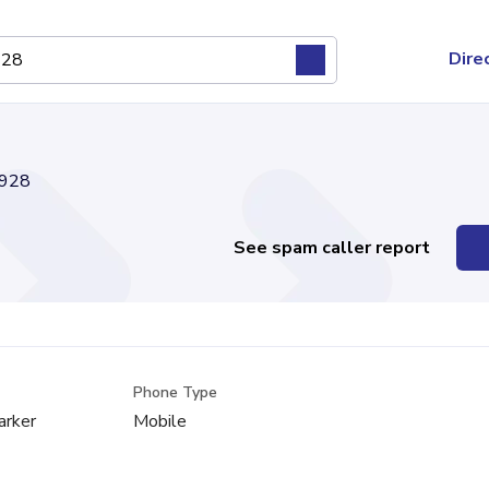
Dire
928
See spam caller report
Phone Type
arker
Mobile