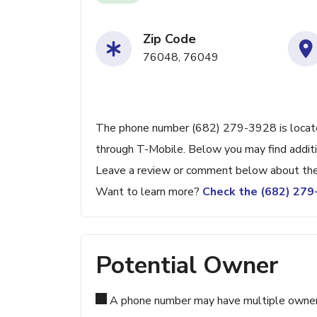
Zip Code
76048, 76049
The phone number (682) 279-3928 is located
through T-Mobile. Below you may find additio
Leave a review or comment below about the 
Want to learn more?
Check the (682) 27
Potential Owner
A phone number may have multiple owners d