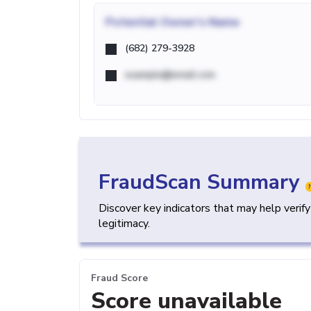
Potential
Owner's Name
(682) 279-3928
example@email.com
FraudScan Summary
Discover key indicators that may help verif
legitimacy.
Fraud Score
Score unavailable