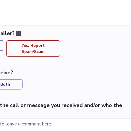
aller?
Yes, Report
Spam/Scam
eive?
Both
the call or message you received and/or who the