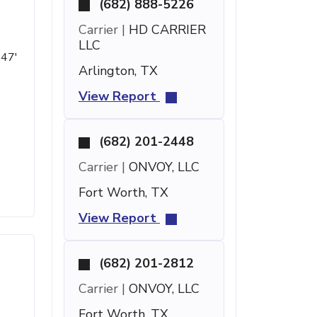
(682) 888-5226
Carrier |
HD CARRIER
LLC
 47'
Arlington, TX
View Report
(682) 201-2448
Carrier |
ONVOY, LLC
Fort Worth, TX
View Report
(682) 201-2812
Carrier |
ONVOY, LLC
Fort Worth, TX