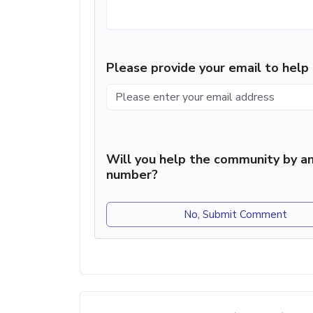
Please provide your email to hel
Will you help the community by an
number?
No, Submit Comment