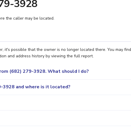
279-3928
e the caller may be located.
 it's possible that the owner is no longer located there. You may fin
ion and address history by viewing the full report.
 from (682) 279-3928. What should I do?
-3928 and where is it located?