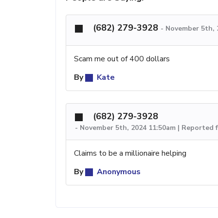
(682) 279-3928
-
November 5th, 
Scam me out of 400 dollars
By
Kate
(682) 279-3928
-
November 5th, 2024 11:50am | Reported 
Claims to be a millionaire helping
By
Anonymous