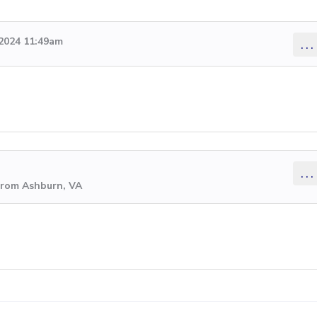
2024 11:49am
...
...
from Ashburn, VA