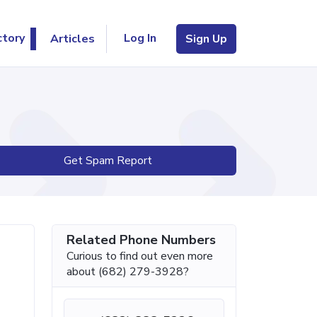
Log In
ctory
Articles
Sign Up
Get Spam Report
Related Phone Numbers
Curious to find out even more
about (682) 279-3928?