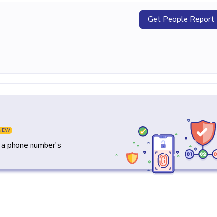
Get People Report
NEW
y a phone number's