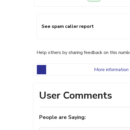
See spam caller report
Help others by sharing feedback on this numb
More information 
User Comments
People are Saying: