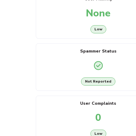
None
Low
Spammer Status
Not Reported
User Complaints
0
Low