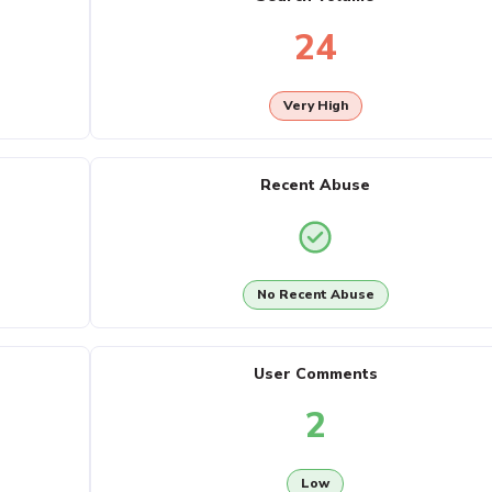
24
Very High
Recent Abuse
No Recent Abuse
User Comments
2
Low