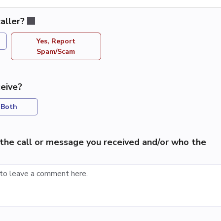
aller?
Yes, Report
Spam/Scam
eive?
Both
the call or message you received and/or who the