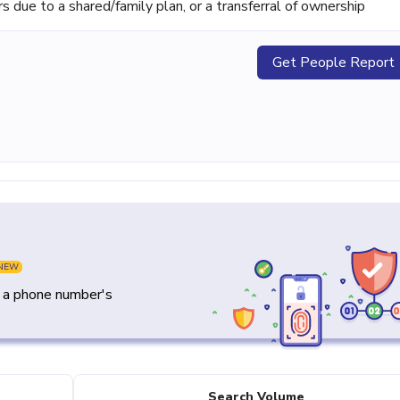
ue to a shared/family plan, or a transferral of ownership
Get People Report
NEW
y a phone number's
Search Volume