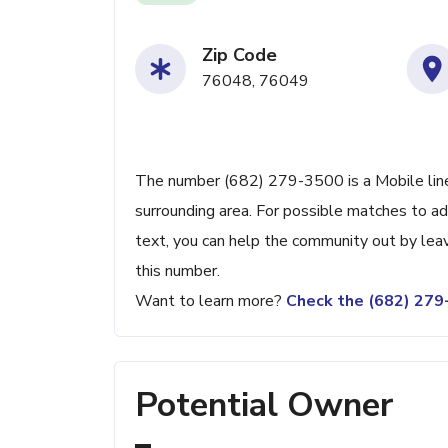
Zip Code
76048, 76049
The number (682) 279-3500 is a Mobile line
surrounding area. For possible matches to add
text, you can help the community out by lea
this number.
Want to learn more?
Check the (682) 27
Potential Owner