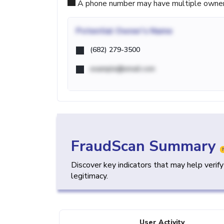
A phone number may have multiple owners d
Potential
Owner's Name
(682) 279-3500
example@email.com
FraudScan Summary
Discover key indicators that may help verif
legitimacy.
User Activity