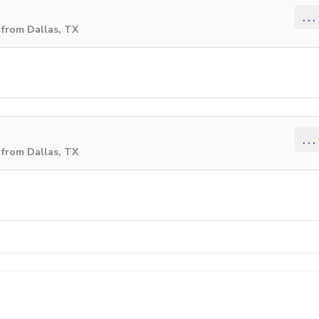
...
 from Dallas, TX
...
 from Dallas, TX