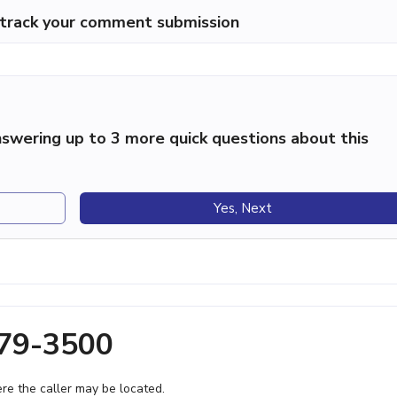
p track your comment submission
swering up to 3 more quick questions about this
Yes, Next
279-3500
e the caller may be located.