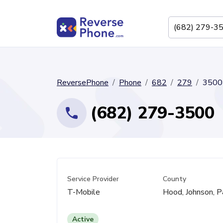
ReversePhone
Phone
682
279
3500
(682) 279-3500
Service Provider
County
T-Mobile
Hood, Johnson, P
Active