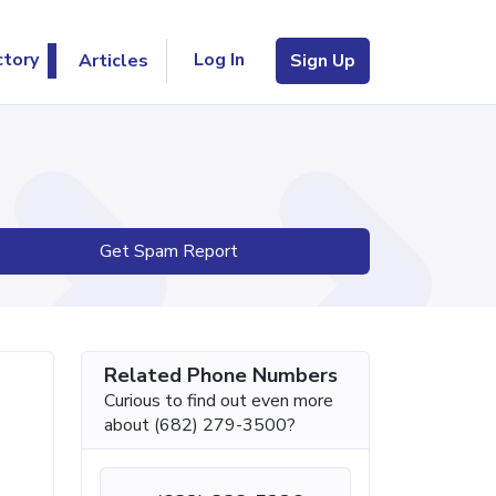
Log In
ctory
Articles
Sign Up
Get Spam Report
Related Phone Numbers
Curious to find out even more
about (682) 279-3500?