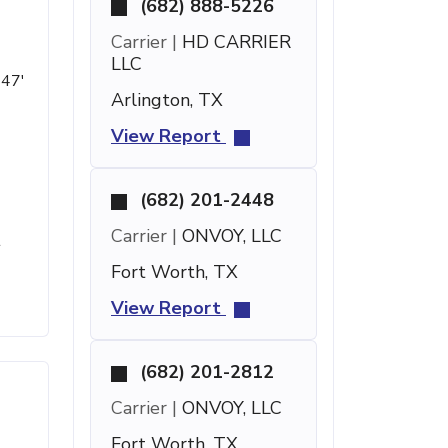
(682) 888-5226
Carrier |
HD CARRIER
LLC
 47'
Arlington, TX
View Report
(682) 201-2448
Carrier |
ONVOY, LLC
t
Fort Worth, TX
View Report
(682) 201-2812
Carrier |
ONVOY, LLC
Fort Worth, TX