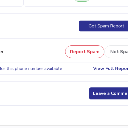
Get Spam Report
er
Report Spam
Not Sp
for this phone number available
View Full Repo
Leave a Comme