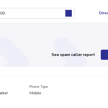
Dire
See spam caller report
Phone Type
arker
Mobile