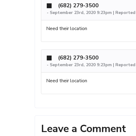
(682) 279-3500
-
September 23rd, 2020 9:23pm | Reported
Need their location
(682) 279-3500
-
September 23rd, 2020 9:23pm | Reported
Need their location
Leave a Comment