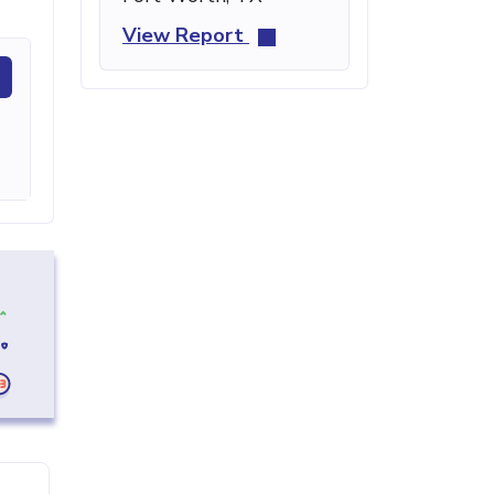
View Report