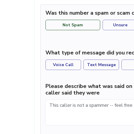
Was this number a spam or scam c
Not Spam
Unsure
What type of message did you rec
Voice Call
Text Message
Please describe what was said on 
caller said they were