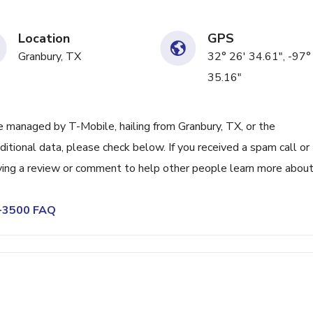
Location
GPS
Granbury, TX
32° 26' 34.61", -97°
35.16"
 managed by T-Mobile, hailing from Granbury, TX, or the
itional data, please check below. If you received a spam call or
ving a review or comment to help other people learn more abou
9-3500 FAQ