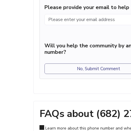
Please provide your email to hel
Will you help the community by an
number?
No, Submit Comment
FAQs about (682) 
Learn more about this phone number and wher