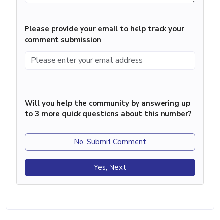
Please provide your email to help track your
comment submission
Will you help the community by answering up
to 3 more quick questions about this number?
No, Submit Comment
Yes, Next