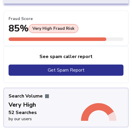
Fraud Score
85%
Very High Fraud Risk
See spam caller report
Get Spam Report
Search Volume
Very High
52 Searches
by our users