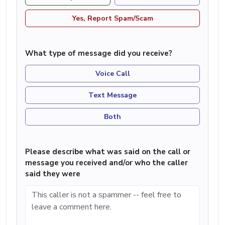
Yes, Report Spam/Scam
What type of message did you receive?
Voice Call
Text Message
Both
Please describe what was said on the call or
message you received and/or who the caller
said they were