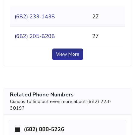
(682) 233-1438
27
(682) 205-8208
27
View More
Related Phone Numbers
Curious to find out even more about (682) 223-
3019?
(682) 888-5226