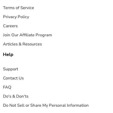
Terms of Service
Privacy Policy
Careers
Join Our Affiliate Program
Articles & Resources
Help
Support
Contact Us
FAQ
Do's & Don'ts
Do Not Sell or Share My Personal Information