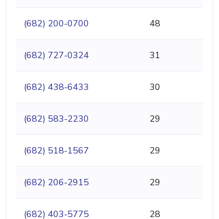
(682) 200-0700
48
(682) 727-0324
31
(682) 438-6433
30
(682) 583-2230
29
(682) 518-1567
29
(682) 206-2915
29
(682) 403-5775
28