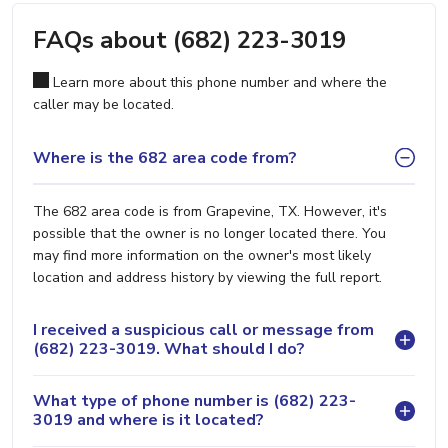
FAQs about (682) 223-3019
Learn more about this phone number and where the
caller may be located.
Where is the 682 area code from?
The 682 area code is from Grapevine, TX. However, it's
possible that the owner is no longer located there. You
may find more information on the owner's most likely
location and address history by viewing the full report.
I received a suspicious call or message from
(682) 223-3019. What should I do?
What type of phone number is (682) 223-
3019 and where is it located?