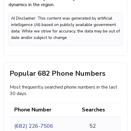
dynamics in the region.
AI Disclaimer: This content was generated by artificial
intelligence (AI) based on publicly available government
data. While we strive for accuracy, the data may be out of
date and/or subject to change
Popular 682 Phone Numbers
Most frequently searched phone numbers in the last
30 days.
Phone Number
Searches
(682) 226-7506
52