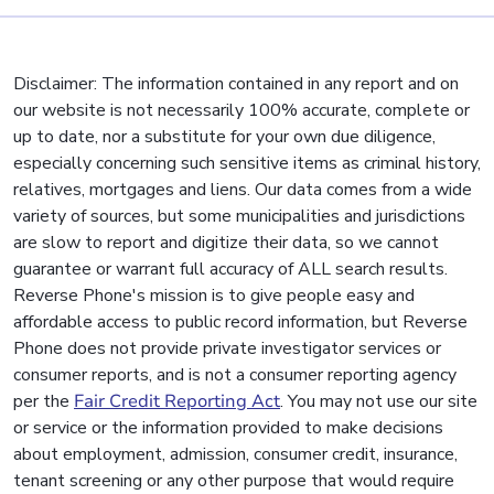
Disclaimer: The information contained in any report and on
our website is not necessarily 100% accurate, complete or
up to date, nor a substitute for your own due diligence,
especially concerning such sensitive items as criminal history,
relatives, mortgages and liens. Our data comes from a wide
variety of sources, but some municipalities and jurisdictions
are slow to report and digitize their data, so we cannot
guarantee or warrant full accuracy of ALL search results.
Reverse Phone's mission is to give people easy and
affordable access to public record information, but Reverse
Phone does not provide private investigator services or
consumer reports, and is not a consumer reporting agency
per the
Fair Credit Reporting Act
. You may not use our site
or service or the information provided to make decisions
about employment, admission, consumer credit, insurance,
tenant screening or any other purpose that would require