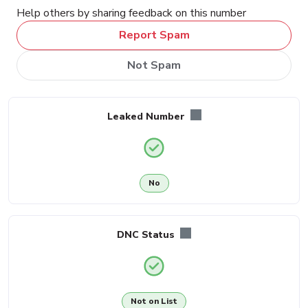
Help others by sharing feedback on this number
Report Spam
Not Spam
Leaked Number
No
DNC Status
Not on List