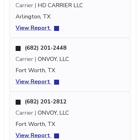
Carrier |
HD CARRIER LLC
Arlington, TX
View Report
(682) 201-2448
Carrier |
ONVOY, LLC
Fort Worth, TX
View Report
(682) 201-2812
Carrier |
ONVOY, LLC
Fort Worth, TX
View Report