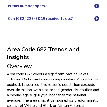
Is this number spam?
Can (682) 223-3019 receive texts?
Area Code 682 Trends and
Insights
Overview
Area code 682 covers a significant part of Texas,
including Dallas and surrounding counties. According to
public data sources, this region's population exceeds
over six million, with a balanced gender distribution and
a median age slightly younger than the national
average. The area's racial demographics predominantly
consist of White and Black or African American