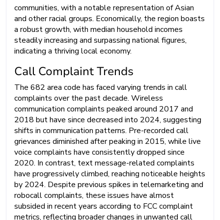
communities, with a notable representation of Asian
and other racial groups. Economically, the region boasts
a robust growth, with median household incomes
steadily increasing and surpassing national figures,
indicating a thriving local economy.
Call Complaint Trends
The 682 area code has faced varying trends in call
complaints over the past decade. Wireless
communication complaints peaked around 2017 and
2018 but have since decreased into 2024, suggesting
shifts in communication patterns. Pre-recorded call
grievances diminished after peaking in 2015, while live
voice complaints have consistently dropped since
2020. In contrast, text message-related complaints
have progressively climbed, reaching noticeable heights
by 2024. Despite previous spikes in telemarketing and
robocall complaints, these issues have almost
subsided in recent years according to FCC complaint
metrics, reflecting broader changes in unwanted call