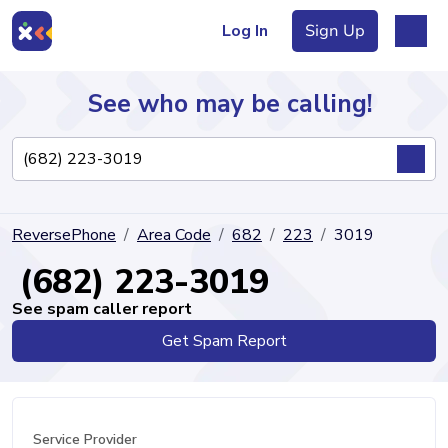
Log In
Sign Up
See who may be calling!
Directory
ReversePhone
Area Code
682
223
3019
Articles
(682) 223-3019
See spam caller report
Get Spam Report
Sign Up
Log In
Service Provider