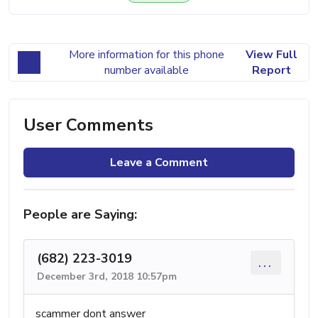
More information for this phone
View Full
number available
Report
User Comments
Leave a Comment
People are Saying:
(682) 223-3019
...
December 3rd, 2018 10:57pm
scammer dont answer