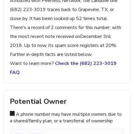
Affiliated with Peerless Network, the Landline line
(682) 223-3019 traces back to Grapevine, TX, or
close by. It has been looked up 52 times total.
There's a record of 2 comments for this number, with
the most recent note received onDecember 3rd,
2018. Up to now, its spam score registers at 20%.
Further in-depth facts are listed below.
Want to learn more?
Check the (682) 223-3019
FAQ
Potential Owner
A phone number may have multiple owners due to
a shared/family plan, or a transferral of ownership