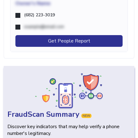
Owner's Name
(682) 223-3019
example@email.com
Get People Report
FraudScan Summary
NEW
Discover key indicators that may help verify a phone
number's legitimacy.