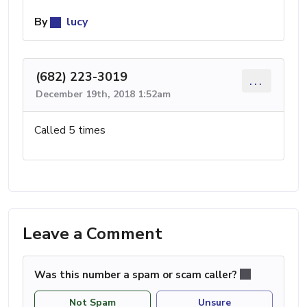
By
lucy
(682) 223-3019
...
December 19th, 2018 1:52am
Called 5 times
Leave a Comment
Was this number a spam or scam caller?
Not Spam
Unsure