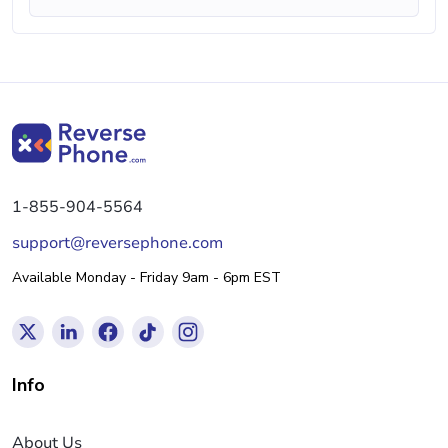
1-855-904-5564
support@reversephone.com
Available Monday - Friday 9am - 6pm EST
Info
About Us