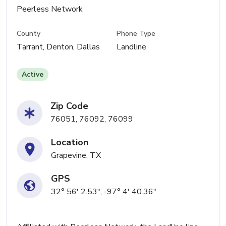
Peerless Network
County
Phone Type
Tarrant, Denton, Dallas
Landline
Active
Zip Code
76051, 76092, 76099
Location
Grapevine, TX
GPS
32° 56' 2.53", -97° 4' 40.36"