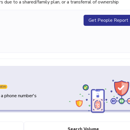
ue to a shared/family plan, or a transferral of ownership
Get People Report
NEW
y a phone number's
Search Volume