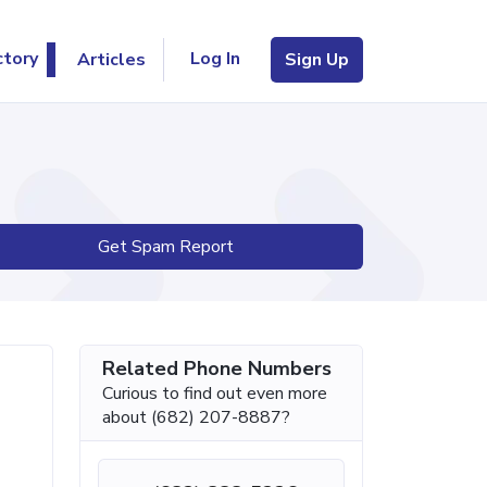
Log In
ctory
Articles
Sign Up
Get Spam Report
Related Phone Numbers
Curious to find out even more
about (682) 207-8887?