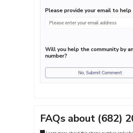
Please provide your email to hel
Will you help the community by an
number?
No, Submit Comment
FAQs about (682) 