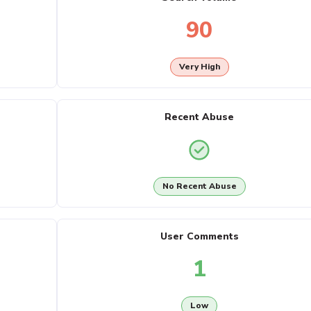
90
Very High
Recent Abuse
No Recent Abuse
User Comments
1
Low