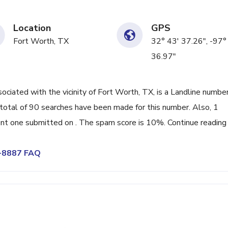
Location
GPS
Fort Worth, TX
32° 43' 37.26", -97°
36.97"
ated with the vicinity of Fort Worth, TX, is a Landline numbe
total of 90 searches have been made for this number. Also, 1
nt one submitted on . The spam score is 10%. Continue reading
7-8887 FAQ