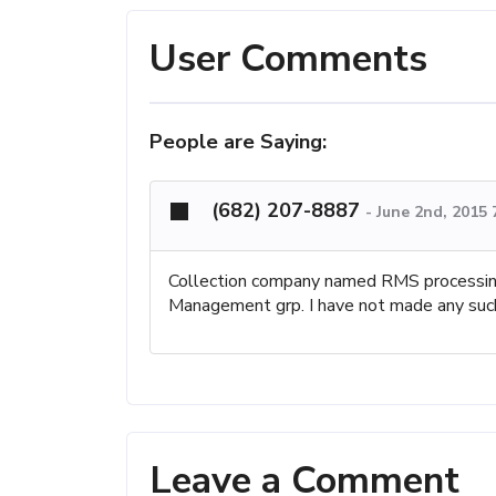
User Comments
People are Saying:
(682) 207-8887
-
June 2nd, 2015
Collection company named RMS processing.
Management grp. I have not made any such
Leave a Comment