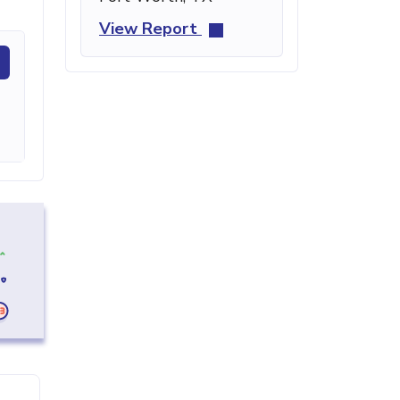
View Report