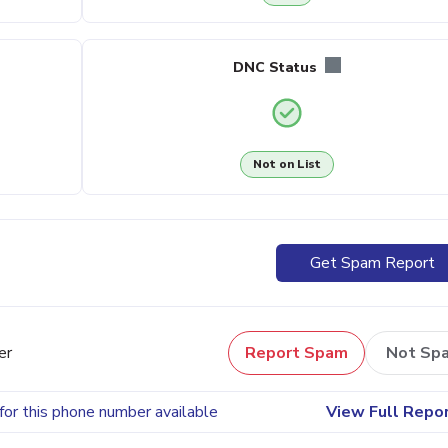
DNC Status
Not on List
Get Spam Report
er
Report Spam
Not Sp
for this phone number available
View Full Repo