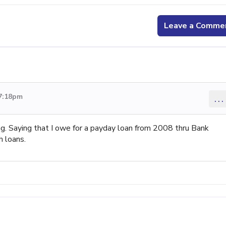
Leave a Comme
 7:18pm
...
 Saying that I owe for a payday loan from 2008 thru Bank
 loans.