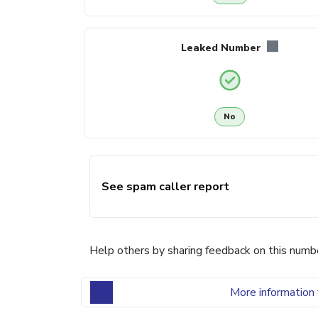
Leaked Number
No
See spam caller report
Help others by sharing feedback on this numb
More information 