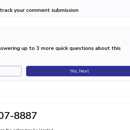
p track your comment submission
swering up to 3 more quick questions about this
Yes, Next
207-8887