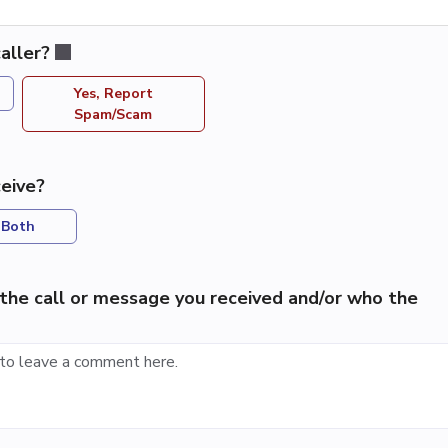
aller?
Yes, Report
Spam/Scam
eive?
Both
the call or message you received and/or who the