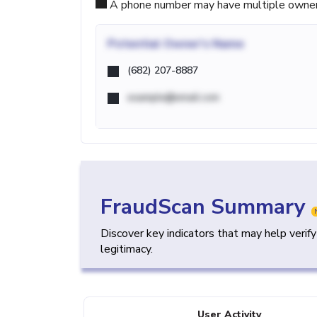
A phone number may have multiple owners d
Potential
Owner's Name
(682) 207-8887
example@email.com
FraudScan Summary
Discover key indicators that may help verif
legitimacy.
User Activity