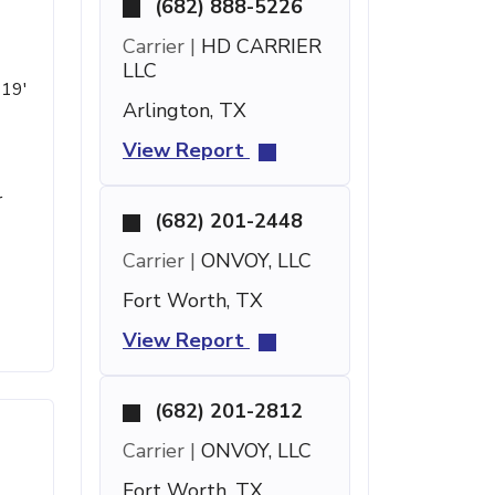
(682) 888-5226
Carrier |
HD CARRIER
LLC
 19'
Arlington, TX
View Report
r
(682) 201-2448
Carrier |
ONVOY, LLC
Fort Worth, TX
View Report
(682) 201-2812
Carrier |
ONVOY, LLC
Fort Worth, TX