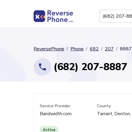
ReversePhone
Phone
682
207
8887
(682) 207-8887
Service Provider
County
Bandwidth.com
Tarrant, Denton
Active