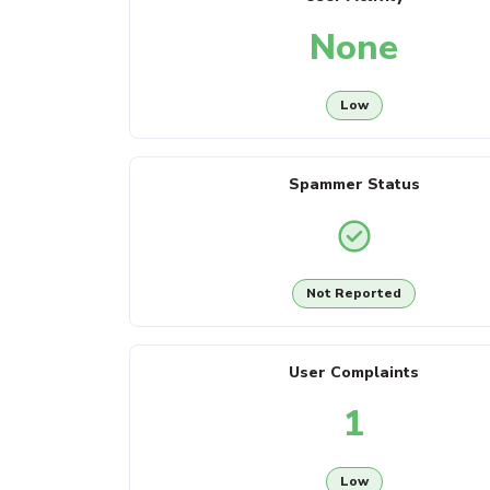
None
Low
Spammer Status
Not Reported
User Complaints
1
Low