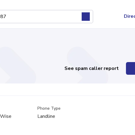
Dire
See spam caller report
Phone Type
, Wise
Landline