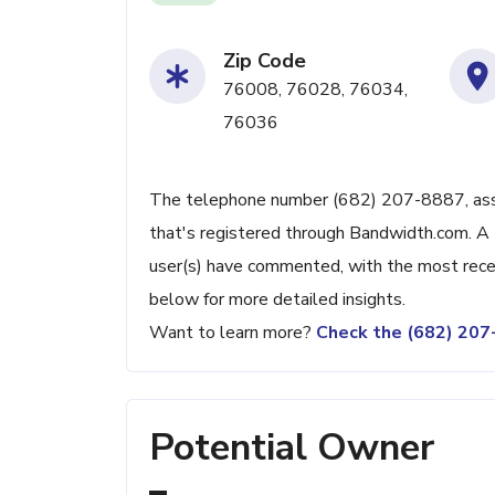
Zip Code
76008, 76028, 76034,
76036
The telephone number (682) 207-8887, associ
that's registered through Bandwidth.com. A 
user(s) have commented, with the most rece
below for more detailed insights.
Want to learn more?
Check the (682) 20
Potential Owner