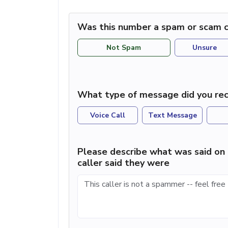
Was this number a spam or scam c
Not Spam
Unsure
What type of message did you rec
Voice Call
Text Message
Please describe what was said on 
caller said they were