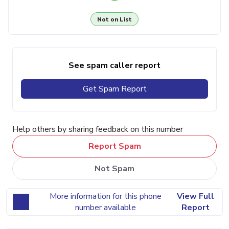
Not on List
See spam caller report
Get Spam Report
Help others by sharing feedback on this number
Report Spam
Not Spam
More information for this phone
View Full
number available
Report