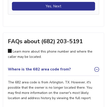
Yes, Next
FAQs about (682) 203-5191
Learn more about this phone number and where the
caller may be located.
Where is the 682 area code from?
The 682 area code is from Arlington, TX. However, it's
possible that the owner is no longer located there. You
may find more information on the owner's most likely
location and address history by viewing the full report.