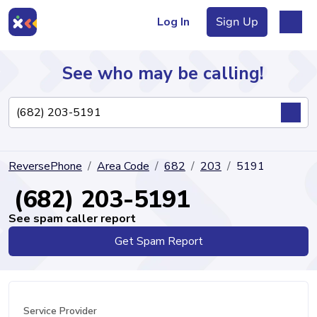
Log In
Sign Up
See who may be calling!
Directory
ReversePhone
Area Code
682
203
5191
Articles
(682) 203-5191
See spam caller report
Get Spam Report
Sign Up
Log In
Service Provider