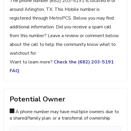
The phone number (682) 203-5191 is located in or
around Arlington, TX. This Mobile number is
registered through MetroPCS. Below you may find
additional information. Did you receive a spam call
from this number? Leave a review or comment below
about the call to help the community know what to
watchout for.
Want to learn more?
Check the (682) 203-5191
FAQ
Potential Owner
A phone number may have multiple owners due to
a shared/family plan, or a transferral of ownership