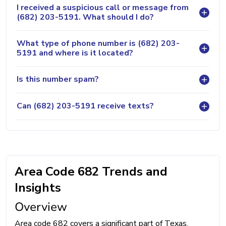
I received a suspicious call or message from
(682) 203-5191. What should I do?
What type of phone number is (682) 203-
5191 and where is it located?
Is this number spam?
Can (682) 203-5191 receive texts?
Area Code 682 Trends and
Insights
Overview
Area code 682 covers a significant part of Texas,