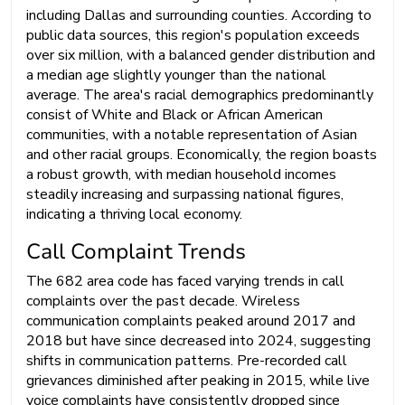
including Dallas and surrounding counties. According to
public data sources, this region's population exceeds
over six million, with a balanced gender distribution and
a median age slightly younger than the national
average. The area's racial demographics predominantly
consist of White and Black or African American
communities, with a notable representation of Asian
and other racial groups. Economically, the region boasts
a robust growth, with median household incomes
steadily increasing and surpassing national figures,
indicating a thriving local economy.
Call Complaint Trends
The 682 area code has faced varying trends in call
complaints over the past decade. Wireless
communication complaints peaked around 2017 and
2018 but have since decreased into 2024, suggesting
shifts in communication patterns. Pre-recorded call
grievances diminished after peaking in 2015, while live
voice complaints have consistently dropped since