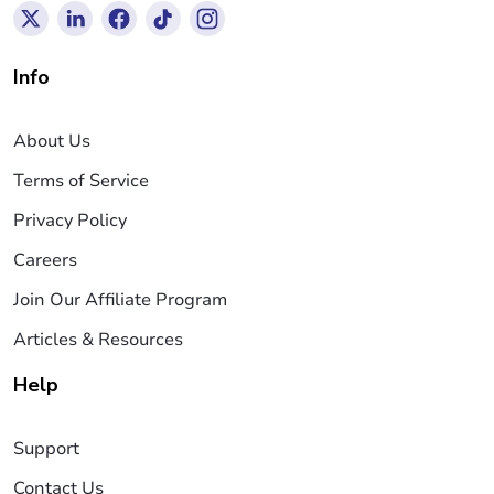
Info
About Us
Terms of Service
Privacy Policy
Careers
Join Our Affiliate Program
Articles & Resources
Help
Support
Contact Us