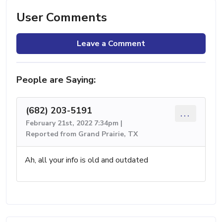
User Comments
Leave a Comment
People are Saying:
(682) 203-5191
...
February 21st, 2022 7:34pm |
Reported from Grand Prairie, TX
Ah, all your info is old and outdated