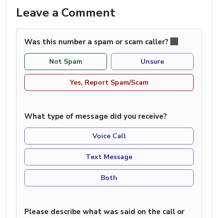
Leave a Comment
Was this number a spam or scam caller?
Not Spam
Unsure
Yes, Report Spam/Scam
What type of message did you receive?
Voice Call
Text Message
Both
Please describe what was said on the call or