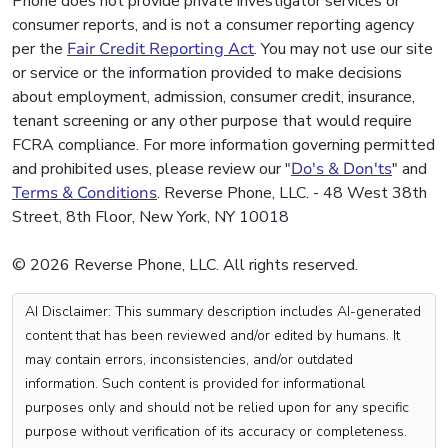
Phone does not provide private investigator services or
consumer reports, and is not a consumer reporting agency
per the
Fair Credit Reporting Act
. You may not use our site
or service or the information provided to make decisions
about employment, admission, consumer credit, insurance,
tenant screening or any other purpose that would require
FCRA compliance. For more information governing permitted
and prohibited uses, please review our "
Do's & Don'ts
" and
Terms & Conditions
. Reverse Phone, LLC. - 48 West 38th
Street, 8th Floor, New York, NY 10018
© 2026 Reverse Phone, LLC. All rights reserved.
AI Disclaimer: This summary description includes AI-generated
content that has been reviewed and/or edited by humans. It
may contain errors, inconsistencies, and/or outdated
information. Such content is provided for informational
purposes only and should not be relied upon for any specific
purpose without verification of its accuracy or completeness.