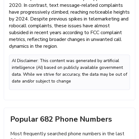
2020. In contrast, text message-related complaints
have progressively climbed, reaching noticeable heights
by 2024. Despite previous spikes in telemarketing and
robocall complaints, these issues have almost
subsided in recent years according to FCC complaint
metrics, reflecting broader changes in unwanted call
dynamics in the region.
AI Disclaimer: This content was generated by artificial
intelligence (AI) based on publicly available government
data. While we strive for accuracy, the data may be out of
date and/or subject to change
Popular 682 Phone Numbers
Most frequently searched phone numbers in the last