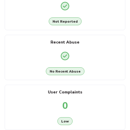
Not Reported
Recent Abuse
No Recent Abuse
User Complaints
0
Low