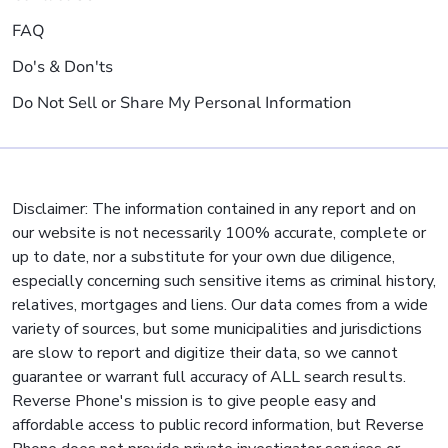
FAQ
Do's & Don'ts
Do Not Sell or Share My Personal Information
Disclaimer: The information contained in any report and on
our website is not necessarily 100% accurate, complete or
up to date, nor a substitute for your own due diligence,
especially concerning such sensitive items as criminal history,
relatives, mortgages and liens. Our data comes from a wide
variety of sources, but some municipalities and jurisdictions
are slow to report and digitize their data, so we cannot
guarantee or warrant full accuracy of ALL search results.
Reverse Phone's mission is to give people easy and
affordable access to public record information, but Reverse