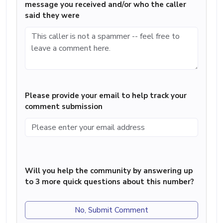
message you received and/or who the caller
said they were
Please provide your email to help track your
comment submission
Will you help the community by answering up
to 3 more quick questions about this number?
No, Submit Comment