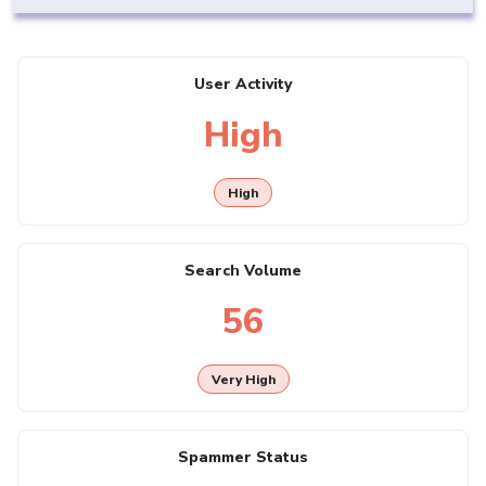
User Activity
High
High
Search Volume
56
Very High
Spammer Status