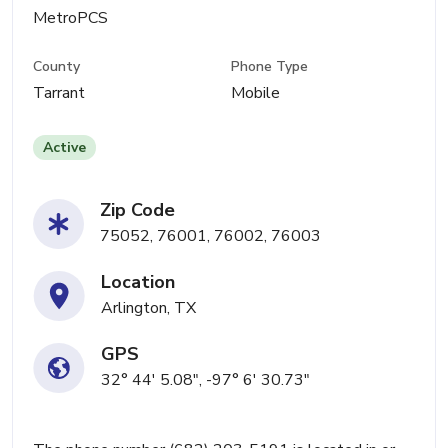
MetroPCS
County
Phone Type
Tarrant
Mobile
Active
Zip Code
75052, 76001, 76002, 76003
Location
Arlington, TX
GPS
32° 44' 5.08", -97° 6' 30.73"