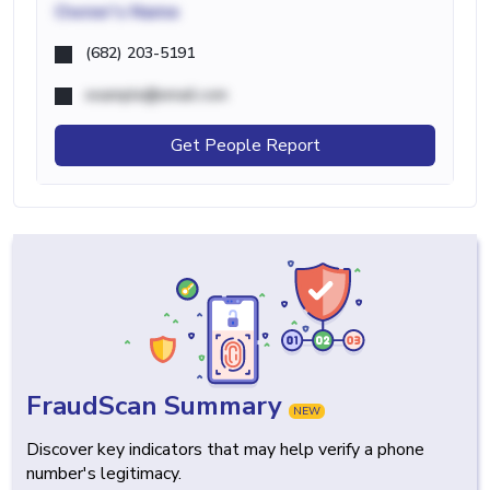
Owner's Name
(682) 203-5191
example@email.com
Get People Report
FraudScan Summary
NEW
Discover key indicators that may help verify a phone
number's legitimacy.