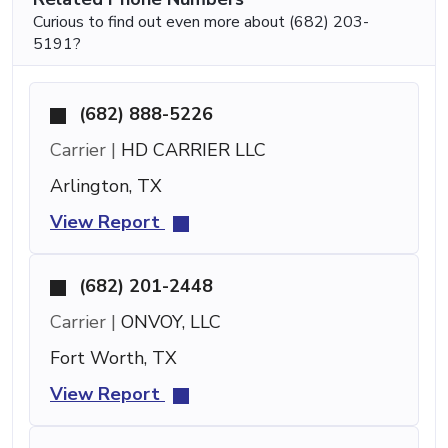
Curious to find out even more about (682) 203-
5191?
(682) 888-5226
Carrier |
HD CARRIER LLC
Arlington, TX
View Report
(682) 201-2448
Carrier |
ONVOY, LLC
Fort Worth, TX
View Report