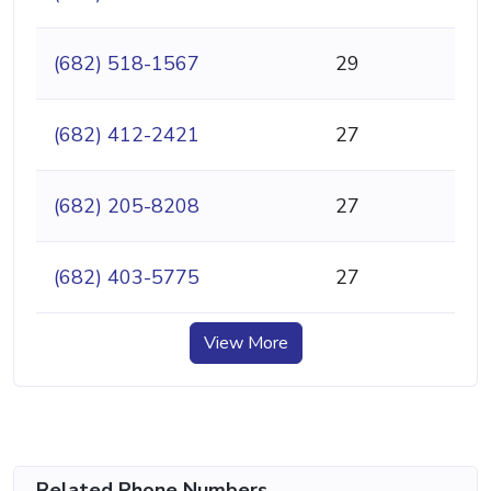
(682) 518-1567
29
(682) 412-2421
27
(682) 205-8208
27
(682) 403-5775
27
View More
Related Phone Numbers