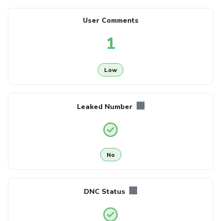
User Comments
1
Low
Leaked Number
No
DNC Status