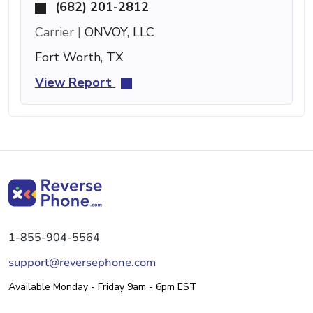
(682) 201-2812
Carrier |
ONVOY, LLC
Fort Worth, TX
View Report
1-855-904-5564
support@reversephone.com
Available Monday - Friday 9am - 6pm EST