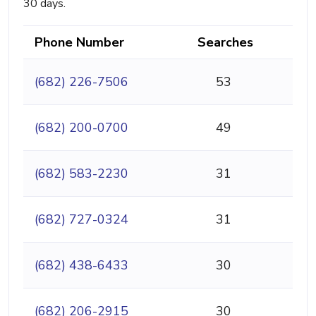
30 days.
Phone Number
Searches
(682) 226-7506
53
(682) 200-0700
49
(682) 583-2230
31
(682) 727-0324
31
(682) 438-6433
30
(682) 206-2915
30