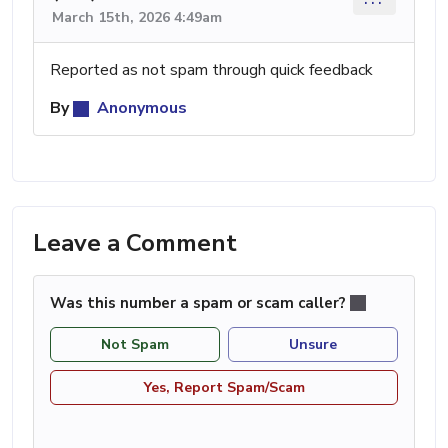
March 15th, 2026 4:49am
Reported as not spam through quick feedback
By
Anonymous
Leave a Comment
Was this number a spam or scam caller?
Not Spam
Unsure
Yes, Report Spam/Scam