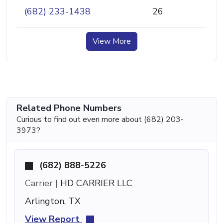
(682) 233-1438
26
View More
Related Phone Numbers
Curious to find out even more about (682) 203-
3973?
(682) 888-5226
Carrier |
HD CARRIER LLC
Arlington, TX
View Report