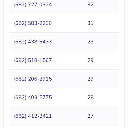
(682) 727-0324
32
(682) 583-2230
31
(682) 438-6433
29
(682) 518-1567
29
(682) 206-2915
29
(682) 403-5775
28
(682) 412-2421
27