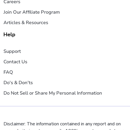
Careers
Join Our Affiliate Program
Articles & Resources
Help
Support
Contact Us
FAQ
Do's & Don'ts
Do Not Sell or Share My Personal Information
Disclaimer: The information contained in any report and on