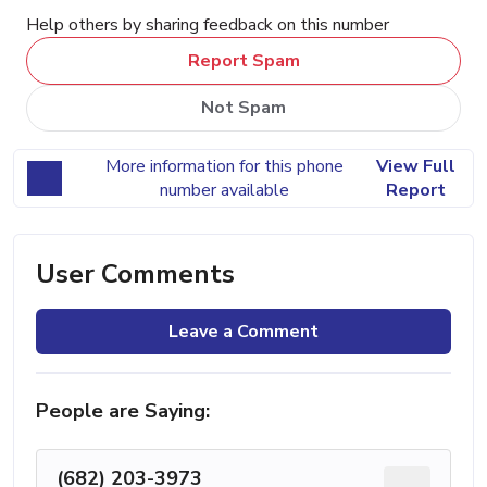
Help others by sharing feedback on this number
Report Spam
Not Spam
More information for this phone
View Full
number available
Report
User Comments
Leave a Comment
People are Saying:
(682) 203-3973
...