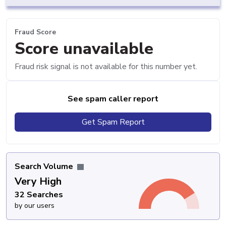
Fraud Score
Score unavailable
Fraud risk signal is not available for this number yet.
See spam caller report
Get Spam Report
Search Volume
Very High
32 Searches
by our users