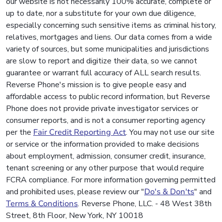
our website is not necessarily 100% accurate, complete or
up to date, nor a substitute for your own due diligence,
especially concerning such sensitive items as criminal history,
relatives, mortgages and liens. Our data comes from a wide
variety of sources, but some municipalities and jurisdictions
are slow to report and digitize their data, so we cannot
guarantee or warrant full accuracy of ALL search results.
Reverse Phone's mission is to give people easy and
affordable access to public record information, but Reverse
Phone does not provide private investigator services or
consumer reports, and is not a consumer reporting agency
per the
Fair Credit Reporting Act
. You may not use our site
or service or the information provided to make decisions
about employment, admission, consumer credit, insurance,
tenant screening or any other purpose that would require
FCRA compliance. For more information governing permitted
and prohibited uses, please review our "
Do's & Don'ts
" and
Terms & Conditions
. Reverse Phone, LLC. - 48 West 38th
Street, 8th Floor, New York, NY 10018