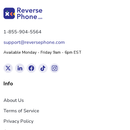
1-855-904-5564
support@reversephone.com
Available Monday - Friday 9am - 6pm EST
Info
About Us
Terms of Service
Privacy Policy