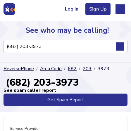
Log In
Sign Up
See who may be calling!
Directory
ReversePhone
Area Code
682
203
3973
Articles
(682) 203-3973
See spam caller report
Get Spam Report
Sign Up
Log In
Service Provider