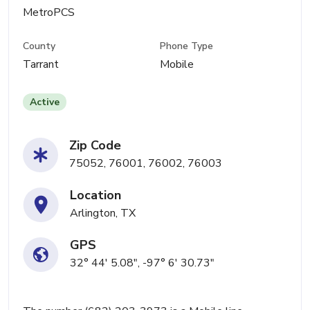
MetroPCS
County
Phone Type
Tarrant
Mobile
Active
Zip Code
75052, 76001, 76002, 76003
Location
Arlington, TX
GPS
32° 44' 5.08", -97° 6' 30.73"