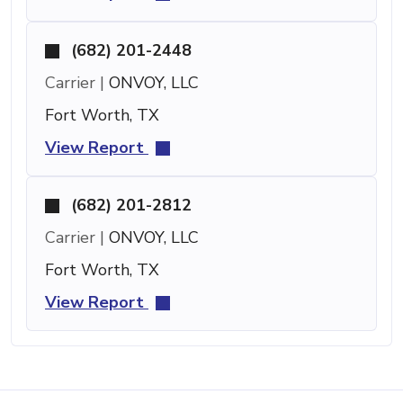
(682) 201-2448
Carrier |
ONVOY, LLC
Fort Worth, TX
View Report
(682) 201-2812
Carrier |
ONVOY, LLC
Fort Worth, TX
View Report