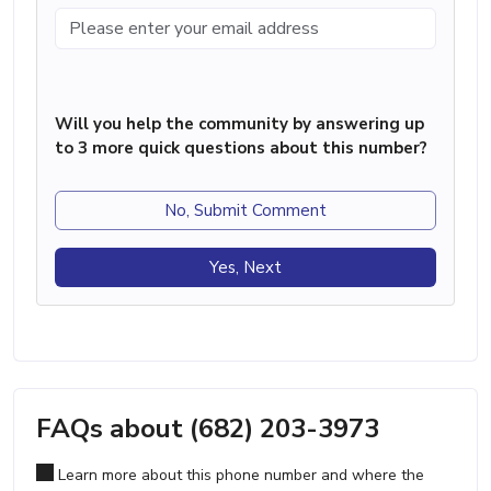
Will you help the community by answering up
to 3 more quick questions about this number?
No, Submit Comment
Yes, Next
FAQs about (682) 203-3973
Learn more about this phone number and where the