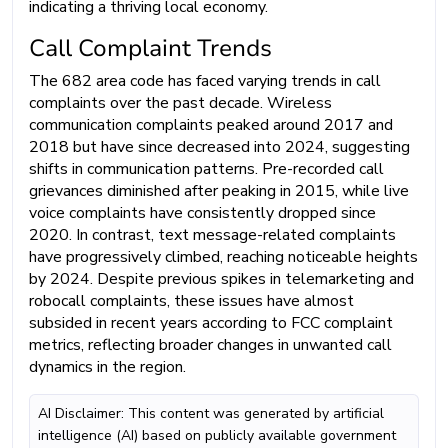
indicating a thriving local economy.
Call Complaint Trends
The 682 area code has faced varying trends in call
complaints over the past decade. Wireless
communication complaints peaked around 2017 and
2018 but have since decreased into 2024, suggesting
shifts in communication patterns. Pre-recorded call
grievances diminished after peaking in 2015, while live
voice complaints have consistently dropped since
2020. In contrast, text message-related complaints
have progressively climbed, reaching noticeable heights
by 2024. Despite previous spikes in telemarketing and
robocall complaints, these issues have almost
subsided in recent years according to FCC complaint
metrics, reflecting broader changes in unwanted call
dynamics in the region.
AI Disclaimer: This content was generated by artificial
intelligence (AI) based on publicly available government