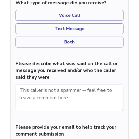
What type of message did you receive?
Voice Call
Text Message
Both
Please describe what was said on the call or
message you received and/or who the caller
said they were
Please provide your email to help track your
comment submission