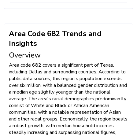
Area Code 682 Trends and
Insights
Overview
Area code 682 covers a significant part of Texas,
including Dallas and surrounding counties. According to
public data sources, this region's population exceeds
over six million, with a balanced gender distribution and
a median age slightly younger than the national
average. The area's racial demographics predominantly
consist of White and Black or African American
communities, with a notable representation of Asian
and other racial groups. Economically, the region boasts
a robust growth, with median household incomes
steadily increasing and surpassing national figures,