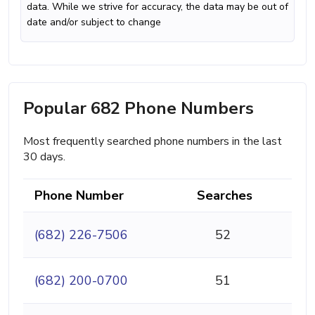
data. While we strive for accuracy, the data may be out of
date and/or subject to change
Popular 682 Phone Numbers
Most frequently searched phone numbers in the last
30 days.
Phone Number
Searches
(682) 226-7506
52
(682) 200-0700
51