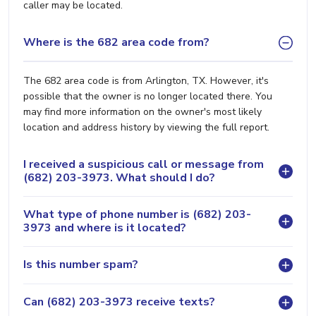
caller may be located.
Where is the 682 area code from?
The 682 area code is from Arlington, TX. However, it's
possible that the owner is no longer located there. You
may find more information on the owner's most likely
location and address history by viewing the full report.
I received a suspicious call or message from
(682) 203-3973. What should I do?
What type of phone number is (682) 203-
3973 and where is it located?
Is this number spam?
Can (682) 203-3973 receive texts?