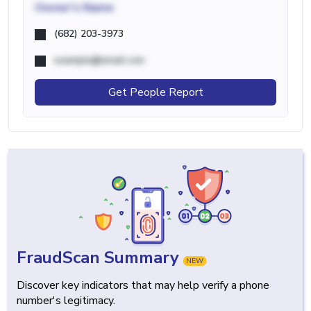
Owner's Name
(682) 203-3973
example@email.com
Get People Report
FraudScan Summary
NEW
Discover key indicators that may help verify a phone
number's legitimacy.