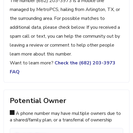
The number (682) 203-3973 is a Mobile line
managed by MetroPCS, hailing from Arlington, TX, or
the surrounding area. For possible matches to
additional data, please check below. If you received a
spam call or text, you can help the community out by
leaving a review or comment to help other people
learn more about this number.
Want to learn more?
Check the (682) 203-3973
FAQ
Potential Owner
A phone number may have multiple owners due to
a shared/family plan, or a transferral of ownership