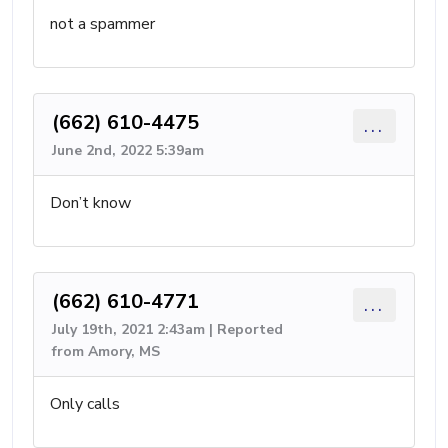
not a spammer
(662) 610-4475
...
June 2nd, 2022 5:39am
Don’t know
(662) 610-4771
...
July 19th, 2021 2:43am | Reported
from Amory, MS
Only calls