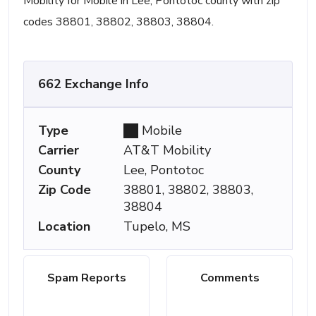
Mobility for Mobile in Lee, Pontotoc county with zip
codes 38801, 38802, 38803, 38804.
662 Exchange Info
Type
Mobile
Carrier
AT&T Mobility
County
Lee, Pontotoc
Zip Code
38801, 38802, 38803,
38804
Location
Tupelo, MS
Spam Reports
Comments