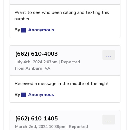
Want to see who been calling and texting this
number
By
Anonymous
(662) 610-4003
...
July 4th, 2024 2:03pm | Reported
from Ashburn, VA
Received a message in the middle of the night
By
Anonymous
(662) 610-1405
...
March 2nd, 2024 10:39pm | Reported