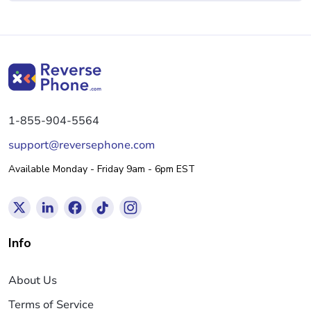
1-855-904-5564
support@reversephone.com
Available Monday - Friday 9am - 6pm EST
Info
About Us
Terms of Service