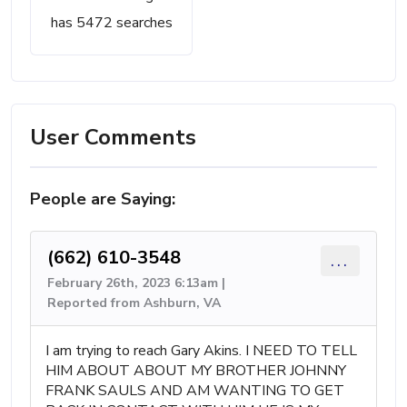
has 5472 searches
User Comments
People are Saying:
(662) 610-3548
...
February 26th, 2023 6:13am |
Reported from Ashburn, VA
I am trying to reach Gary Akins. I NEED TO TELL
HIM ABOUT ABOUT MY BROTHER JOHNNY
FRANK SAULS AND AM WANTING TO GET