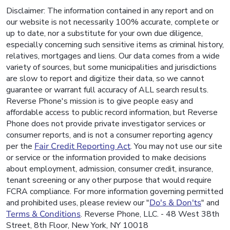
Disclaimer: The information contained in any report and on
our website is not necessarily 100% accurate, complete or
up to date, nor a substitute for your own due diligence,
especially concerning such sensitive items as criminal history,
relatives, mortgages and liens. Our data comes from a wide
variety of sources, but some municipalities and jurisdictions
are slow to report and digitize their data, so we cannot
guarantee or warrant full accuracy of ALL search results.
Reverse Phone's mission is to give people easy and
affordable access to public record information, but Reverse
Phone does not provide private investigator services or
consumer reports, and is not a consumer reporting agency
per the
Fair Credit Reporting Act
. You may not use our site
or service or the information provided to make decisions
about employment, admission, consumer credit, insurance,
tenant screening or any other purpose that would require
FCRA compliance. For more information governing permitted
and prohibited uses, please review our "
Do's & Don'ts
" and
Terms & Conditions
. Reverse Phone, LLC. - 48 West 38th
Street, 8th Floor, New York, NY 10018