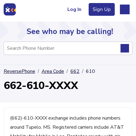
Log In
Sign Up
See who may be calling!
Directory
ReversePhone
Area Code
662
610
Articles
662-610-XXXX
Sign Up
Log In
(662)-610-XXXX exchange includes phone numbers
around Tupelo, MS. Registered carriers include AT&T