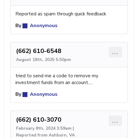
Reported as spam through quick feedback
By
Anonymous
(662) 610-6548
...
August 18th, 2025 5:50pm
tried to send me a code to remove my
investment funds from an account.....
By
Anonymous
(662) 610-3070
...
February 8th, 2024 3:59am |
Reported from Ashburn, VA