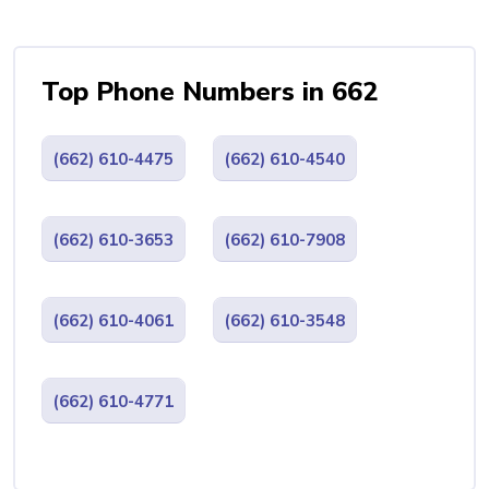
Top Phone Numbers in 662
(662) 610-4475
(662) 610-4540
(662) 610-3653
(662) 610-7908
(662) 610-4061
(662) 610-3548
(662) 610-4771