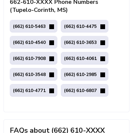
662-610-XXXX Phone Numbers
(Tupelo-Corinth, MS)
(662) 610-5463
(662) 610-4475
(662) 610-4540
(662) 610-3653
(662) 610-7908
(662) 610-4061
(662) 610-3548
(662) 610-2985
(662) 610-4771
(662) 610-6807
FAQs about (662) 610-XXXX