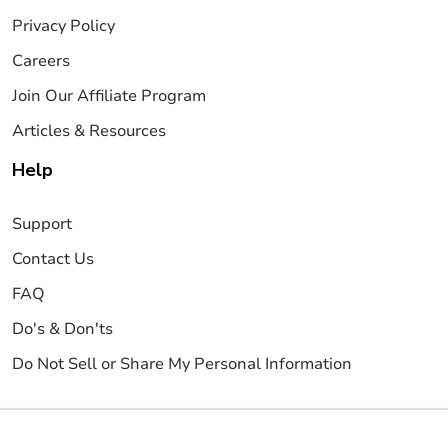
Privacy Policy
Careers
Join Our Affiliate Program
Articles & Resources
Help
Support
Contact Us
FAQ
Do's & Don'ts
Do Not Sell or Share My Personal Information