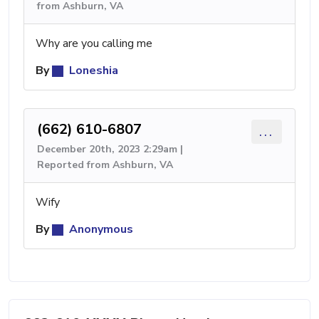
from Ashburn, VA
Why are you calling me
By
Loneshia
(662) 610-6807
...
December 20th, 2023 2:29am |
Reported from Ashburn, VA
Wify
By
Anonymous