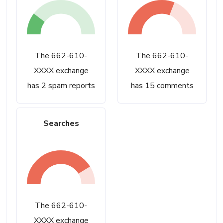
The 662-610-
The 662-610-
XXXX exchange
XXXX exchange
has 2 spam reports
has 15 comments
Searches
The 662-610-
XXXX exchange