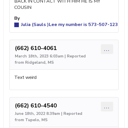
BACK IN CONTACT WITH HIM HE IS MY
COUSIN
By
Julia (Sauls )Lee my number is 573-507-1236 it i
(662) 610-4061
...
March 18th, 2023 6:03am | Reported
from Ridgeland, MS
Text weird
(662) 610-4540
...
June 18th, 2022 8:39am | Reported
from Tupelo, MS