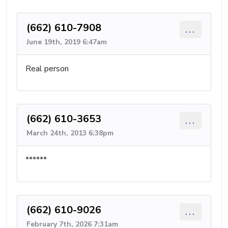
(662) 610-7908
...
June 19th, 2019 6:47am
Real person
(662) 610-3653
...
March 24th, 2013 6:38pm
******
(662) 610-9026
...
February 7th, 2026 7:31am