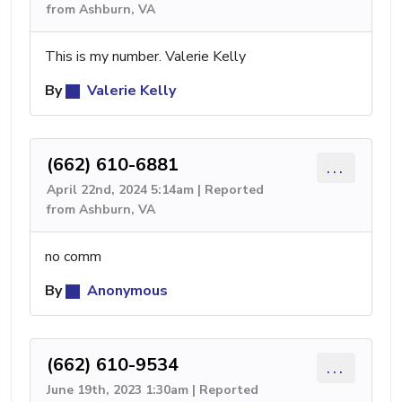
from Ashburn, VA
This is my number. Valerie Kelly
By
Valerie Kelly
(662) 610-6881
...
April 22nd, 2024 5:14am | Reported
from Ashburn, VA
no comm
By
Anonymous
(662) 610-9534
...
June 19th, 2023 1:30am | Reported