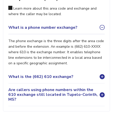
Learn more about this area code and exchange and
where the caller may be located.
What is a phone number exchange?
The phone exchange is the three digits after the area code
and before the extension. An example is (662) 610-XXXX
where 610 is the exchange number. It enables telephone
line extensions to be interconnected in a local area based
on a specific geographic assignment.
What is the (662) 610 exchange?
Are callers using phone numbers within the
610 exchange still located in Tupelo-Corinth,
MS?