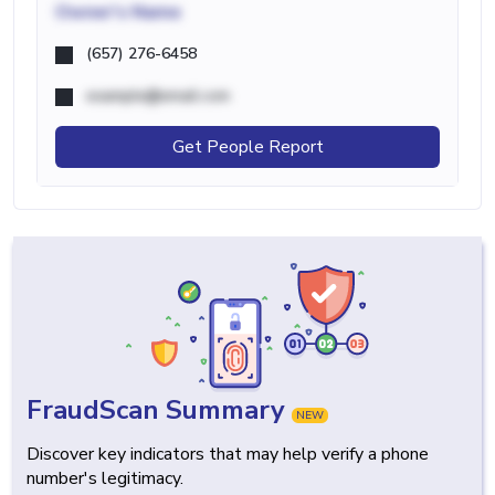
Owner's Name
(657) 276-6458
example@email.com
Get People Report
FraudScan Summary
NEW
Discover key indicators that may help verify a phone
number's legitimacy.