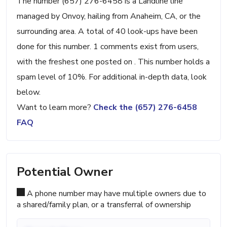
The number (657) 276-6458 is a Landline line
managed by Onvoy, hailing from Anaheim, CA, or the
surrounding area. A total of 40 look-ups have been
done for this number. 1 comments exist from users,
with the freshest one posted on . This number holds a
spam level of 10%. For additional in-depth data, look
below.
Want to learn more?
Check the (657) 276-6458
FAQ
Potential Owner
A phone number may have multiple owners due to
a shared/family plan, or a transferral of ownership