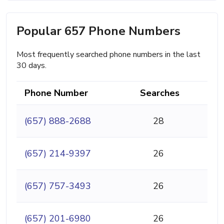
Popular 657 Phone Numbers
Most frequently searched phone numbers in the last
30 days.
Phone Number
Searches
(657) 888-2688
28
(657) 214-9397
26
(657) 757-3493
26
(657) 201-6980
26