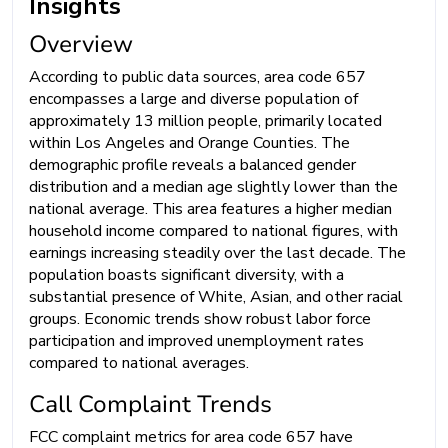
Insights
Overview
According to public data sources, area code 657
encompasses a large and diverse population of
approximately 13 million people, primarily located
within Los Angeles and Orange Counties. The
demographic profile reveals a balanced gender
distribution and a median age slightly lower than the
national average. This area features a higher median
household income compared to national figures, with
earnings increasing steadily over the last decade. The
population boasts significant diversity, with a
substantial presence of White, Asian, and other racial
groups. Economic trends show robust labor force
participation and improved unemployment rates
compared to national averages.
Call Complaint Trends
FCC complaint metrics for area code 657 have