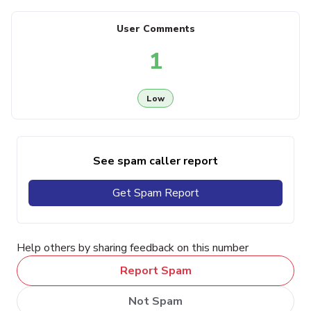
User Comments
1
Low
See spam caller report
Get Spam Report
Help others by sharing feedback on this number
Report Spam
Not Spam