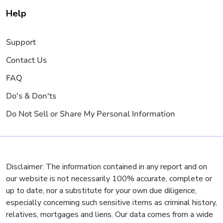
Help
Support
Contact Us
FAQ
Do's & Don'ts
Do Not Sell or Share My Personal Information
Disclaimer: The information contained in any report and on
our website is not necessarily 100% accurate, complete or
up to date, nor a substitute for your own due diligence,
especially concerning such sensitive items as criminal history,
relatives, mortgages and liens. Our data comes from a wide