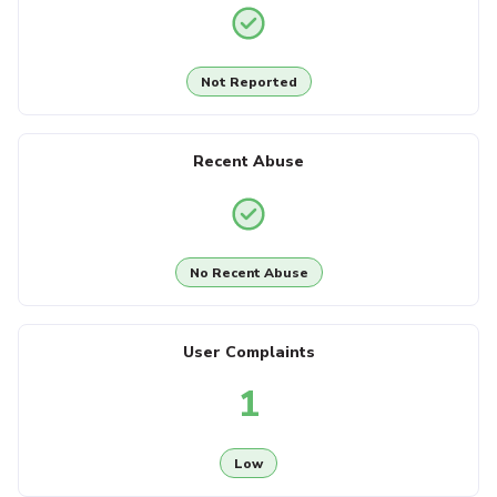
Not Reported
Recent Abuse
No Recent Abuse
User Complaints
1
Low