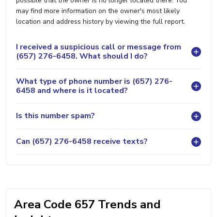
possible that the owner is no longer located there. You
may find more information on the owner's most likely
location and address history by viewing the full report.
I received a suspicious call or message from
(657) 276-6458. What should I do?
What type of phone number is (657) 276-
6458 and where is it located?
Is this number spam?
Can (657) 276-6458 receive texts?
Area Code 657 Trends and