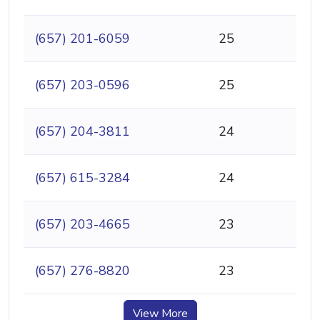
(657) 201-6059
25
(657) 203-0596
25
(657) 204-3811
24
(657) 615-3284
24
(657) 203-4665
23
(657) 276-8820
23
View More