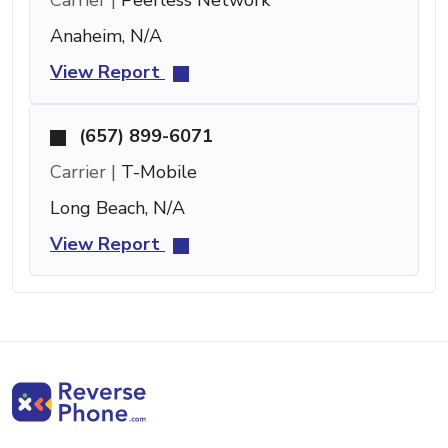
Anaheim, N/A
View Report
(657) 899-6071
Carrier |
T-Mobile
Long Beach, N/A
View Report