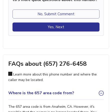
No, Submit Comment
Yes, Next
FAQs about (657) 276-6458
Learn more about this phone number and where the
caller may be located.
Where is the 657 area code from?
The 657 area code is from Anaheim, CA. However, it's