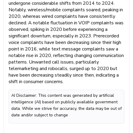
undergone considerable shifts from 2014 to 2024.
Notably, wireless/mobile complaints soared, peaking in
2020, whereas wired complaints have consistently
declined. A notable fluctuation in VOIP complaints was
observed, spiking in 2020 before experiencing a
significant downturn, especially in 2023. Prerecorded
voice complaints have been decreasing since their high
point in 2016, while text message complaints saw a
notable rise in 2020, reflecting changing communication
patterns. Unwanted call issues, particularly
telemarketing and robocalls, surged up to 2020 but
have been decreasing steadily since then, indicating a
shift in consumer concerns.
AI Disclaimer: This content was generated by artificial
intelligence (AI) based on publicly available government
data. While we strive for accuracy, the data may be out of
date and/or subject to change