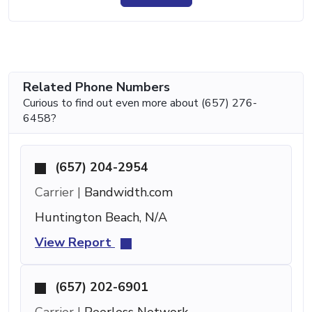
Related Phone Numbers
Curious to find out even more about (657) 276-
6458?
(657) 204-2954
Carrier |
Bandwidth.com
Huntington Beach, N/A
View Report
(657) 202-6901
Carrier |
Peerless Network