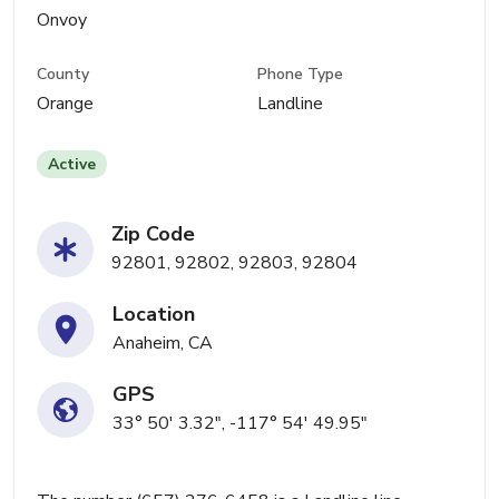
Onvoy
County
Phone Type
Orange
Landline
Active
Zip Code
92801, 92802, 92803, 92804
Location
Anaheim, CA
GPS
33° 50' 3.32", -117° 54' 49.95"