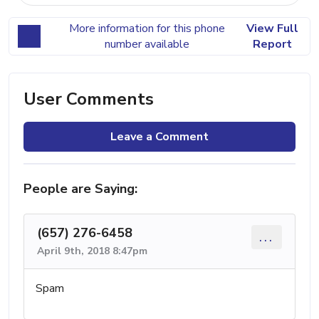
More information for this phone
View Full
number available
Report
User Comments
Leave a Comment
People are Saying:
(657) 276-6458
...
April 9th, 2018 8:47pm
Spam