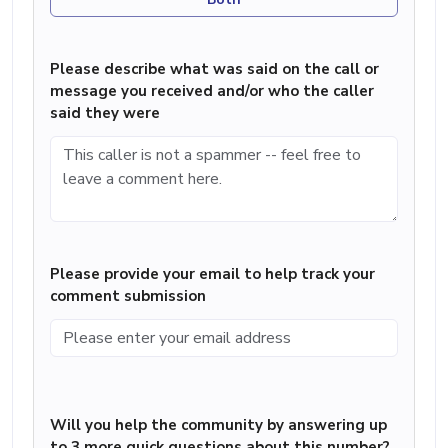
Please describe what was said on the call or
message you received and/or who the caller
said they were
Please provide your email to help track your
comment submission
Will you help the community by answering up
to 3 more quick questions about this number?