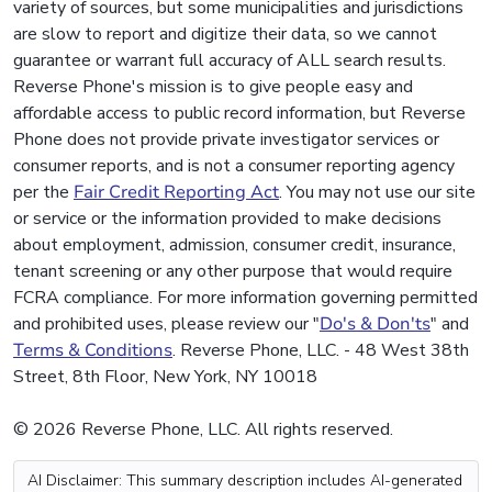
variety of sources, but some municipalities and jurisdictions
are slow to report and digitize their data, so we cannot
guarantee or warrant full accuracy of ALL search results.
Reverse Phone's mission is to give people easy and
affordable access to public record information, but Reverse
Phone does not provide private investigator services or
consumer reports, and is not a consumer reporting agency
per the
Fair Credit Reporting Act
. You may not use our site
or service or the information provided to make decisions
about employment, admission, consumer credit, insurance,
tenant screening or any other purpose that would require
FCRA compliance. For more information governing permitted
and prohibited uses, please review our "
Do's & Don'ts
" and
Terms & Conditions
. Reverse Phone, LLC. - 48 West 38th
Street, 8th Floor, New York, NY 10018
© 2026 Reverse Phone, LLC. All rights reserved.
AI Disclaimer: This summary description includes AI-generated