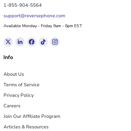
1-855-904-5564
support@reversephone.com
Available Monday - Friday 9am - 6pm EST
Info
About Us
Terms of Service
Privacy Policy
Careers
Join Our Affiliate Program
Articles & Resources