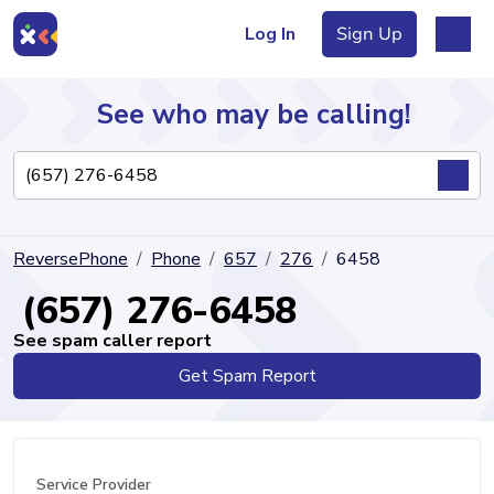
Log In
Sign Up
See who may be calling!
Directory
ReversePhone
Phone
657
276
6458
Articles
(657) 276-6458
See spam caller report
Get Spam Report
Sign Up
Log In
Service Provider