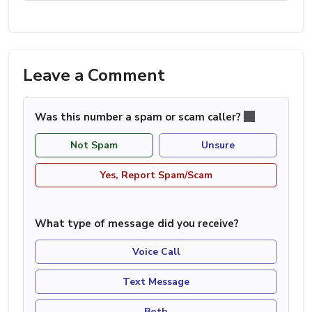
Leave a Comment
Was this number a spam or scam caller?
Not Spam
Unsure
Yes, Report Spam/Scam
What type of message did you receive?
Voice Call
Text Message
Both