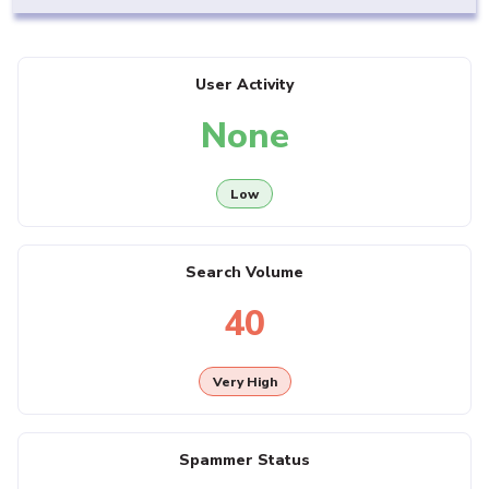
User Activity
None
Low
Search Volume
40
Very High
Spammer Status