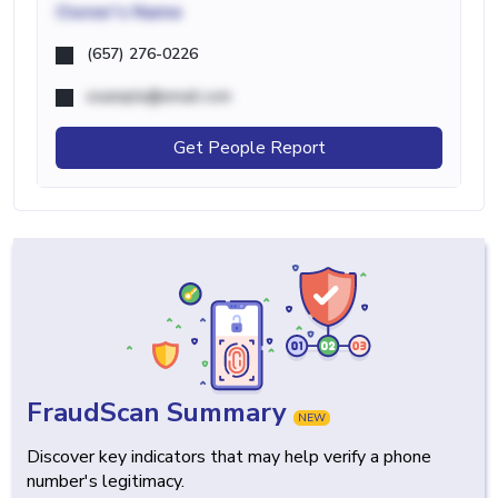
Owner's Name
(657) 276-0226
example@email.com
Get People Report
FraudScan Summary
NEW
Discover key indicators that may help verify a phone
number's legitimacy.