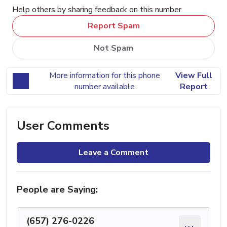
Help others by sharing feedback on this number
Report Spam
Not Spam
More information for this phone
View Full
number available
Report
User Comments
Leave a Comment
People are Saying:
(657) 276-0226
...