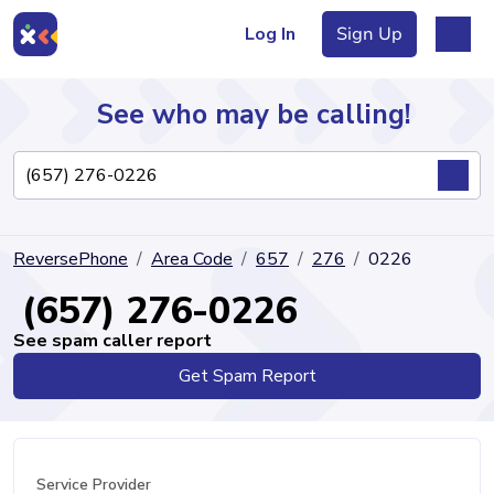
Log In
Sign Up
See who may be calling!
Directory
ReversePhone
Area Code
657
276
0226
Articles
(657) 276-0226
See spam caller report
Get Spam Report
Sign Up
Log In
Service Provider