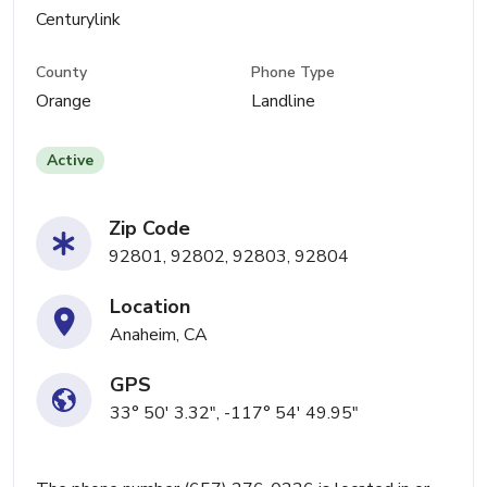
Centurylink
County
Phone Type
Orange
Landline
Active
Zip Code
92801, 92802, 92803, 92804
Location
Anaheim, CA
GPS
33° 50' 3.32", -117° 54' 49.95"