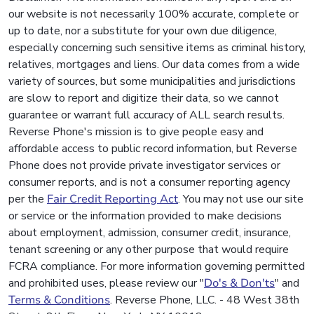
our website is not necessarily 100% accurate, complete or
up to date, nor a substitute for your own due diligence,
especially concerning such sensitive items as criminal history,
relatives, mortgages and liens. Our data comes from a wide
variety of sources, but some municipalities and jurisdictions
are slow to report and digitize their data, so we cannot
guarantee or warrant full accuracy of ALL search results.
Reverse Phone's mission is to give people easy and
affordable access to public record information, but Reverse
Phone does not provide private investigator services or
consumer reports, and is not a consumer reporting agency
per the
Fair Credit Reporting Act
. You may not use our site
or service or the information provided to make decisions
about employment, admission, consumer credit, insurance,
tenant screening or any other purpose that would require
FCRA compliance. For more information governing permitted
and prohibited uses, please review our "
Do's & Don'ts
" and
Terms & Conditions
. Reverse Phone, LLC. - 48 West 38th