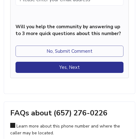
Will you help the community by answering up
to 3 more quick questions about this number?
No, Submit Comment
Yes, Next
FAQs about (657) 276-0226
Learn more about this phone number and where the
caller may be located.