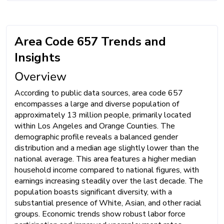
Area Code 657 Trends and
Insights
Overview
According to public data sources, area code 657
encompasses a large and diverse population of
approximately 13 million people, primarily located
within Los Angeles and Orange Counties. The
demographic profile reveals a balanced gender
distribution and a median age slightly lower than the
national average. This area features a higher median
household income compared to national figures, with
earnings increasing steadily over the last decade. The
population boasts significant diversity, with a
substantial presence of White, Asian, and other racial
groups. Economic trends show robust labor force