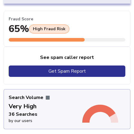
Fraud Score
65%
High Fraud Risk
See spam caller report
Get Spam Report
Search Volume
Very High
36 Searches
by our users