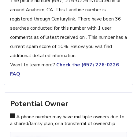
The phone number (657) 276-0226 is located in or
around Anaheim, CA. This Landline number is
registered through Centurylink. There have been 36
searches conducted for this number with 1 user
comments as of latest received on . This number has a
current spam score of 10%. Below you will find
additional detailed information:
Want to learn more?
Check the (657) 276-0226
FAQ
Potential Owner
A phone number may have multiple owners due to
a shared/family plan, or a transferral of ownership