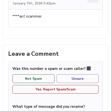
January 7th, 2026 5:43pm
****ant scammer
Leave a Comment
Was this number a spam or scam caller?
Not Spam
Unsure
Yes, Report Spam/Scam
What type of message did you receive?