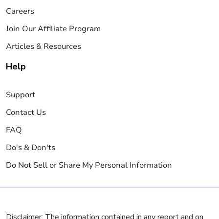
Careers
Join Our Affiliate Program
Articles & Resources
Help
Support
Contact Us
FAQ
Do's & Don'ts
Do Not Sell or Share My Personal Information
Disclaimer: The information contained in any report and on