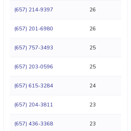
(657) 214-9397
26
(657) 201-6980
26
(657) 757-3493
25
(657) 203-0596
25
(657) 615-3284
24
(657) 204-3811
23
(657) 436-3368
23