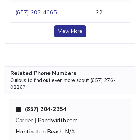
(657) 203-4665
22
View More
Related Phone Numbers
Curious to find out even more about (657) 276-
0226?
(657) 204-2954
Carrier |
Bandwidth.com
Huntington Beach, N/A