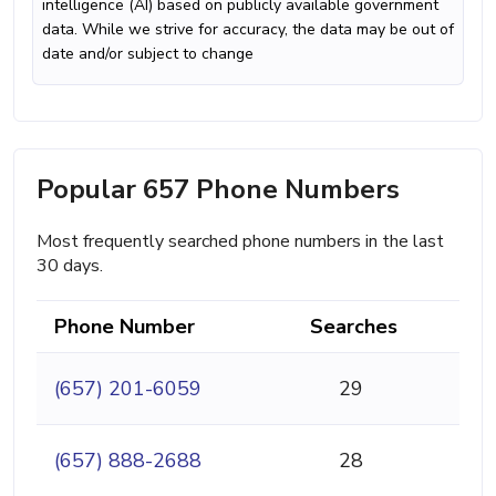
intelligence (AI) based on publicly available government
data. While we strive for accuracy, the data may be out of
date and/or subject to change
Popular 657 Phone Numbers
Most frequently searched phone numbers in the last
30 days.
Phone Number
Searches
(657) 201-6059
29
(657) 888-2688
28