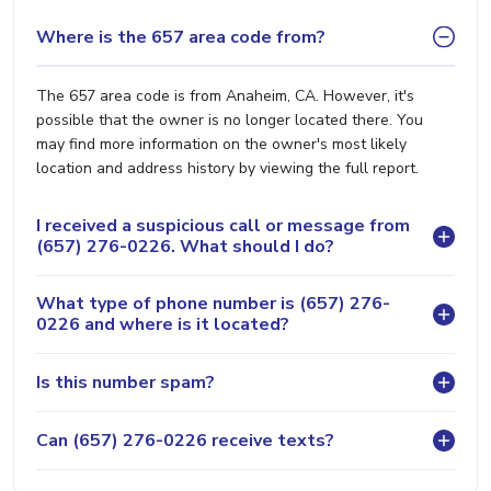
Where is the 657 area code from?
The 657 area code is from Anaheim, CA. However, it's
possible that the owner is no longer located there. You
may find more information on the owner's most likely
location and address history by viewing the full report.
I received a suspicious call or message from
(657) 276-0226. What should I do?
What type of phone number is (657) 276-
0226 and where is it located?
Is this number spam?
Can (657) 276-0226 receive texts?