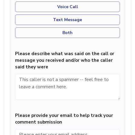
Voice Call
Text Message
Both
Please describe what was said on the call or
message you received and/or who the caller
said they were
Please provide your email to help track your
comment submission