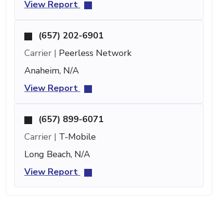
View Report
(657) 202-6901
Carrier |
Peerless Network
Anaheim, N/A
View Report
(657) 899-6071
Carrier |
T-Mobile
Long Beach, N/A
View Report