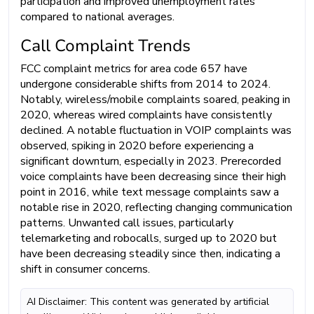
participation and improved unemployment rates
compared to national averages.
Call Complaint Trends
FCC complaint metrics for area code 657 have
undergone considerable shifts from 2014 to 2024.
Notably, wireless/mobile complaints soared, peaking in
2020, whereas wired complaints have consistently
declined. A notable fluctuation in VOIP complaints was
observed, spiking in 2020 before experiencing a
significant downturn, especially in 2023. Prerecorded
voice complaints have been decreasing since their high
point in 2016, while text message complaints saw a
notable rise in 2020, reflecting changing communication
patterns. Unwanted call issues, particularly
telemarketing and robocalls, surged up to 2020 but
have been decreasing steadily since then, indicating a
shift in consumer concerns.
AI Disclaimer: This content was generated by artificial