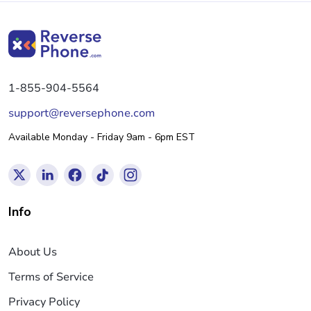
1-855-904-5564
support@reversephone.com
Available Monday - Friday 9am - 6pm EST
Info
About Us
Terms of Service
Privacy Policy