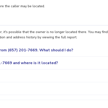
e the caller may be located.
it's possible that the owner is no longer located there. You may find
ion and address history by viewing the full report.
 from (657) 201-7669. What should I do?
-7669 and where is it located?