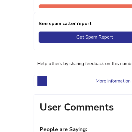
See spam caller report
Get Spam Report
Help others by sharing feedback on this numb
More information 
User Comments
People are Saying: