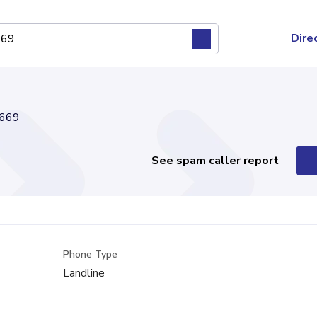
Dire
669
See spam caller report
Phone Type
Landline