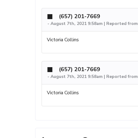
(657) 201-7669
-
August 7th, 2021 9:58am | Reported from
Victoria Collins
(657) 201-7669
-
August 7th, 2021 9:58am | Reported from
Victoria Collins