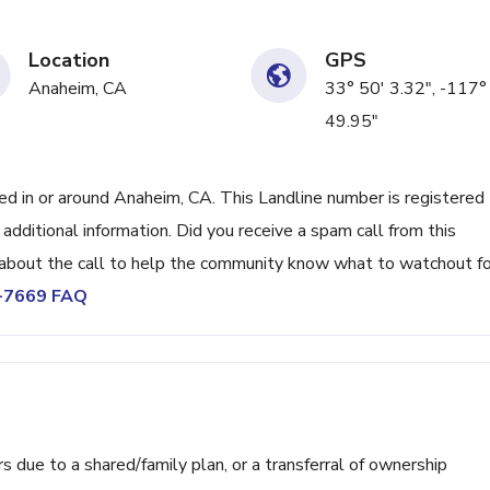
Location
GPS
Anaheim, CA
33° 50' 3.32", -117°
49.95"
 in or around Anaheim, CA. This Landline number is registered
ditional information. Did you receive a spam call from this
bout the call to help the community know what to watchout fo
1-7669 FAQ
ue to a shared/family plan, or a transferral of ownership