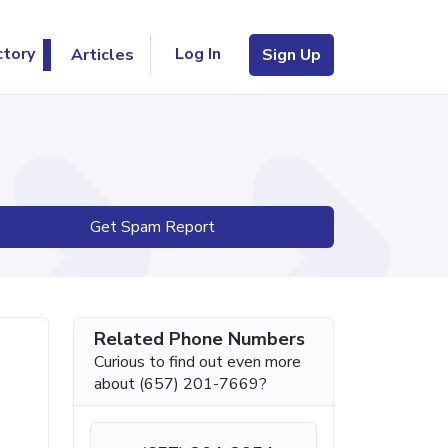
Log In
ctory
Articles
Sign Up
Get Spam Report
Related Phone Numbers
Curious to find out even more
about (657) 201-7669?