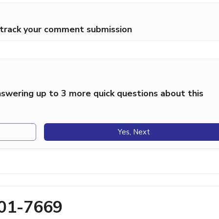
p track your comment submission
swering up to 3 more quick questions about this
Yes, Next
201-7669