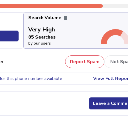
Search Volume
Very High
85 Searches
by our users
er
Report Spam
Not Sp
for this phone number available
View Full Repo
Leave a Comme