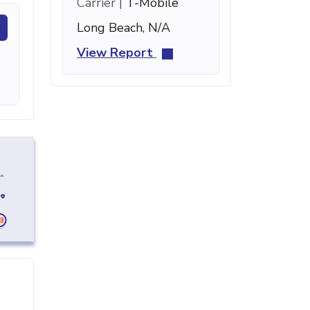
Carrier |
T-Mobile
Long Beach, N/A
View Report