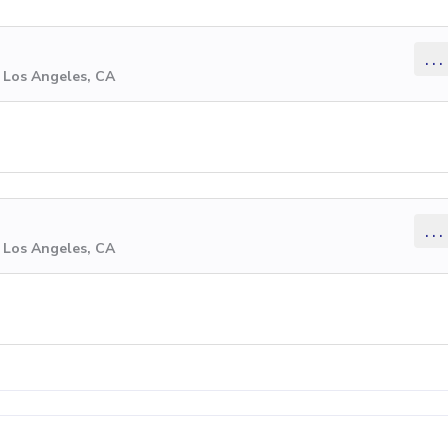
...
 Los Angeles, CA
...
 Los Angeles, CA