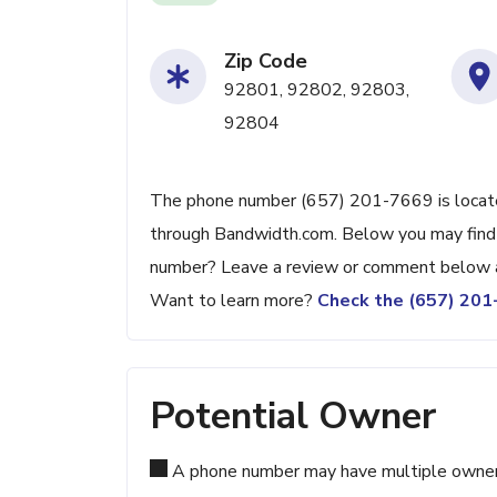
Zip Code
92801, 92802, 92803,
92804
The phone number (657) 201-7669 is located
through Bandwidth.com. Below you may find ad
number? Leave a review or comment below a
Want to learn more?
Check the (657) 20
Potential Owner
A phone number may have multiple owners d