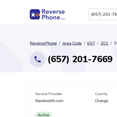
ReversePhone
Area Code
657
201
7
(657) 201-7669
Service Provider
County
Bandwidth.com
Orange
Active