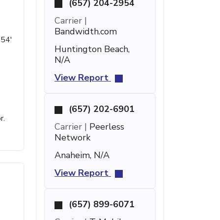
(657) 204-2954
Carrier |
Bandwidth.com
 54'
Huntington Beach,
N/A
View Report
(657) 202-6901
r.
Carrier |
Peerless
Network
Anaheim, N/A
View Report
(657) 899-6071