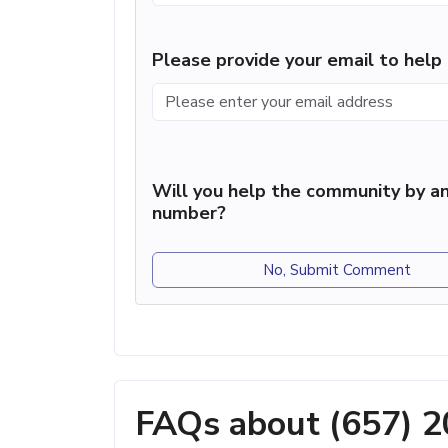
Please provide your email to hel
Will you help the community by an
number?
No, Submit Comment
FAQs about (657) 