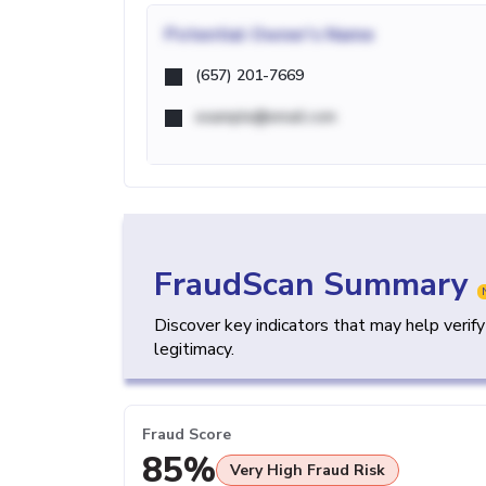
Potential
Owner's Name
(657) 201-7669
example@email.com
FraudScan Summary
Discover key indicators that may help verif
legitimacy.
Fraud Score
85%
Very High Fraud Risk