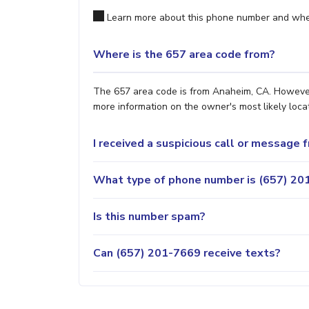
Learn more about this phone number and wher
Where is the 657 area code from?
The 657 area code is from Anaheim, CA. However, 
more information on the owner's most likely locat
I received a suspicious call or message
What type of phone number is (657) 201
Is this number spam?
Can (657) 201-7669 receive texts?