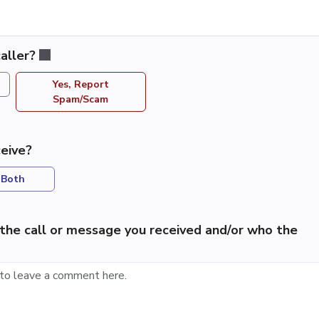
aller?
Yes, Report
Spam/Scam
eive?
Both
the call or message you received and/or who the