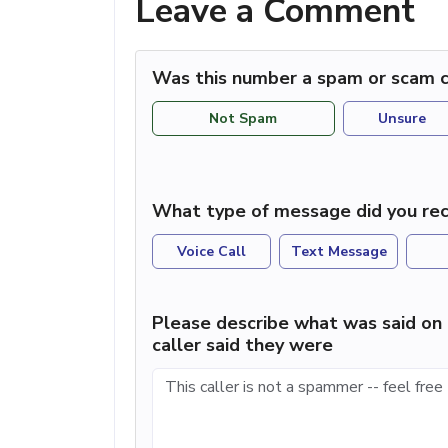
Leave a Comment
Was this number a spam or scam c
Not Spam
Unsure
What type of message did you rec
Voice Call
Text Message
Please describe what was said on 
caller said they were