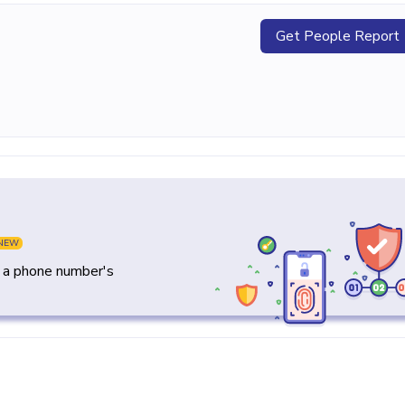
Get People Report
NEW
y a phone number's