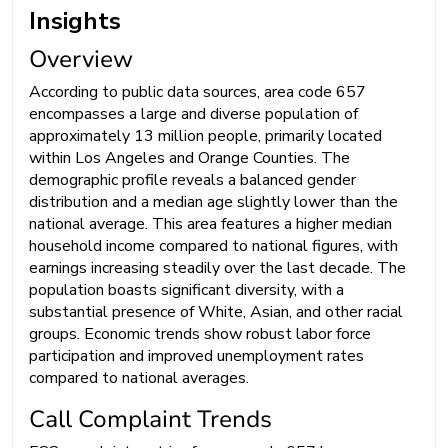
Insights
Overview
According to public data sources, area code 657
encompasses a large and diverse population of
approximately 13 million people, primarily located
within Los Angeles and Orange Counties. The
demographic profile reveals a balanced gender
distribution and a median age slightly lower than the
national average. This area features a higher median
household income compared to national figures, with
earnings increasing steadily over the last decade. The
population boasts significant diversity, with a
substantial presence of White, Asian, and other racial
groups. Economic trends show robust labor force
participation and improved unemployment rates
compared to national averages.
Call Complaint Trends