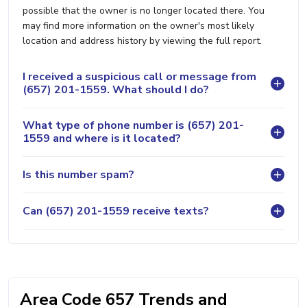
possible that the owner is no longer located there. You
may find more information on the owner's most likely
location and address history by viewing the full report.
I received a suspicious call or message from
(657) 201-1559. What should I do?
What type of phone number is (657) 201-
1559 and where is it located?
Is this number spam?
Can (657) 201-1559 receive texts?
Area Code 657 Trends and