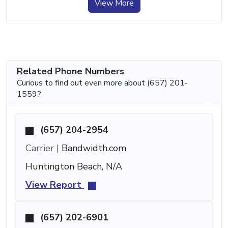
View More
Related Phone Numbers
Curious to find out even more about (657) 201-
1559?
(657) 204-2954
Carrier |
Bandwidth.com
Huntington Beach, N/A
View Report
(657) 202-6901