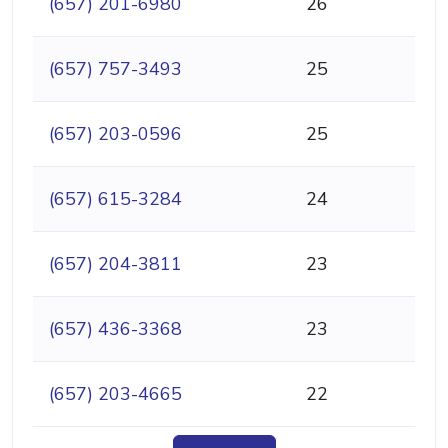
(657) 201-6980
26
(657) 757-3493
25
(657) 203-0596
25
(657) 615-3284
24
(657) 204-3811
23
(657) 436-3368
23
(657) 203-4665
22