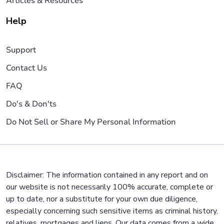
Articles & Resources
Help
Support
Contact Us
FAQ
Do's & Don'ts
Do Not Sell or Share My Personal Information
Disclaimer: The information contained in any report and on
our website is not necessarily 100% accurate, complete or
up to date, nor a substitute for your own due diligence,
especially concerning such sensitive items as criminal history,
relatives, mortgages and liens. Our data comes from a wide