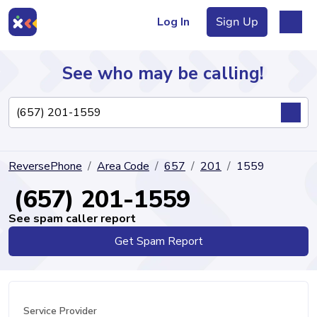
Log In
Sign Up
See who may be calling!
Directory
ReversePhone
Area Code
657
201
1559
Articles
(657) 201-1559
See spam caller report
Get Spam Report
Sign Up
Log In
Service Provider