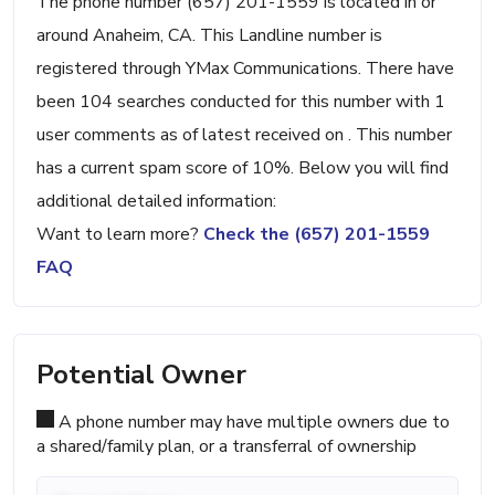
The phone number (657) 201-1559 is located in or
around Anaheim, CA. This Landline number is
registered through YMax Communications. There have
been 104 searches conducted for this number with 1
user comments as of latest received on . This number
has a current spam score of 10%. Below you will find
additional detailed information:
Want to learn more?
Check the (657) 201-1559
FAQ
Potential Owner
A phone number may have multiple owners due to
a shared/family plan, or a transferral of ownership