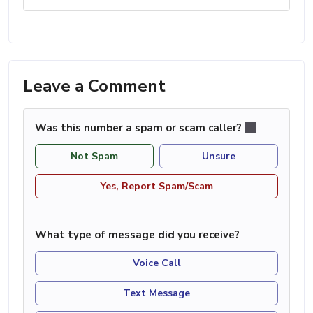
Leave a Comment
Was this number a spam or scam caller?
Not Spam
Unsure
Yes, Report Spam/Scam
What type of message did you receive?
Voice Call
Text Message