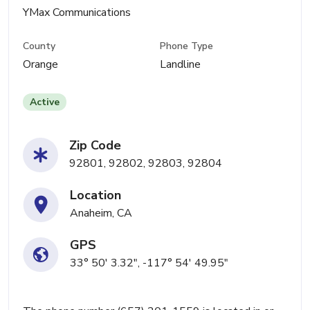
YMax Communications
County
Phone Type
Orange
Landline
Active
Zip Code
92801, 92802, 92803, 92804
Location
Anaheim, CA
GPS
33° 50' 3.32", -117° 54' 49.95"