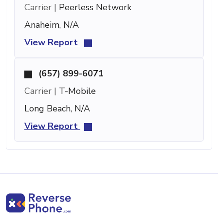
Carrier |
Peerless Network
Anaheim, N/A
View Report
(657) 899-6071
Carrier |
T-Mobile
Long Beach, N/A
View Report