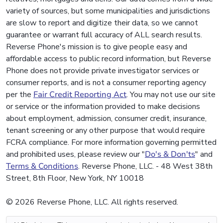
variety of sources, but some municipalities and jurisdictions
are slow to report and digitize their data, so we cannot
guarantee or warrant full accuracy of ALL search results.
Reverse Phone's mission is to give people easy and
affordable access to public record information, but Reverse
Phone does not provide private investigator services or
consumer reports, and is not a consumer reporting agency
per the
Fair Credit Reporting Act
. You may not use our site
or service or the information provided to make decisions
about employment, admission, consumer credit, insurance,
tenant screening or any other purpose that would require
FCRA compliance. For more information governing permitted
and prohibited uses, please review our "
Do's & Don'ts
" and
Terms & Conditions
. Reverse Phone, LLC. - 48 West 38th
Street, 8th Floor, New York, NY 10018
© 2026 Reverse Phone, LLC. All rights reserved.