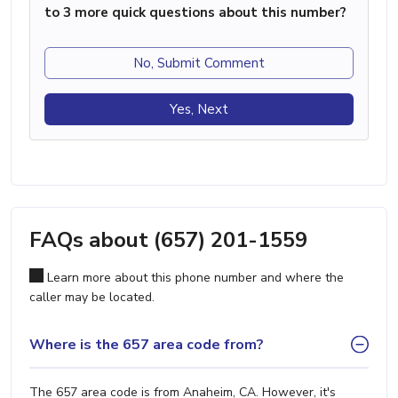
to 3 more quick questions about this number?
No, Submit Comment
Yes, Next
FAQs about (657) 201-1559
Learn more about this phone number and where the
caller may be located.
Where is the 657 area code from?
The 657 area code is from Anaheim, CA. However, it's