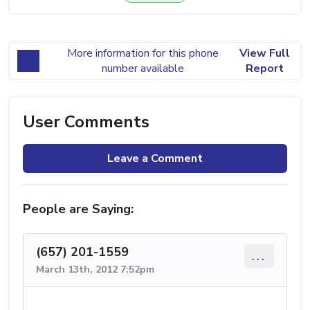
More information for this phone
View Full
number available
Report
User Comments
Leave a Comment
People are Saying:
(657) 201-1559
...
March 13th, 2012 7:52pm