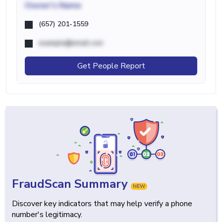
Owner's Name
(657) 201-1559
example@email.com
Get People Report
FraudScan Summary
NEW
Discover key indicators that may help verify a phone
number's legitimacy.