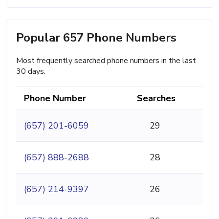
Popular 657 Phone Numbers
Most frequently searched phone numbers in the last
30 days.
Phone Number
Searches
(657) 201-6059
29
(657) 888-2688
28
(657) 214-9397
26