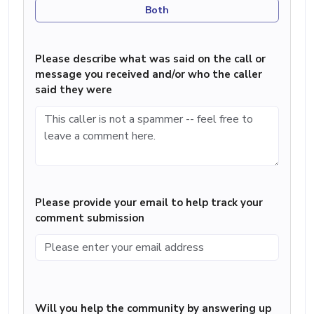
Both
Please describe what was said on the call or
message you received and/or who the caller
said they were
Please provide your email to help track your
comment submission
Will you help the community by answering up