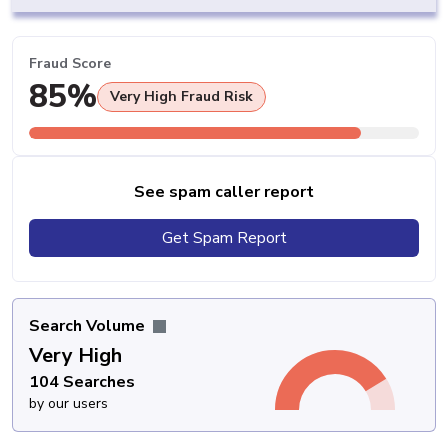
Fraud Score
85%
Very High Fraud Risk
See spam caller report
Get Spam Report
Search Volume
Very High
104 Searches
by our users