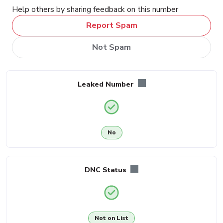
Help others by sharing feedback on this number
Report Spam
Not Spam
Leaked Number
No
DNC Status
Not on List