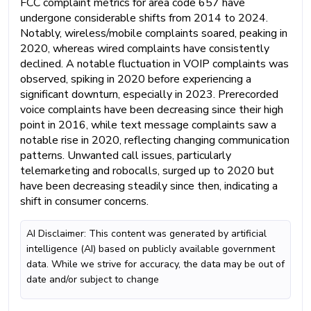
FCC complaint metrics for area code 657 have
undergone considerable shifts from 2014 to 2024.
Notably, wireless/mobile complaints soared, peaking in
2020, whereas wired complaints have consistently
declined. A notable fluctuation in VOIP complaints was
observed, spiking in 2020 before experiencing a
significant downturn, especially in 2023. Prerecorded
voice complaints have been decreasing since their high
point in 2016, while text message complaints saw a
notable rise in 2020, reflecting changing communication
patterns. Unwanted call issues, particularly
telemarketing and robocalls, surged up to 2020 but
have been decreasing steadily since then, indicating a
shift in consumer concerns.
AI Disclaimer: This content was generated by artificial
intelligence (AI) based on publicly available government
data. While we strive for accuracy, the data may be out of
date and/or subject to change