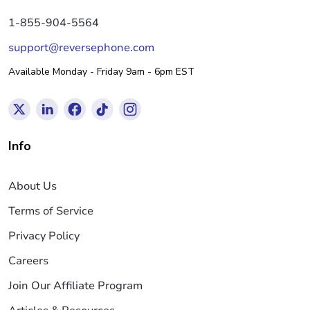
1-855-904-5564
support@reversephone.com
Available Monday - Friday 9am - 6pm EST
Info
About Us
Terms of Service
Privacy Policy
Careers
Join Our Affiliate Program