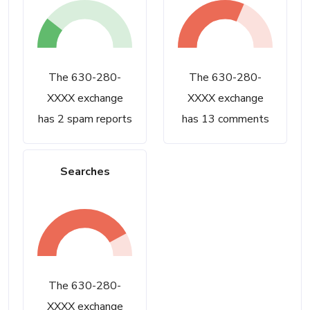
The 630-280-
The 630-280-
XXXX exchange
XXXX exchange
has 2 spam reports
has 13 comments
Searches
The 630-280-
XXXX exchange