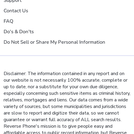
Support
Contact Us
FAQ
Do's & Don'ts
Do Not Sell or Share My Personal Information
Disclaimer: The information contained in any report and on
our website is not necessarily 100% accurate, complete or
up to date, nor a substitute for your own due diligence,
especially concerning such sensitive items as criminal history,
relatives, mortgages and liens. Our data comes from a wide
variety of sources, but some municipalities and jurisdictions
are slow to report and digitize their data, so we cannot
guarantee or warrant full accuracy of ALL search results.
Reverse Phone's mission is to give people easy and
affordable access to public record information, but Reverse