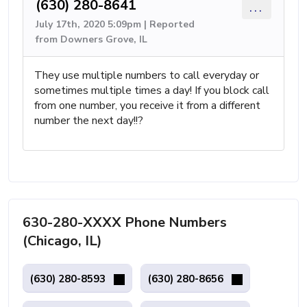
(630) 280-8641
...
July 17th, 2020 5:09pm | Reported
from Downers Grove, IL
They use multiple numbers to call everyday or
sometimes multiple times a day! If you block call
from one number, you receive it from a different
number the next day!!?
630-280-XXXX Phone Numbers
(Chicago, IL)
(630) 280-8593
(630) 280-8656