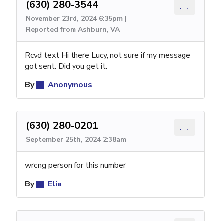
(630) 280-3544
...
November 23rd, 2024 6:35pm |
Reported from Ashburn, VA
Rcvd text Hi there Lucy, not sure if my message
got sent. Did you get it.
By
Anonymous
(630) 280-0201
...
September 25th, 2024 2:38am
wrong person for this number
By
Elia