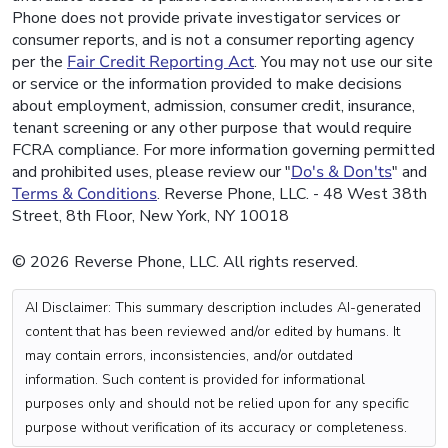
Phone does not provide private investigator services or
consumer reports, and is not a consumer reporting agency
per the
Fair Credit Reporting Act
. You may not use our site
or service or the information provided to make decisions
about employment, admission, consumer credit, insurance,
tenant screening or any other purpose that would require
FCRA compliance. For more information governing permitted
and prohibited uses, please review our "
Do's & Don'ts
" and
Terms & Conditions
. Reverse Phone, LLC. - 48 West 38th
Street, 8th Floor, New York, NY 10018
© 2026 Reverse Phone, LLC. All rights reserved.
AI Disclaimer: This summary description includes AI-generated
content that has been reviewed and/or edited by humans. It
may contain errors, inconsistencies, and/or outdated
information. Such content is provided for informational
purposes only and should not be relied upon for any specific
purpose without verification of its accuracy or completeness.