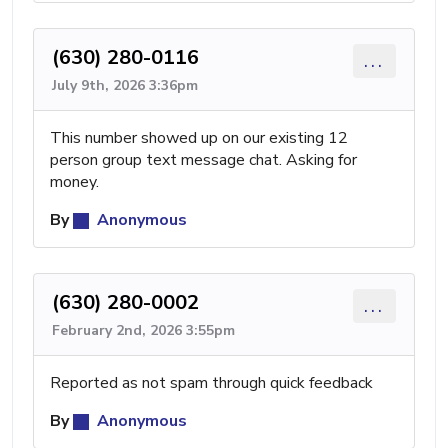
(630) 280-0116
...
July 9th, 2026 3:36pm
This number showed up on our existing 12
person group text message chat. Asking for
money.
By
Anonymous
(630) 280-0002
...
February 2nd, 2026 3:55pm
Reported as not spam through quick feedback
By
Anonymous