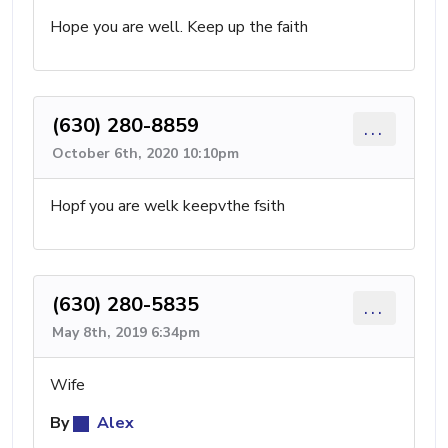
Hope you are well. Keep up the faith
(630) 280-8859
...
October 6th, 2020 10:10pm
Hopf you are welk keepvthe fsith
(630) 280-5835
...
May 8th, 2019 6:34pm
Wife
By
Alex