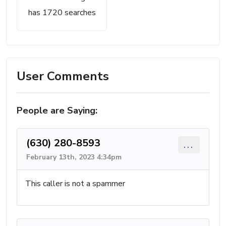
has 1720 searches
User Comments
People are Saying:
(630) 280-8593
...
February 13th, 2023 4:34pm
This caller is not a spammer