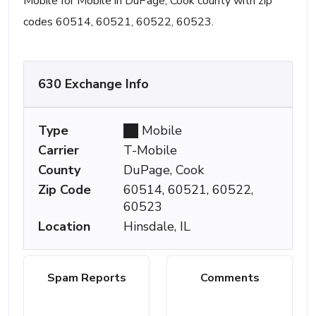
Mobile for Mobile in DuPage, Cook county with zip
codes 60514, 60521, 60522, 60523.
630 Exchange Info
Type
Mobile
Carrier
T-Mobile
County
DuPage, Cook
Zip Code
60514, 60521, 60522,
60523
Location
Hinsdale, IL
Spam Reports
Comments