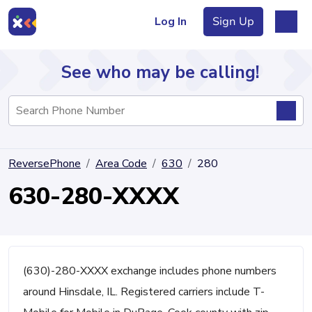
Log In
Sign Up
See who may be calling!
Directory
ReversePhone
Area Code
630
280
Articles
630-280-XXXX
Sign Up
Log In
(630)-280-XXXX exchange includes phone numbers
around Hinsdale, IL. Registered carriers include T-