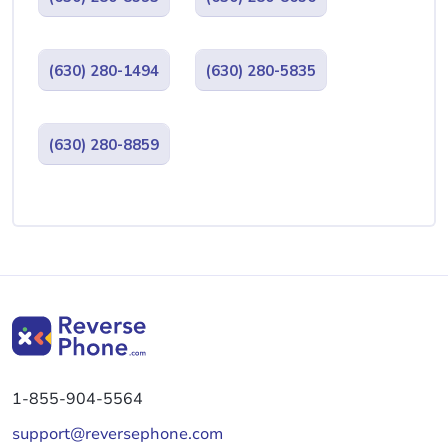
(630) 280-1494
(630) 280-5835
(630) 280-8859
1-855-904-5564
support@reversephone.com