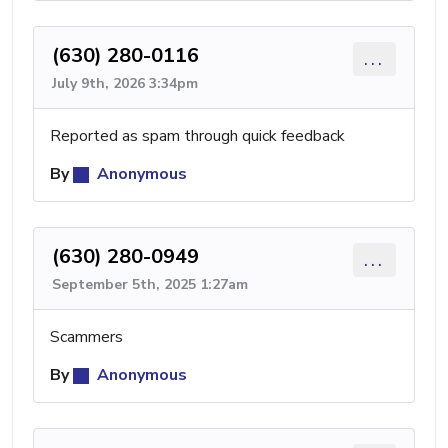
(630) 280-0116
...
July 9th, 2026 3:34pm
Reported as spam through quick feedback
By
Anonymous
(630) 280-0949
...
September 5th, 2025 1:27am
Scammers
By
Anonymous