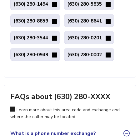
(630) 280-1494
(630) 280-5835
(630) 280-8859
(630) 280-8641
(630) 280-3544
(630) 280-0201
(630) 280-0949
(630) 280-0002
FAQs about (630) 280-XXXX
Learn more about this area code and exchange and
where the caller may be located.
What is a phone number exchange?