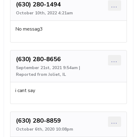
(630) 280-1494
...
October 10th, 2022 4:21am
No messag3
(630) 280-8656
...
September 21st, 2021 9:54am |
Reported from Joliet, IL
i cant say
(630) 280-8859
...
October 6th, 2020 10:08pm