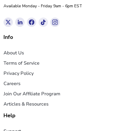
Available Monday - Friday 9am - 6pm EST
Info
About Us
Terms of Service
Privacy Policy
Careers
Join Our Affiliate Program
Articles & Resources
Help