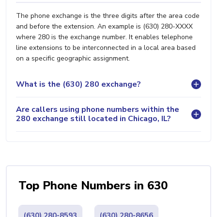
The phone exchange is the three digits after the area code
and before the extension. An example is (630) 280-XXXX
where 280 is the exchange number. It enables telephone
line extensions to be interconnected in a local area based
on a specific geographic assignment.
What is the (630) 280 exchange?
Are callers using phone numbers within the
280 exchange still located in Chicago, IL?
Top Phone Numbers in 630
(630) 280-8593
(630) 280-8656