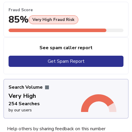
Fraud Score
85%
Very High Fraud Risk
See spam caller report
Get Spam Report
Search Volume
Very High
254 Searches
by our users
Help others by sharing feedback on this number