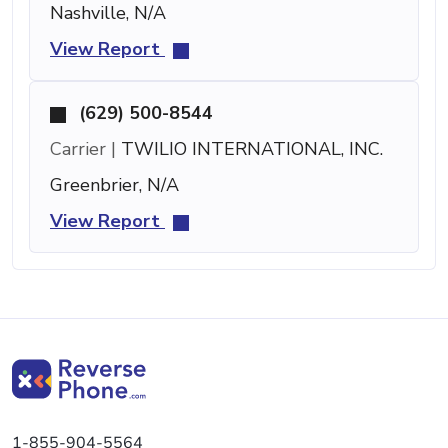
Nashville, N/A
View Report
(629) 500-8544
Carrier |
TWILIO INTERNATIONAL, INC.
Greenbrier, N/A
View Report
1-855-904-5564