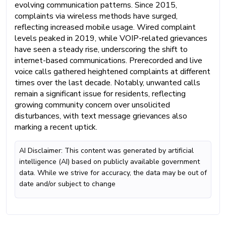
evolving communication patterns. Since 2015,
complaints via wireless methods have surged,
reflecting increased mobile usage. Wired complaint
levels peaked in 2019, while VOIP-related grievances
have seen a steady rise, underscoring the shift to
internet-based communications. Prerecorded and live
voice calls gathered heightened complaints at different
times over the last decade. Notably, unwanted calls
remain a significant issue for residents, reflecting
growing community concern over unsolicited
disturbances, with text message grievances also
marking a recent uptick.
AI Disclaimer: This content was generated by artificial
intelligence (AI) based on publicly available government
data. While we strive for accuracy, the data may be out of
date and/or subject to change