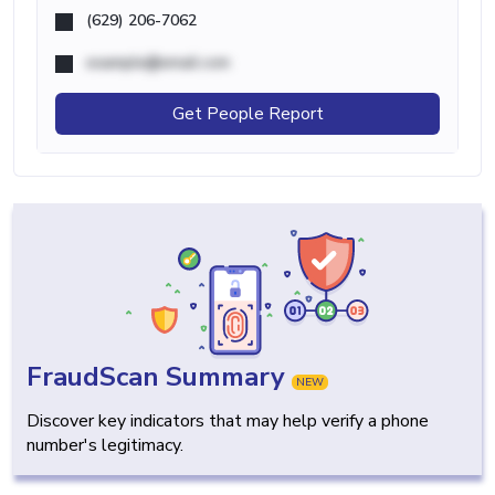
(629) 206-7062
example@email.com
Get People Report
FraudScan Summary
NEW
Discover key indicators that may help verify a phone
number's legitimacy.