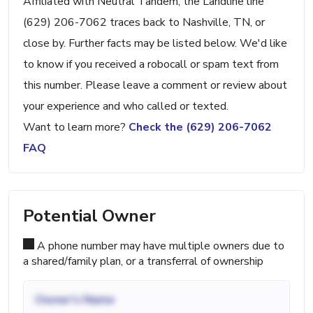
Affiliated with Neutral Tandem, the Landline line
(629) 206-7062 traces back to Nashville, TN, or
close by. Further facts may be listed below. We'd like
to know if you received a robocall or spam text from
this number. Please leave a comment or review about
your experience and who called or texted.
Want to learn more?
Check the (629) 206-7062
FAQ
Potential Owner
A phone number may have multiple owners due to
a shared/family plan, or a transferral of ownership
Owner's Name