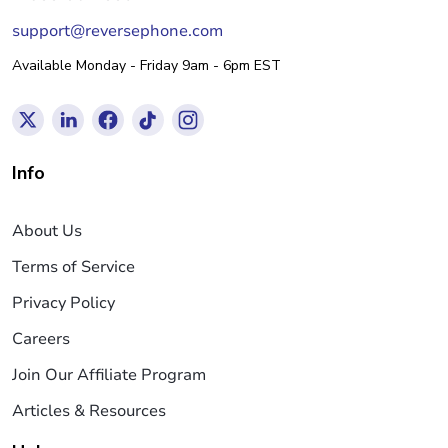
support@reversephone.com
Available Monday - Friday 9am - 6pm EST
Info
About Us
Terms of Service
Privacy Policy
Careers
Join Our Affiliate Program
Articles & Resources