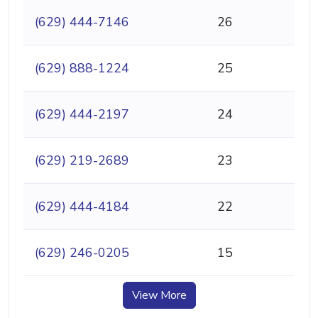
(629) 444-7146
26
(629) 888-1224
25
(629) 444-2197
24
(629) 219-2689
23
(629) 444-4184
22
(629) 246-0205
15
View More