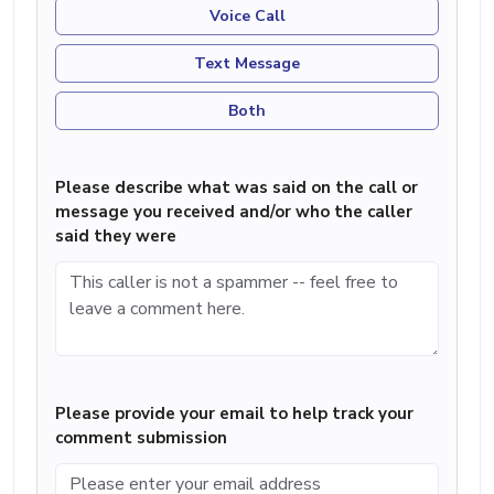
Voice Call
Text Message
Both
Please describe what was said on the call or
message you received and/or who the caller
said they were
Please provide your email to help track your
comment submission