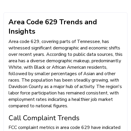
Area Code 629 Trends and
Insights
Area code 629, covering parts of Tennessee, has
witnessed significant demographic and economic shifts
over recent years. According to public data sources, this
area has a diverse demographic makeup, predominantly
White, with Black or African American residents,
followed by smaller percentages of Asian and other
races. The population has been steadily growing, with
Davidson County as a major hub of activity. The region's
labor force participation has remained consistent, with
employment rates indicating a healthier job market
compared to national figures.
Call Complaint Trends
FCC complaint metrics in area code 629 have indicated