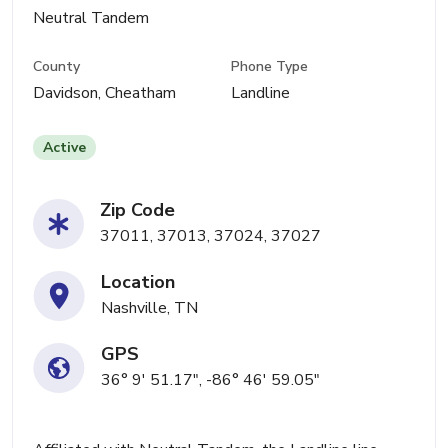
Neutral Tandem
County
Phone Type
Davidson, Cheatham
Landline
Active
Zip Code
37011, 37013, 37024, 37027
Location
Nashville, TN
GPS
36° 9' 51.17", -86° 46' 59.05"