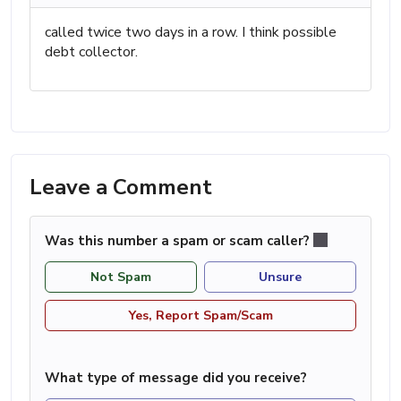
called twice two days in a row. I think possible
debt collector.
Leave a Comment
Was this number a spam or scam caller?
Not Spam
Unsure
Yes, Report Spam/Scam
What type of message did you receive?