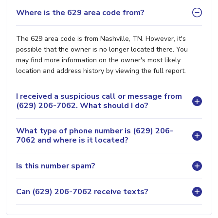
Where is the 629 area code from?
The 629 area code is from Nashville, TN. However, it's
possible that the owner is no longer located there. You
may find more information on the owner's most likely
location and address history by viewing the full report.
I received a suspicious call or message from
(629) 206-7062. What should I do?
What type of phone number is (629) 206-
7062 and where is it located?
Is this number spam?
Can (629) 206-7062 receive texts?