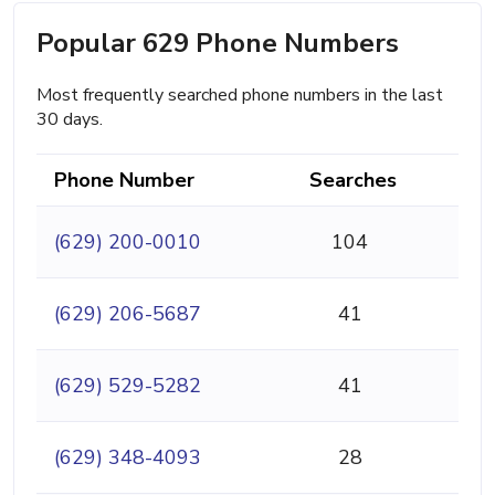
Popular 629 Phone Numbers
Most frequently searched phone numbers in the last
30 days.
Phone Number
Searches
(629) 200-0010
104
(629) 206-5687
41
(629) 529-5282
41
(629) 348-4093
28