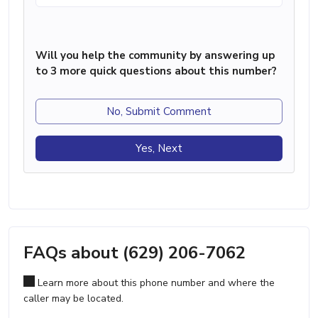
Will you help the community by answering up
to 3 more quick questions about this number?
No, Submit Comment
Yes, Next
FAQs about (629) 206-7062
Learn more about this phone number and where the
caller may be located.