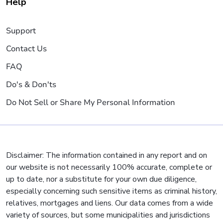
Help
Support
Contact Us
FAQ
Do's & Don'ts
Do Not Sell or Share My Personal Information
Disclaimer: The information contained in any report and on
our website is not necessarily 100% accurate, complete or
up to date, nor a substitute for your own due diligence,
especially concerning such sensitive items as criminal history,
relatives, mortgages and liens. Our data comes from a wide
variety of sources, but some municipalities and jurisdictions