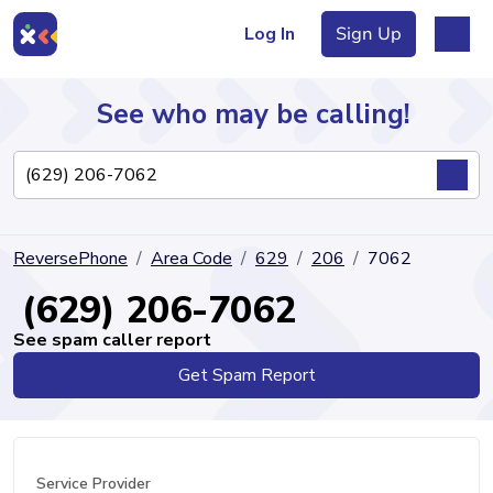
Log In
Sign Up
See who may be calling!
Directory
ReversePhone
Area Code
629
206
7062
Articles
(629) 206-7062
See spam caller report
Get Spam Report
Sign Up
Log In
Service Provider