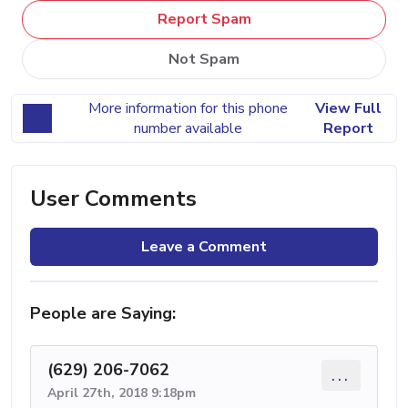
Report Spam
Not Spam
More information for this phone
View Full
number available
Report
User Comments
Leave a Comment
People are Saying:
(629) 206-7062
...
April 27th, 2018 9:18pm