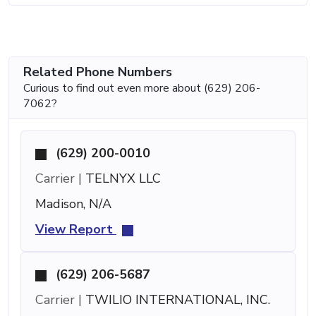
Related Phone Numbers
Curious to find out even more about (629) 206-
7062?
(629) 200-0010
Carrier |
TELNYX LLC
Madison, N/A
View Report
(629) 206-5687
Carrier |
TWILIO INTERNATIONAL, INC.