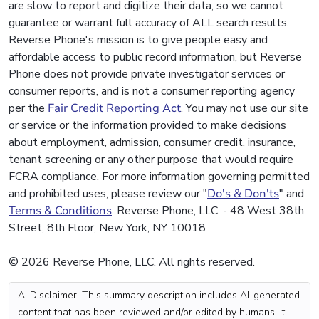
are slow to report and digitize their data, so we cannot
guarantee or warrant full accuracy of ALL search results.
Reverse Phone's mission is to give people easy and
affordable access to public record information, but Reverse
Phone does not provide private investigator services or
consumer reports, and is not a consumer reporting agency
per the
Fair Credit Reporting Act
. You may not use our site
or service or the information provided to make decisions
about employment, admission, consumer credit, insurance,
tenant screening or any other purpose that would require
FCRA compliance. For more information governing permitted
and prohibited uses, please review our "
Do's & Don'ts
" and
Terms & Conditions
. Reverse Phone, LLC. - 48 West 38th
Street, 8th Floor, New York, NY 10018
© 2026 Reverse Phone, LLC. All rights reserved.
AI Disclaimer: This summary description includes AI-generated
content that has been reviewed and/or edited by humans. It