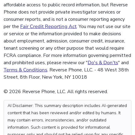
affordable access to public record information, but Reverse
Phone does not provide private investigator services or
consumer reports, and is not a consumer reporting agency
per the
Fair Credit Reporting Act
. You may not use our site
or service or the information provided to make decisions
about employment, admission, consumer credit, insurance,
tenant screening or any other purpose that would require
FCRA compliance. For more information governing permitted
and prohibited uses, please review our "
Do's & Don'ts
" and
Terms & Conditions
. Reverse Phone, LLC. - 48 West 38th
Street, 8th Floor, New York, NY 10018
© 2026 Reverse Phone, LLC. All rights reserved.
AI Disclaimer: This summary description includes AI-generated
content that has been reviewed and/or edited by humans. It
may contain errors, inconsistencies, and/or outdated
information. Such content is provided for informational
purposes only and should not be relied upon for any specific