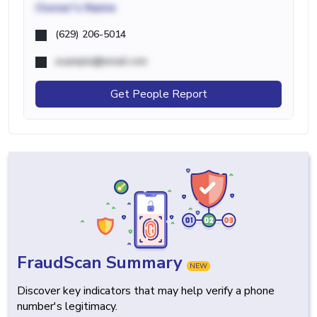
Owner's Name
(629) 206-5014
example@email.com
Get People Report
FraudScan Summary
NEW
Discover key indicators that may help verify a phone
number's legitimacy.