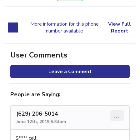
More information for this phone
View Full
number available
Report
User Comments
Leave a Comment
People are Saying:
(629) 206-5014
...
June 12th, 2019 5:34pm
S**** call