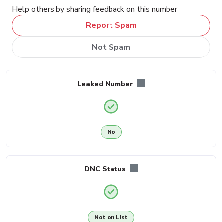
Help others by sharing feedback on this number
Report Spam
Not Spam
Leaked Number
No
DNC Status
Not on List