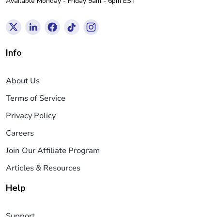
Available Monday - Friday 9am - 6pm EST
Info
About Us
Terms of Service
Privacy Policy
Careers
Join Our Affiliate Program
Articles & Resources
Help
Support