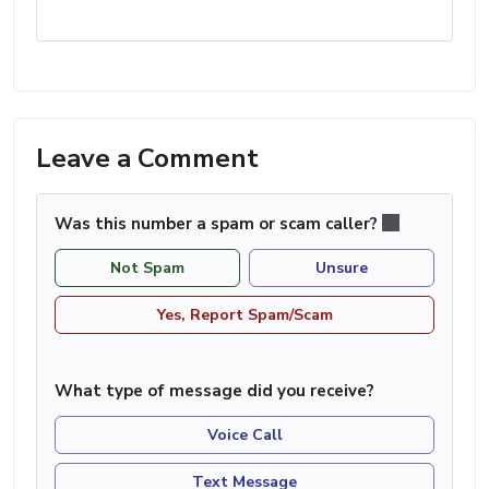
Leave a Comment
Was this number a spam or scam caller?
Not Spam
Unsure
Yes, Report Spam/Scam
What type of message did you receive?
Voice Call
Text Message