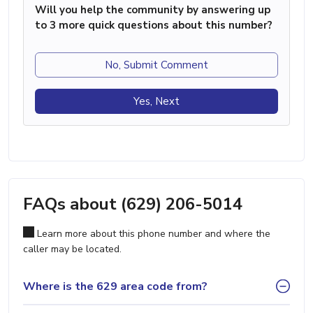
Will you help the community by answering up
to 3 more quick questions about this number?
No, Submit Comment
Yes, Next
FAQs about (629) 206-5014
Learn more about this phone number and where the
caller may be located.
Where is the 629 area code from?