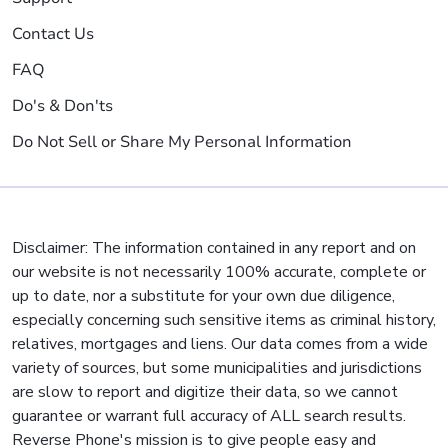
Contact Us
FAQ
Do's & Don'ts
Do Not Sell or Share My Personal Information
Disclaimer: The information contained in any report and on
our website is not necessarily 100% accurate, complete or
up to date, nor a substitute for your own due diligence,
especially concerning such sensitive items as criminal history,
relatives, mortgages and liens. Our data comes from a wide
variety of sources, but some municipalities and jurisdictions
are slow to report and digitize their data, so we cannot
guarantee or warrant full accuracy of ALL search results.
Reverse Phone's mission is to give people easy and