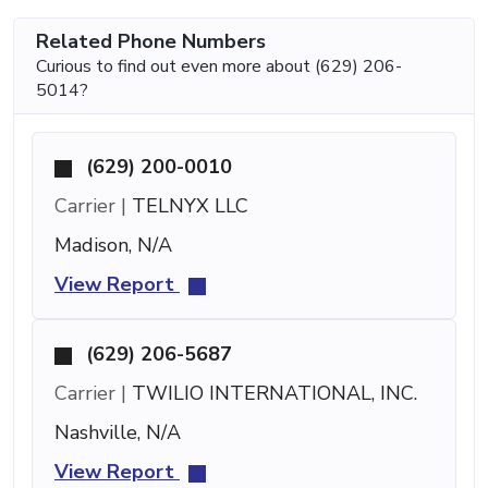
Related Phone Numbers
Curious to find out even more about (629) 206-
5014?
(629) 200-0010
Carrier |
TELNYX LLC
Madison, N/A
View Report
(629) 206-5687
Carrier |
TWILIO INTERNATIONAL, INC.
Nashville, N/A
View Report