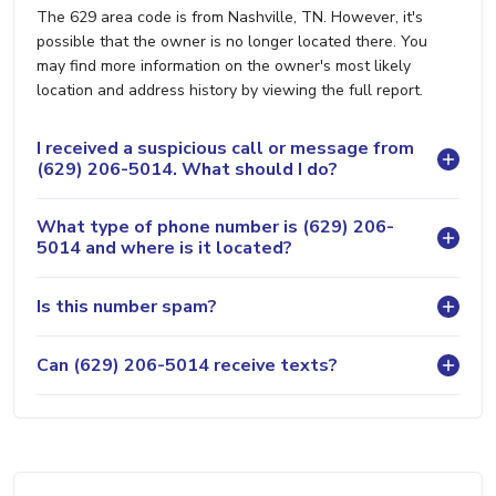
The 629 area code is from Nashville, TN. However, it's
possible that the owner is no longer located there. You
may find more information on the owner's most likely
location and address history by viewing the full report.
I received a suspicious call or message from
(629) 206-5014. What should I do?
What type of phone number is (629) 206-
5014 and where is it located?
Is this number spam?
Can (629) 206-5014 receive texts?