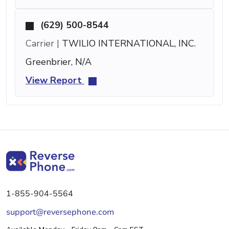
(629) 500-8544
Carrier |
TWILIO INTERNATIONAL, INC.
Greenbrier, N/A
View Report
1-855-904-5564
support@reversephone.com