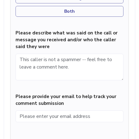
Both
Please describe what was said on the call or
message you received and/or who the caller
said they were
Please provide your email to help track your
comment submission