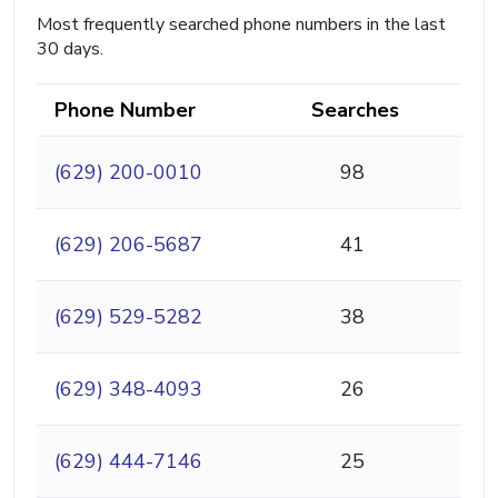
Most frequently searched phone numbers in the last
30 days.
Phone Number
Searches
(629) 200-0010
98
(629) 206-5687
41
(629) 529-5282
38
(629) 348-4093
26
(629) 444-7146
25