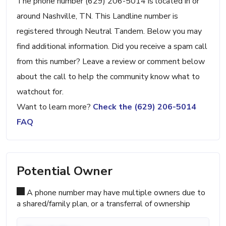
The phone number (629) 206-5014 is located in or
around Nashville, TN. This Landline number is
registered through Neutral Tandem. Below you may
find additional information. Did you receive a spam call
from this number? Leave a review or comment below
about the call to help the community know what to
watchout for.
Want to learn more?
Check the (629) 206-5014
FAQ
Potential Owner
A phone number may have multiple owners due to
a shared/family plan, or a transferral of ownership