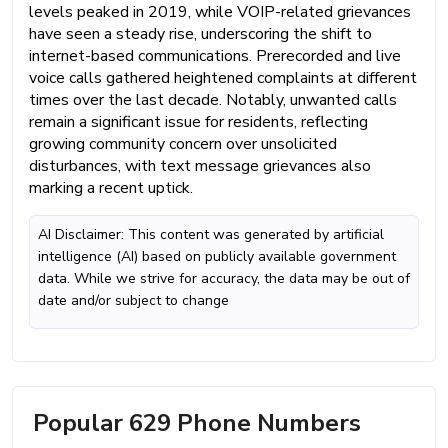
levels peaked in 2019, while VOIP-related grievances
have seen a steady rise, underscoring the shift to
internet-based communications. Prerecorded and live
voice calls gathered heightened complaints at different
times over the last decade. Notably, unwanted calls
remain a significant issue for residents, reflecting
growing community concern over unsolicited
disturbances, with text message grievances also
marking a recent uptick.
AI Disclaimer: This content was generated by artificial
intelligence (AI) based on publicly available government
data. While we strive for accuracy, the data may be out of
date and/or subject to change
Popular 629 Phone Numbers