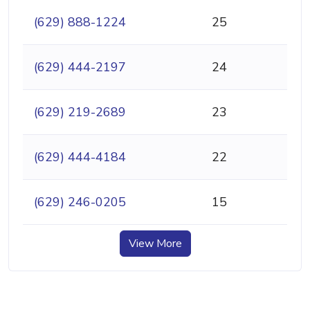
(629) 888-1224
25
(629) 444-2197
24
(629) 219-2689
23
(629) 444-4184
22
(629) 246-0205
15
View More