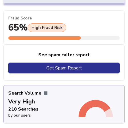
Fraud Score
65%
High Fraud Risk
See spam caller report
Get Spam Report
Search Volume
Very High
218 Searches
by our users