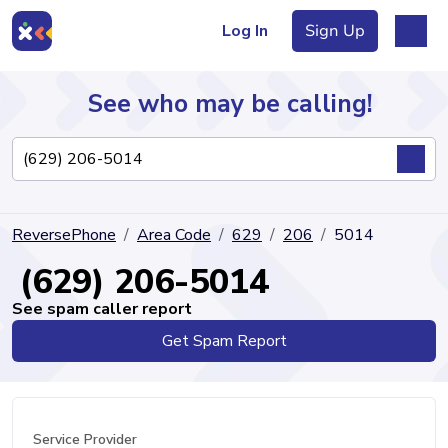
Log In
Sign Up
See who may be calling!
Directory
ReversePhone
Area Code
629
206
5014
Articles
(629) 206-5014
See spam caller report
Get Spam Report
Sign Up
Log In
Service Provider