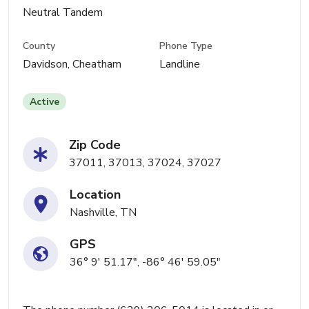
Neutral Tandem
County
Phone Type
Davidson, Cheatham
Landline
Active
Zip Code
37011, 37013, 37024, 37027
Location
Nashville, TN
GPS
36° 9' 51.17", -86° 46' 59.05"