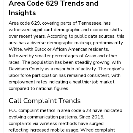
Area Code 629 Trends and
Insights
Area code 629, covering parts of Tennessee, has
witnessed significant demographic and economic shifts
over recent years. According to public data sources, this
area has a diverse demographic makeup, predominantly
White, with Black or African American residents,
followed by smaller percentages of Asian and other
races. The population has been steadily growing, with
Davidson County as a major hub of activity. The region's
labor force participation has remained consistent, with
employment rates indicating a healthier job market
compared to national figures.
Call Complaint Trends
FCC complaint metrics in area code 629 have indicated
evolving communication patterns. Since 2015,
complaints via wireless methods have surged,
reflecting increased mobile usage. Wired complaint