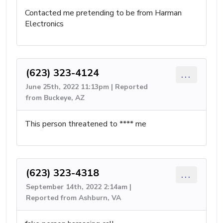
Contacted me pretending to be from Harman
Electronics
(623) 323-4124
...
June 25th, 2022 11:13pm | Reported
from Buckeye, AZ
This person threatened to **** me
(623) 323-4318
...
September 14th, 2022 2:14am |
Reported from Ashburn, VA