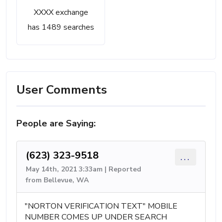
XXXX exchange
has 1489 searches
User Comments
People are Saying:
(623) 323-9518
...
May 14th, 2021 3:33am | Reported
from Bellevue, WA
"NORTON VERIFICATION TEXT" MOBILE
NUMBER COMES UP UNDER SEARCH