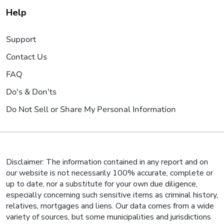
Help
Support
Contact Us
FAQ
Do's & Don'ts
Do Not Sell or Share My Personal Information
Disclaimer: The information contained in any report and on
our website is not necessarily 100% accurate, complete or
up to date, nor a substitute for your own due diligence,
especially concerning such sensitive items as criminal history,
relatives, mortgages and liens. Our data comes from a wide
variety of sources, but some municipalities and jurisdictions