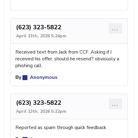
(623) 323-5822
...
April 13th, 2026 5:24pm
Received text from Jack from CCF. Asking if I
received his offer, should he resend? obviously a
phishing call.
By
Anonymous
(623) 323-5822
...
April 13th, 2026 5:22pm
Reported as spam through quick feedback