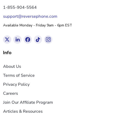
1-855-904-5564
support@reversephone.com
Available Monday - Friday 9am - 6pm EST
Info
About Us
Terms of Service
Privacy Policy
Careers
Join Our Affiliate Program
Articles & Resources