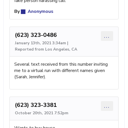
fake person harassing call
By
Anonymous
(623) 323-0486
...
January 13th, 2021 3:34am |
Reported from Los Angeles, CA
Several text received from this number inviting
me to a virtual run with different names given
(Sarah, Jennifer).
(623) 323-3381
...
October 20th, 2021 7:52pm