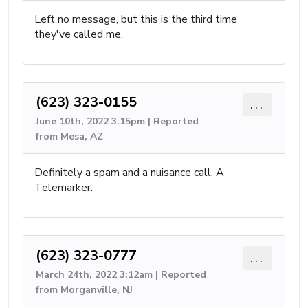
Left no message, but this is the third time
they've called me.
(623) 323-0155
...
June 10th, 2022 3:15pm | Reported
from Mesa, AZ
Definitely a spam and a nuisance call. A
Telemarker.
(623) 323-0777
...
March 24th, 2022 3:12am | Reported
from Morganville, NJ