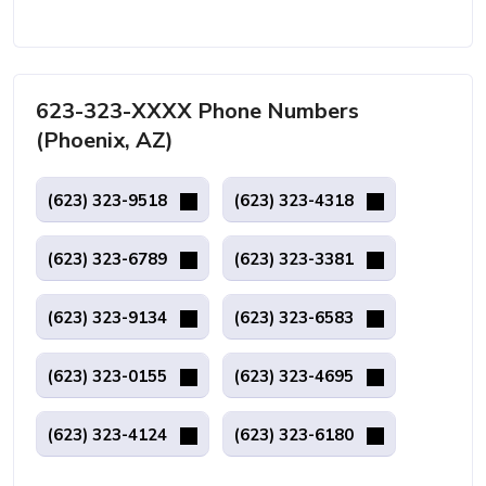
623-323-XXXX Phone Numbers
(Phoenix, AZ)
(623) 323-9518
(623) 323-4318
(623) 323-6789
(623) 323-3381
(623) 323-9134
(623) 323-6583
(623) 323-0155
(623) 323-4695
(623) 323-4124
(623) 323-6180