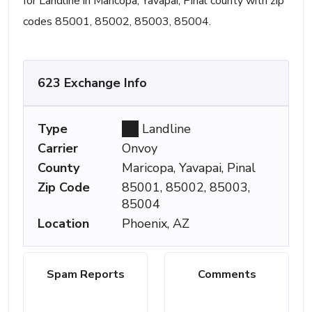
for Landline in Maricopa, Yavapai, Pinal county with zip
codes 85001, 85002, 85003, 85004.
623 Exchange Info
Type
Landline
Carrier
Onvoy
County
Maricopa, Yavapai, Pinal
Zip Code
85001, 85002, 85003,
85004
Location
Phoenix, AZ
Spam Reports
Comments