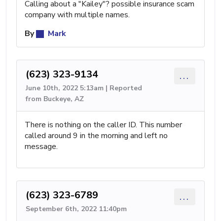
Calling about a "Kailey"? possible insurance scam
company with multiple names.
By
Mark
(623) 323-9134
...
June 10th, 2022 5:13am | Reported
from Buckeye, AZ
There is nothing on the caller ID. This number
called around 9 in the morning and left no
message.
(623) 323-6789
...
September 6th, 2022 11:40pm