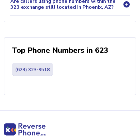
Are callers using phone numbers within the
323 exchange still located in Phoenix, AZ?
Top Phone Numbers in 623
(623) 323-9518