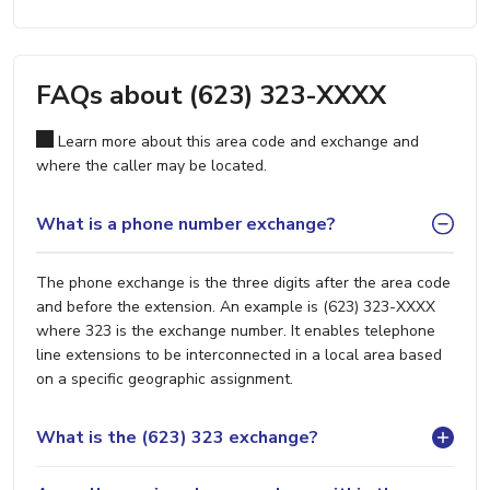
FAQs about (623) 323-XXXX
Learn more about this area code and exchange and
where the caller may be located.
What is a phone number exchange?
The phone exchange is the three digits after the area code
and before the extension. An example is (623) 323-XXXX
where 323 is the exchange number. It enables telephone
line extensions to be interconnected in a local area based
on a specific geographic assignment.
What is the (623) 323 exchange?