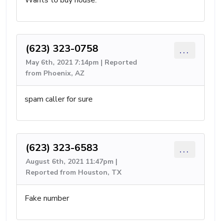
Wants to buy house.
(623) 323-0758
...
May 6th, 2021 7:14pm | Reported
from Phoenix, AZ
spam caller for sure
(623) 323-6583
...
August 6th, 2021 11:47pm |
Reported from Houston, TX
Fake number