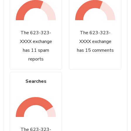
The 623-323-
The 623-323-
XXXX exchange
XXXX exchange
has 11 spam
has 15 comments
reports
Searches
The 623-323-