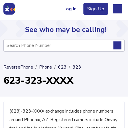
Log In
Sign Up
See who may be calling!
Directory
ReversePhone
Phone
623
323
Articles
623-323-XXXX
Sign Up
Log In
(623)-323-XXXX exchange includes phone numbers
around Phoenix, AZ. Registered carriers include Onvoy