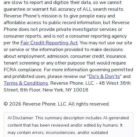
are slow to report and digitize their data, so we cannot
guarantee or warrant full accuracy of ALL search results.
Reverse Phone's mission is to give people easy and
affordable access to public record information, but Reverse
Phone does not provide private investigator services or
consumer reports, and is not a consumer reporting agency
per the
Fair Credit Reporting Act
. You may not use our site
or service or the information provided to make decisions
about employment, admission, consumer credit, insurance,
tenant screening or any other purpose that would require
FCRA compliance. For more information governing permitted
and prohibited uses, please review our "
Do's & Don'ts
" and
Terms & Conditions
. Reverse Phone, LLC. - 48 West 38th
Street, 8th Floor, New York, NY 10018
© 2026 Reverse Phone, LLC. All rights reserved.
AI Disclaimer: This summary description includes AI-generated
content that has been reviewed and/or edited by humans. It
may contain errors, inconsistencies, and/or outdated