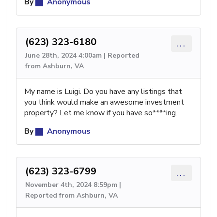
By
Anonymous
(623) 323-6180
...
June 28th, 2024 4:00am | Reported
from Ashburn, VA
My name is Luigi. Do you have any listings that
you think would make an awesome investment
property? Let me know if you have so****ing.
By
Anonymous
(623) 323-6799
...
November 4th, 2024 8:59pm |
Reported from Ashburn, VA