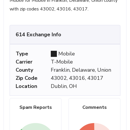
Mobile for Mobile in Franklin, Delaware, Union county
with zip codes 43002, 43016, 43017.
614 Exchange Info
Type
Mobile
Carrier
T-Mobile
County
Franklin, Delaware, Union
Zip Code
43002, 43016, 43017
Location
Dublin, OH
Spam Reports
Comments