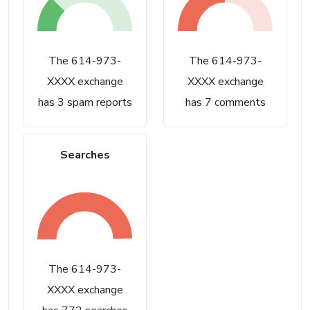
The 614-973-
The 614-973-
XXXX exchange
XXXX exchange
has 3 spam reports
has 7 comments
Searches
The 614-973-
XXXX exchange