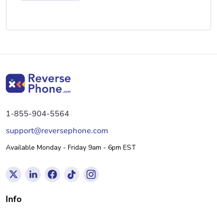
1-855-904-5564
support@reversephone.com
Available Monday - Friday 9am - 6pm EST
Info