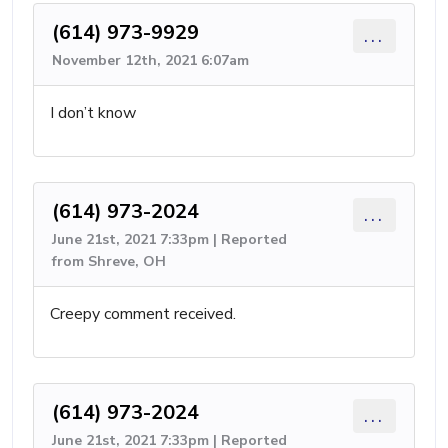
(614) 973-9929
...
November 12th, 2021 6:07am
I don’t know
(614) 973-2024
...
June 21st, 2021 7:33pm | Reported
from Shreve, OH
Creepy comment received.
(614) 973-2024
...
June 21st, 2021 7:33pm | Reported