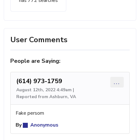
has 772 searches
User Comments
People are Saying:
(614) 973-1759
...
August 12th, 2022 4:49am |
Reported from Ashburn, VA
Fake persom
By
Anonymous