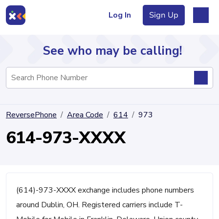
Log In
Sign Up
See who may be calling!
Directory
ReversePhone
Area Code
614
973
Articles
614-973-XXXX
Sign Up
Log In
(614)-973-XXXX exchange includes phone numbers
around Dublin, OH. Registered carriers include T-