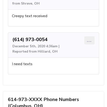
from Shreve, OH
Creepy text received
(614) 973-0054
...
December 5th, 2020 4:36am |
Reported from Hilliard, OH
I need texts
614-973-XXXX Phone Numbers
(Columbus, OH)