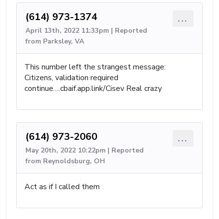
(614) 973-1374
...
April 13th, 2022 11:33pm | Reported
from Parksley, VA
This number left the strangest message:
Citizens, validation required
continue….cbaif.app.link/Cisev Real crazy
(614) 973-2060
...
May 20th, 2022 10:22pm | Reported
from Reynoldsburg, OH
Act as if I called them