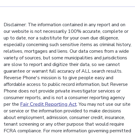
Disclaimer: The information contained in any report and on
our website is not necessarily 100% accurate, complete or
up to date, nor a substitute for your own due diligence,
especially concerning such sensitive items as criminal history,
relatives, mortgages and liens. Our data comes from a wide
variety of sources, but some municipalities and jurisdictions
are slow to report and digitize their data, so we cannot
guarantee or warrant full accuracy of ALL search results.
Reverse Phone's mission is to give people easy and
affordable access to public record information, but Reverse
Phone does not provide private investigator services or
consumer reports, and is not a consumer reporting agency
per the
Fair Credit Reporting Act
. You may not use our site
or service or the information provided to make decisions
about employment, admission, consumer credit, insurance,
tenant screening or any other purpose that would require
FCRA compliance. For more information governing permitted