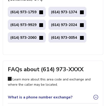
(614) 973-1759
(614) 973-1374
(614) 973-9929
(614) 973-2024
(614) 973-2060
(614) 973-0054
FAQs about (614) 973-XXXX
Learn more about this area code and exchange and
where the caller may be located.
What is a phone number exchange?