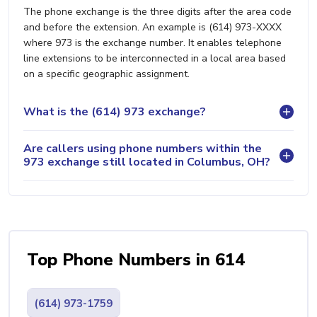
The phone exchange is the three digits after the area code
and before the extension. An example is (614) 973-XXXX
where 973 is the exchange number. It enables telephone
line extensions to be interconnected in a local area based
on a specific geographic assignment.
What is the (614) 973 exchange?
Are callers using phone numbers within the
973 exchange still located in Columbus, OH?
Top Phone Numbers in 614
(614) 973-1759