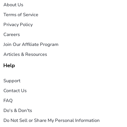
About Us
Terms of Service
Privacy Policy
Careers
Join Our Affiliate Program
Articles & Resources
Help
Support
Contact Us
FAQ
Do's & Don'ts
Do Not Sell or Share My Personal Information