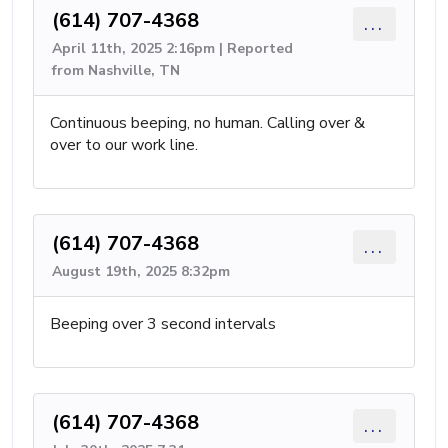
(614) 707-4368
...
April 11th, 2025 2:16pm | Reported
from Nashville, TN
Continuous beeping, no human. Calling over &
over to our work line.
(614) 707-4368
...
August 19th, 2025 8:32pm
Beeping over 3 second intervals
(614) 707-4368
...