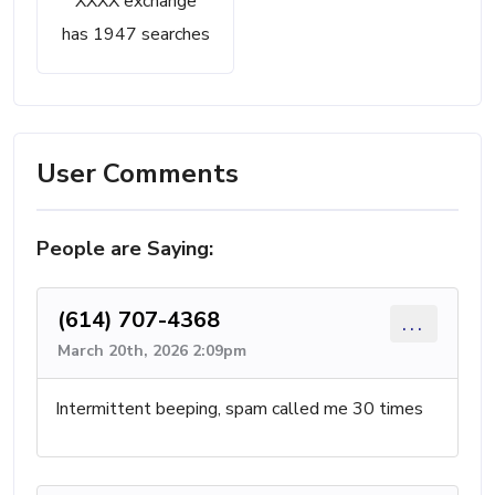
XXXX exchange
has 1947 searches
User Comments
People are Saying:
(614) 707-4368
...
March 20th, 2026 2:09pm
Intermittent beeping, spam called me 30 times