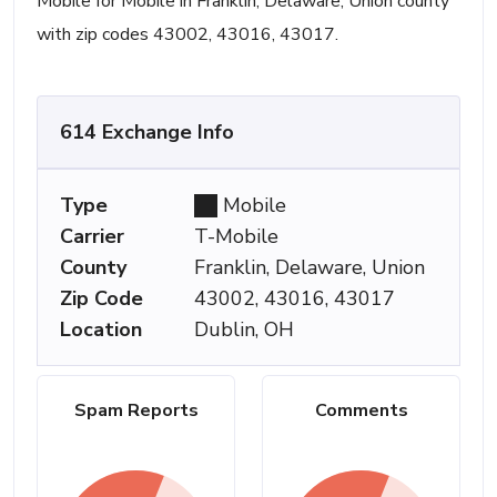
Mobile for Mobile in Franklin, Delaware, Union county
with zip codes 43002, 43016, 43017.
614 Exchange Info
Type
Mobile
Carrier
T-Mobile
County
Franklin, Delaware, Union
Zip Code
43002, 43016, 43017
Location
Dublin, OH
Spam Reports
Comments