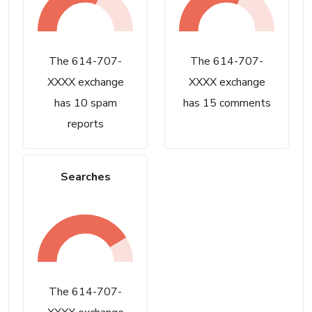
The 614-707-
The 614-707-
XXXX exchange
XXXX exchange
has 10 spam
has 15 comments
reports
Searches
The 614-707-