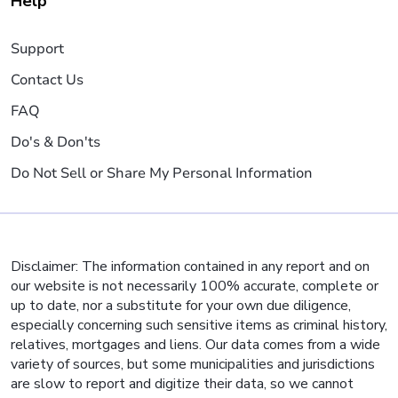
Help
Support
Contact Us
FAQ
Do's & Don'ts
Do Not Sell or Share My Personal Information
Disclaimer: The information contained in any report and on
our website is not necessarily 100% accurate, complete or
up to date, nor a substitute for your own due diligence,
especially concerning such sensitive items as criminal history,
relatives, mortgages and liens. Our data comes from a wide
variety of sources, but some municipalities and jurisdictions
are slow to report and digitize their data, so we cannot