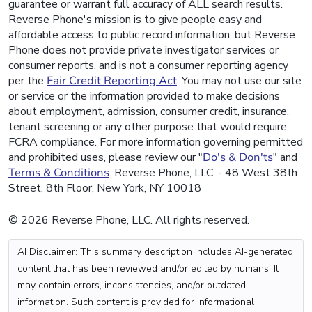
guarantee or warrant full accuracy of ALL search results.
Reverse Phone's mission is to give people easy and
affordable access to public record information, but Reverse
Phone does not provide private investigator services or
consumer reports, and is not a consumer reporting agency
per the
Fair Credit Reporting Act
. You may not use our site
or service or the information provided to make decisions
about employment, admission, consumer credit, insurance,
tenant screening or any other purpose that would require
FCRA compliance. For more information governing permitted
and prohibited uses, please review our "
Do's & Don'ts
" and
Terms & Conditions
. Reverse Phone, LLC. - 48 West 38th
Street, 8th Floor, New York, NY 10018
© 2026 Reverse Phone, LLC. All rights reserved.
AI Disclaimer: This summary description includes AI-generated
content that has been reviewed and/or edited by humans. It
may contain errors, inconsistencies, and/or outdated
information. Such content is provided for informational