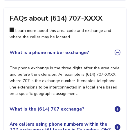
FAQs about (614) 707-XXXX
Learn more about this area code and exchange and
where the caller may be located.
What is a phone number exchange?
The phone exchange is the three digits after the area code
and before the extension. An example is (614) 707-XXXX
where 707 is the exchange number. It enables telephone
line extensions to be interconnected in a local area based
on a specific geographic assignment.
What is the (614) 707 exchange?
Are callers using phone numbers within the
707 exchange still located in Columbus, OH?