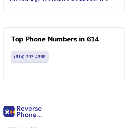
Top Phone Numbers in 614
(614) 707-4368