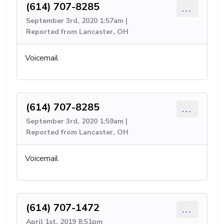
(614) 707-8285
...
September 3rd, 2020 1:57am |
Reported from Lancaster, OH
Voicemail
(614) 707-8285
...
September 3rd, 2020 1:59am |
Reported from Lancaster, OH
Voicemail
(614) 707-1472
...
April 1st, 2019 8:51pm