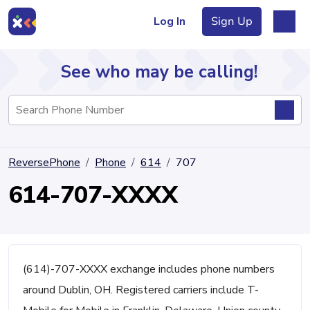
Log In
Sign Up
See who may be calling!
Directory
ReversePhone
Phone
614
707
Articles
614-707-XXXX
Sign Up
Log In
(614)-707-XXXX exchange includes phone numbers
around Dublin, OH. Registered carriers include T-