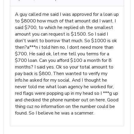
A guy called me said I was approved for a loan up
to $8000 how much of that amount did I want. I
said $700, to which he replied oh the smallest
amount you can request is $1500. So I said I
don't want to borrow that much. So $1000 is ok
then?a***n i told him no, I dont need more than
$700. He said ok, let me tell you terms for a
$700 loan. Can you afford $100 a month for 8
months? I said yes. Ok so your total amount to
pay back is $800. Then wanted to verify my
info.he asked for my social. And I thought he
never told me what loan agency he worked for,
red flags were popping up in my head so I ***g up
and checked the phone number out on here. Good
thing cuz no information on the number could be
found. So I believe he was a scammer.