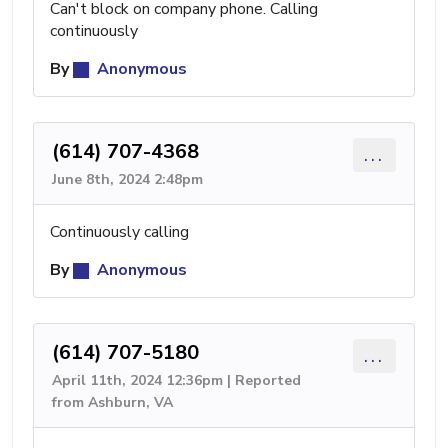
Can't block on company phone. Calling
continuously
By
Anonymous
(614) 707-4368
...
June 8th, 2024 2:48pm
Continuously calling
By
Anonymous
(614) 707-5180
...
April 11th, 2024 12:36pm | Reported
from Ashburn, VA