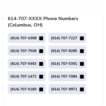
614-707-XXXX Phone Numbers
(Columbus, OH)
(614) 707-4368
(614) 707-7227
(614) 707-7506
(614) 707-8285
(614) 707-5463
(614) 707-5391
(614) 707-1472
(614) 707-7084
(614) 707-5180
(614) 707-9971