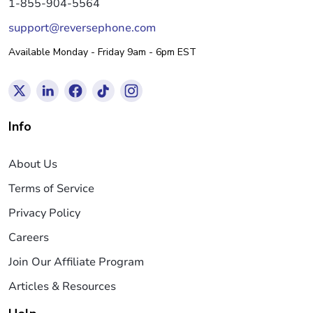
1-855-904-5564
support@reversephone.com
Available Monday - Friday 9am - 6pm EST
Info
About Us
Terms of Service
Privacy Policy
Careers
Join Our Affiliate Program
Articles & Resources