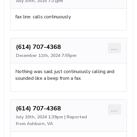
July 30th, 2025 7:31pm
fax line. calls continuously
(614) 707-4368
...
December 11th, 2024 7:55pm
Nothing was said, just continuously calling and
sounded like a beep from a fax.
(614) 707-4368
...
July 10th, 2024 1:39pm | Reported
from Ashburn, VA