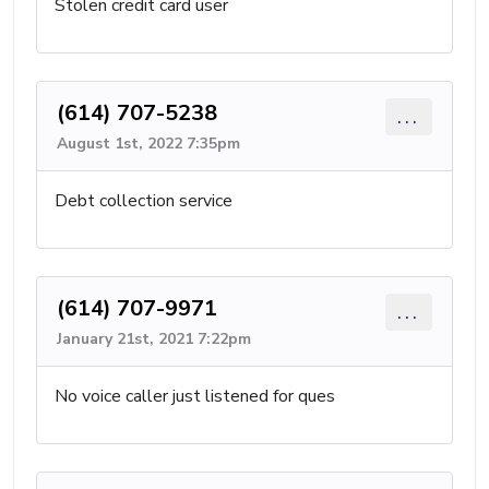
Stolen credit card user
(614) 707-5238
...
August 1st, 2022 7:35pm
Debt collection service
(614) 707-9971
...
January 21st, 2021 7:22pm
No voice caller just listened for ques