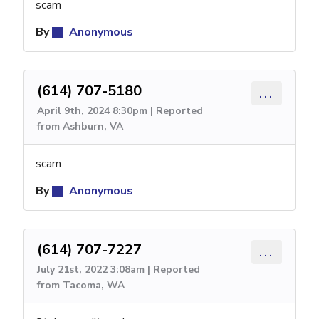
scam
By
Anonymous
(614) 707-5180
...
April 9th, 2024 8:30pm | Reported
from Ashburn, VA
scam
By
Anonymous
(614) 707-7227
...
July 21st, 2022 3:08am | Reported
from Tacoma, WA