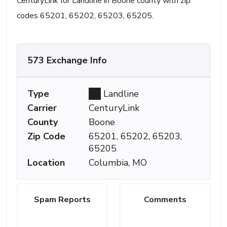
CenturyLink for Landline in Boone county with zip
codes 65201, 65202, 65203, 65205.
573 Exchange Info
Type
Landline
Carrier
CenturyLink
County
Boone
Zip Code
65201, 65202, 65203,
65205
Location
Columbia, MO
Spam Reports
Comments