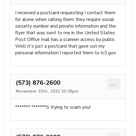
I received a postcard requesting I contact them
for alone when calling them they require social
security number and private information and the
flyer that was sent to me in the United States
Post Office mail has a scanner access by public
Well it's just a postcard that gave out my
personal information I reported them to Ic3.gov
(573) 876-2600
...
November 15th, 2022 10:28pm
******* *******S trying to scam you!