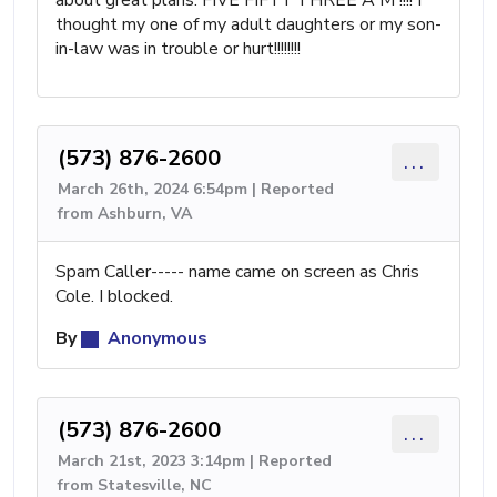
about great plans. FIVE FIFTY THREE A M !!!! I
thought my one of my adult daughters or my son-
in-law was in trouble or hurt!!!!!!!!
(573) 876-2600
...
March 26th, 2024 6:54pm | Reported
from Ashburn, VA
Spam Caller----- name came on screen as Chris
Cole. I blocked.
By
Anonymous
(573) 876-2600
...
March 21st, 2023 3:14pm | Reported
from Statesville, NC