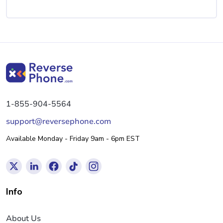
1-855-904-5564
support@reversephone.com
Available Monday - Friday 9am - 6pm EST
Info
About Us