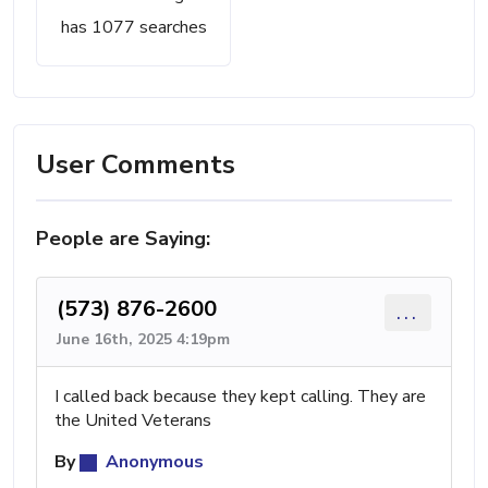
has 1077 searches
User Comments
People are Saying:
(573) 876-2600
...
June 16th, 2025 4:19pm
I called back because they kept calling. They are
the United Veterans
By
Anonymous