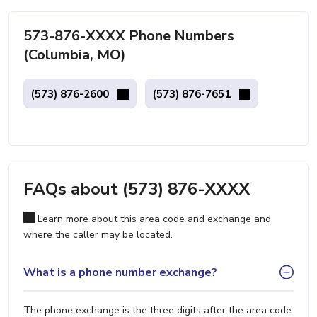
573-876-XXXX Phone Numbers
(Columbia, MO)
(573) 876-2600
(573) 876-7651
FAQs about (573) 876-XXXX
Learn more about this area code and exchange and
where the caller may be located.
What is a phone number exchange?
The phone exchange is the three digits after the area code