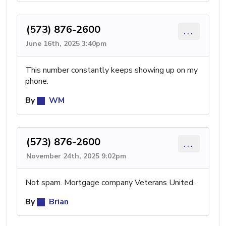
(573) 876-2600
...
June 16th, 2025 3:40pm
This number constantly keeps showing up on my
phone.
By
WM
(573) 876-2600
...
November 24th, 2025 9:02pm
Not spam. Mortgage company Veterans United.
By
Brian