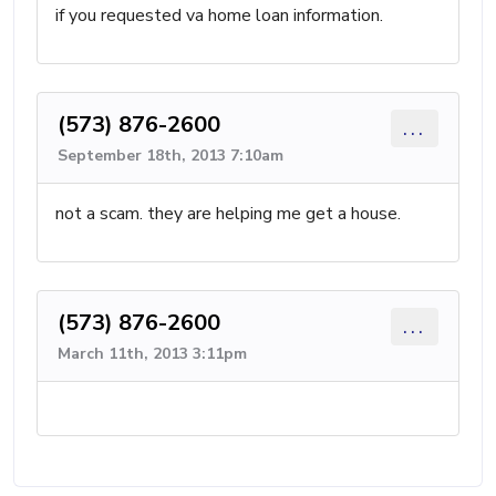
if you requested va home loan information.
(573) 876-2600
...
September 18th, 2013 7:10am
not a scam. they are helping me get a house.
(573) 876-2600
...
March 11th, 2013 3:11pm