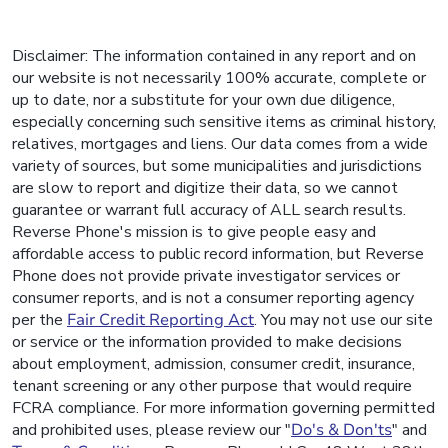
Disclaimer: The information contained in any report and on
our website is not necessarily 100% accurate, complete or
up to date, nor a substitute for your own due diligence,
especially concerning such sensitive items as criminal history,
relatives, mortgages and liens. Our data comes from a wide
variety of sources, but some municipalities and jurisdictions
are slow to report and digitize their data, so we cannot
guarantee or warrant full accuracy of ALL search results.
Reverse Phone's mission is to give people easy and
affordable access to public record information, but Reverse
Phone does not provide private investigator services or
consumer reports, and is not a consumer reporting agency
per the
Fair Credit Reporting Act
. You may not use our site
or service or the information provided to make decisions
about employment, admission, consumer credit, insurance,
tenant screening or any other purpose that would require
FCRA compliance. For more information governing permitted
and prohibited uses, please review our "
Do's & Don'ts
" and