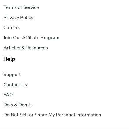
Terms of Service
Privacy Policy
Careers
Join Our Affiliate Program
Articles & Resources
Help
Support
Contact Us
FAQ
Do's & Don'ts
Do Not Sell or Share My Personal Information