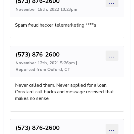
(573) 876-2600
...
November 15th, 2022 10:23pm
Spam fraud hacker telemarketing ****s
(573) 876-2600
...
November 12th, 2021 5:26pm |
Reported from Oxford, CT
Never called them. Never applied for a loan.
Constant call backs and message received that
makes no sense.
(573) 876-2600
...