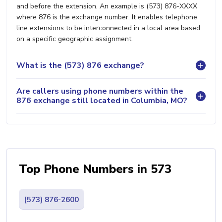
and before the extension. An example is (573) 876-XXXX
where 876 is the exchange number. It enables telephone
line extensions to be interconnected in a local area based
on a specific geographic assignment.
What is the (573) 876 exchange?
Are callers using phone numbers within the
876 exchange still located in Columbia, MO?
Top Phone Numbers in 573
(573) 876-2600