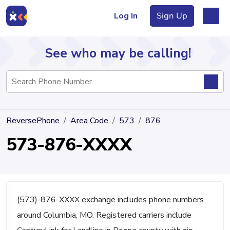
Log In
Sign Up
See who may be calling!
Directory
ReversePhone
Area Code
573
876
Articles
573-876-XXXX
Sign Up
Log In
(573)-876-XXXX exchange includes phone numbers
around Columbia, MO. Registered carriers include