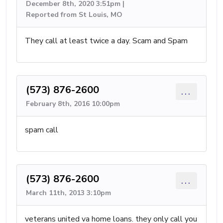
December 8th, 2020 3:51pm |
Reported from St Louis, MO
They call at least twice a day. Scam and Spam
(573) 876-2600
...
February 8th, 2016 10:00pm
spam call
(573) 876-2600
...
March 11th, 2013 3:10pm
veterans united va home loans. they only call you