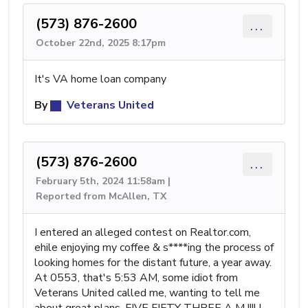
(573) 876-2600
...
October 22nd, 2025 8:17pm
It's VA home loan company
By
Veterans United
(573) 876-2600
...
February 5th, 2024 11:58am |
Reported from McAllen, TX
I entered an alleged contest on Realtor.com,
ehile enjoying my coffee & s****ing the process of
looking homes for the distant future, a year away.
At 0553, that's 5:53 AM, some idiot from
Veterans United called me, wanting to tell me