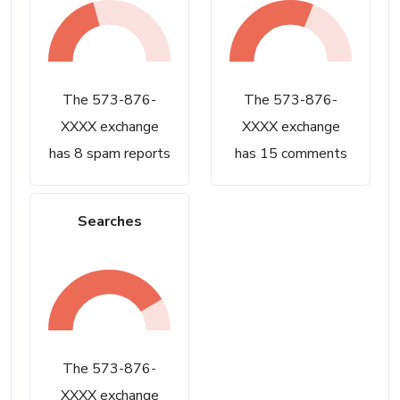
The 573-876-
The 573-876-
XXXX exchange
XXXX exchange
has 8 spam reports
has 15 comments
Searches
The 573-876-
XXXX exchange