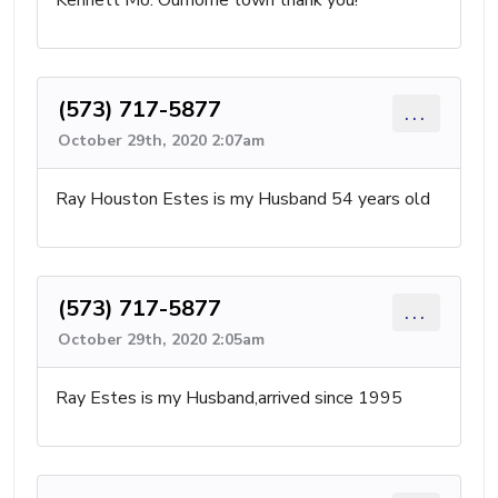
Kennett Mo. Ourhome town thank you!
(573) 717-5877
...
October 29th, 2020 2:07am
Ray Houston Estes is my Husband 54 years old
(573) 717-5877
...
October 29th, 2020 2:05am
Ray Estes is my Husband,arrived since 1995