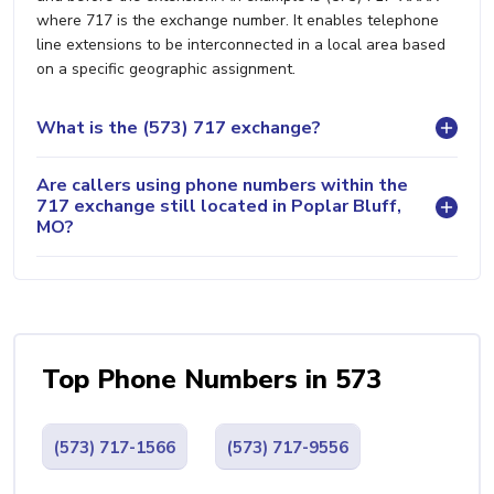
where 717 is the exchange number. It enables telephone
line extensions to be interconnected in a local area based
on a specific geographic assignment.
What is the (573) 717 exchange?
Are callers using phone numbers within the
717 exchange still located in Poplar Bluff,
MO?
Top Phone Numbers in 573
(573) 717-1566
(573) 717-9556