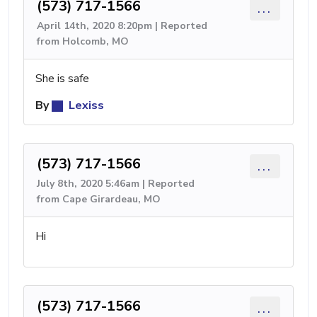
(573) 717-1566
...
April 14th, 2020 8:20pm | Reported
from Holcomb, MO
She is safe
By
Lexiss
(573) 717-1566
...
July 8th, 2020 5:46am | Reported
from Cape Girardeau, MO
Hi
(573) 717-1566
...