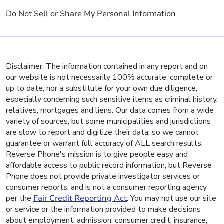
Do Not Sell or Share My Personal Information
Disclaimer: The information contained in any report and on
our website is not necessarily 100% accurate, complete or
up to date, nor a substitute for your own due diligence,
especially concerning such sensitive items as criminal history,
relatives, mortgages and liens. Our data comes from a wide
variety of sources, but some municipalities and jurisdictions
are slow to report and digitize their data, so we cannot
guarantee or warrant full accuracy of ALL search results.
Reverse Phone's mission is to give people easy and
affordable access to public record information, but Reverse
Phone does not provide private investigator services or
consumer reports, and is not a consumer reporting agency
per the
Fair Credit Reporting Act
. You may not use our site
or service or the information provided to make decisions
about employment, admission, consumer credit, insurance,