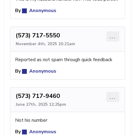
By
Anonymous
(573) 717-5550
...
November 4th, 2025 10:21am
Reported as not spam through quick feedback
By
Anonymous
(573) 717-9460
...
June 27th, 2025 12:25pm
Not his number
By
Anonymous