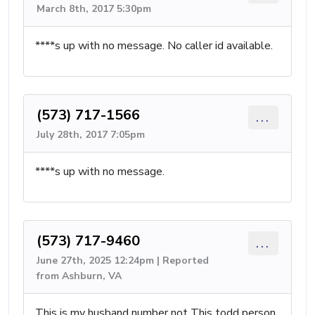
March 8th, 2017 5:30pm
****s up with no message. No caller id available.
(573) 717-1566
...
July 28th, 2017 7:05pm
****s up with no message.
(573) 717-9460
...
June 27th, 2025 12:24pm | Reported
from Ashburn, VA
This is my husband number not This todd person