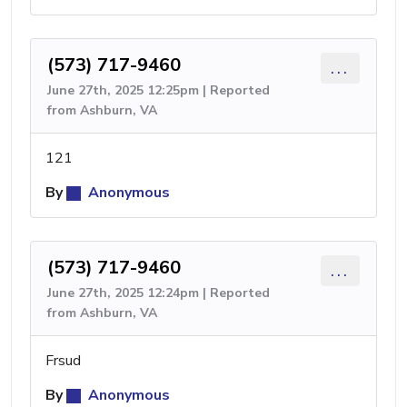
(573) 717-9460
...
June 27th, 2025 12:25pm | Reported
from Ashburn, VA
121
By
Anonymous
(573) 717-9460
...
June 27th, 2025 12:24pm | Reported
from Ashburn, VA
Frsud
By
Anonymous