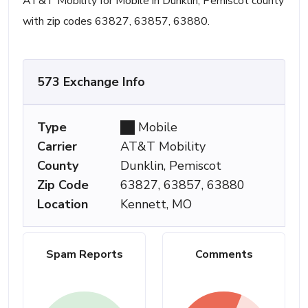
AT&T Mobility for Mobile in Dunklin, Pemiscot county
with zip codes 63827, 63857, 63880.
573 Exchange Info
Type
Mobile
Carrier
AT&T Mobility
County
Dunklin, Pemiscot
Zip Code
63827, 63857, 63880
Location
Kennett, MO
Spam Reports
Comments