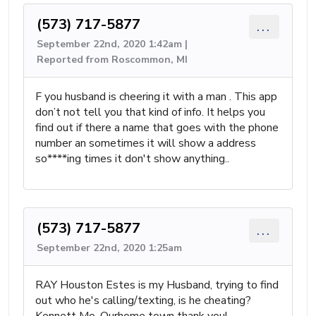
(573) 717-5877
...
September 22nd, 2020 1:42am |
Reported from Roscommon, MI
F you husband is cheering it with a man . This app
don’t not tell you that kind of info. It helps you
find out if there a name that goes with the phone
number an sometimes it will show a address
so****ing times it don't show anything..
(573) 717-5877
...
September 22nd, 2020 1:25am
RAY Houston Estes is my Husband, trying to find
out who he's calling/texting, is he cheating?