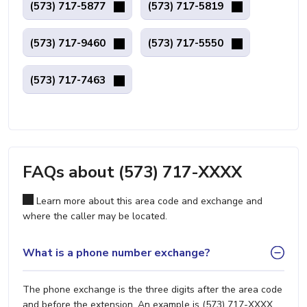
(573) 717-5877
(573) 717-5819
(573) 717-9460
(573) 717-5550
(573) 717-7463
FAQs about (573) 717-XXXX
Learn more about this area code and exchange and
where the caller may be located.
What is a phone number exchange?
The phone exchange is the three digits after the area code
and before the extension. An example is (573) 717-XXXX