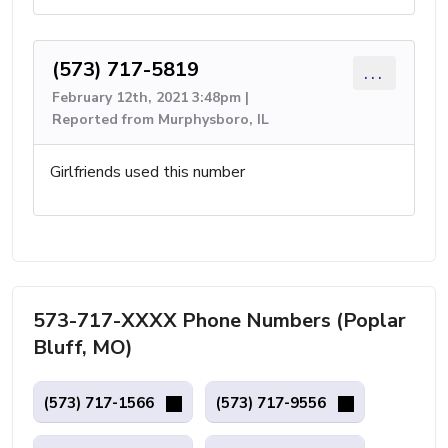
(573) 717-5819
...
February 12th, 2021 3:48pm |
Reported from Murphysboro, IL
Girlfriends used this number
573-717-XXXX Phone Numbers (Poplar
Bluff, MO)
(573) 717-1566
(573) 717-9556