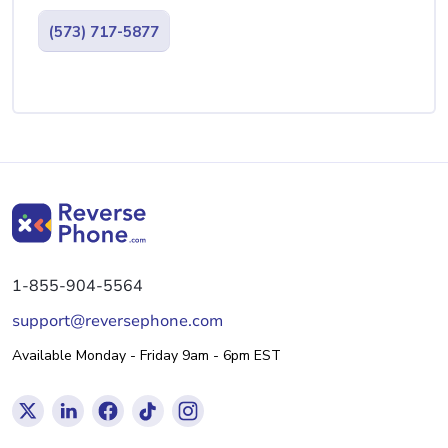
(573) 717-5877
1-855-904-5564
support@reversephone.com
Available Monday - Friday 9am - 6pm EST