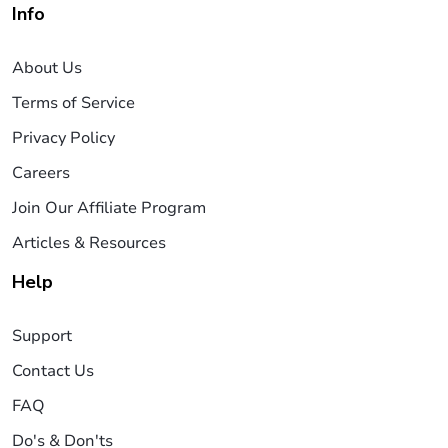
Info
About Us
Terms of Service
Privacy Policy
Careers
Join Our Affiliate Program
Articles & Resources
Help
Support
Contact Us
FAQ
Do's & Don'ts