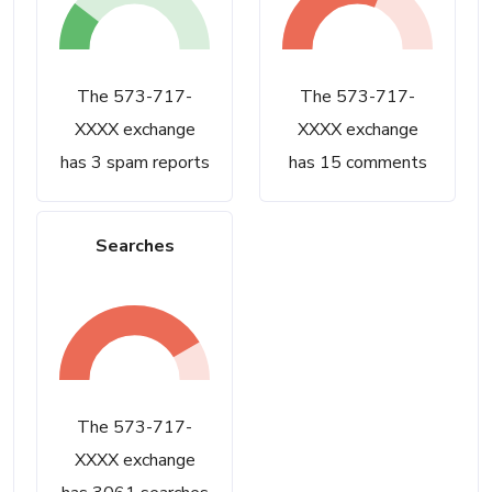
The 573-717-
The 573-717-
XXXX exchange
XXXX exchange
has 3 spam reports
has 15 comments
Searches
The 573-717-
XXXX exchange