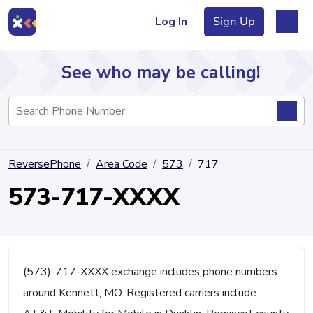
Log In
Sign Up
See who may be calling!
Directory
ReversePhone
Area Code
573
717
Articles
573-717-XXXX
Sign Up
Log In
(573)-717-XXXX exchange includes phone numbers
around Kennett, MO. Registered carriers include