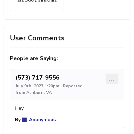
has 3061 searches
User Comments
People are Saying:
(573) 717-9556
...
July 9th, 2023 1:20pm | Reported
from Ashburn, VA
Hey
By
Anonymous