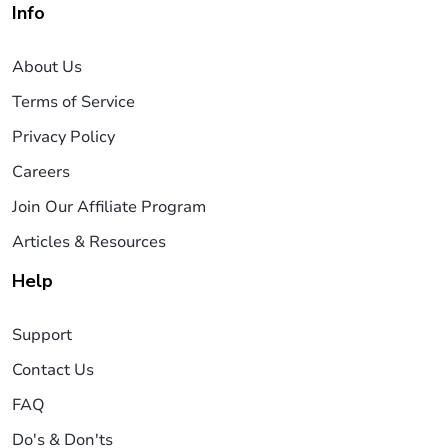
Info
About Us
Terms of Service
Privacy Policy
Careers
Join Our Affiliate Program
Articles & Resources
Help
Support
Contact Us
FAQ
Do's & Don'ts