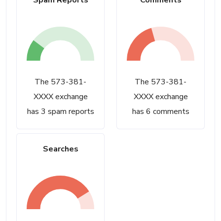
Spam Reports
Comments
The 573-381-
The 573-381-
XXXX exchange
XXXX exchange
has 3 spam reports
has 6 comments
Searches