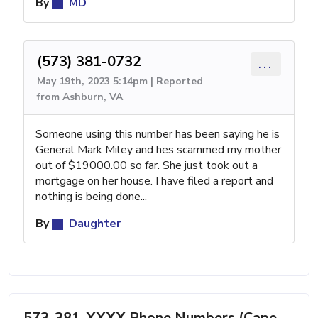
By
MD
(573) 381-0732
...
May 19th, 2023 5:14pm | Reported
from Ashburn, VA
Someone using this number has been saying he is
General Mark Miley and hes scammed my mother
out of $19000.00 so far. She just took out a
mortgage on her house. I have filed a report and
nothing is being done...
By
Daughter
573-381-XXXX Phone Numbers (Cape