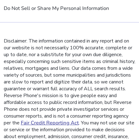
Do Not Sell or Share My Personal Information
Disclaimer: The information contained in any report and on
our website is not necessarily 100% accurate, complete or
up to date, nor a substitute for your own due diligence,
especially concerning such sensitive items as criminal history,
relatives, mortgages and liens. Our data comes from a wide
variety of sources, but some municipalities and jurisdictions
are slow to report and digitize their data, so we cannot
guarantee or warrant full accuracy of ALL search results.
Reverse Phone's mission is to give people easy and
affordable access to public record information, but Reverse
Phone does not provide private investigator services or
consumer reports, and is not a consumer reporting agency
per the
Fair Credit Reporting Act
. You may not use our site
or service or the information provided to make decisions
about employment, admission, consumer credit, insurance,