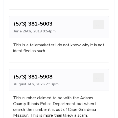
(573) 381-5003
...
June 26th, 2019 9:54pm
This is a telemarketer I do not know why it is not
identified as such
(573) 381-5908
...
August 6th, 2026 2:13pm
This number claimed to be with the Adams
County Illinois Police Department but when I
search the number it is out of Cape Girardeau
Missouri. This is more than likely a scam.