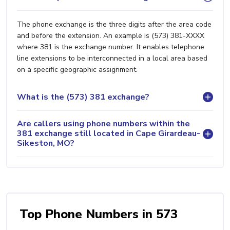
The phone exchange is the three digits after the area code
and before the extension. An example is (573) 381-XXXX
where 381 is the exchange number. It enables telephone
line extensions to be interconnected in a local area based
on a specific geographic assignment.
What is the (573) 381 exchange?
Are callers using phone numbers within the
381 exchange still located in Cape Girardeau-
Sikeston, MO?
Top Phone Numbers in 573