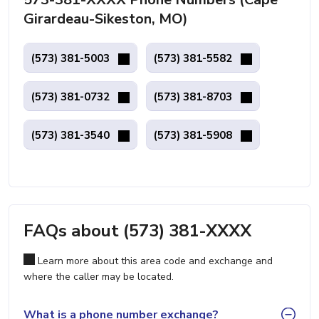
Girardeau-Sikeston, MO)
(573) 381-5003
(573) 381-5582
(573) 381-0732
(573) 381-8703
(573) 381-3540
(573) 381-5908
FAQs about (573) 381-XXXX
Learn more about this area code and exchange and
where the caller may be located.
What is a phone number exchange?