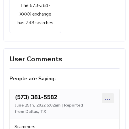
The 573-381-
XXXX exchange
has 748 searches
User Comments
People are Saying:
(573) 381-5582
...
June 25th, 2022 5:02am | Reported
from Dallas, TX
Scammers