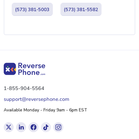
(573) 381-5003
(573) 381-5582
1-855-904-5564
support@reversephone.com
Available Monday - Friday 9am - 6pm EST