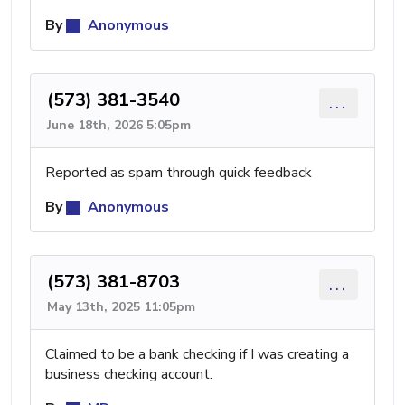
By
Anonymous
(573) 381-3540
...
June 18th, 2026 5:05pm
Reported as spam through quick feedback
By
Anonymous
(573) 381-8703
...
May 13th, 2025 11:05pm
Claimed to be a bank checking if I was creating a
business checking account.