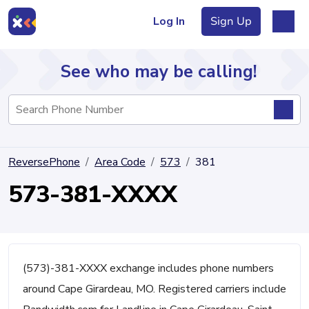
Log In
Sign Up
See who may be calling!
Directory
ReversePhone
Area Code
573
381
Articles
573-381-XXXX
Sign Up
Log In
(573)-381-XXXX exchange includes phone numbers
around Cape Girardeau, MO. Registered carriers include