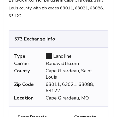
Bandwidth.com for Landline in Cape Girardeau, Saint
Louis county with zip codes 63011, 63021, 63088,
63122.
573 Exchange Info
Type
Landline
Carrier
Bandwidth.com
County
Cape Girardeau, Saint
Louis
Zip Code
63011, 63021, 63088,
63122
Location
Cape Girardeau, MO