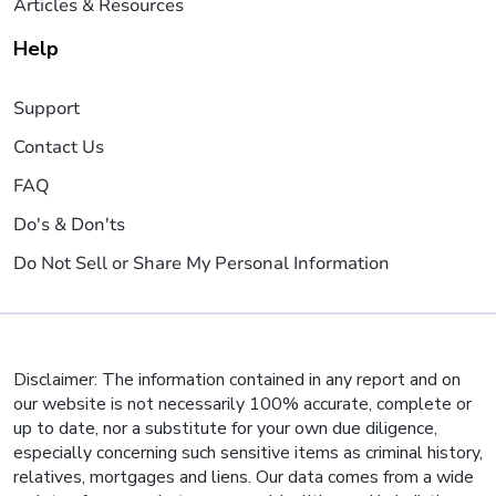
Articles & Resources
Help
Support
Contact Us
FAQ
Do's & Don'ts
Do Not Sell or Share My Personal Information
Disclaimer: The information contained in any report and on
our website is not necessarily 100% accurate, complete or
up to date, nor a substitute for your own due diligence,
especially concerning such sensitive items as criminal history,
relatives, mortgages and liens. Our data comes from a wide