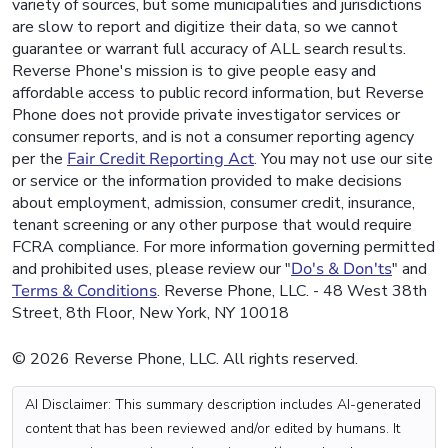
variety of sources, but some municipalities and jurisdictions
are slow to report and digitize their data, so we cannot
guarantee or warrant full accuracy of ALL search results.
Reverse Phone's mission is to give people easy and
affordable access to public record information, but Reverse
Phone does not provide private investigator services or
consumer reports, and is not a consumer reporting agency
per the
Fair Credit Reporting Act
. You may not use our site
or service or the information provided to make decisions
about employment, admission, consumer credit, insurance,
tenant screening or any other purpose that would require
FCRA compliance. For more information governing permitted
and prohibited uses, please review our "
Do's & Don'ts
" and
Terms & Conditions
. Reverse Phone, LLC. - 48 West 38th
Street, 8th Floor, New York, NY 10018
© 2026 Reverse Phone, LLC. All rights reserved.
AI Disclaimer: This summary description includes AI-generated
content that has been reviewed and/or edited by humans. It