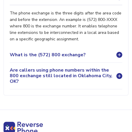
The phone exchange is the three digits after the area code
and before the extension. An example is (572) 800-XXXX
where 800 is the exchange number. It enables telephone
line extensions to be interconnected in a local area based
on a specific geographic assignment.
What is the (572) 800 exchange?
Are callers using phone numbers within the
800 exchange still located in Oklahoma City,
OK?