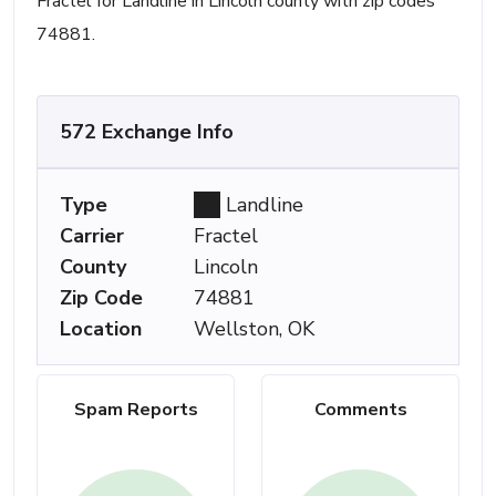
Fractel for Landline in Lincoln county with zip codes
74881.
572 Exchange Info
Type
Landline
Carrier
Fractel
County
Lincoln
Zip Code
74881
Location
Wellston, OK
Spam Reports
Comments