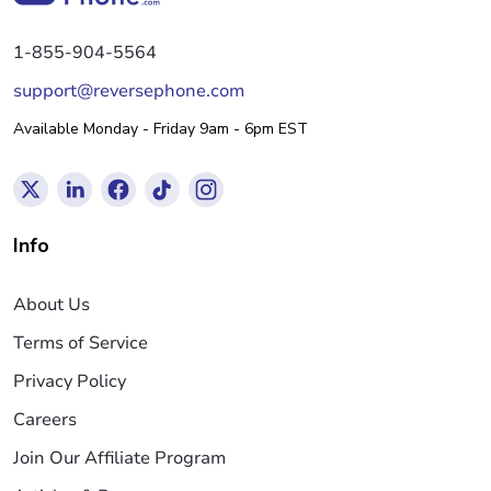
1-855-904-5564
support@reversephone.com
Available Monday - Friday 9am - 6pm EST
Info
About Us
Terms of Service
Privacy Policy
Careers
Join Our Affiliate Program