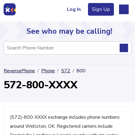
Log In
Sign Up
See who may be calling!
Directory
ReversePhone
Phone
572
800
Articles
572-800-XXXX
Sign Up
Log In
(572)-800-XXXX exchange includes phone numbers
around Wellston, OK. Registered carriers include