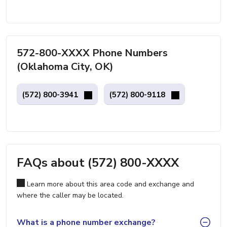
572-800-XXXX Phone Numbers
(Oklahoma City, OK)
(572) 800-3941
(572) 800-9118
FAQs about (572) 800-XXXX
Learn more about this area code and exchange and
where the caller may be located.
What is a phone number exchange?