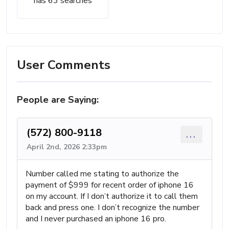
has 63 searches
User Comments
People are Saying:
(572) 800-9118
...
April 2nd, 2026 2:33pm
Number called me stating to authorize the
payment of $999 for recent order of iphone 16
on my account. If I don’t authorize it to call them
back and press one. I don’t recognize the number
and I never purchased an iphone 16 pro.