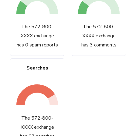
The 572-800-
The 572-800-
XXXX exchange
XXXX exchange
has 0 spam reports
has 3 comments
Searches
The 572-800-
XXXX exchange