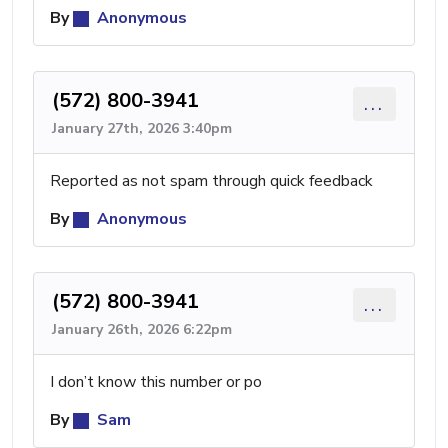
By
Anonymous
(572) 800-3941
...
January 27th, 2026 3:40pm
Reported as not spam through quick feedback
By
Anonymous
(572) 800-3941
...
January 26th, 2026 6:22pm
I don’t know this number or po
By
Sam