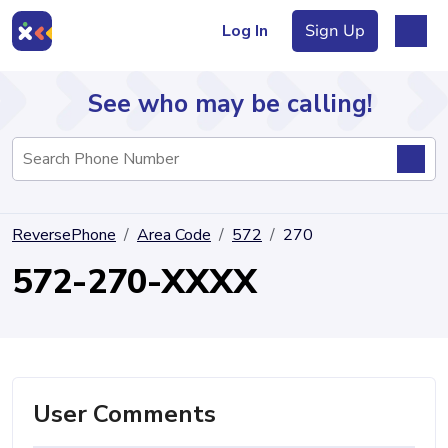
Log In
Sign Up
See who may be calling!
Directory
ReversePhone
Area Code
572
270
Articles
572-270-XXXX
Sign Up
Log In
User Comments