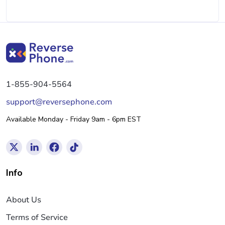
1-855-904-5564
support@reversephone.com
Available Monday - Friday 9am - 6pm EST
Info
About Us
Terms of Service