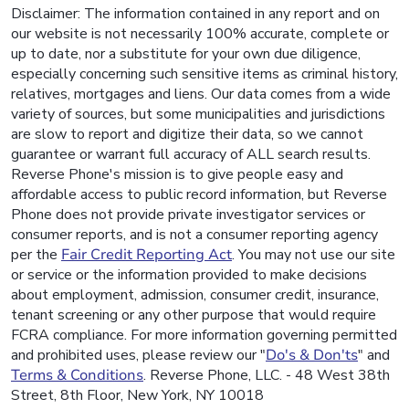
Disclaimer: The information contained in any report and on
our website is not necessarily 100% accurate, complete or
up to date, nor a substitute for your own due diligence,
especially concerning such sensitive items as criminal history,
relatives, mortgages and liens. Our data comes from a wide
variety of sources, but some municipalities and jurisdictions
are slow to report and digitize their data, so we cannot
guarantee or warrant full accuracy of ALL search results.
Reverse Phone's mission is to give people easy and
affordable access to public record information, but Reverse
Phone does not provide private investigator services or
consumer reports, and is not a consumer reporting agency
per the
Fair Credit Reporting Act
. You may not use our site
or service or the information provided to make decisions
about employment, admission, consumer credit, insurance,
tenant screening or any other purpose that would require
FCRA compliance. For more information governing permitted
and prohibited uses, please review our "
Do's & Don'ts
" and
Terms & Conditions
. Reverse Phone, LLC. - 48 West 38th
Street, 8th Floor, New York, NY 10018