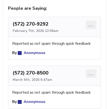
People are Saying:
(572) 270-9292
...
February 7th, 2026 12:08am
Reported as not spam through quick feedback
By
Anonymous
(572) 270-8500
...
March 6th, 2026 6:47am
Reported as not spam through quick feedback
By
Anonymous