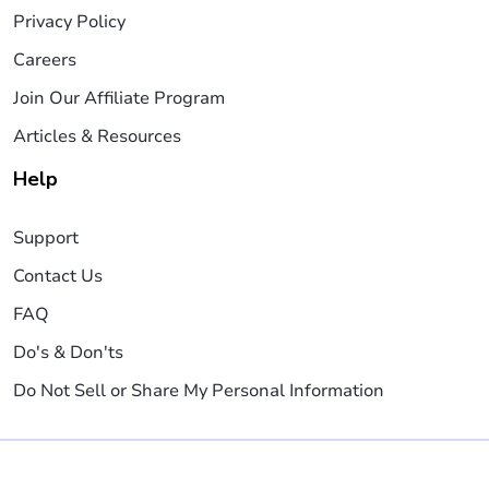
Privacy Policy
Careers
Join Our Affiliate Program
Articles & Resources
Help
Support
Contact Us
FAQ
Do's & Don'ts
Do Not Sell or Share My Personal Information