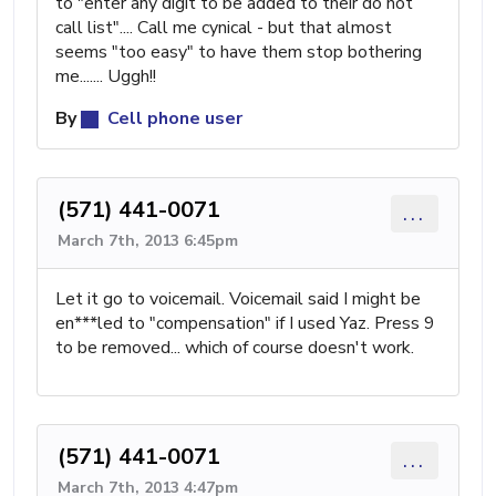
to "enter any digit to be added to their do not
call list".... Call me cynical - but that almost
seems "too easy" to have them stop bothering
me....... Uggh!!
By
Cell phone user
(571) 441-0071
...
March 7th, 2013 6:45pm
Let it go to voicemail. Voicemail said I might be
en***led to "compensation" if I used Yaz. Press 9
to be removed... which of course doesn't work.
(571) 441-0071
...
March 7th, 2013 4:47pm