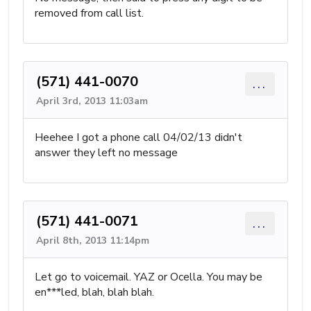
removed from call list.
(571) 441-0070
...
April 3rd, 2013 11:03am
Heehee I got a phone call 04/02/13 didn't
answer they left no message
(571) 441-0071
...
April 8th, 2013 11:14pm
Let go to voicemail. YAZ or Ocella. You may be
en***led, blah, blah blah.