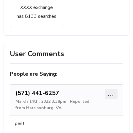
XXXX exchange
has 8133 searches
User Comments
People are Saying:
(571) 441-6257
...
March 14th, 2022 3:38pm | Reported
from Harrisonburg, VA
pest