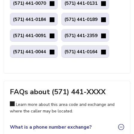
(571) 441-0070
(571) 441-0131
(571) 441-0184
(571) 441-0189
(571) 441-0091
(571) 441-2359
(571) 441-0044
(571) 441-0164
FAQs about (571) 441-XXXX
Learn more about this area code and exchange and
where the caller may be located.
What is a phone number exchange?