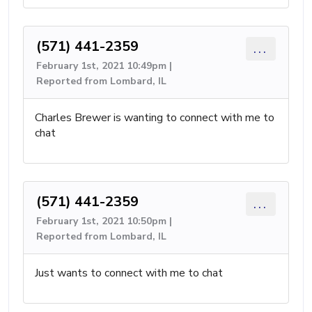
(571) 441-2359
...
February 1st, 2021 10:49pm |
Reported from Lombard, IL
Charles Brewer is wanting to connect with me to
chat
(571) 441-2359
...
February 1st, 2021 10:50pm |
Reported from Lombard, IL
Just wants to connect with me to chat