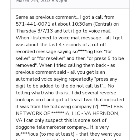
March 7th, 2013 5:32pm
Same as previous comment... I got a call from
571-441-0071 at about 10:30am (Central) on
Thursday 3/7/13 and let it go to voice mail.
When I listened to voice mail message - all I got
was about the last 4 seconds of a cut off
recorded message saying so****ing like: "for
seller" or "for reseller" and then "or press 9 to be
removed". When I tried calling them back - as
previous comment said - all you get is an
automated voice saying repeatedly "press any
digit to be added to the do not call list"... No
telling what/who this is... I did several reverse
look ups on it and got at least two that indicated
it was from the following company (?): ***RLESS
NETWORK OF ******IA, LLC - VA HERNDON,
VA I can only suspect this is some sort of
doggone telemarketer company... It is very
su****ious (to me at least) - that they want you