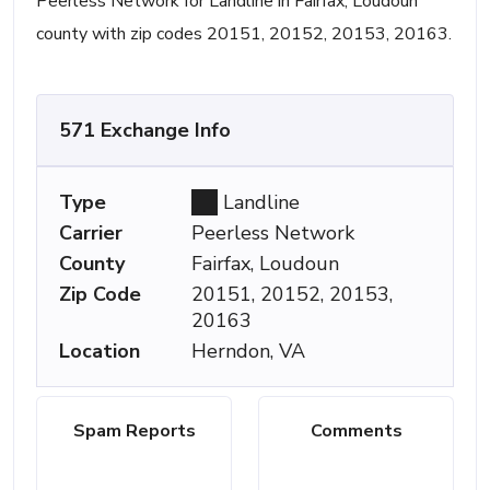
Peerless Network for Landline in Fairfax, Loudoun
county with zip codes 20151, 20152, 20153, 20163.
571 Exchange Info
Type
Landline
Carrier
Peerless Network
County
Fairfax, Loudoun
Zip Code
20151, 20152, 20153,
20163
Location
Herndon, VA
Spam Reports
Comments