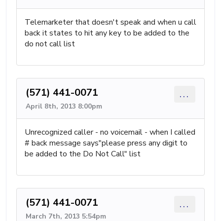
Telemarketer that doesn't speak and when u call
back it states to hit any key to be added to the
do not call list
(571) 441-0071
...
April 8th, 2013 8:00pm
Unrecognized caller - no voicemail - when I called
# back message says"please press any digit to
be added to the Do Not Call" list
(571) 441-0071
...
March 7th, 2013 5:54pm