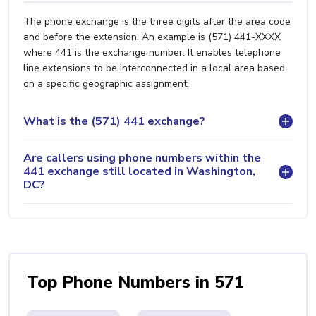
The phone exchange is the three digits after the area code
and before the extension. An example is (571) 441-XXXX
where 441 is the exchange number. It enables telephone
line extensions to be interconnected in a local area based
on a specific geographic assignment.
What is the (571) 441 exchange?
Are callers using phone numbers within the
441 exchange still located in Washington,
DC?
Top Phone Numbers in 571