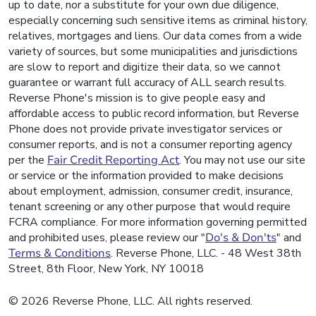
up to date, nor a substitute for your own due diligence,
especially concerning such sensitive items as criminal history,
relatives, mortgages and liens. Our data comes from a wide
variety of sources, but some municipalities and jurisdictions
are slow to report and digitize their data, so we cannot
guarantee or warrant full accuracy of ALL search results.
Reverse Phone's mission is to give people easy and
affordable access to public record information, but Reverse
Phone does not provide private investigator services or
consumer reports, and is not a consumer reporting agency
per the
Fair Credit Reporting Act
. You may not use our site
or service or the information provided to make decisions
about employment, admission, consumer credit, insurance,
tenant screening or any other purpose that would require
FCRA compliance. For more information governing permitted
and prohibited uses, please review our "
Do's & Don'ts
" and
Terms & Conditions
. Reverse Phone, LLC. - 48 West 38th
Street, 8th Floor, New York, NY 10018
© 2026 Reverse Phone, LLC. All rights reserved.