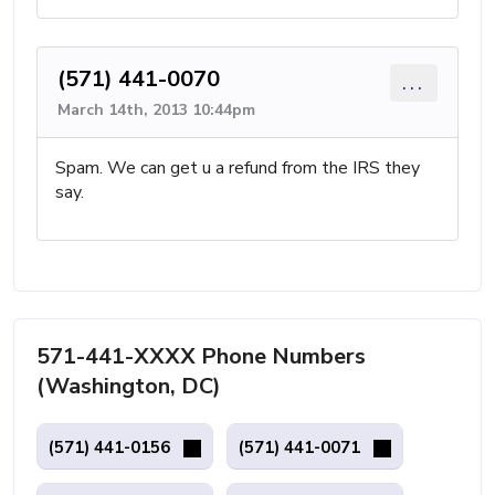
(571) 441-0070
...
March 14th, 2013 10:44pm
Spam. We can get u a refund from the IRS they
say.
571-441-XXXX Phone Numbers
(Washington, DC)
(571) 441-0156
(571) 441-0071