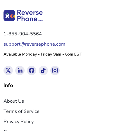
1-855-904-5564
support@reversephone.com
Available Monday - Friday 9am - 6pm EST
Info
About Us
Terms of Service
Privacy Policy