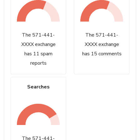
The 571-441-
The 571-441-
XXXX exchange
XXXX exchange
has 11 spam
has 15 comments
reports
Searches
The 571-441-