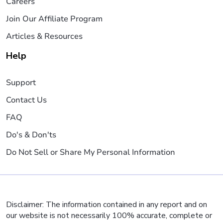
Careers
Join Our Affiliate Program
Articles & Resources
Help
Support
Contact Us
FAQ
Do's & Don'ts
Do Not Sell or Share My Personal Information
Disclaimer: The information contained in any report and on
our website is not necessarily 100% accurate, complete or