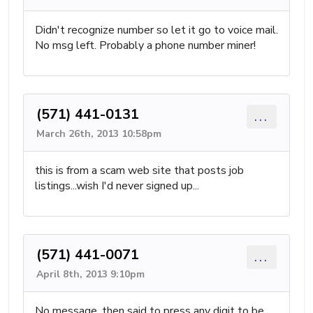
Didn't recognize number so let it go to voice mail.
No msg left. Probably a phone number miner!
(571) 441-0131
...
March 26th, 2013 10:58pm
this is from a scam web site that posts job
listings...wish I'd never signed up...
(571) 441-0071
...
April 8th, 2013 9:10pm
No message, then said to press any digit to be