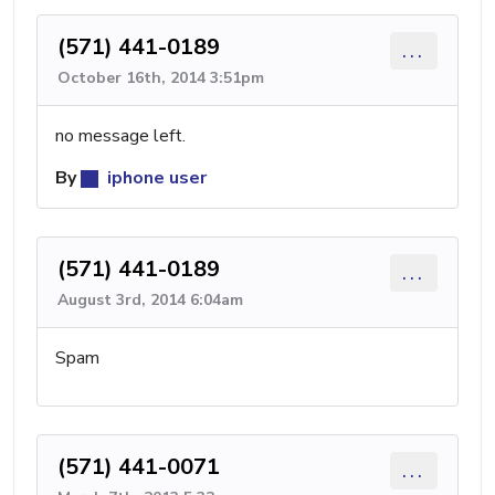
(571) 441-0189
...
October 16th, 2014 3:51pm
no message left.
By
iphone user
(571) 441-0189
...
August 3rd, 2014 6:04am
Spam
(571) 441-0071
...