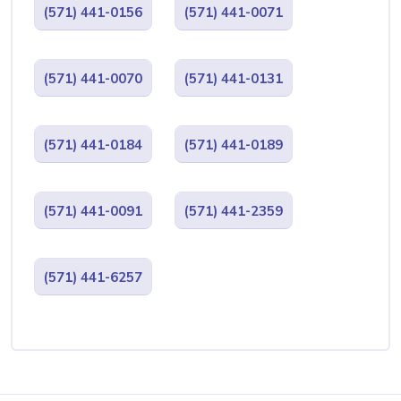
(571) 441-0156
(571) 441-0071
(571) 441-0070
(571) 441-0131
(571) 441-0184
(571) 441-0189
(571) 441-0091
(571) 441-2359
(571) 441-6257