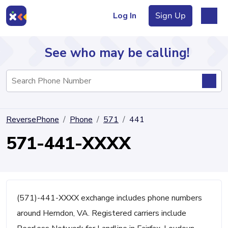
Log In
Sign Up
See who may be calling!
Directory
ReversePhone
Phone
571
441
Articles
571-441-XXXX
Sign Up
Log In
(571)-441-XXXX exchange includes phone numbers
around Herndon, VA. Registered carriers include