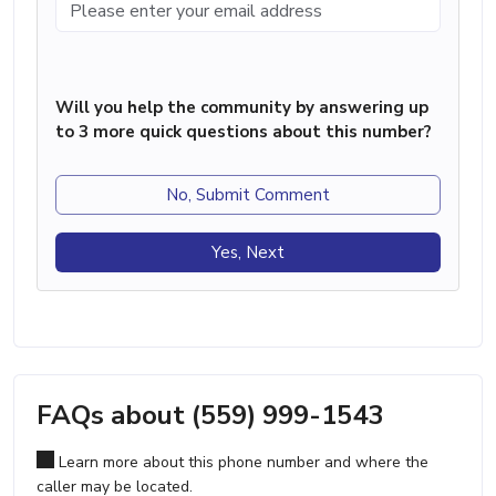
Will you help the community by answering up
to 3 more quick questions about this number?
No, Submit Comment
Yes, Next
FAQs about (559) 999-1543
Learn more about this phone number and where the
caller may be located.