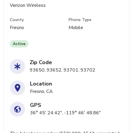
Verizon Wireless
County
Phone Type
Fresno
Mobile
Active
Zip Code
93650, 93652, 93701, 93702
Location
Fresno, CA
GPS
36° 45' 24.42", -119° 46' 48.86"