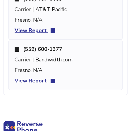
Carrier |
AT&T Pacific
Fresno, N/A
View Report
(559) 600-1377
Carrier |
Bandwidth.com
Fresno, N/A
View Report