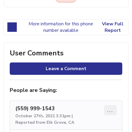
More information for this phone
View Full
number available
Report
User Comments
Leave a Comment
People are Saying:
(559) 999-1543
...
October 27th, 2021 3:31pm |
Reported from Elk Grove, CA