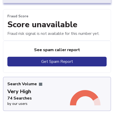
Fraud Score
Score unavailable
Fraud risk signal is not available for this number yet.
See spam caller report
Get Spam Report
Search Volume
Very High
74 Searches
by our users