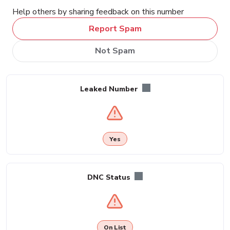
Help others by sharing feedback on this number
Report Spam
Not Spam
Leaked Number
Yes
DNC Status
On List