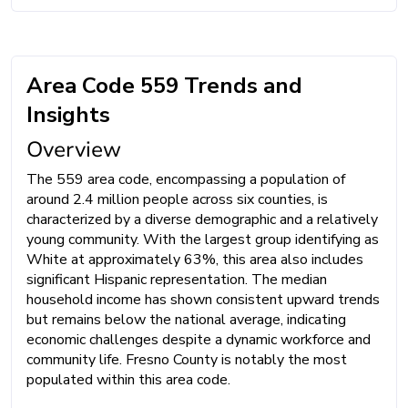
Area Code 559 Trends and
Insights
Overview
The 559 area code, encompassing a population of
around 2.4 million people across six counties, is
characterized by a diverse demographic and a relatively
young community. With the largest group identifying as
White at approximately 63%, this area also includes
significant Hispanic representation. The median
household income has shown consistent upward trends
but remains below the national average, indicating
economic challenges despite a dynamic workforce and
community life. Fresno County is notably the most
populated within this area code.