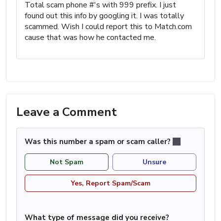
Total scam phone #'s with 999 prefix. I just
found out this info by googling it. I was totally
scammed. Wish I could report this to Match.com
cause that was how he contacted me.
Leave a Comment
Was this number a spam or scam caller?
Not Spam
Unsure
Yes, Report Spam/Scam
What type of message did you receive?