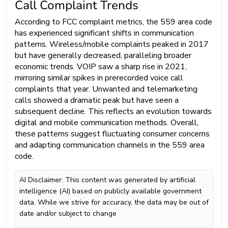
Call Complaint Trends
According to FCC complaint metrics, the 559 area code
has experienced significant shifts in communication
patterns. Wireless/mobile complaints peaked in 2017
but have generally decreased, paralleling broader
economic trends. VOIP saw a sharp rise in 2021,
mirroring similar spikes in prerecorded voice call
complaints that year. Unwanted and telemarketing
calls showed a dramatic peak but have seen a
subsequent decline. This reflects an evolution towards
digital and mobile communication methods. Overall,
these patterns suggest fluctuating consumer concerns
and adapting communication channels in the 559 area
code.
AI Disclaimer: This content was generated by artificial
intelligence (AI) based on publicly available government
data. While we strive for accuracy, the data may be out of
date and/or subject to change