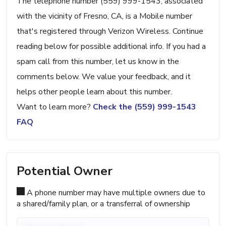
The telephone number (559) 999-1543, associated
with the vicinity of Fresno, CA, is a Mobile number
that's registered through Verizon Wireless. Continue
reading below for possible additional info. If you had a
spam call from this number, let us know in the
comments below. We value your feedback, and it
helps other people learn about this number.
Want to learn more?
Check the (559) 999-1543
FAQ
Potential Owner
A phone number may have multiple owners due to
a shared/family plan, or a transferral of ownership