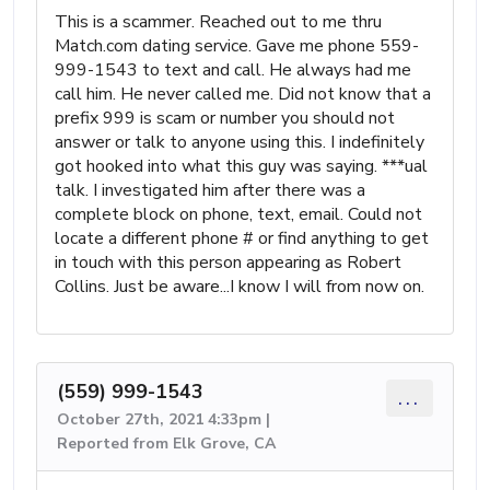
This is a scammer. Reached out to me thru
Match.com dating service. Gave me phone 559-
999-1543 to text and call. He always had me
call him. He never called me. Did not know that a
prefix 999 is scam or number you should not
answer or talk to anyone using this. I indefinitely
got hooked into what this guy was saying. ***ual
talk. I investigated him after there was a
complete block on phone, text, email. Could not
locate a different phone # or find anything to get
in touch with this person appearing as Robert
Collins. Just be aware...I know I will from now on.
(559) 999-1543
...
October 27th, 2021 4:33pm |
Reported from Elk Grove, CA