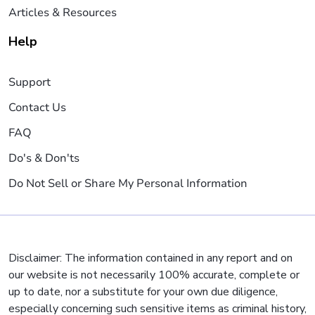
Articles & Resources
Help
Support
Contact Us
FAQ
Do's & Don'ts
Do Not Sell or Share My Personal Information
Disclaimer: The information contained in any report and on
our website is not necessarily 100% accurate, complete or
up to date, nor a substitute for your own due diligence,
especially concerning such sensitive items as criminal history,