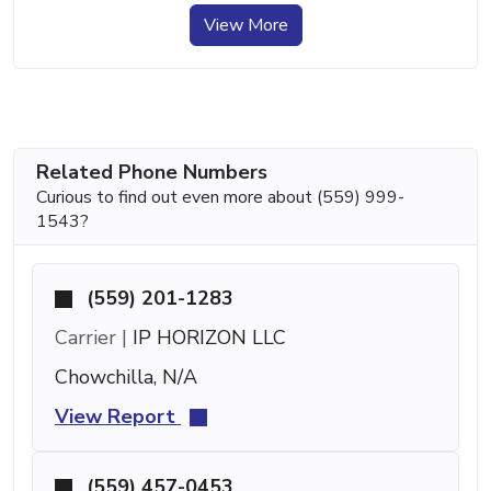
View More
Related Phone Numbers
Curious to find out even more about (559) 999-
1543?
(559) 201-1283
Carrier |
IP HORIZON LLC
Chowchilla, N/A
View Report
(559) 457-0453