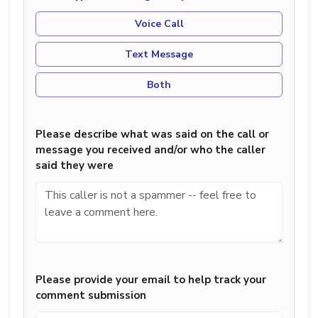
Voice Call
Text Message
Both
Please describe what was said on the call or
message you received and/or who the caller
said they were
Please provide your email to help track your
comment submission