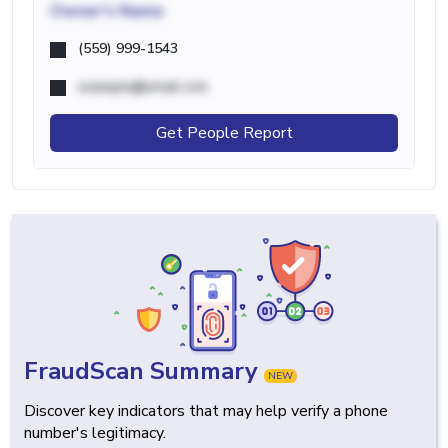
Owner's Name
(559) 999-1543
example@email.com
Get People Report
FraudScan Summary
NEW
Discover key indicators that may help verify a phone
number's legitimacy.