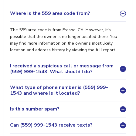
Where is the 559 area code from?
The 559 area code is from Fresno, CA. However, it's
possible that the owner is no longer located there. You
may find more information on the owner's most likely
location and address history by viewing the full report.
I received a suspicious call or message from
(559) 999-1543. What should I do?
What type of phone number is (559) 999-
1543 and where is it located?
Is this number spam?
Can (559) 999-1543 receive texts?