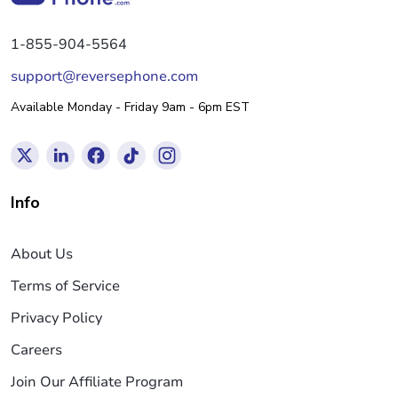
1-855-904-5564
support@reversephone.com
Available Monday - Friday 9am - 6pm EST
Info
About Us
Terms of Service
Privacy Policy
Careers
Join Our Affiliate Program