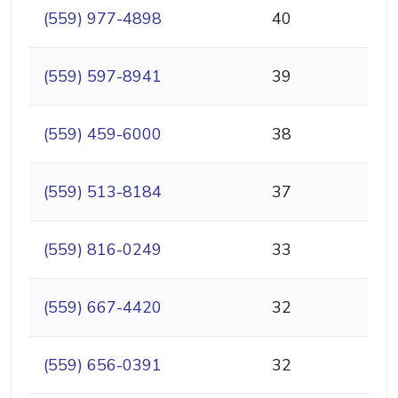
(559) 977-4898
40
(559) 597-8941
39
(559) 459-6000
38
(559) 513-8184
37
(559) 816-0249
33
(559) 667-4420
32
(559) 656-0391
32