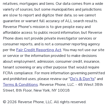
relatives, mortgages and liens. Our data comes from a wide
variety of sources, but some municipalities and jurisdictions
are slow to report and digitize their data, so we cannot
guarantee or warrant full accuracy of ALL search results.
Reverse Phone's mission is to give people easy and
affordable access to public record information, but Reverse
Phone does not provide private investigator services or
consumer reports, and is not a consumer reporting agency
per the
Fair Credit Reporting Act
. You may not use our site
or service or the information provided to make decisions
about employment, admission, consumer credit, insurance,
tenant screening or any other purpose that would require
FCRA compliance. For more information governing permitted
and prohibited uses, please review our "
Do's & Don'ts
" and
Terms & Conditions
. Reverse Phone, LLC. - 48 West 38th
Street, 8th Floor, New York, NY 10018
© 2026 Reverse Phone, LLC. All rights reserved.