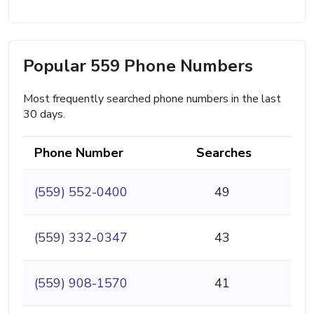
Popular 559 Phone Numbers
Most frequently searched phone numbers in the last
30 days.
Phone Number
Searches
(559) 552-0400
49
(559) 332-0347
43
(559) 908-1570
41