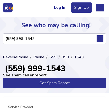
Log In
Sign Up
See who may be calling!
Directory
ReversePhone
Phone
559
999
1543
Articles
(559) 999-1543
See spam caller report
Get Spam Report
Sign Up
Log In
Service Provider