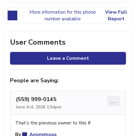
More information for this phone
View Full
number available
Report
User Comments
Leave a Comment
People are Saying:
(559) 999-0145
...
June 3rd, 2026 1:54pm
That’s the previous owner to this #
By
Anonymous