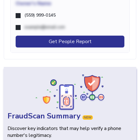
Owner's Name
(559) 999-0145
example@email.com
Get People Report
FraudScan Summary
NEW
Discover key indicators that may help verify a phone
number's legitimacy.