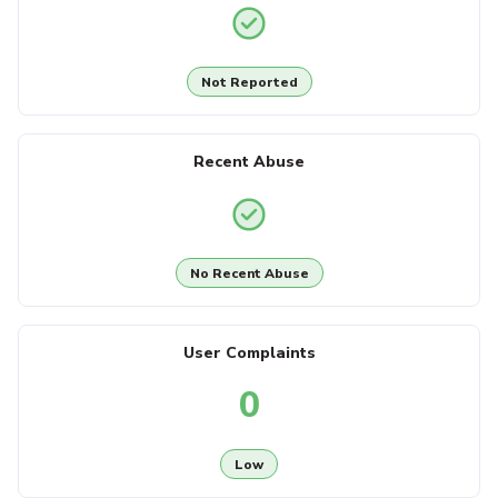
Not Reported
Recent Abuse
No Recent Abuse
User Complaints
0
Low