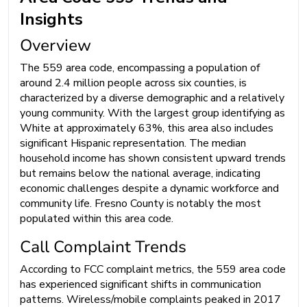
Insights
Overview
The 559 area code, encompassing a population of
around 2.4 million people across six counties, is
characterized by a diverse demographic and a relatively
young community. With the largest group identifying as
White at approximately 63%, this area also includes
significant Hispanic representation. The median
household income has shown consistent upward trends
but remains below the national average, indicating
economic challenges despite a dynamic workforce and
community life. Fresno County is notably the most
populated within this area code.
Call Complaint Trends
According to FCC complaint metrics, the 559 area code
has experienced significant shifts in communication
patterns. Wireless/mobile complaints peaked in 2017