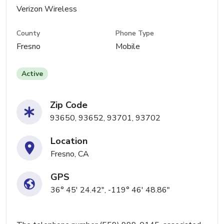
Verizon Wireless
County
Phone Type
Fresno
Mobile
Active
Zip Code
93650, 93652, 93701, 93702
Location
Fresno, CA
GPS
36° 45' 24.42", -119° 46' 48.86"