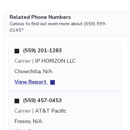
Related Phone Numbers
Curious to find out even more about (559) 999-
0145?
(559) 201-1283
Carrier |
IP HORIZON LLC
Chowchilla, N/A
View Report
(559) 457-0453
Carrier |
AT&T Pacific
Fresno, N/A