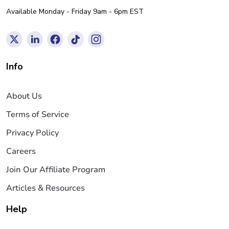
Available Monday - Friday 9am - 6pm EST
Info
About Us
Terms of Service
Privacy Policy
Careers
Join Our Affiliate Program
Articles & Resources
Help