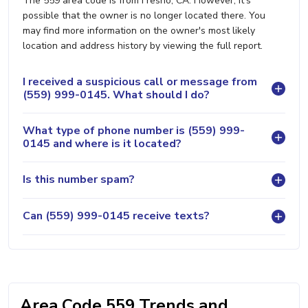
The 559 area code is from Fresno, CA. However, it's
possible that the owner is no longer located there. You
may find more information on the owner's most likely
location and address history by viewing the full report.
I received a suspicious call or message from
(559) 999-0145. What should I do?
What type of phone number is (559) 999-
0145 and where is it located?
Is this number spam?
Can (559) 999-0145 receive texts?
Area Code 559 Trends and