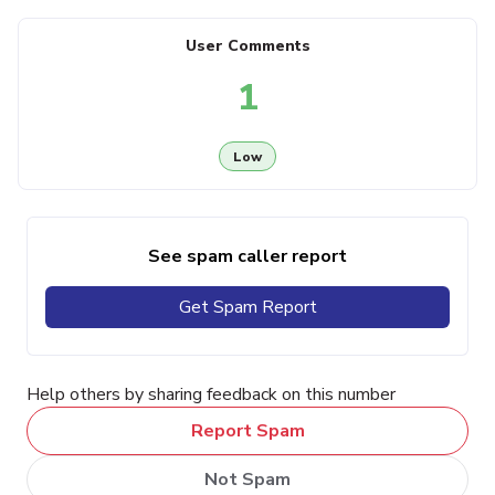
User Comments
1
Low
See spam caller report
Get Spam Report
Help others by sharing feedback on this number
Report Spam
Not Spam