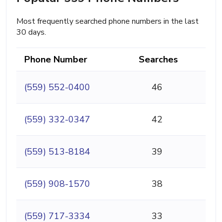
Most frequently searched phone numbers in the last
30 days.
Phone Number
Searches
(559) 552-0400
46
(559) 332-0347
42
(559) 513-8184
39
(559) 908-1570
38
(559) 717-3334
33