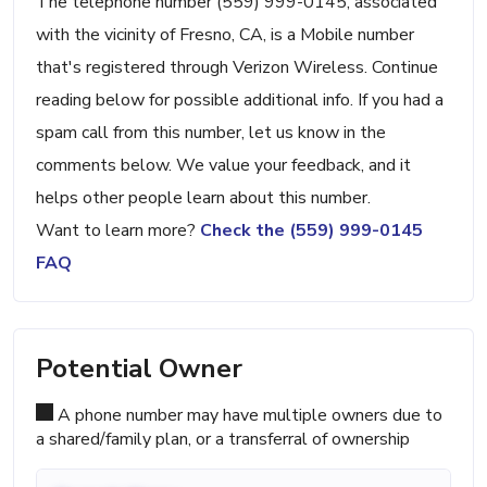
The telephone number (559) 999-0145, associated
with the vicinity of Fresno, CA, is a Mobile number
that's registered through Verizon Wireless. Continue
reading below for possible additional info. If you had a
spam call from this number, let us know in the
comments below. We value your feedback, and it
helps other people learn about this number.
Want to learn more?
Check the (559) 999-0145
FAQ
Potential Owner
A phone number may have multiple owners due to
a shared/family plan, or a transferral of ownership