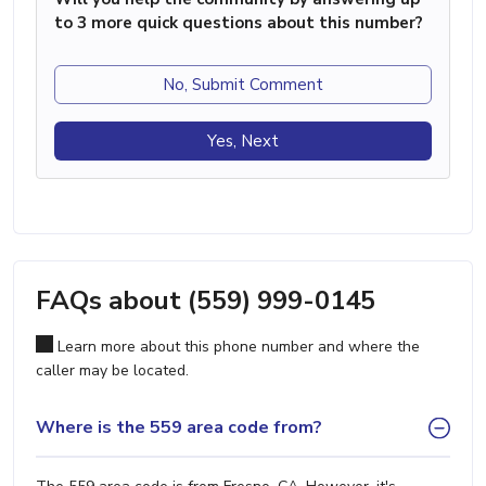
to 3 more quick questions about this number?
No, Submit Comment
Yes, Next
FAQs about (559) 999-0145
Learn more about this phone number and where the
caller may be located.
Where is the 559 area code from?