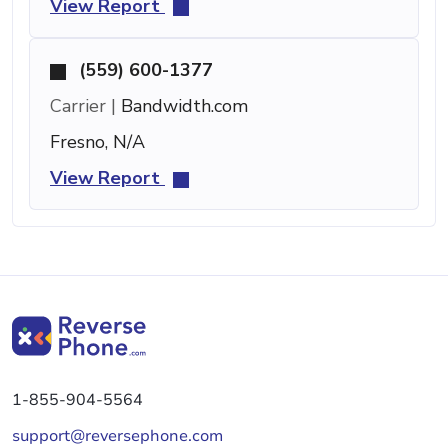
View Report
(559) 600-1377
Carrier |
Bandwidth.com
Fresno, N/A
View Report
1-855-904-5564
support@reversephone.com