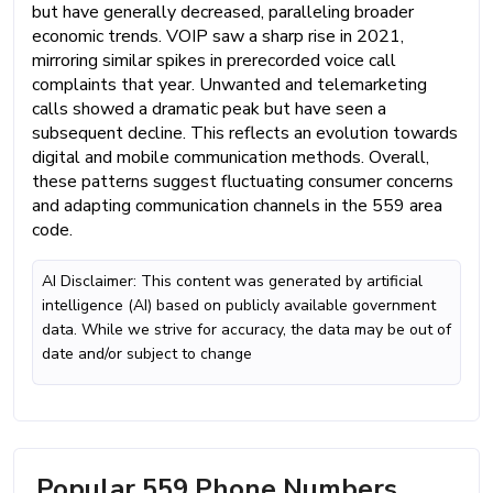
but have generally decreased, paralleling broader
economic trends. VOIP saw a sharp rise in 2021,
mirroring similar spikes in prerecorded voice call
complaints that year. Unwanted and telemarketing
calls showed a dramatic peak but have seen a
subsequent decline. This reflects an evolution towards
digital and mobile communication methods. Overall,
these patterns suggest fluctuating consumer concerns
and adapting communication channels in the 559 area
code.
AI Disclaimer: This content was generated by artificial
intelligence (AI) based on publicly available government
data. While we strive for accuracy, the data may be out of
date and/or subject to change
Popular 559 Phone Numbers