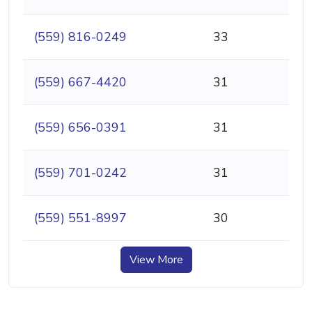
(559) 816-0249
33
(559) 667-4420
31
(559) 656-0391
31
(559) 701-0242
31
(559) 551-8997
30
View More