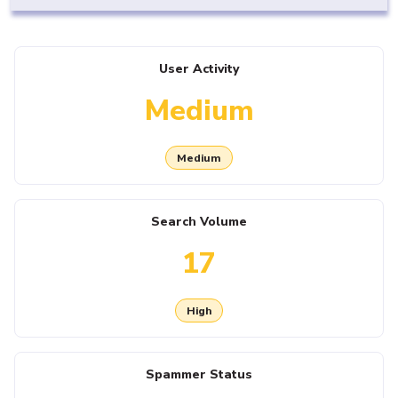
User Activity
Medium
Medium
Search Volume
17
High
Spammer Status