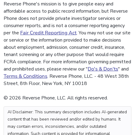
Reverse Phone's mission is to give people easy and
affordable access to public record information, but Reverse
Phone does not provide private investigator services or
consumer reports, and is not a consumer reporting agency
per the
Fair Credit Reporting Act
. You may not use our site
or service or the information provided to make decisions
about employment, admission, consumer credit, insurance,
tenant screening or any other purpose that would require
FCRA compliance. For more information governing permitted
and prohibited uses, please review our "
Do's & Don'ts
" and
Terms & Conditions
. Reverse Phone, LLC. - 48 West 38th
Street, 8th Floor, New York, NY 10018
© 2026 Reverse Phone, LLC. All rights reserved.
AI Disclaimer: This summary description includes AI-generated
content that has been reviewed and/or edited by humans. It
may contain errors, inconsistencies, and/or outdated
information. Such content is provided for informational