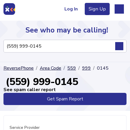
Log In
Sign Up
See who may be calling!
Directory
ReversePhone
Area Code
559
999
0145
Articles
(559) 999-0145
See spam caller report
Get Spam Report
Sign Up
Log In
Service Provider