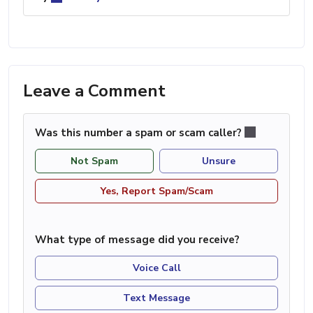
Leave a Comment
Was this number a spam or scam caller?
Not Spam
Unsure
Yes, Report Spam/Scam
What type of message did you receive?
Voice Call
Text Message