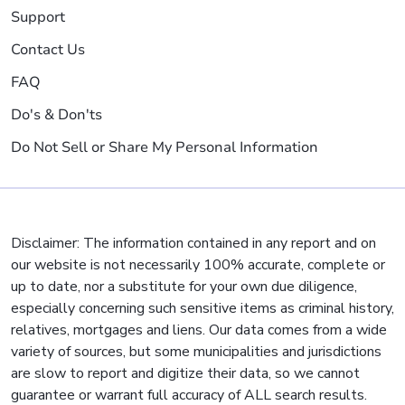
Support
Contact Us
FAQ
Do's & Don'ts
Do Not Sell or Share My Personal Information
Disclaimer: The information contained in any report and on
our website is not necessarily 100% accurate, complete or
up to date, nor a substitute for your own due diligence,
especially concerning such sensitive items as criminal history,
relatives, mortgages and liens. Our data comes from a wide
variety of sources, but some municipalities and jurisdictions
are slow to report and digitize their data, so we cannot
guarantee or warrant full accuracy of ALL search results.