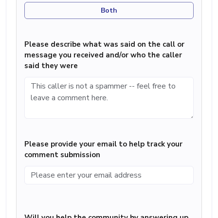
Both
Please describe what was said on the call or
message you received and/or who the caller
said they were
Please provide your email to help track your
comment submission
Will you help the community by answering up