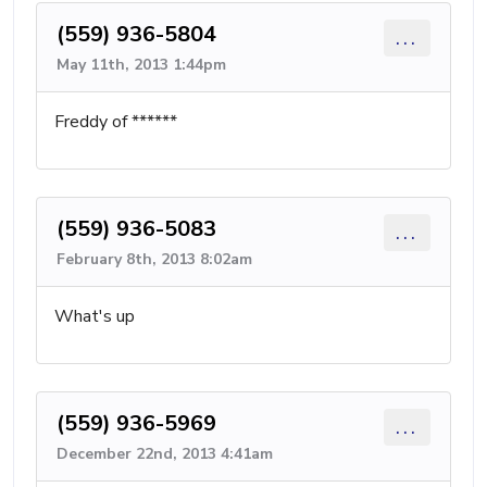
(559) 936-5804
...
May 11th, 2013 1:44pm
Freddy of ******
(559) 936-5083
...
February 8th, 2013 8:02am
What's up
(559) 936-5969
...
December 22nd, 2013 4:41am