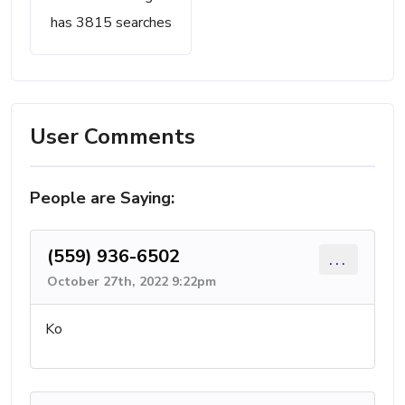
has 3815 searches
User Comments
People are Saying:
(559) 936-6502
...
October 27th, 2022 9:22pm
Ko