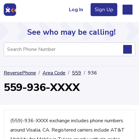
Log In
Sign Up
See who may be calling!
Directory
ReversePhone
Area Code
559
936
Articles
559-936-XXXX
Sign Up
Log In
(559)-936-XXXX exchange includes phone numbers
around Visalia, CA. Registered carriers include AT&T