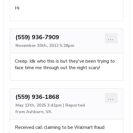
Hi
(559) 936-7909
...
November 30th, 2012 5:28pm
Creep. Idk who this is but they've been trying to
face time me through out the night scary!
(559) 936-1868
...
May 13th, 2025 3:41pm | Reported
from Ashburn, VA
Received call claiming to be Walmart fraud