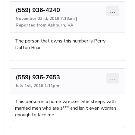
(559) 936-4240
...
November 23rd, 2019 7:18am |
Reported from Ashburn, VA
The person that owns this number is Perry
Dalton Brian.
(559) 936-7653
...
July 1st, 2016 1:11pm
This person is a home wrecker. She sleeps with
married men who are s*** and isn't even woman
enough to face me