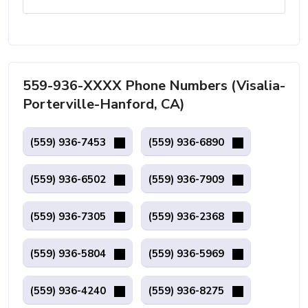
559-936-XXXX Phone Numbers (Visalia-
Porterville-Hanford, CA)
(559) 936-7453
(559) 936-6890
(559) 936-6502
(559) 936-7909
(559) 936-7305
(559) 936-2368
(559) 936-5804
(559) 936-5969
(559) 936-4240
(559) 936-8275