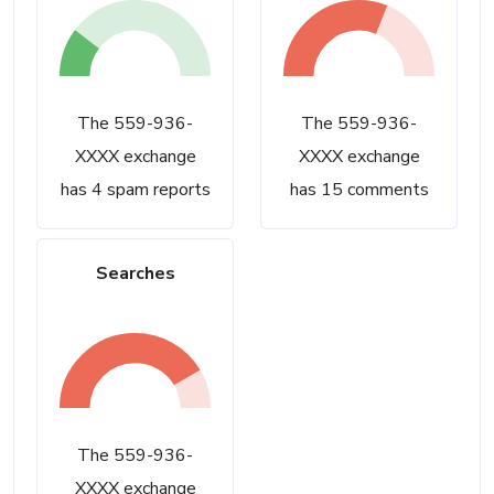
The 559-936-
The 559-936-
XXXX exchange
XXXX exchange
has 4 spam reports
has 15 comments
Searches
The 559-936-
XXXX exchange