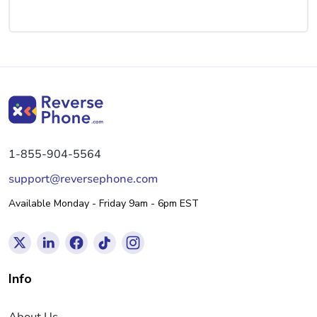
1-855-904-5564
support@reversephone.com
Available Monday - Friday 9am - 6pm EST
Info