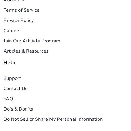
About Us
Terms of Service
Privacy Policy
Careers
Join Our Affiliate Program
Articles & Resources
Help
Support
Contact Us
FAQ
Do's & Don'ts
Do Not Sell or Share My Personal Information