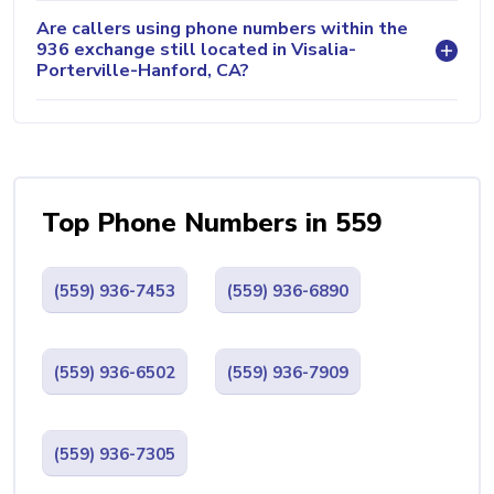
Are callers using phone numbers within the
936 exchange still located in Visalia-
Porterville-Hanford, CA?
Top Phone Numbers in 559
(559) 936-7453
(559) 936-6890
(559) 936-6502
(559) 936-7909
(559) 936-7305