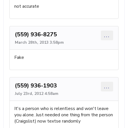
not accurate
(559) 936-8275
...
March 28th, 2013 3:58pm
Fake
(559) 936-1903
...
July 23rd, 2012 4:58am
It's a person who is relentless and won't leave
you alone. Just needed one thing from the person
(Craigslist) now textse randomly