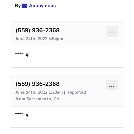
By
Anonymous
(559) 936-2368
...
June 24th, 2022 5:54pm
**** up
(559) 936-2368
...
June 14th, 2022 1:28am | Reported
from Sacramento, CA
**** up