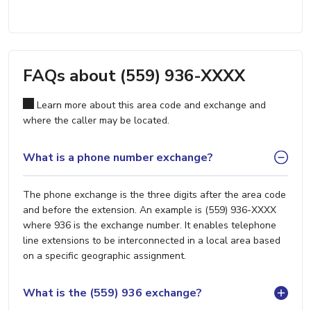
FAQs about (559) 936-XXXX
Learn more about this area code and exchange and
where the caller may be located.
What is a phone number exchange?
The phone exchange is the three digits after the area code
and before the extension. An example is (559) 936-XXXX
where 936 is the exchange number. It enables telephone
line extensions to be interconnected in a local area based
on a specific geographic assignment.
What is the (559) 936 exchange?