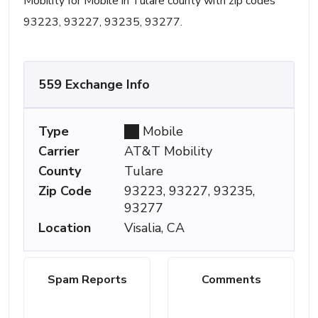
Mobility for Mobile in Tulare county with zip codes
93223, 93227, 93235, 93277.
559 Exchange Info
Type
Mobile
Carrier
AT&T Mobility
County
Tulare
Zip Code
93223, 93227, 93235,
93277
Location
Visalia, CA
Spam Reports
Comments