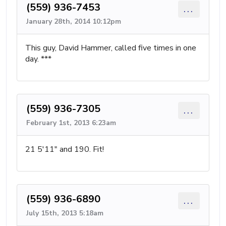
(559) 936-7453
...
January 28th, 2014 10:12pm
This guy, David Hammer, called five times in one
day. ***
(559) 936-7305
...
February 1st, 2013 6:23am
21 5'11" and 190. Fit!
(559) 936-6890
...
July 15th, 2013 5:18am