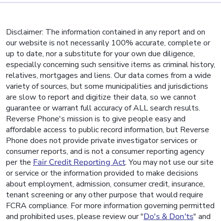
Disclaimer: The information contained in any report and on
our website is not necessarily 100% accurate, complete or
up to date, nor a substitute for your own due diligence,
especially concerning such sensitive items as criminal history,
relatives, mortgages and liens. Our data comes from a wide
variety of sources, but some municipalities and jurisdictions
are slow to report and digitize their data, so we cannot
guarantee or warrant full accuracy of ALL search results.
Reverse Phone's mission is to give people easy and
affordable access to public record information, but Reverse
Phone does not provide private investigator services or
consumer reports, and is not a consumer reporting agency
per the
Fair Credit Reporting Act
. You may not use our site
or service or the information provided to make decisions
about employment, admission, consumer credit, insurance,
tenant screening or any other purpose that would require
FCRA compliance. For more information governing permitted
and prohibited uses, please review our "
Do's & Don'ts
" and