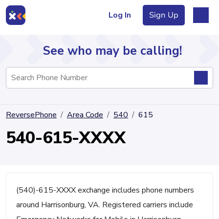
Log In
Sign Up
See who may be calling!
Directory
ReversePhone
Area Code
540
615
Articles
540-615-XXXX
Sign Up
Log In
(540)-615-XXXX exchange includes phone numbers
around Harrisonburg, VA. Registered carriers include