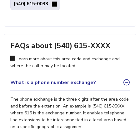
(540) 615-0033
FAQs about (540) 615-XXXX
Learn more about this area code and exchange and
where the caller may be located.
What is a phone number exchange?
The phone exchange is the three digits after the area code
and before the extension. An example is (540) 615-XXXX
where 615 is the exchange number. It enables telephone
line extensions to be interconnected in a local area based
on a specific geographic assignment.