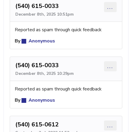
(540) 615-0033
...
December 8th, 2025 10:51pm
Reported as spam through quick feedback
By
Anonymous
(540) 615-0033
...
December 8th, 2025 10:29pm
Reported as spam through quick feedback
By
Anonymous
(540) 615-0612
...