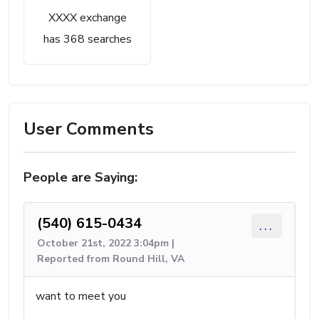
XXXX exchange
has 368 searches
User Comments
People are Saying:
(540) 615-0434
...
October 21st, 2022 3:04pm |
Reported from Round Hill, VA
want to meet you