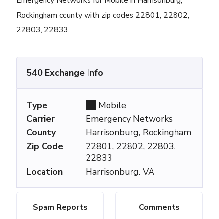
Emergency Networks for Mobile in Harrisonburg,
Rockingham county with zip codes 22801, 22802,
22803, 22833.
540 Exchange Info
Type
Mobile
Carrier
Emergency Networks
County
Harrisonburg, Rockingham
Zip Code
22801, 22802, 22803,
22833
Location
Harrisonburg, VA
Spam Reports
Comments