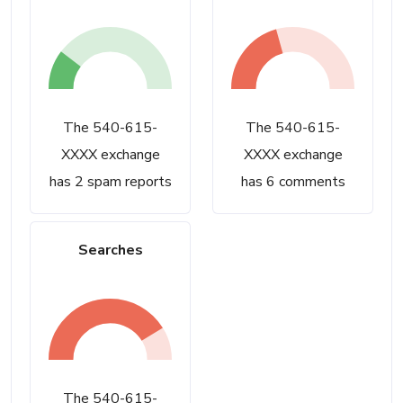
The 540-615-
The 540-615-
XXXX exchange
XXXX exchange
has 2 spam reports
has 6 comments
Searches
The 540-615-