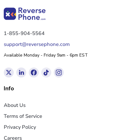
1-855-904-5564
support@reversephone.com
Available Monday - Friday 9am - 6pm EST
Info
About Us
Terms of Service
Privacy Policy
Careers