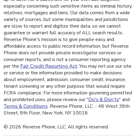
especially concerning such sensitive items as criminal history,
relatives, mortgages and liens. Our data comes from a wide
variety of sources, but some municipalities and jurisdictions
are slow to report and digitize their data, so we cannot
guarantee or warrant full accuracy of ALL search results.
Reverse Phone's mission is to give people easy and
affordable access to public record information, but Reverse
Phone does not provide private investigator services or
consumer reports, and is not a consumer reporting agency
per the
Fair Credit Reporting Act
. You may not use our site
or service or the information provided to make decisions
about employment, admission, consumer credit, insurance,
tenant screening or any other purpose that would require
FCRA compliance. For more information governing permitted
and prohibited uses, please review our "
Do's & Don'ts
" and
Terms & Conditions
. Reverse Phone, LLC. - 48 West 38th
Street, 8th Floor, New York, NY 10018
© 2026 Reverse Phone, LLC. All rights reserved.