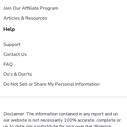
Join Our Affiliate Program
Articles & Resources
Help
Support
Contact Us
FAQ
Do's & Don'ts
Do Not Sell or Share My Personal Information
Disclaimer: The information contained in any report and on
our website is not necessarily 100% accurate, complete or
up to date, nor a substitute for your own due diligence,