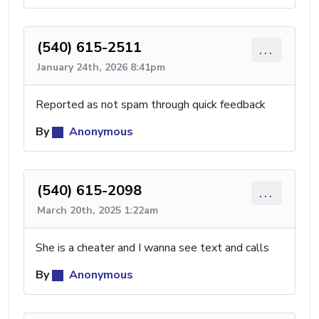
(540) 615-2511
...
January 24th, 2026 8:41pm
Reported as not spam through quick feedback
By
Anonymous
(540) 615-2098
...
March 20th, 2025 1:22am
She is a cheater and I wanna see text and calls
By
Anonymous