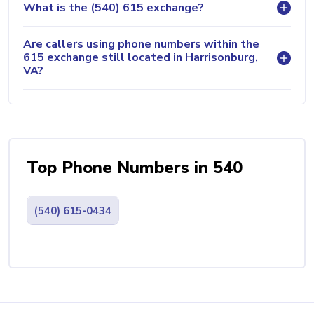
What is the (540) 615 exchange?
Are callers using phone numbers within the
615 exchange still located in Harrisonburg,
VA?
Top Phone Numbers in 540
(540) 615-0434