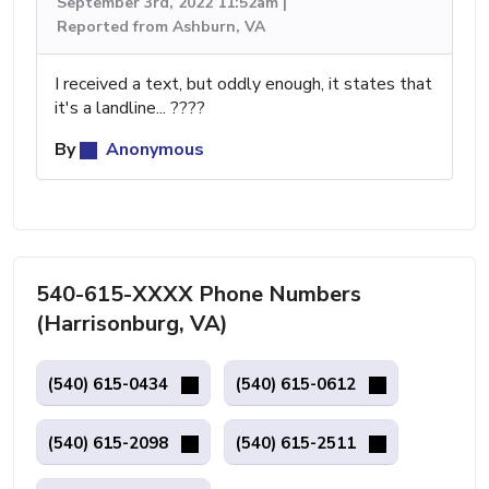
September 3rd, 2022 11:52am |
Reported from Ashburn, VA
I received a text, but oddly enough, it states that
it's a landline... ????
By
Anonymous
540-615-XXXX Phone Numbers
(Harrisonburg, VA)
(540) 615-0434
(540) 615-0612
(540) 615-2098
(540) 615-2511