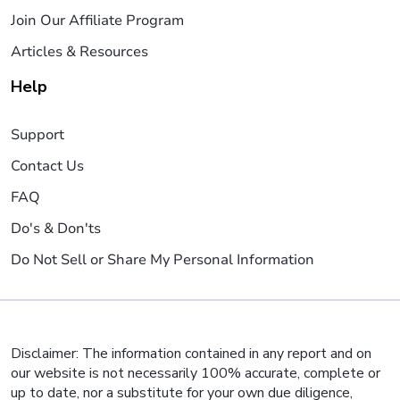
Join Our Affiliate Program
Articles & Resources
Help
Support
Contact Us
FAQ
Do's & Don'ts
Do Not Sell or Share My Personal Information
Disclaimer: The information contained in any report and on
our website is not necessarily 100% accurate, complete or
up to date, nor a substitute for your own due diligence,