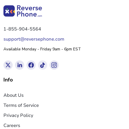
1-855-904-5564
support@reversephone.com
Available Monday - Friday 9am - 6pm EST
Info
About Us
Terms of Service
Privacy Policy
Careers