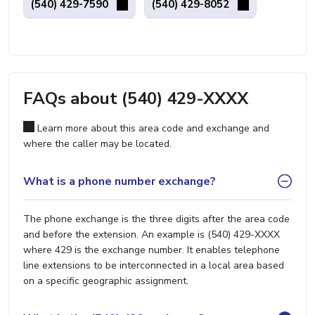
(540) 429-7590
(540) 429-8052
FAQs about (540) 429-XXXX
Learn more about this area code and exchange and
where the caller may be located.
What is a phone number exchange?
The phone exchange is the three digits after the area code
and before the extension. An example is (540) 429-XXXX
where 429 is the exchange number. It enables telephone
line extensions to be interconnected in a local area based
on a specific geographic assignment.