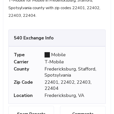
T-Mobile for Mobile in Fredericksburg, Stafford,
Spotsylvania county with zip codes 22401, 22402,
22403, 22404.
540 Exchange Info
Type
Mobile
Carrier
T-Mobile
County
Fredericksburg, Stafford,
Spotsylvania
Zip Code
22401, 22402, 22403,
22404
Location
Fredericksburg, VA