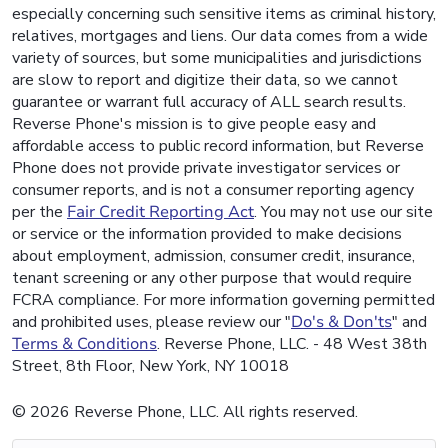
especially concerning such sensitive items as criminal history,
relatives, mortgages and liens. Our data comes from a wide
variety of sources, but some municipalities and jurisdictions
are slow to report and digitize their data, so we cannot
guarantee or warrant full accuracy of ALL search results.
Reverse Phone's mission is to give people easy and
affordable access to public record information, but Reverse
Phone does not provide private investigator services or
consumer reports, and is not a consumer reporting agency
per the
Fair Credit Reporting Act
. You may not use our site
or service or the information provided to make decisions
about employment, admission, consumer credit, insurance,
tenant screening or any other purpose that would require
FCRA compliance. For more information governing permitted
and prohibited uses, please review our "
Do's & Don'ts
" and
Terms & Conditions
. Reverse Phone, LLC. - 48 West 38th
Street, 8th Floor, New York, NY 10018
© 2026 Reverse Phone, LLC. All rights reserved.