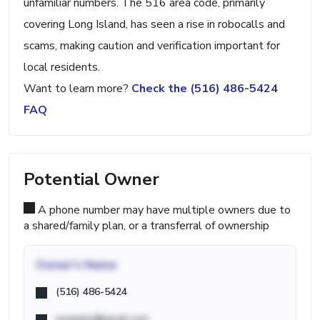
unfamiliar numbers. The 516 area code, primarily
covering Long Island, has seen a rise in robocalls and
scams, making caution and verification important for
local residents.
Want to learn more?
Check the (516) 486-5424
FAQ
Potential Owner
A phone number may have multiple owners due to
a shared/family plan, or a transferral of ownership
Owner's Name
(516) 486-5424
example@email.com