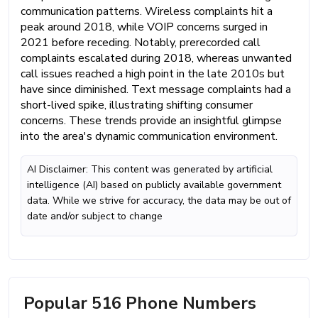
communication patterns. Wireless complaints hit a
peak around 2018, while VOIP concerns surged in
2021 before receding. Notably, prerecorded call
complaints escalated during 2018, whereas unwanted
call issues reached a high point in the late 2010s but
have since diminished. Text message complaints had a
short-lived spike, illustrating shifting consumer
concerns. These trends provide an insightful glimpse
into the area's dynamic communication environment.
AI Disclaimer: This content was generated by artificial
intelligence (AI) based on publicly available government
data. While we strive for accuracy, the data may be out of
date and/or subject to change
Popular 516 Phone Numbers