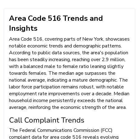
Area Code 516 Trends and
Insights
Area Code 516, covering parts of New York, showcases
notable economic trends and demographic patterns.
According to public data sources, the area's population
has been steadily increasing, reaching over 2.9 million,
with a balanced male to female ratio leaning slightly
towards females. The median age surpasses the
national average, indicating a mature demographic. The
labor force participation remains robust, with notable
employment rate improvements over a decade. Median
household income persistently exceeds the national
average, reinforcing the economic strength of the area.
Call Complaint Trends
The Federal Communications Commission (FCC)
complaint data for area code 516 reveals evolving