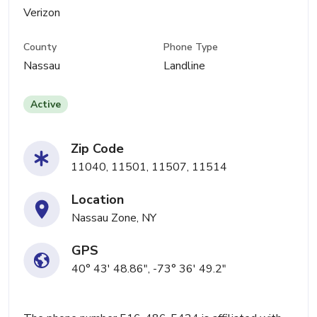
Verizon
County
Phone Type
Nassau
Landline
Active
Zip Code
11040, 11501, 11507, 11514
Location
Nassau Zone, NY
GPS
40° 43' 48.86", -73° 36' 49.2"