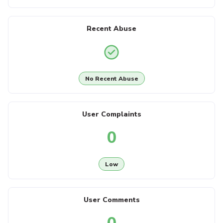
Recent Abuse
No Recent Abuse
User Complaints
0
Low
User Comments