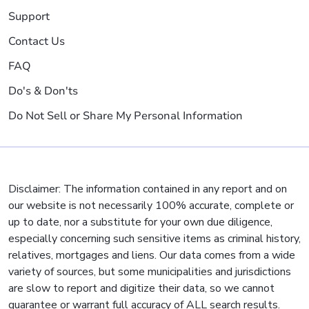
Support
Contact Us
FAQ
Do's & Don'ts
Do Not Sell or Share My Personal Information
Disclaimer: The information contained in any report and on
our website is not necessarily 100% accurate, complete or
up to date, nor a substitute for your own due diligence,
especially concerning such sensitive items as criminal history,
relatives, mortgages and liens. Our data comes from a wide
variety of sources, but some municipalities and jurisdictions
are slow to report and digitize their data, so we cannot
guarantee or warrant full accuracy of ALL search results.