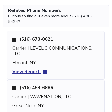
Related Phone Numbers
Curious to find out even more about (516) 486-
5424?
(516) 673-0621
Carrier |
LEVEL 3 COMMUNICATIONS,
LLC
Elmont, NY
View Report
(516) 453-6886
Carrier |
WAVENATION, LLC
Great Neck, NY