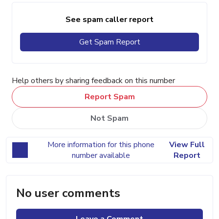
See spam caller report
Get Spam Report
Help others by sharing feedback on this number
Report Spam
Not Spam
More information for this phone
View Full
number available
Report
No user comments
Leave a Comment