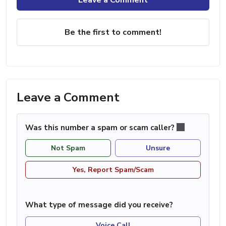
Be the first to comment!
Leave a Comment
Was this number a spam or scam caller?
Not Spam
Unsure
Yes, Report Spam/Scam
What type of message did you receive?
Voice Call