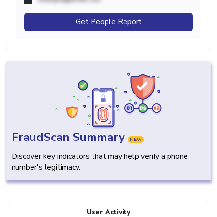
Get People Report
FraudScan Summary
NEW
Discover key indicators that may help verify a phone
number's legitimacy.
User Activity