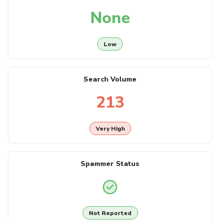
None
Low
Search Volume
213
Very High
Spammer Status
Not Reported