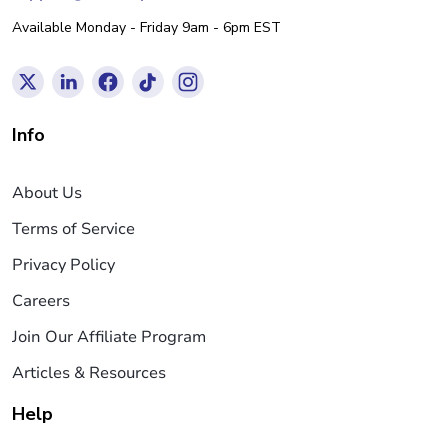
Available Monday - Friday 9am - 6pm EST
Info
About Us
Terms of Service
Privacy Policy
Careers
Join Our Affiliate Program
Articles & Resources
Help