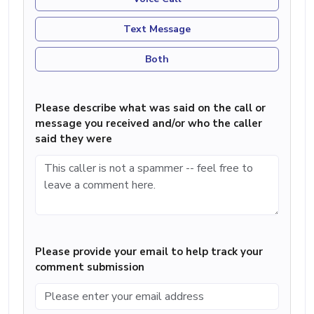
Text Message
Both
Please describe what was said on the call or
message you received and/or who the caller
said they were
Please provide your email to help track your
comment submission