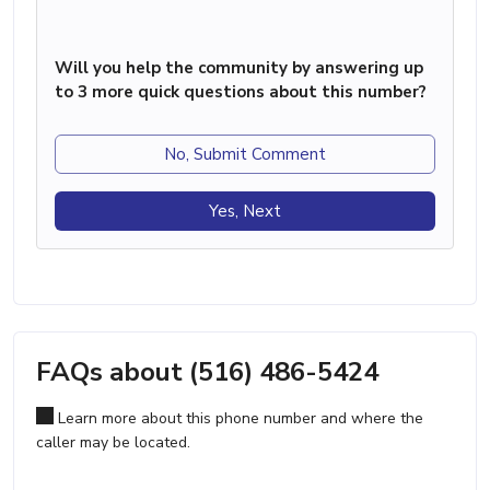
Will you help the community by answering up
to 3 more quick questions about this number?
No, Submit Comment
Yes, Next
FAQs about (516) 486-5424
Learn more about this phone number and where the
caller may be located.