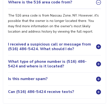
Where is the 516 area code from?
The 516 area code is from Nassau Zone, NY. However, it's
possible that the owner is no longer located there. You
may find more information on the owner's most likely
location and address history by viewing the full report.
I received a suspicious call or message from
(516) 486-5424. What should I do?
What type of phone number is (516) 486-
5424 and where is it located?
Is this number spam?
Can (516) 486-5424 receive texts?