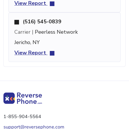
View Report
(516) 545-0839
Carrier |
Peerless Network
Jericho, NY
View Report
1-855-904-5564
support@reversephone.com