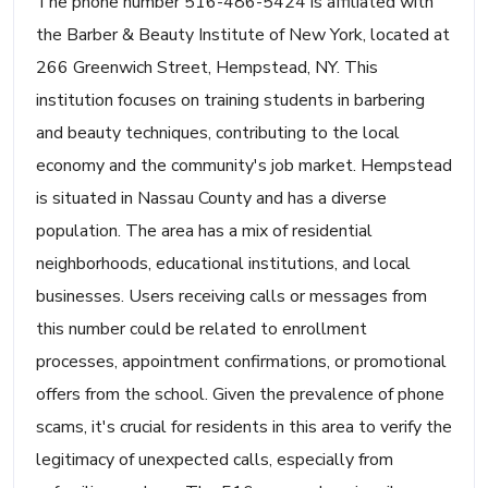
The phone number 516-486-5424 is affiliated with
the Barber & Beauty Institute of New York, located at
266 Greenwich Street, Hempstead, NY. This
institution focuses on training students in barbering
and beauty techniques, contributing to the local
economy and the community's job market. Hempstead
is situated in Nassau County and has a diverse
population. The area has a mix of residential
neighborhoods, educational institutions, and local
businesses. Users receiving calls or messages from
this number could be related to enrollment
processes, appointment confirmations, or promotional
offers from the school. Given the prevalence of phone
scams, it's crucial for residents in this area to verify the
legitimacy of unexpected calls, especially from