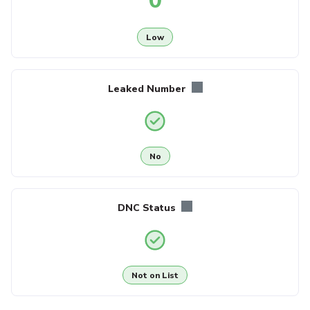
0
Low
Leaked Number
No
DNC Status
Not on List