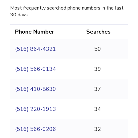
Most frequently searched phone numbers in the last
30 days.
Phone Number
Searches
(516) 864-4321
50
(516) 566-0134
39
(516) 410-8630
37
(516) 220-1913
34
(516) 566-0206
32