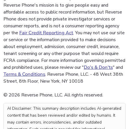
Reverse Phone's mission is to give people easy and
affordable access to public record information, but Reverse
Phone does not provide private investigator services or
consumer reports, and is not a consumer reporting agency
per the
Fair Credit Reporting Act
. You may not use our site
or service or the information provided to make decisions
about employment, admission, consumer credit, insurance,
tenant screening or any other purpose that would require
FCRA compliance. For more information governing permitted
and prohibited uses, please review our "
Do's & Don'ts
" and
Terms & Conditions
. Reverse Phone, LLC. - 48 West 38th
Street, 8th Floor, New York, NY 10018
© 2026 Reverse Phone, LLC. All rights reserved.
AI Disclaimer: This summary description includes AI-generated
content that has been reviewed and/or edited by humans. It
may contain errors, inconsistencies, and/or outdated