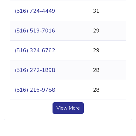
(516) 724-4449
31
(516) 519-7016
29
(516) 324-6762
29
(516) 272-1898
28
(516) 216-9788
28
View More