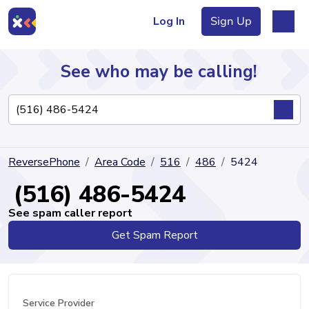
Log In
Sign Up
See who may be calling!
Directory
ReversePhone
Area Code
516
486
5424
Articles
(516) 486-5424
See spam caller report
Get Spam Report
Sign Up
Log In
Service Provider