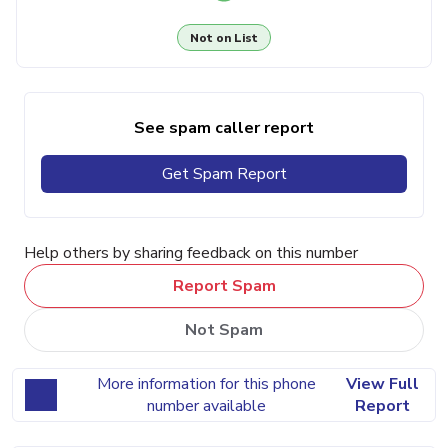
Not on List
See spam caller report
Get Spam Report
Help others by sharing feedback on this number
Report Spam
Not Spam
More information for this phone
View Full
number available
Report