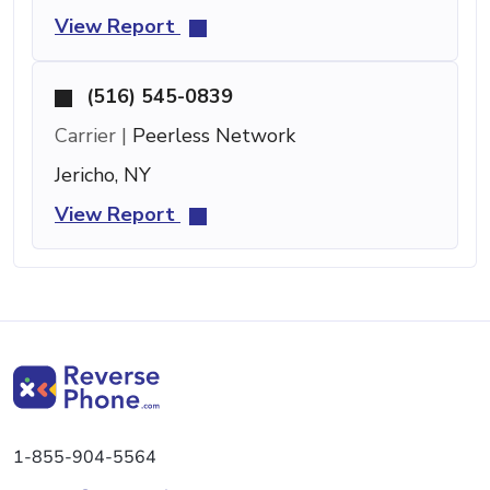
View Report
(516) 545-0839
Carrier |
Peerless Network
Jericho, NY
View Report
1-855-904-5564