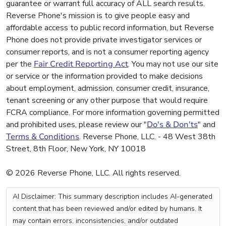
guarantee or warrant full accuracy of ALL search results.
Reverse Phone's mission is to give people easy and
affordable access to public record information, but Reverse
Phone does not provide private investigator services or
consumer reports, and is not a consumer reporting agency
per the
Fair Credit Reporting Act
. You may not use our site
or service or the information provided to make decisions
about employment, admission, consumer credit, insurance,
tenant screening or any other purpose that would require
FCRA compliance. For more information governing permitted
and prohibited uses, please review our "
Do's & Don'ts
" and
Terms & Conditions
. Reverse Phone, LLC. - 48 West 38th
Street, 8th Floor, New York, NY 10018
© 2026 Reverse Phone, LLC. All rights reserved.
AI Disclaimer: This summary description includes AI-generated
content that has been reviewed and/or edited by humans. It
may contain errors, inconsistencies, and/or outdated