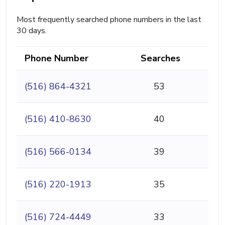
Most frequently searched phone numbers in the last
30 days.
Phone Number
Searches
(516) 864-4321
53
(516) 410-8630
40
(516) 566-0134
39
(516) 220-1913
35
(516) 724-4449
33