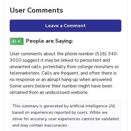
User Comments
Leave a Comment
People are Saying:
User comments about the phone number (516) 340-
3010 suggest it may be linked to persistent and
unwanted calls, potentially from college recruiters or
telemarketers. Calls are frequent, and often there is
no response or an abrupt hang-up when answered.
Some users believe their number might have been
obtained from an undisclosed website.
This summary is generated by artificial intelligence (AI)
based on experiences reported by users. While we
strive for accuracy, user experiences cannot be validated
and may contain inaccuracies.