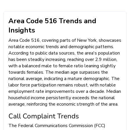
Area Code 516 Trends and
Insights
Area Code 516, covering parts of New York, showcases
notable economic trends and demographic patterns.
According to public data sources, the area's population
has been steadily increasing, reaching over 2.9 million,
with a balanced male to female ratio leaning slightly
towards females. The median age surpasses the
national average, indicating a mature demographic. The
labor force participation remains robust, with notable
employment rate improvements over a decade. Median
household income persistently exceeds the national
average, reinforcing the economic strength of the area.
Call Complaint Trends
The Federal Communications Commission (FCC)