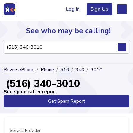
Log In
Sign Up
See who may be calling!
Directory
ReversePhone
Phone
516
340
3010
Articles
(516) 340-3010
See spam caller report
Get Spam Report
Sign Up
Log In
Service Provider