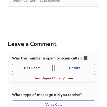
December 26th, 2012 8:46pm
Leave a Comment
Was this number a spam or scam caller?
Not Spam
Unsure
Yes, Report Spam/Scam
What type of message did you receive?
Voice Call