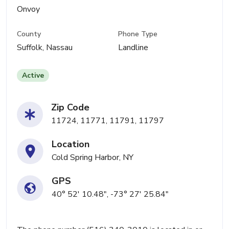
Onvoy
County
Phone Type
Suffolk, Nassau
Landline
Active
Zip Code
11724, 11771, 11791, 11797
Location
Cold Spring Harbor, NY
GPS
40° 52' 10.48", -73° 27' 25.84"