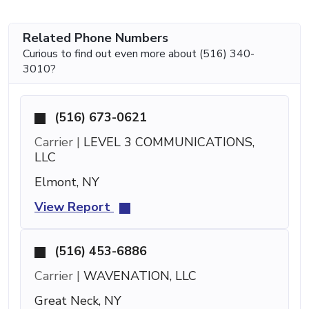
Related Phone Numbers
Curious to find out even more about (516) 340-
3010?
(516) 673-0621
Carrier |
LEVEL 3 COMMUNICATIONS,
LLC
Elmont, NY
View Report
(516) 453-6886
Carrier |
WAVENATION, LLC
Great Neck, NY