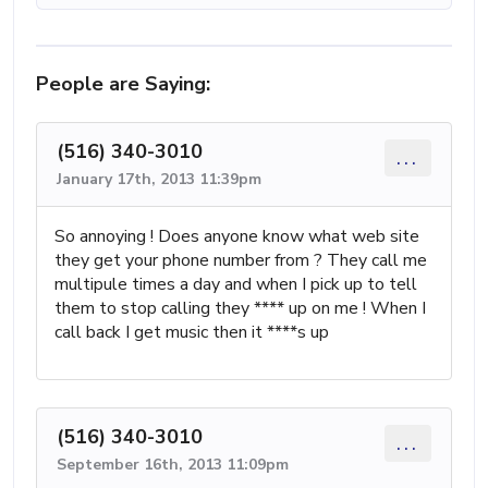
People are Saying:
(516) 340-3010
...
January 17th, 2013 11:39pm
So annoying ! Does anyone know what web site
they get your phone number from ? They call me
multipule times a day and when I pick up to tell
them to stop calling they **** up on me ! When I
call back I get music then it ****s up
(516) 340-3010
...
September 16th, 2013 11:09pm