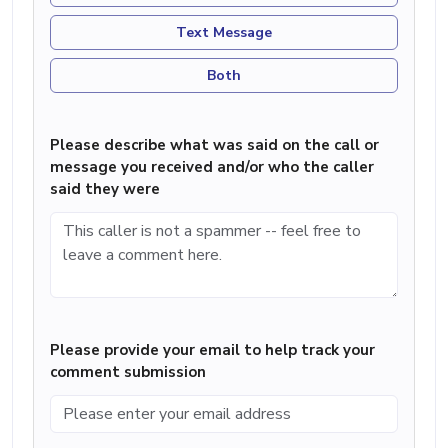
Text Message
Both
Please describe what was said on the call or
message you received and/or who the caller
said they were
Please provide your email to help track your
comment submission