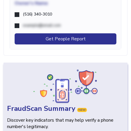
Owner's Name
(516) 340-3010
example@email.com
Get People Report
FraudScan Summary
NEW
Discover key indicators that may help verify a phone
number's legitimacy.