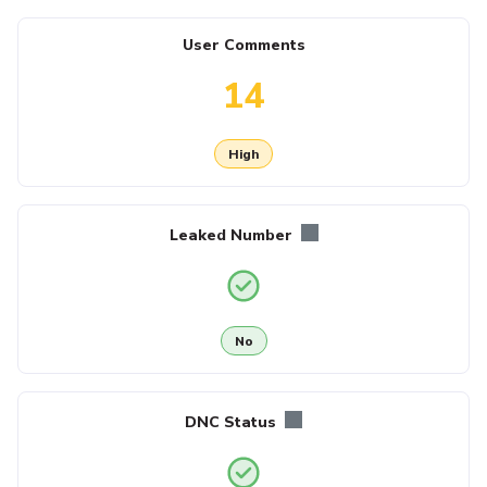
User Comments
14
High
Leaked Number
No
DNC Status