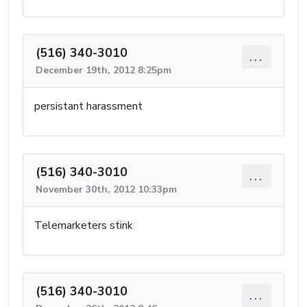
(516) 340-3010
...
December 19th, 2012 8:25pm
persistant harassment
(516) 340-3010
...
November 30th, 2012 10:33pm
Telemarketers stink
(516) 340-3010
...