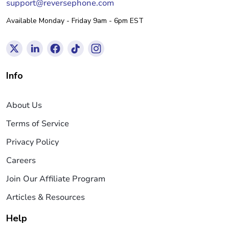
support@reversephone.com
Available Monday - Friday 9am - 6pm EST
Info
About Us
Terms of Service
Privacy Policy
Careers
Join Our Affiliate Program
Articles & Resources
Help