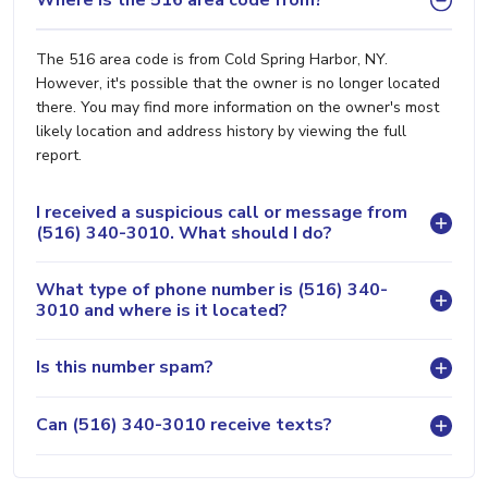
Where is the 516 area code from?
The 516 area code is from Cold Spring Harbor, NY.
However, it's possible that the owner is no longer located
there. You may find more information on the owner's most
likely location and address history by viewing the full
report.
I received a suspicious call or message from
(516) 340-3010. What should I do?
What type of phone number is (516) 340-
3010 and where is it located?
Is this number spam?
Can (516) 340-3010 receive texts?