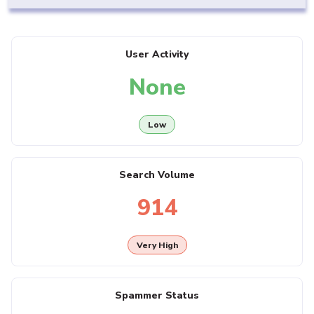
User Activity
None
Low
Search Volume
914
Very High
Spammer Status