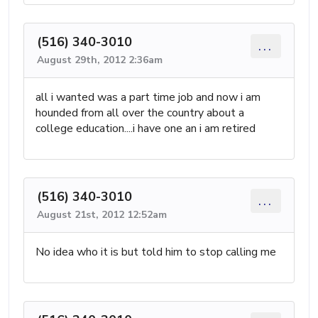
(516) 340-3010
...
August 29th, 2012 2:36am
all i wanted was a part time job and now i am
hounded from all over the country about a
college education....i have one an i am retired
(516) 340-3010
...
August 21st, 2012 12:52am
No idea who it is but told him to stop calling me