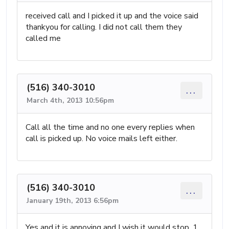
received call and I picked it up and the voice said
thankyou for calling. I did not call them they
called me
(516) 340-3010
...
March 4th, 2013 10:56pm
Call all the time and no one every replies when
call is picked up. No voice mails left either.
(516) 340-3010
...
January 19th, 2013 6:56pm
Yes and it is annoying and I wish it would stop. 1