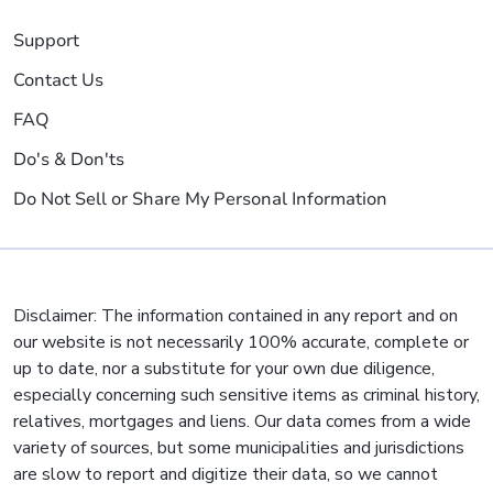
Support
Contact Us
FAQ
Do's & Don'ts
Do Not Sell or Share My Personal Information
Disclaimer: The information contained in any report and on
our website is not necessarily 100% accurate, complete or
up to date, nor a substitute for your own due diligence,
especially concerning such sensitive items as criminal history,
relatives, mortgages and liens. Our data comes from a wide
variety of sources, but some municipalities and jurisdictions
are slow to report and digitize their data, so we cannot