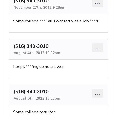
(516) 340-3010
...
November 27th, 2012 9:28pm
Some college **** all I wanted was a Job ****!!
(516) 340-3010
...
August 4th, 2012 10:02pm
Keeps ****ing up no answer
(516) 340-3010
...
August 6th, 2012 10:53pm
Some college recruiter