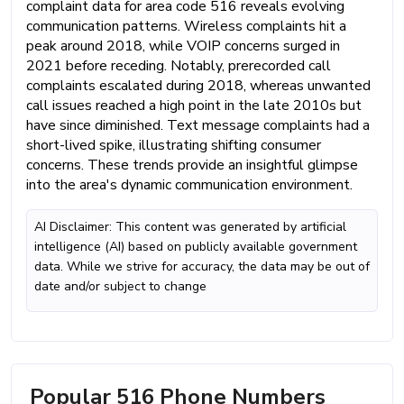
complaint data for area code 516 reveals evolving
communication patterns. Wireless complaints hit a
peak around 2018, while VOIP concerns surged in
2021 before receding. Notably, prerecorded call
complaints escalated during 2018, whereas unwanted
call issues reached a high point in the late 2010s but
have since diminished. Text message complaints had a
short-lived spike, illustrating shifting consumer
concerns. These trends provide an insightful glimpse
into the area's dynamic communication environment.
AI Disclaimer: This content was generated by artificial
intelligence (AI) based on publicly available government
data. While we strive for accuracy, the data may be out of
date and/or subject to change
Popular 516 Phone Numbers