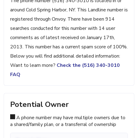
The phone number (516) 340-3010 is located in or
around Cold Spring Harbor, NY. This Landline number is
registered through Onvoy. There have been 914
searches conducted for this number with 14 user
comments as of latest received on January 17th,
2013. This number has a current spam score of 100%.
Below you will find additional detailed information:
Want to learn more?
Check the (516) 340-3010
FAQ
Potential Owner
A phone number may have multiple owners due to
a shared/family plan, or a transferral of ownership