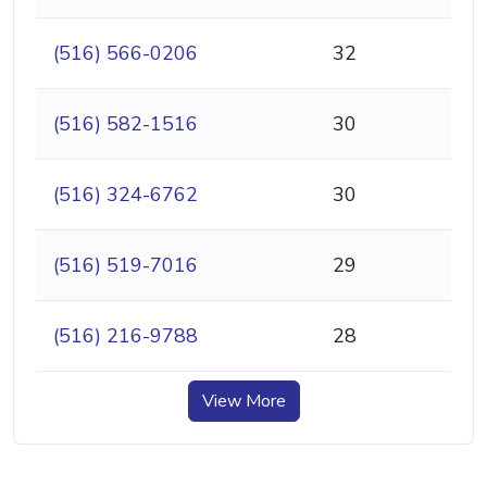
(516) 566-0206
32
(516) 582-1516
30
(516) 324-6762
30
(516) 519-7016
29
(516) 216-9788
28
View More