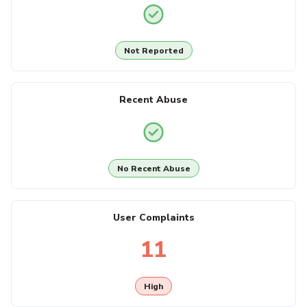
Not Reported
Recent Abuse
No Recent Abuse
User Complaints
11
High