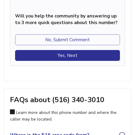
Will you help the community by answering up
to 3 more quick questions about this number?
No, Submit Comment
Yes, Next
FAQs about (516) 340-3010
Learn more about this phone number and where the
caller may be located.