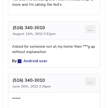
more and I'm calling the fed's.
(516) 340-3010
...
August 12th, 2013 3:51pm
Asked for someone not at my home then ***g up
without explanation
By
Android user
(516) 340-3010
...
June 24th, 2013 3:36pm
*****