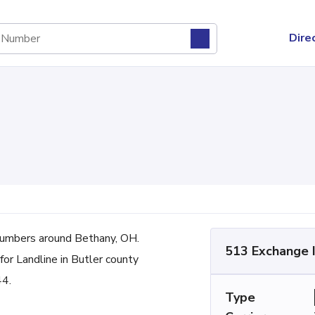
Dire
umbers around Bethany, OH.
513 Exchange 
for Landline in Butler county
44.
Type