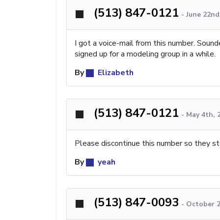
(513) 847-0121
-
June 22nd
I got a voice-mail from this number. Sound
signed up for a modeling group in a while.
By
Elizabeth
(513) 847-0121
-
May 4th, 
Please discontinue this number so they st
By
yeah
(513) 847-0093
-
October 2