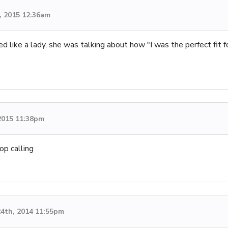
, 2015 12:36am
ed like a lady, she was talking about how "I was the perfect fit 
2015 11:38pm
op calling
4th, 2014 11:55pm