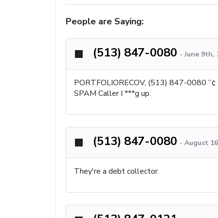
People are Saying:
(513) 847-0080
-
June 9th,
PORTFOLIORECOV, (513) 847-0080 ”¢ BETH
SPAM Caller I ***g up.
(513) 847-0080
-
August 16
They're a debt collector.