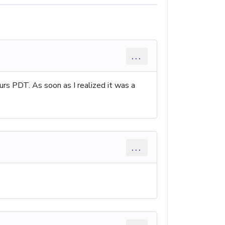
...
PDT. As soon as I realized it was a
...