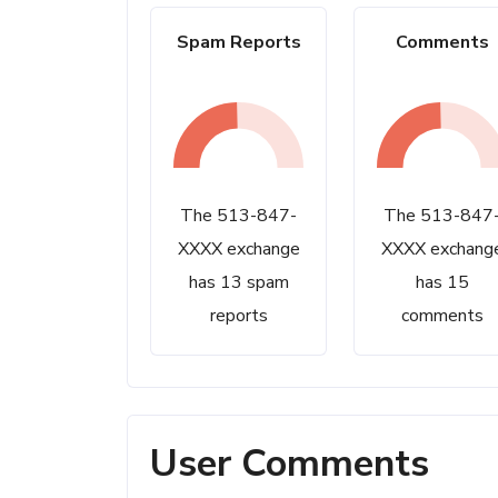
Spam Reports
Comments
The 513-847-
The 513-847
XXXX exchange
XXXX exchang
has 13 spam
has 15
reports
comments
User Comments