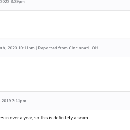
, 2022 8:29pm
0th, 2020 10:11pm | Reported from Cincinnati, OH
, 2019 7:11pm
 in over a year, so this is definitely a scam.