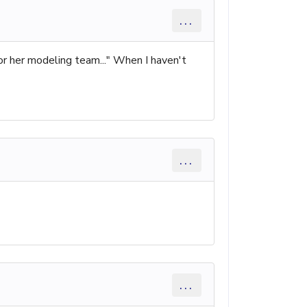
...
for her modeling team..." When I haven't
...
...