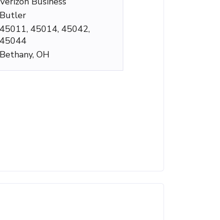
Verizon Business
Butler
45011, 45014, 45042,
45044
Bethany, OH