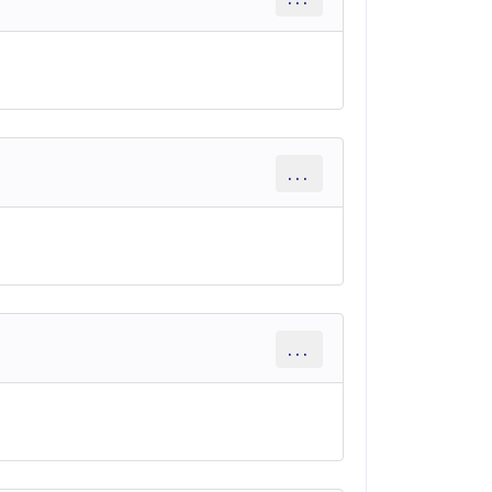
...
...