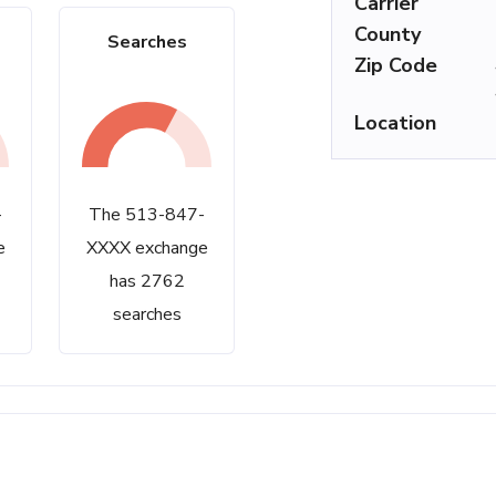
Carrier
County
Searches
Zip Code
Location
-
The 513-847-
e
XXXX exchange
has 2762
searches