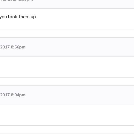
you look them up.
, 2017 8:56pm
, 2017 8:04pm