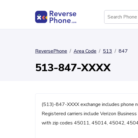
ReversePhone
Area Code
513
847
513-847-XXXX
(513)-847-XXXX exchange includes phone n
Registered carriers include Verizon Business 
with zip codes 45011, 45014, 45042, 450