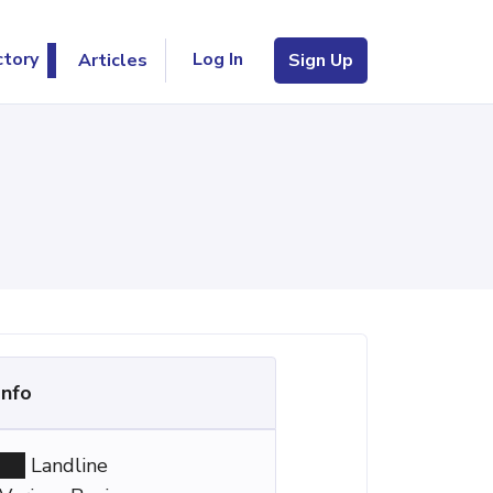
Log In
ctory
Articles
Sign Up
Info
Landline