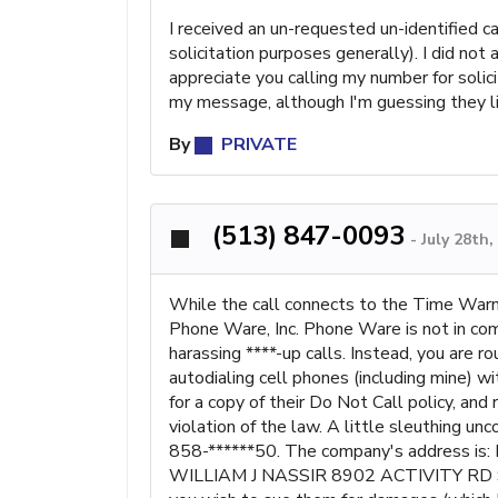
I received an un-requested un-identified 
solicitation purposes generally). I did no
appreciate you calling my number for solici
my message, although I'm guessing they lik
By
PRIVATE
(513) 847-0093
-
July 28th
While the call connects to the Time Warn
Phone Ware, Inc. Phone Ware is not in com
harassing ****-up calls. Instead, you are r
autodialing cell phones (including mine) wi
for a copy of their Do Not Call policy, and
violation of the law. A little sleuthing u
858-******50. The company's address is: 
WILLIAM J NASSIR 8902 ACTIVITY RD ST