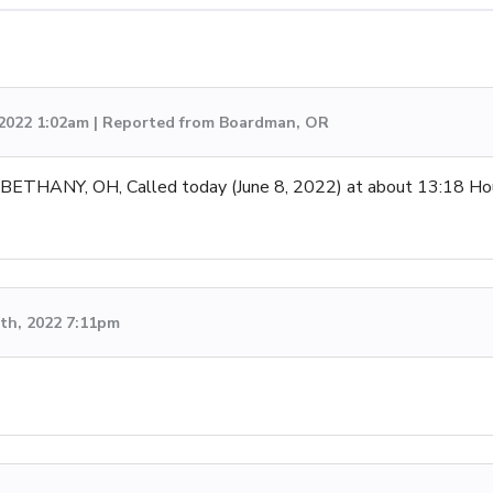
 2022 1:02am | Reported from Boardman, OR
ANY, OH, Called today (June 8, 2022) at about 13:18 Hours 
th, 2022 7:11pm