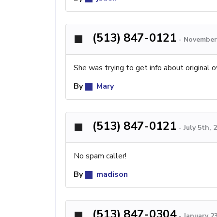
(513) 847-0121
-
November 
She was trying to get info about original 
By
Mary
(513) 847-0121
-
July 5th,
No spam caller!
By
madison
(513) 847-0304
-
January 2