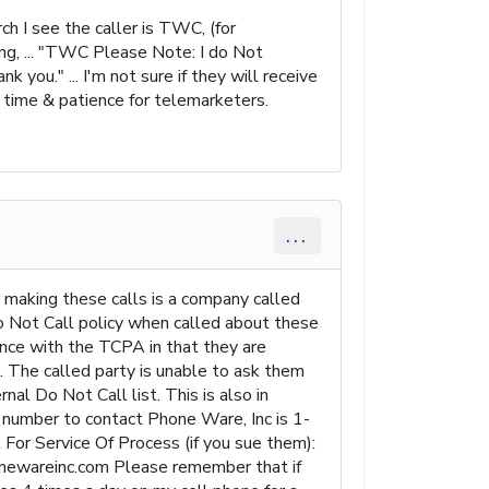
h I see the caller is TWC, (for
ing, ... "TWC Please Note: I do Not
 you." ... I'm not sure if they will receive
O time & patience for telemarketers.
...
 making these calls is a company called
o Not Call policy when called about these
iance with the TCPA in that they are
n. The called party is unable to ask them
al Do Not Call list. This is also in
e number to contact Phone Ware, Inc is 1-
or Service Of Process (if you sue them):
areinc.com Please remember that if