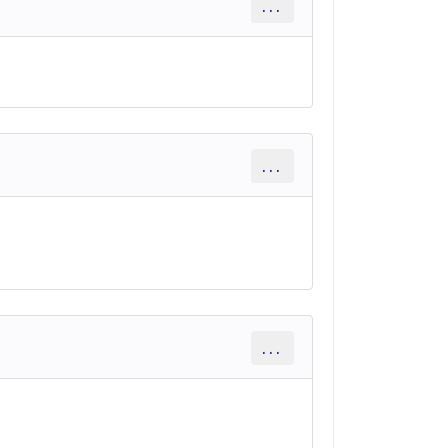
...
...
...