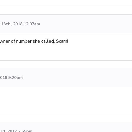
13th, 2018 12:07am
owner of number she called. Scam!
 2018 9:20pm
3rd, 2017 2:55pm