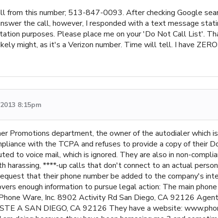
call from this number; 513-847-0093. After checking Google searc
t answer the call, however, I responded with a text message stat
tation purposes. Please place me on your 'Do Not Call List'. Thank
ely might, as it's a Verizon number. Time will tell. I have ZER
, 2013 8:15pm
er Promotions department, the owner of the autodialer which is
pliance with the TCPA and refuses to provide a copy of their D
outed to voice mail, which is ignored. They are also in non-compl
th harassing, ****-up calls that don't connect to an actual perso
 request that their phone number be added to the company's intern
ncovers enough information to pursue legal action: The main phon
Phone Ware, Inc. 8902 Activity Rd San Diego, CA 92126 Agent F
E A SAN DIEGO, CA 92126 They have a website: www.phonew