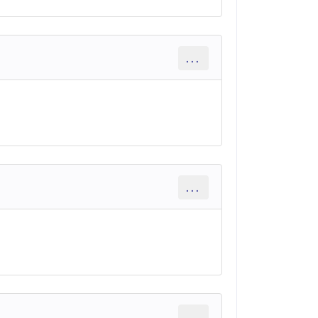
...
...
...