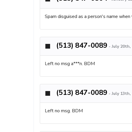
Spam disguised as a person's name when 
(513) 847-0089
-
July 20th
Left no msg a***n. BDM
(513) 847-0089
-
July 13th
Left no msg. BDM