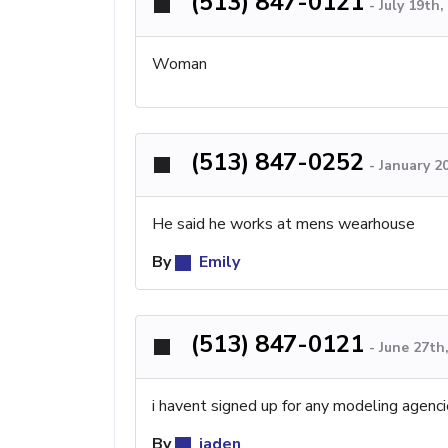
(513) 847-0121
-
July 19th
Woman
(513) 847-0252
-
January 2
He said he works at mens wearhouse
By
Emily
(513) 847-0121
-
June 27th
i havent signed up for any modeling agencies
By
jaden