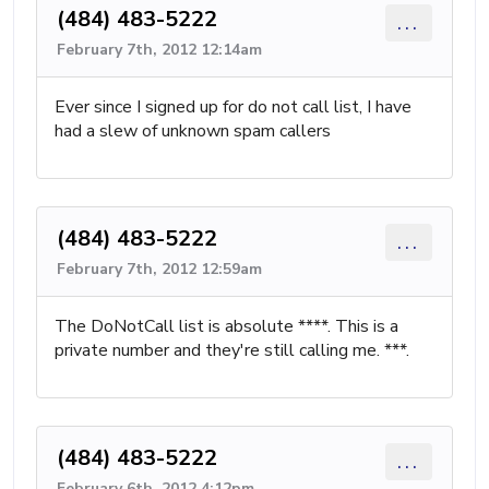
(484) 483-5222
...
February 7th, 2012 12:14am
Ever since I signed up for do not call list, I have
had a slew of unknown spam callers
(484) 483-5222
...
February 7th, 2012 12:59am
The DoNotCall list is absolute ****. This is a
private number and they're still calling me. ***.
(484) 483-5222
...
February 6th, 2012 4:12pm