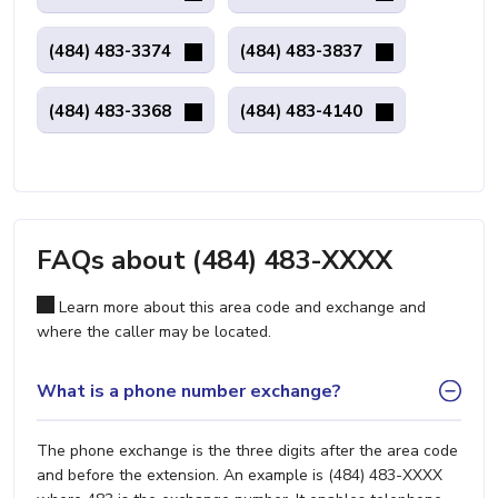
(484) 483-3374
(484) 483-3837
(484) 483-3368
(484) 483-4140
FAQs about (484) 483-XXXX
Learn more about this area code and exchange and
where the caller may be located.
What is a phone number exchange?
The phone exchange is the three digits after the area code
and before the extension. An example is (484) 483-XXXX