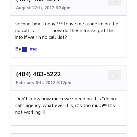
...
August 27th, 2012 6:34pm
second time today *** leave me alone im on the
no call ist..................how do these freaks get this
info if we r n no call list?
By
me
(484) 483-5222
...
February 6th, 2012 9:12pm
Don't know how much we spend on this "do not
call" agency, what ever it is, it's too much!!!! It's
not working!!!!!