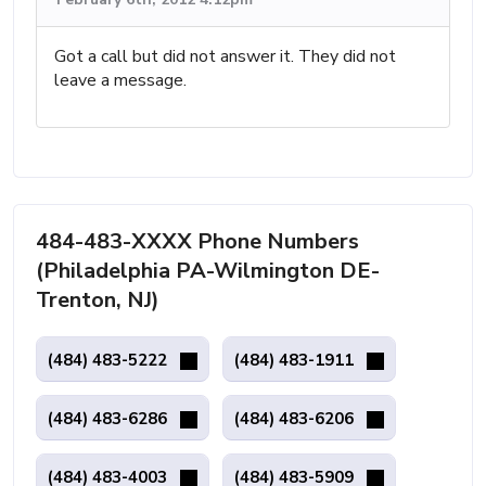
Got a call but did not answer it. They did not
leave a message.
484-483-XXXX Phone Numbers
(Philadelphia PA-Wilmington DE-
Trenton, NJ)
(484) 483-5222
(484) 483-1911
(484) 483-6286
(484) 483-6206
(484) 483-4003
(484) 483-5909