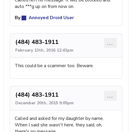
Called left no message. It will be blocked and
auto ***g up on from now on.
By
Annoyed Droid User
(484) 483-1911
...
February 13th, 2016 12:43pm
This could be a scammer too. Beware.
(484) 483-1911
...
December 20th, 2015 9:05pm
Called and asked for my daughter by name.
When I said she wasn't here, they said, oh,
there's no message.