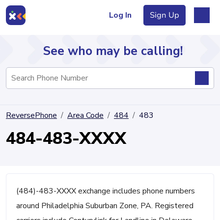
Log In
Sign Up
See who may be calling!
Directory
ReversePhone
Area Code
484
483
Articles
484-483-XXXX
Sign Up
Log In
(484)-483-XXXX exchange includes phone numbers
around Philadelphia Suburban Zone, PA. Registered