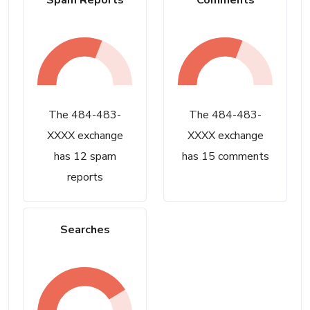
Spam Reports
Comments
The 484-483-
The 484-483-
XXXX exchange
XXXX exchange
has 12 spam
has 15 comments
reports
Searches