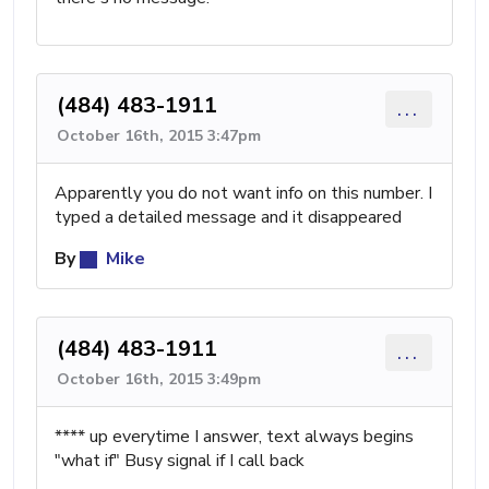
(484) 483-1911
...
October 16th, 2015 3:47pm
Apparently you do not want info on this number. I
typed a detailed message and it disappeared
By
Mike
(484) 483-1911
...
October 16th, 2015 3:49pm
**** up everytime I answer, text always begins
"what if" Busy signal if I call back