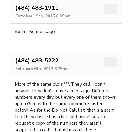
(484) 483-1911
...
October 19th, 2015 6:39pm
Spam. No message
(484) 483-5222
...
February 6th, 2012 6:25pm
More of the same old s***. They call, I don't
answer, they don't leave a message. Different
numbers every day, but every one of them shows
up on Guru with the same comments listed
below. As for the Do Not Call list, that's a scam,
too. Its website has a link for businesses to
request a copy of the numbers they aren't
supposed to call! That is how all these