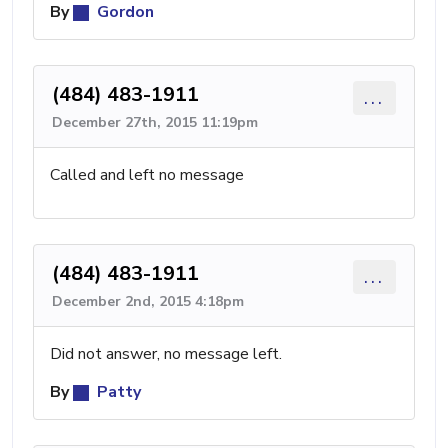
By
Gordon
(484) 483-1911
...
December 27th, 2015 11:19pm
Called and left no message
(484) 483-1911
...
December 2nd, 2015 4:18pm
Did not answer, no message left.
By
Patty