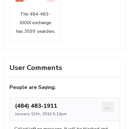
The 484-483-
XXXX exchange
has 3599 searches
User Comments
People are Saying:
(484) 483-1911
...
January 13th, 2016 5:12pm