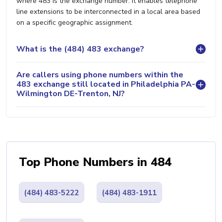
where 483 is the exchange number. It enables telephone
line extensions to be interconnected in a local area based
on a specific geographic assignment.
What is the (484) 483 exchange?
Are callers using phone numbers within the
483 exchange still located in Philadelphia PA-
Wilmington DE-Trenton, NJ?
Top Phone Numbers in 484
(484) 483-5222
(484) 483-1911