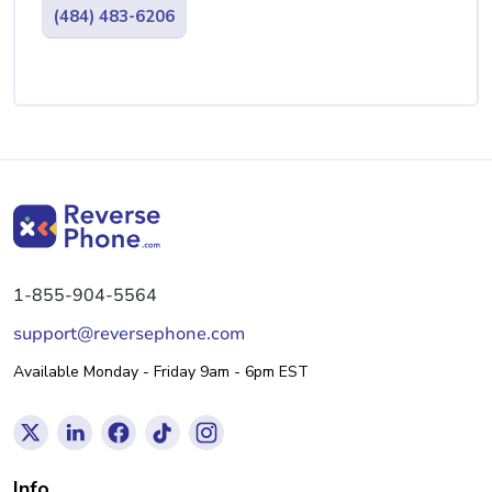
(484) 483-6206
1-855-904-5564
support@reversephone.com
Available Monday - Friday 9am - 6pm EST
Info