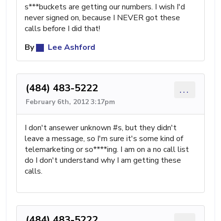
s***buckets are getting our numbers. I wish I'd
never signed on, because I NEVER got these
calls before I did that!
By
Lee Ashford
(484) 483-5222
...
February 6th, 2012 3:17pm
I don't ansewer unknown #s, but they didn't
leave a message, so I'm sure it's some kind of
telemarketing or so****ing. I am on a no call list
do I don't understand why I am getting these
calls.
(484) 483-5222