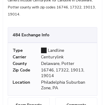
carriers include Centurylink for Landline in Delaware,
Potter county with zip codes 16746, 17322, 19013,
19014.
484 Exchange Info
Type
Landline
Carrier
Centurylink
County
Delaware, Potter
Zip Code
16746, 17322, 19013,
19014
Location
Philadelphia Suburban
Zone, PA