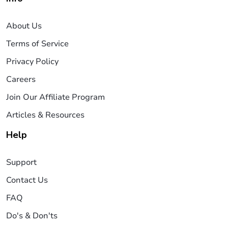
About Us
Terms of Service
Privacy Policy
Careers
Join Our Affiliate Program
Articles & Resources
Help
Support
Contact Us
FAQ
Do's & Don'ts