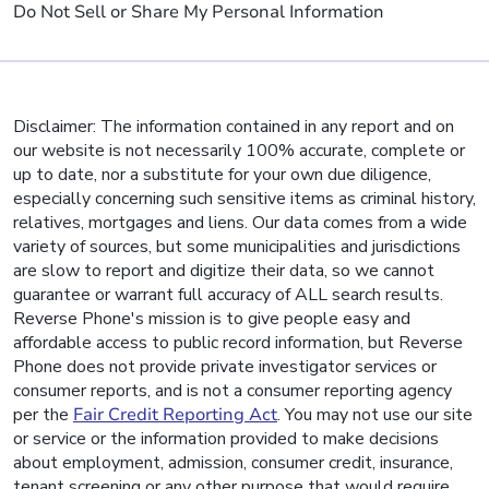
Do Not Sell or Share My Personal Information
Disclaimer: The information contained in any report and on
our website is not necessarily 100% accurate, complete or
up to date, nor a substitute for your own due diligence,
especially concerning such sensitive items as criminal history,
relatives, mortgages and liens. Our data comes from a wide
variety of sources, but some municipalities and jurisdictions
are slow to report and digitize their data, so we cannot
guarantee or warrant full accuracy of ALL search results.
Reverse Phone's mission is to give people easy and
affordable access to public record information, but Reverse
Phone does not provide private investigator services or
consumer reports, and is not a consumer reporting agency
per the
Fair Credit Reporting Act
. You may not use our site
or service or the information provided to make decisions
about employment, admission, consumer credit, insurance,
tenant screening or any other purpose that would require